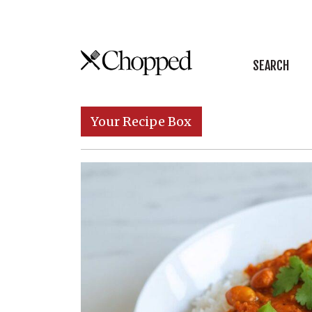
Skip to content
SEARCH
Main Navigation
Your Recipe Box