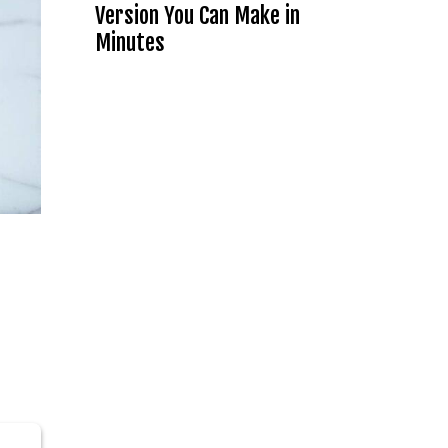
Version You Can Make in
Minutes