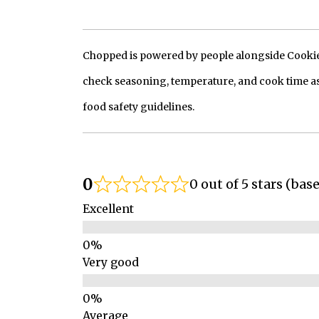
Chopped is powered by people alongside Cookie, 
check seasoning, temperature, and cook time as
food safety guidelines.
0
0 out of 5 stars (bas
Excellent
Very good
Average