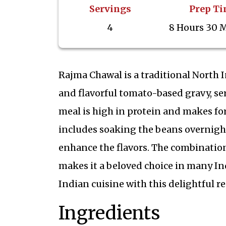
Servings
Prep T
4
8 Hours 30 
Rajma Chawal is a traditional North 
and flavorful tomato-based gravy, se
meal is high in protein and makes for
includes soaking the beans overnight
enhance the flavors. The combination
makes it a beloved choice in many In
Indian cuisine with this delightful re
Ingredients