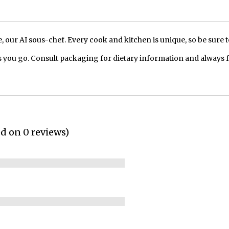
our AI sous-chef. Every cook and kitchen is unique, so be sure t
 you go. Consult packaging for dietary information and always 
ed on 0 reviews)