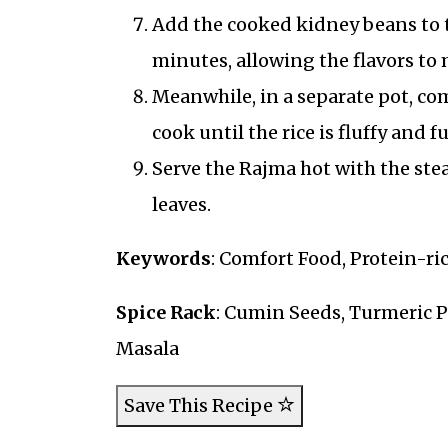
Add the cooked kidney beans to t
minutes, allowing the flavors to 
Meanwhile, in a separate pot, com
cook until the rice is fluffy and f
Serve the Rajma hot with the ste
leaves.
Keywords
: Comfort Food, Protein-ri
Spice Rack
: Cumin Seeds, Turmeric 
Masala
Save This Recipe