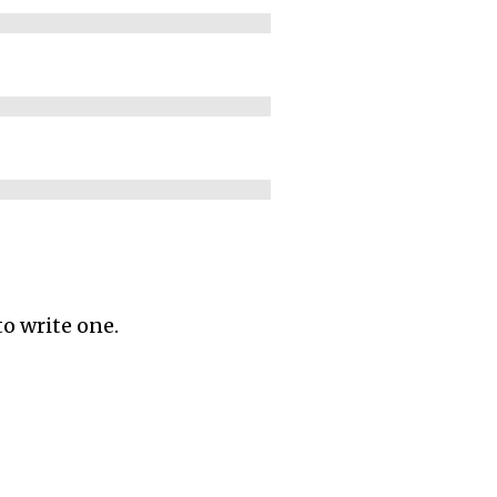
to write one.