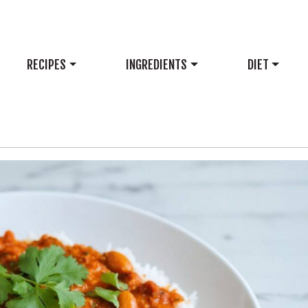
RECIPES
INGREDIENTS
DIET