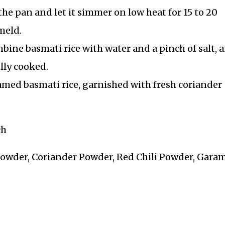
he pan and let it simmer on low heat for 15 to 20
meld.
bine basmati rice with water and a pinch of salt, 
ully cooked.
amed basmati rice, garnished with fresh coriander
ch
Powder, Coriander Powder, Red Chili Powder, Gara