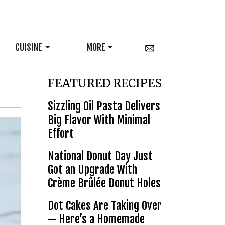
CUISINE
MORE
FEATURED RECIPES
Sizzling Oil Pasta Delivers
Big Flavor With Minimal
Effort
National Donut Day Just
Got an Upgrade With
Crème Brûlée Donut Holes
Dot Cakes Are Taking Over
— Here’s a Homemade