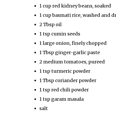
1 cup red kidney beans, soaked
1 cup basmati rice, washed and d
2 Tbsp oil
1 tsp cumin seeds
1 large onion, finely chopped
1 Tbsp ginger-garlic paste
2 medium tomatoes, pureed
1 tsp turmeric powder
1 Tbsp coriander powder
1 tsp red chili powder
1 tsp garam masala
salt