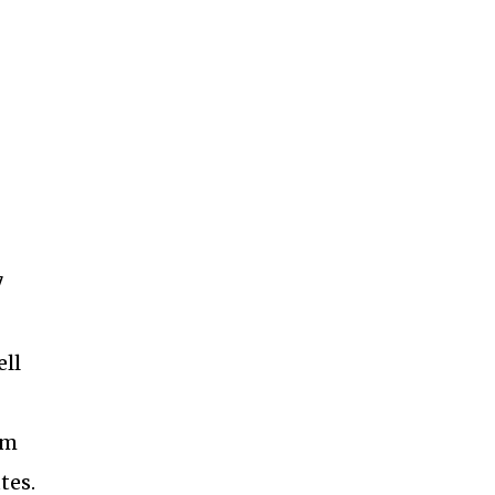
7
ell
am
tes.