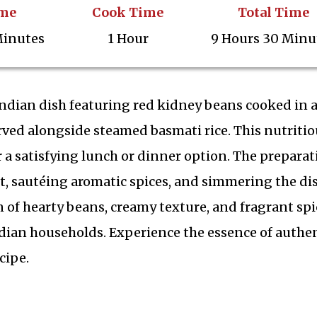
ime
Cook Time
Total Time
Minutes
1 Hour
9 Hours 30 Minu
Indian dish featuring red kidney beans cooked in a
rved alongside steamed basmati rice. This nutritio
 a satisfying lunch or dinner option. The preparat
, sautéing aromatic spices, and simmering the dis
 of hearty beans, creamy texture, and fragrant spi
dian households. Experience the essence of authe
cipe.