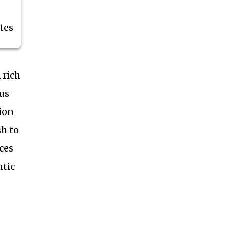
tes
 rich
us
ion
h to
ces
ntic