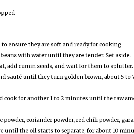
hopped
to ensure they are soft and ready for cooking.
eans with water until they are tender. Set aside.
t, add cumin seeds, and wait for them to splutter.
d sauté until they turn golden brown, about 5 to 
nd cook for another 1 to 2 minutes until the raw sm
c powder, coriander powder, red chili powder, gar
 until the oil starts to separate, for about 10 minu