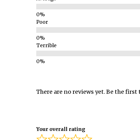
Poor
Terrible
There are no reviews yet. Be the first 
Your overall rating