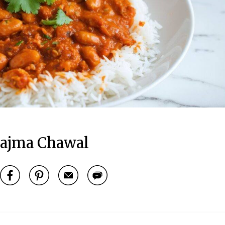
ajma Chawal