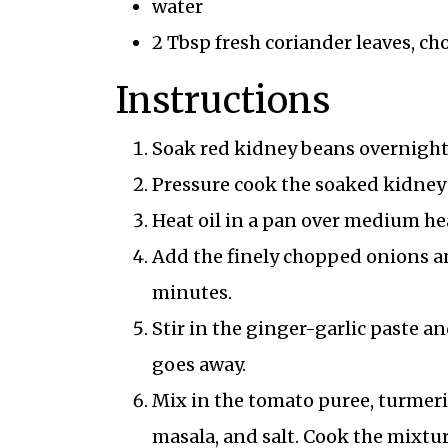
water
2 Tbsp fresh coriander leaves, c
Instructions
Soak red kidney beans overnight 
Pressure cook the soaked kidney b
Heat oil in a pan over medium hea
Add the finely chopped onions an
minutes.
Stir in the ginger-garlic paste a
goes away.
Mix in the tomato puree, turmeri
masala, and salt. Cook the mixture