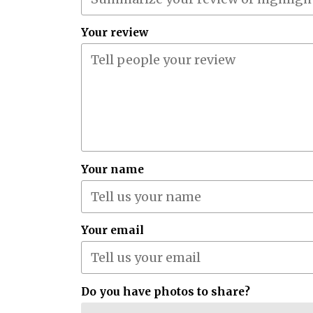
Your review
Your name
Your email
Do you have photos to share?