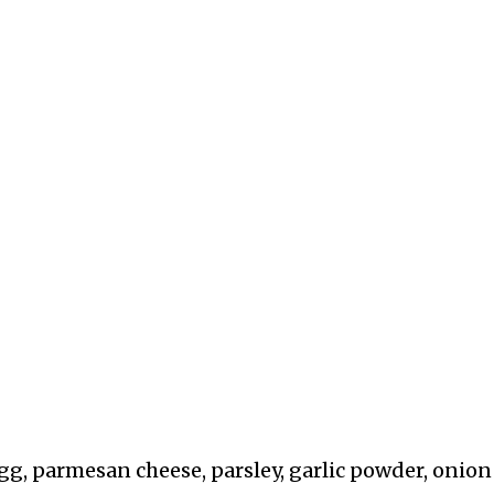
g, parmesan cheese, parsley, garlic powder, onion