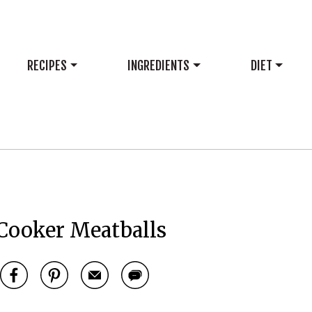
RECIPES
INGREDIENTS
DIET
Cooker Meatballs