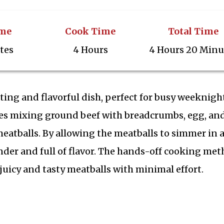
ime
Cook Time
Total Time
tes
4 Hours
4 Hours 20 Minu
ing and flavorful dish, perfect for busy weeknigh
ves mixing ground beef with breadcrumbs, egg, an
atballs. By allowing the meatballs to simmer in 
der and full of flavor. The hands-off cooking me
uicy and tasty meatballs with minimal effort.