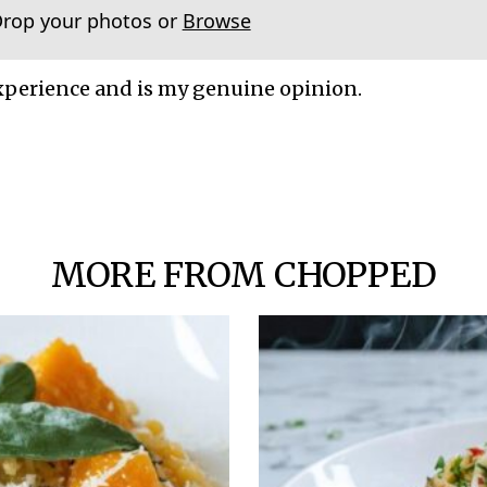
Drop your photos or
Browse
xperience and is my genuine opinion.
MORE FROM CHOPPED