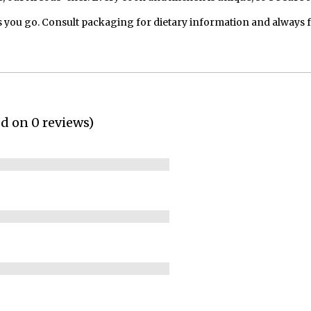
 you go. Consult packaging for dietary information and always 
ed on 0 reviews)