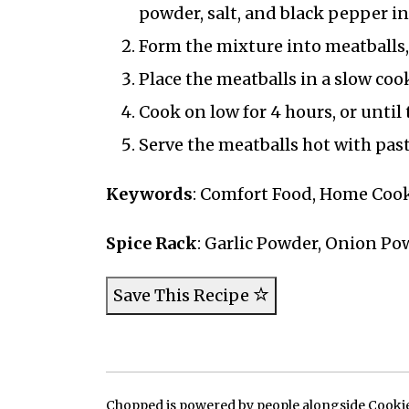
powder, salt, and black pepper in
Form the mixture into meatballs, 
Place the meatballs in a slow co
Cook on low for 4 hours, or until 
Serve the meatballs hot with pasta
Keywords
: Comfort Food, Home Cook
Spice Rack
: Garlic Powder, Onion Pow
Save This Recipe
Chopped is powered by people alongside Cookie, 