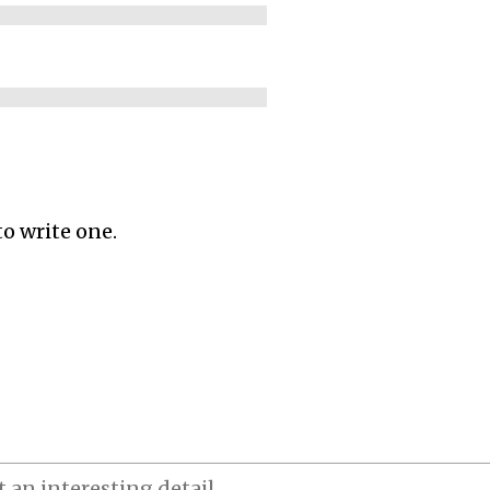
to write one.