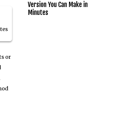
Version You Can Make in
Minutes
tes
ts or
d
a
thod