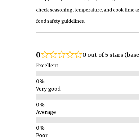
check seasoning, temperature, and cook time as
food safety guidelines.
0
0 out of 5 stars (bas
Excellent
Very good
Average
Poor