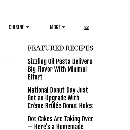
CUISINE
MORE
FEATURED RECIPES
Sizzling Oil Pasta Delivers
Big Flavor With Minimal
Effort
National Donut Day Just
Got an Upgrade With
Crème Brûlée Donut Holes
Dot Cakes Are Taking Over
— Here’s a Homemade