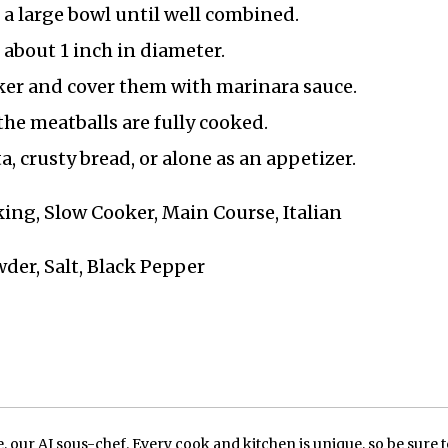
 a large bowl until well combined.
about 1 inch in diameter.
oker and cover them with marinara sauce.
the meatballs are fully cooked.
, crusty bread, or alone as an appetizer.
ing, Slow Cooker, Main Course, Italian
der, Salt, Black Pepper
our AI sous-chef. Every cook and kitchen is unique, so be sure t