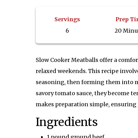
Servings
Prep T
6
20 Minu
Slow Cooker Meatballs offer a comfort
relaxed weekends. This recipe invol
seasoning, then forming them into me
savory tomato sauce, they become ten
makes preparation simple, ensuring j
Ingredients
1 pound ground beef