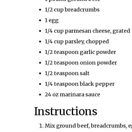
1/2 cup breadcrumbs
1 egg
1/4 cup parmesan cheese, grated
1/4 cup parsley, chopped
1/2 teaspoon garlic powder
1/2 teaspoon onion powder
1/2 teaspoon salt
1/4 teaspoon black pepper
24 oz marinara sauce
Instructions
Mix ground beef, breadcrumbs, eg