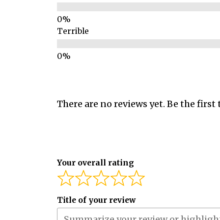
Terrible
There are no reviews yet. Be the first 
Your overall rating
Title of your review