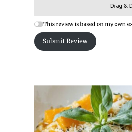
Drag & 
This review is based on my own e
Submit Review