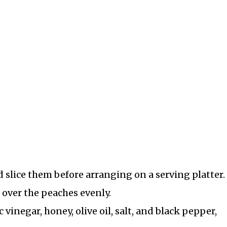
slice them before arranging on a serving platter.
o over the peaches evenly.
vinegar, honey, olive oil, salt, and black pepper,