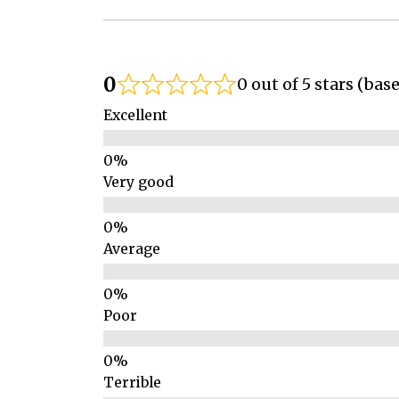
0
0 out of 5 stars (bas
Excellent
Very good
Average
Poor
Terrible