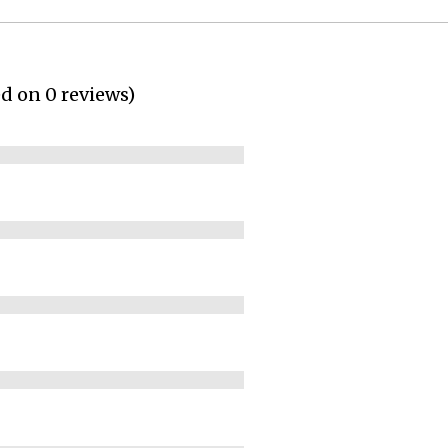
ed on 0 reviews)