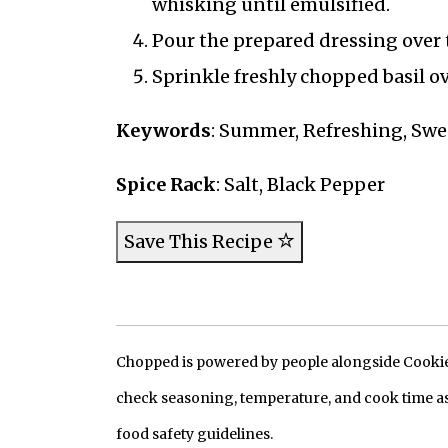
whisking until emulsified.
Pour the prepared dressing over 
Sprinkle freshly chopped basil ov
Keywords
: Summer, Refreshing, Swee
Spice Rack
: Salt, Black Pepper
Save This Recipe
Chopped is powered by people alongside Cookie, 
check seasoning, temperature, and cook time as
food safety guidelines.