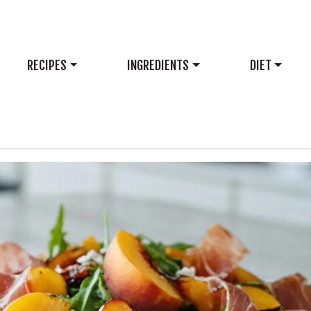
RECIPES
INGREDIENTS
DIET