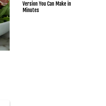
Version You Can Make in
Minutes