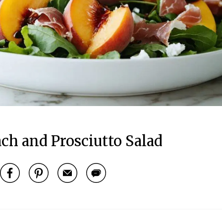
h and Prosciutto Salad