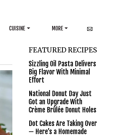
CUISINE
MORE
FEATURED RECIPES
Sizzling Oil Pasta Delivers
Big Flavor With Minimal
Effort
National Donut Day Just
Got an Upgrade With
Crème Brûlée Donut Holes
Dot Cakes Are Taking Over
— Here’s a Homemade