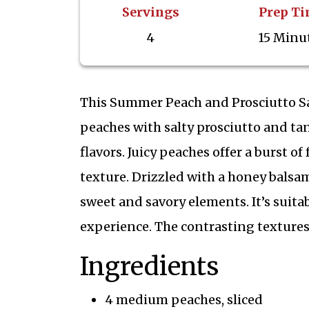
Servings
Prep T
4
15 Minu
This Summer Peach and Prosciutto S
peaches with salty prosciutto and tan
flavors. Juicy peaches offer a burst o
texture. Drizzled with a honey balsam
sweet and savory elements. It’s suita
experience. The contrasting textures
Ingredients
4 medium peaches, sliced