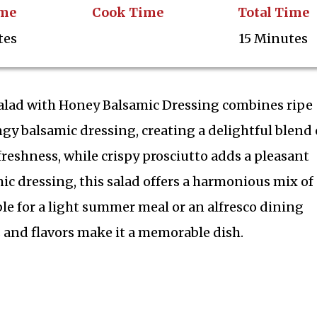
ime
Cook Time
Total Time
tes
15 Minutes
alad with Honey Balsamic Dressing combines ripe
gy balsamic dressing, creating a delightful blend 
f freshness, while crispy prosciutto adds a pleasant
ic dressing, this salad offers a harmonious mix of
ble for a light summer meal or an alfresco dining
 and flavors make it a memorable dish.