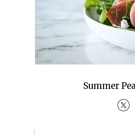
Summer Peac