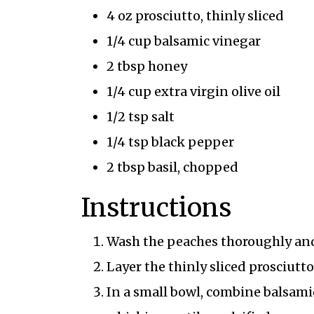
4 oz prosciutto, thinly sliced
1/4 cup balsamic vinegar
2 tbsp honey
1/4 cup extra virgin olive oil
1/2 tsp salt
1/4 tsp black pepper
2 tbsp basil, chopped
Instructions
Wash the peaches thoroughly and 
Layer the thinly sliced prosciutt
In a small bowl, combine balsamic 