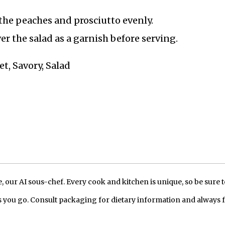
the peaches and prosciutto evenly.
er the salad as a garnish before serving.
t, Savory, Salad
our AI sous-chef. Every cook and kitchen is unique, so be sure t
 you go. Consult packaging for dietary information and always 