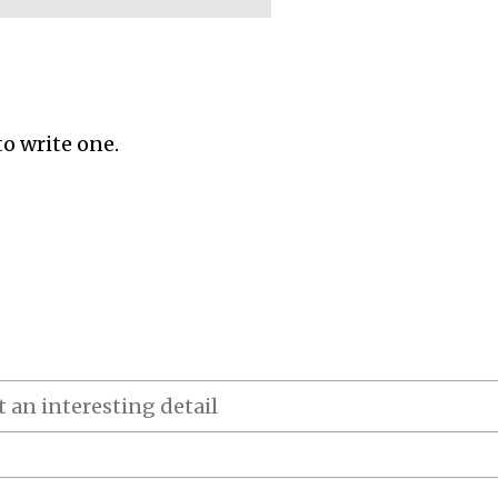
to write one.