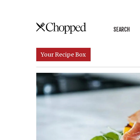
Skip to content
SEARCH
Main Navigation
Your Recipe Box