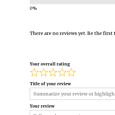
There are no reviews yet. Be the first 
Your overall rating
Title of your review
Your review