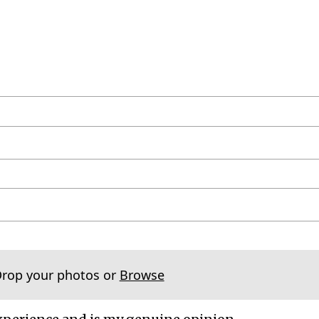
Drop your photos or
Browse