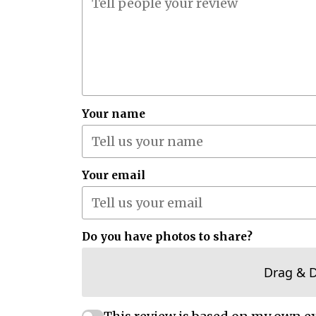
Your name
Your email
Do you have photos to share?
Drag & 