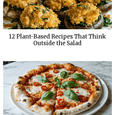
12 Plant-Based Recipes That Think
Outside the Salad