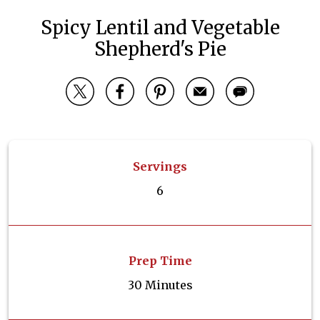
Spicy Lentil and Vegetable
Shepherd's Pie
Servings
6
Prep Time
30 Minutes