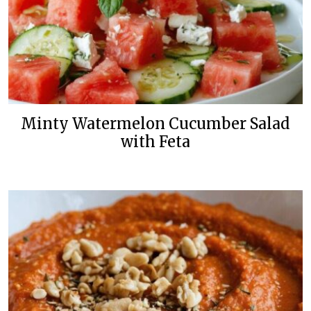
Minty Watermelon Cucumber Salad
with Feta