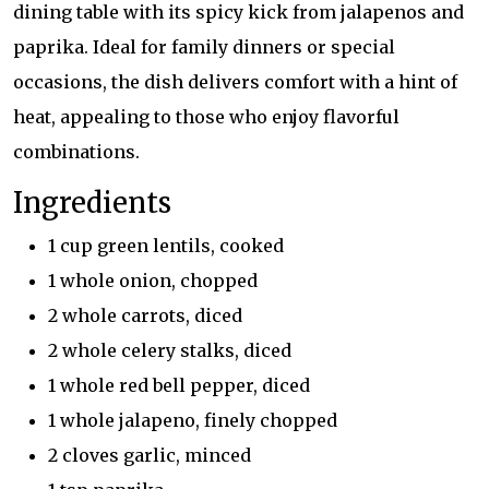
dining table with its spicy kick from jalapenos and
paprika. Ideal for family dinners or special
occasions, the dish delivers comfort with a hint of
heat, appealing to those who enjoy flavorful
combinations.
Ingredients
1 cup green lentils, cooked
1 whole onion, chopped
2 whole carrots, diced
2 whole celery stalks, diced
1 whole red bell pepper, diced
1 whole jalapeno, finely chopped
2 cloves garlic, minced