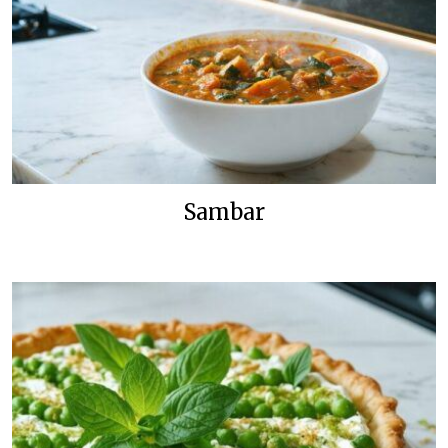
Sambar