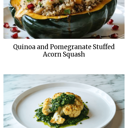
Quinoa and Pomegranate Stuffed
Acorn Squash