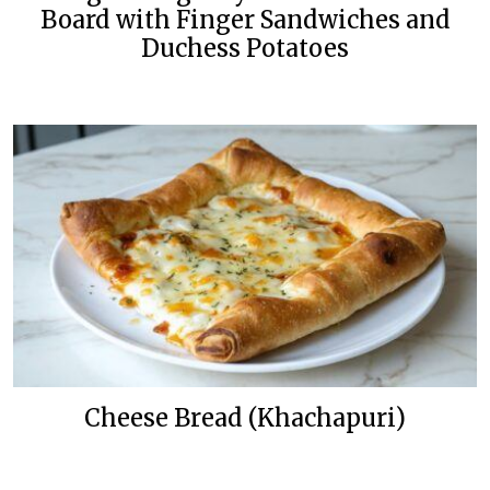
Board with Finger Sandwiches and
Duchess Potatoes
Cheese Bread (Khachapuri)