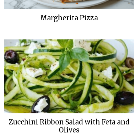
Margherita Pizza
Zucchini Ribbon Salad with Feta and
Olives