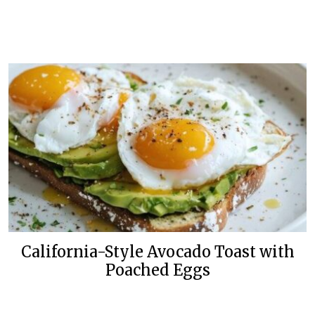
California-Style Avocado Toast with
Poached Eggs