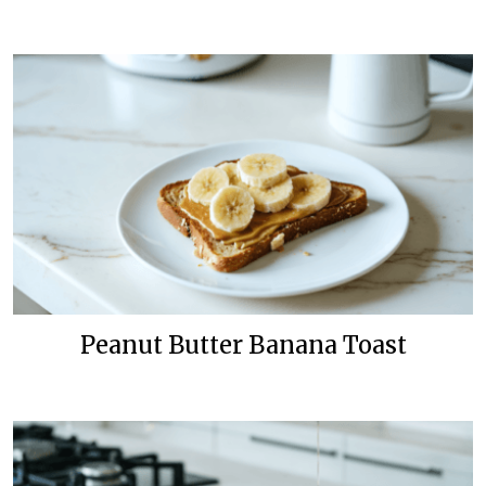
Peanut Butter Banana Toast