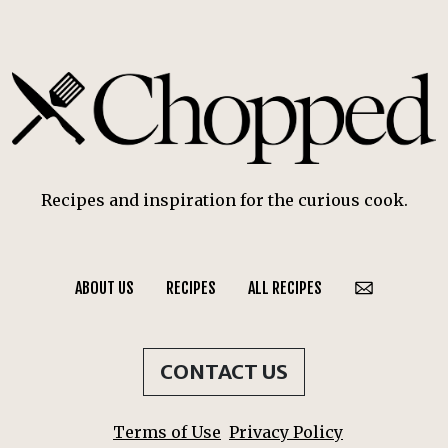
Recipes and inspiration for the curious cook.
ABOUT US
RECIPES
ALL RECIPES
CONTACT US
Terms of Use
Privacy Policy