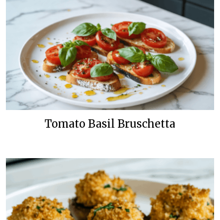
Tomato Basil Bruschetta