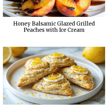
Honey Balsamic Glazed Grilled
Peaches with Ice Cream