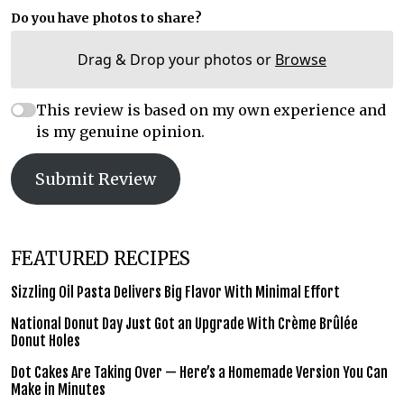
Do you have photos to share?
Drag & Drop your photos or
Browse
This review is based on my own experience and
is my genuine opinion.
Submit Review
FEATURED RECIPES
Sizzling Oil Pasta Delivers Big Flavor With Minimal Effort
National Donut Day Just Got an Upgrade With Crème Brûlée
Donut Holes
Dot Cakes Are Taking Over — Here’s a Homemade Version You Can
Make in Minutes