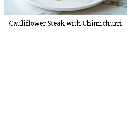
Cauliflower Steak with Chimichurri