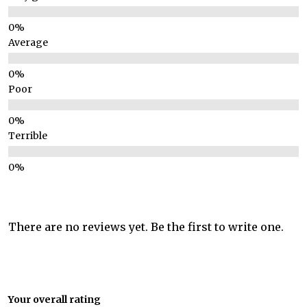
Average
Poor
Terrible
There are no reviews yet. Be the first to write one.
Your overall rating