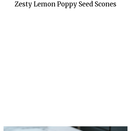
Zesty Lemon Poppy Seed Scones