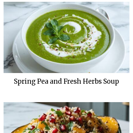
Spring Pea and Fresh Herbs Soup