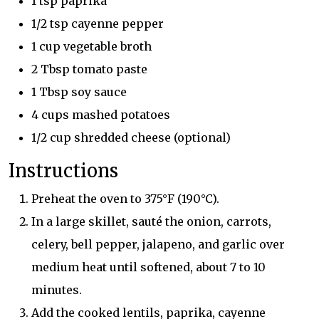
1 tsp paprika
1/2 tsp cayenne pepper
1 cup vegetable broth
2 Tbsp tomato paste
1 Tbsp soy sauce
4 cups mashed potatoes
1/2 cup shredded cheese (optional)
Instructions
Preheat the oven to 375°F (190°C).
In a large skillet, sauté the onion, carrots,
celery, bell pepper, jalapeno, and garlic over
medium heat until softened, about 7 to 10
minutes.
Add the cooked lentils, paprika, cayenne