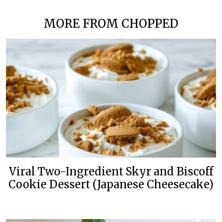
MORE FROM CHOPPED
Viral Two-Ingredient Skyr and Biscoff
Cookie Dessert (Japanese Cheesecake)