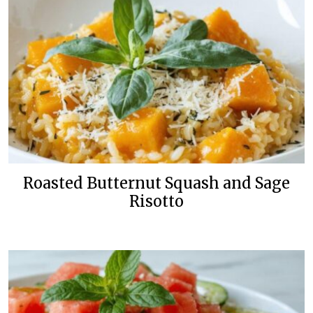
Roasted Butternut Squash and Sage
Risotto