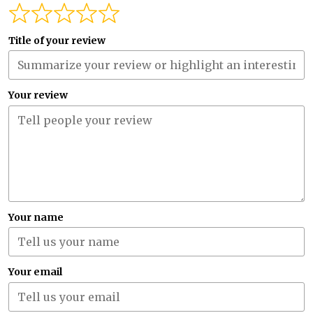
Title of your review
Your review
Your name
Your email