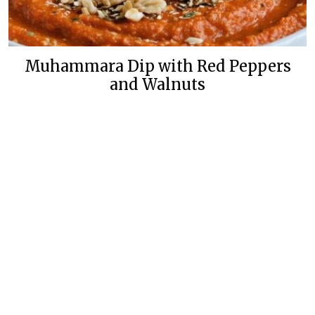
Muhammara Dip with Red Peppers
and Walnuts