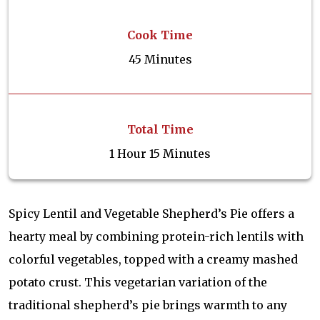
Cook Time
45 Minutes
Total Time
1 Hour 15 Minutes
Spicy Lentil and Vegetable Shepherd’s Pie offers a
hearty meal by combining protein-rich lentils with
colorful vegetables, topped with a creamy mashed
potato crust. This vegetarian variation of the
traditional shepherd’s pie brings warmth to any