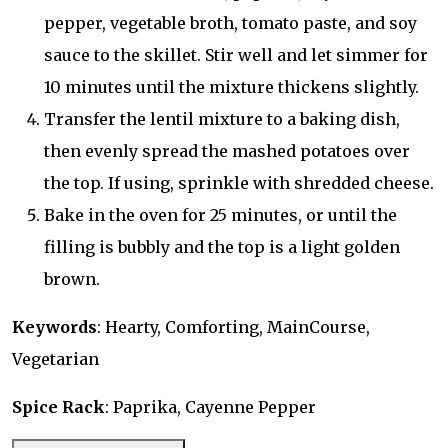
pepper, vegetable broth, tomato paste, and soy
sauce to the skillet. Stir well and let simmer for
10 minutes until the mixture thickens slightly.
Transfer the lentil mixture to a baking dish,
then evenly spread the mashed potatoes over
the top. If using, sprinkle with shredded cheese.
Bake in the oven for 25 minutes, or until the
filling is bubbly and the top is a light golden
brown.
Keywords
: Hearty, Comforting, MainCourse,
Vegetarian
Spice Rack
: Paprika, Cayenne Pepper