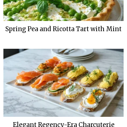
Spring Pea and Ricotta Tart with Mint
Elegant Regency-Era Charcuterie