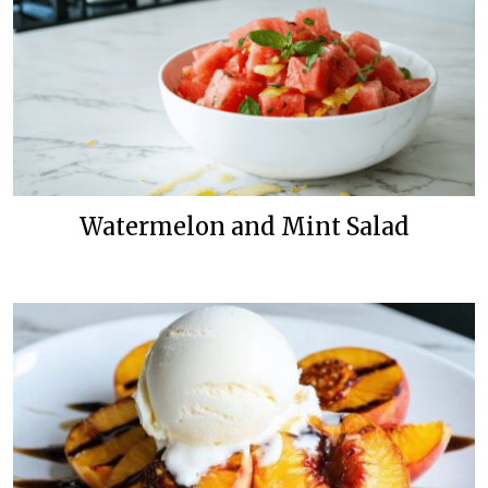
Watermelon and Mint Salad