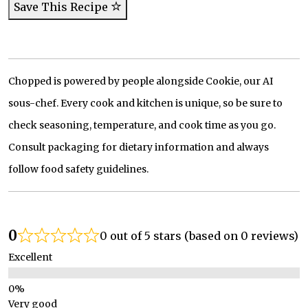
Save This Recipe
Chopped is powered by people alongside Cookie, our AI
sous-chef. Every cook and kitchen is unique, so be sure to
check seasoning, temperature, and cook time as you go.
Consult packaging for dietary information and always
follow food safety guidelines.
0
0 out of 5 stars (based on 0 reviews)
Excellent
Very good