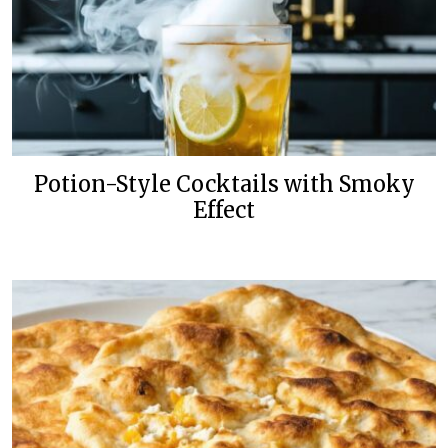
Potion-Style Cocktails with Smoky
Effect