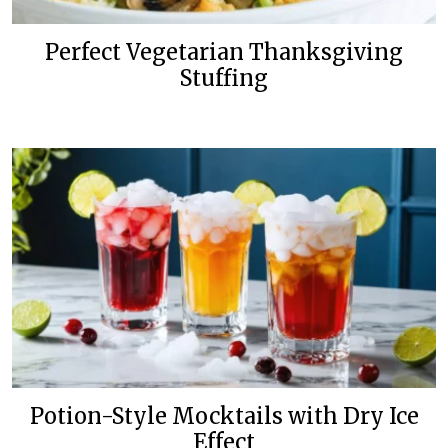
Perfect Vegetarian Thanksgiving
Stuffing
Potion-Style Mocktails with Dry Ice
Effect