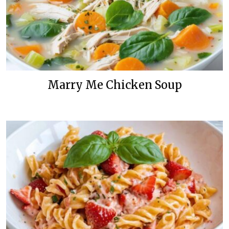
Marry Me Chicken Soup