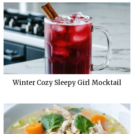
Winter Cozy Sleepy Girl Mocktail