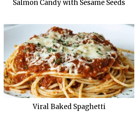
Salmon Candy with Sesame Seeds
Viral Baked Spaghetti