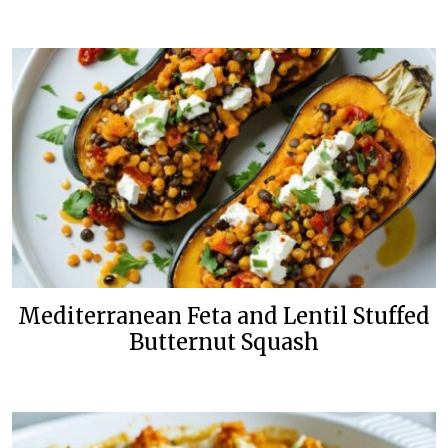
Mediterranean Feta and Lentil Stuffed
Butternut Squash