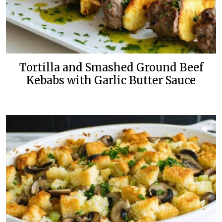
Tortilla and Smashed Ground Beef
Kebabs with Garlic Butter Sauce