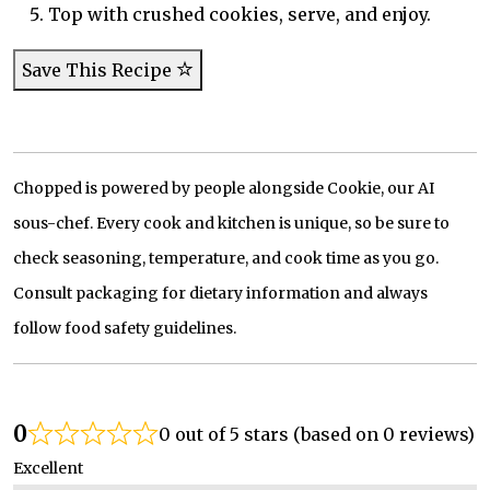
Top with crushed cookies, serve, and enjoy.
Save This Recipe
Chopped is powered by people alongside Cookie, our AI
sous-chef. Every cook and kitchen is unique, so be sure to
check seasoning, temperature, and cook time as you go.
Consult packaging for dietary information and always
follow food safety guidelines.
0
0 out of 5 stars (based on 0 reviews)
Excellent