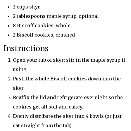
2 cups skyr
2 tablespoons maple syrup, optional
8 Biscoff cookies, whole
2 Biscoff cookies, crushed
Instructions
Open your tub of skyr; stir in the maple syrup if
using.
Push the whole Biscoff cookies down into the
skyr.
Reaffix the lid and refrigerate overnight so the
cookies get all soft and cakey.
Evenly distribute the skyr into 4 bowls (or just
eat straight from the tub).