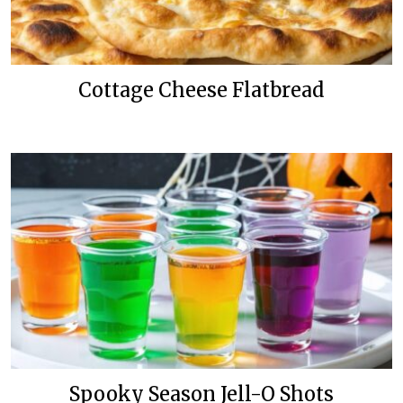
Cottage Cheese Flatbread
Spooky Season Jell-O Shots