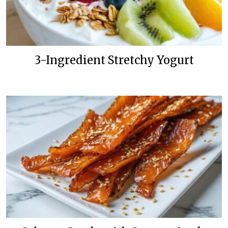
3-Ingredient Stretchy Yogurt