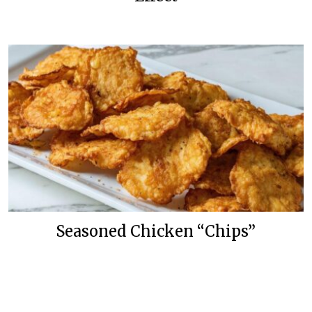
Seasoned Chicken “Chips”