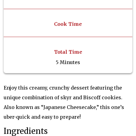
Cook Time
Total Time
5 Minutes
Enjoy this creamy, crunchy dessert featuring the
unique combination of skyr and Biscoff cookies.
Also known as “Japanese Cheesecake,” this one’s
uber-quick and easy to prepare!
Ingredients