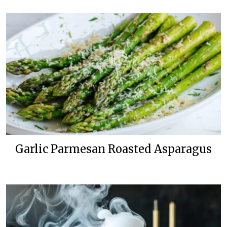
Garlic Parmesan Roasted Asparagus