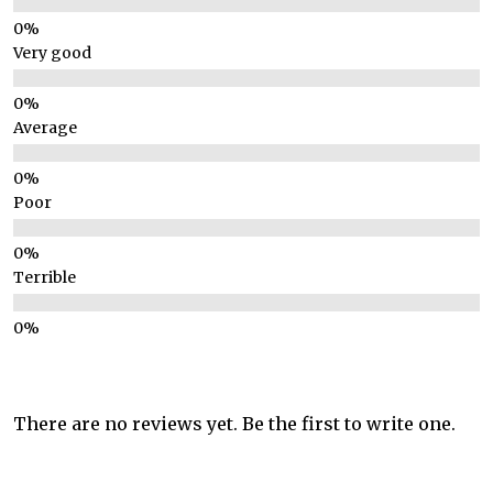
Very good
Average
Poor
Terrible
There are no reviews yet. Be the first to write one.