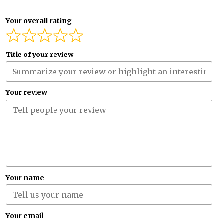
Your overall rating
Title of your review
Your review
Your name
Your email