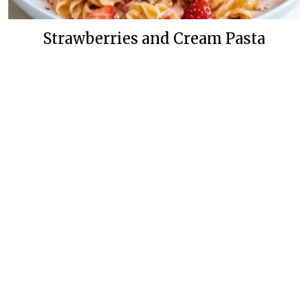
Strawberries and Cream Pasta