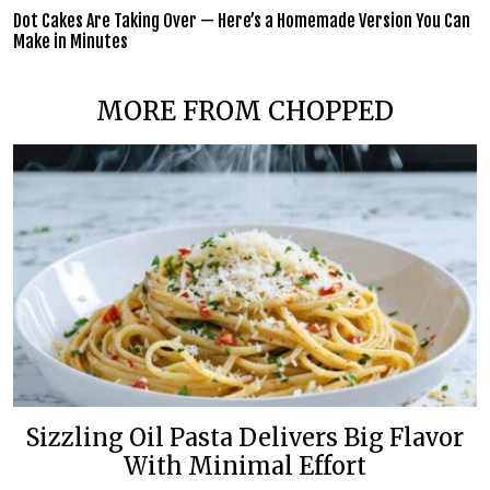
Dot Cakes Are Taking Over — Here’s a Homemade Version You Can
Make in Minutes
MORE FROM CHOPPED
Sizzling Oil Pasta Delivers Big Flavor
With Minimal Effort