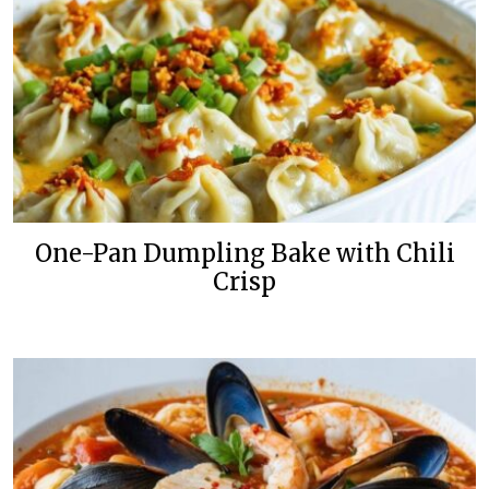
One-Pan Dumpling Bake with Chili
Crisp