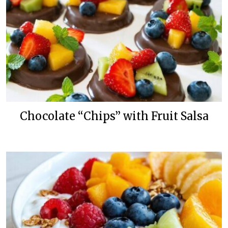
Chocolate “Chips” with Fruit Salsa