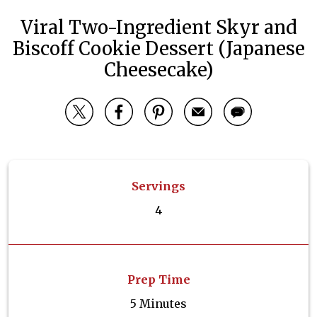
Viral Two-Ingredient Skyr and
Biscoff Cookie Dessert (Japanese
Cheesecake)
Servings
4
Prep Time
5 Minutes