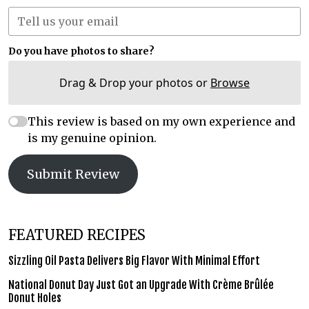
Do you have photos to share?
Drag & Drop your photos or
Browse
This review is based on my own experience and
is my genuine opinion.
Submit Review
FEATURED RECIPES
Sizzling Oil Pasta Delivers Big Flavor With Minimal Effort
National Donut Day Just Got an Upgrade With Crème Brûlée
Donut Holes