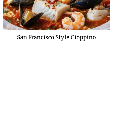
San Francisco Style Cioppino