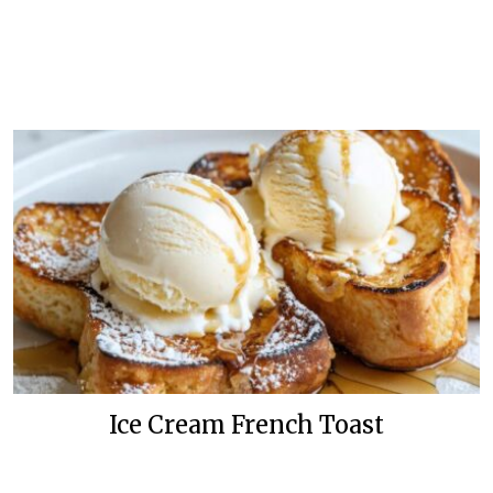
Ice Cream French Toast