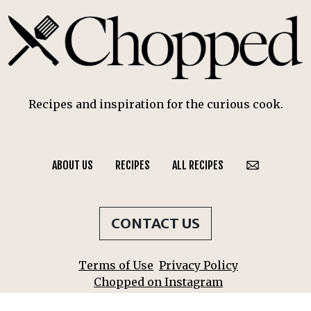
Recipes and inspiration for the curious cook.
ABOUT US
RECIPES
ALL RECIPES
CONTACT US
Terms of Use
Privacy Policy
Chopped on Instagram