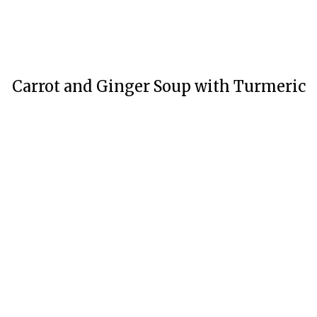
Carrot and Ginger Soup with Turmeric