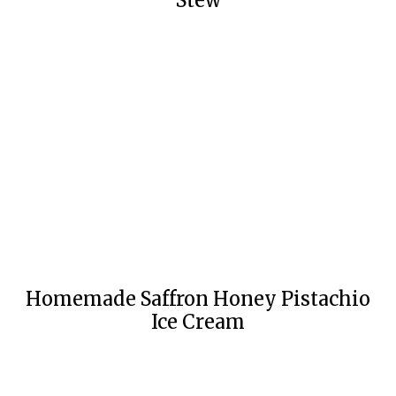
Stew
Homemade Saffron Honey Pistachio
Ice Cream