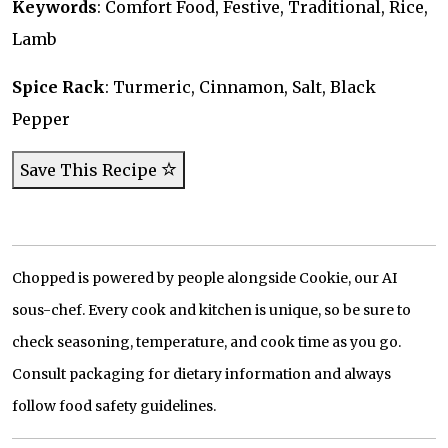
Keywords
: Comfort Food, Festive, Traditional, Rice,
Lamb
Spice Rack
: Turmeric, Cinnamon, Salt, Black
Pepper
Save This Recipe
Chopped is powered by people alongside Cookie, our AI
sous-chef. Every cook and kitchen is unique, so be sure to
check seasoning, temperature, and cook time as you go.
Consult packaging for dietary information and always
follow food safety guidelines.