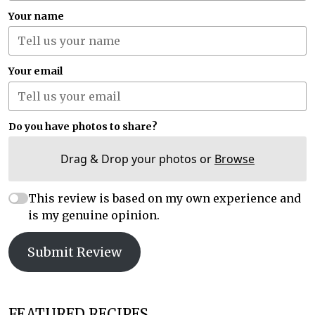
Your name
Your email
Do you have photos to share?
Drag & Drop your photos or
Browse
This review is based on my own experience and
is my genuine opinion.
Submit Review
FEATURED RECIPES