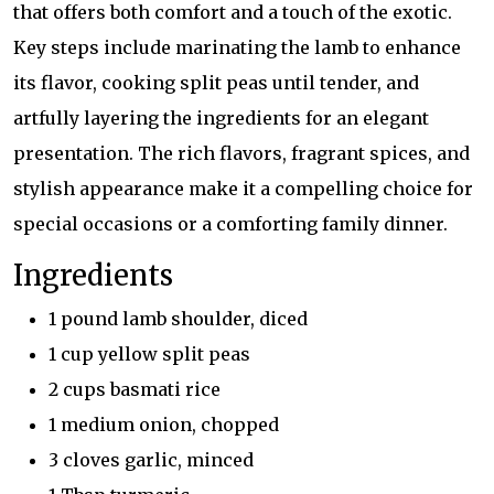
that offers both comfort and a touch of the exotic.
Key steps include marinating the lamb to enhance
its flavor, cooking split peas until tender, and
artfully layering the ingredients for an elegant
presentation. The rich flavors, fragrant spices, and
stylish appearance make it a compelling choice for
special occasions or a comforting family dinner.
Ingredients
1 pound lamb shoulder, diced
1 cup yellow split peas
2 cups basmati rice
1 medium onion, chopped
3 cloves garlic, minced