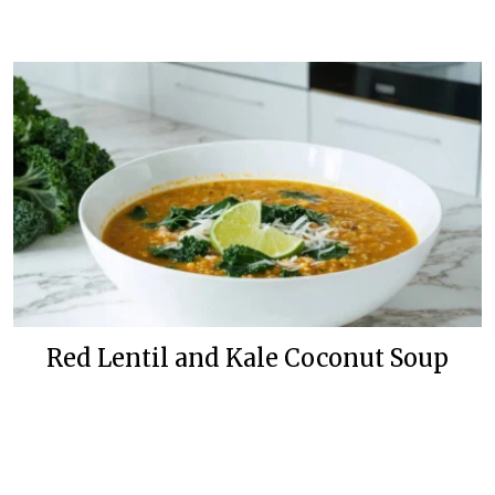
Red Lentil and Kale Coconut Soup