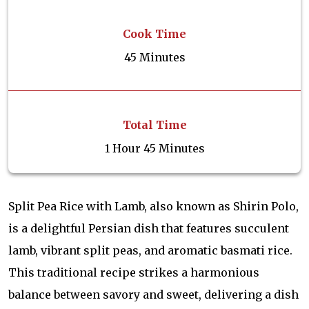
Cook Time
45 Minutes
Total Time
1 Hour 45 Minutes
Split Pea Rice with Lamb, also known as Shirin Polo,
is a delightful Persian dish that features succulent
lamb, vibrant split peas, and aromatic basmati rice.
This traditional recipe strikes a harmonious
balance between savory and sweet, delivering a dish