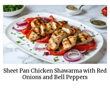
Sheet Pan Chicken Shawarma with Red
Onions and Bell Peppers