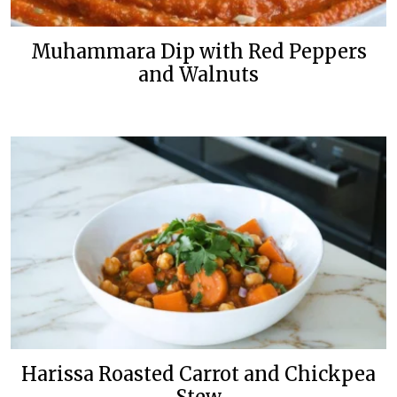
Muhammara Dip with Red Peppers
and Walnuts
Harissa Roasted Carrot and Chickpea