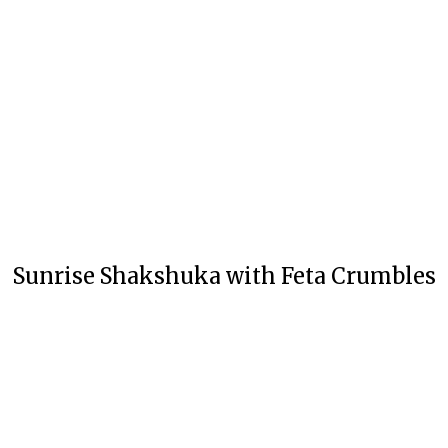
Sunrise Shakshuka with Feta Crumbles