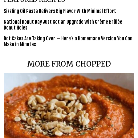
Sizzling Oil Pasta Delivers Big Flavor With Minimal Effort
National Donut Day Just Got an Upgrade With Crème Brûlée
Donut Holes
Dot Cakes Are Taking Over — Here’s a Homemade Version You Can
Make in Minutes
MORE FROM CHOPPED