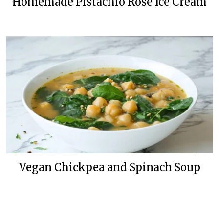
Homemade Pistachio Rose Ice Cream
Vegan Chickpea and Spinach Soup