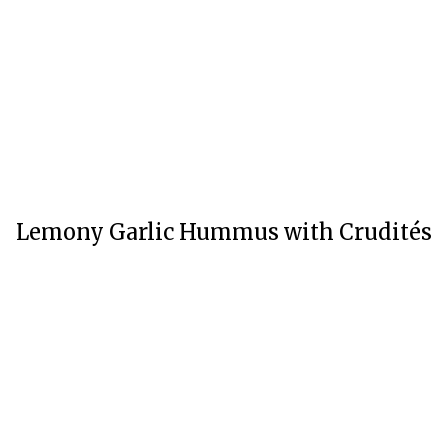
Lemony Garlic Hummus with Crudités