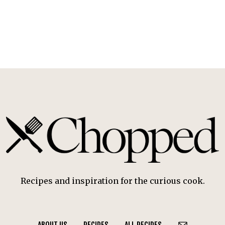
Recipes and inspiration for the curious cook.
ABOUT US
RECIPES
ALL RECIPES