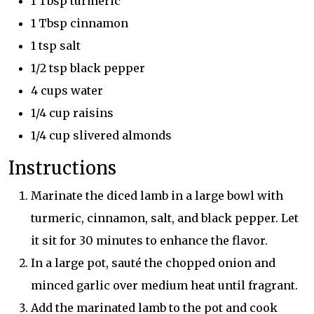
1 Tbsp turmeric
1 Tbsp cinnamon
1 tsp salt
1/2 tsp black pepper
4 cups water
1/4 cup raisins
1/4 cup slivered almonds
Instructions
Marinate the diced lamb in a large bowl with
turmeric, cinnamon, salt, and black pepper. Let
it sit for 30 minutes to enhance the flavor.
In a large pot, sauté the chopped onion and
minced garlic over medium heat until fragrant.
Add the marinated lamb to the pot and cook