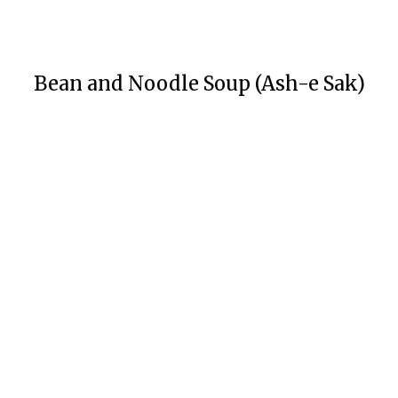
Bean and Noodle Soup (Ash-e Sak)