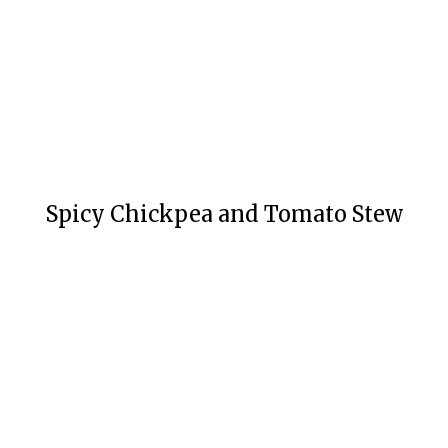
Spicy Chickpea and Tomato Stew