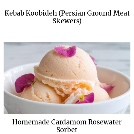
Kebab Koobideh (Persian Ground Meat
Skewers)
Homemade Cardamom Rosewater
Sorbet