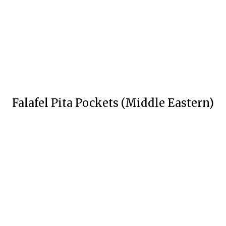
Falafel Pita Pockets (Middle Eastern)