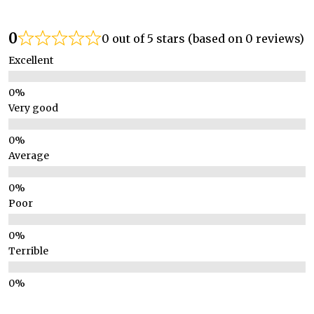
0
0 out of 5 stars (based on 0 reviews)
Excellent
Very good
Average
Poor
Terrible