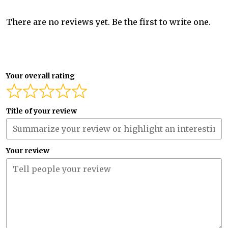
There are no reviews yet. Be the first to write one.
Your overall rating
Title of your review
Your review