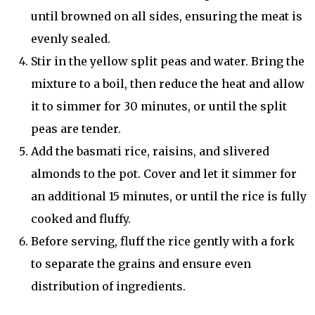
until browned on all sides, ensuring the meat is
evenly sealed.
Stir in the yellow split peas and water. Bring the
mixture to a boil, then reduce the heat and allow
it to simmer for 30 minutes, or until the split
peas are tender.
Add the basmati rice, raisins, and slivered
almonds to the pot. Cover and let it simmer for
an additional 15 minutes, or until the rice is fully
cooked and fluffy.
Before serving, fluff the rice gently with a fork
to separate the grains and ensure even
distribution of ingredients.