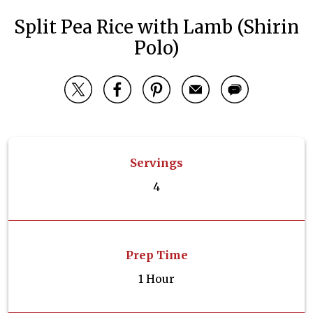
Split Pea Rice with Lamb (Shirin
Polo)
Servings
4
Prep Time
1 Hour