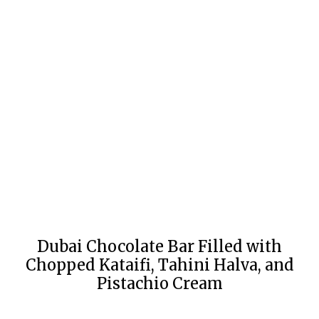
Dubai Chocolate Bar Filled with
Chopped Kataifi, Tahini Halva, and
Pistachio Cream