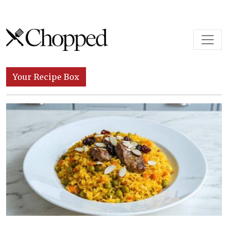
Skip to content
Main Navigation
Your Recipe Box