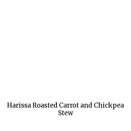
Harissa Roasted Carrot and Chickpea
Stew