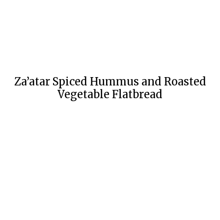
Za’atar Spiced Hummus and Roasted
Vegetable Flatbread