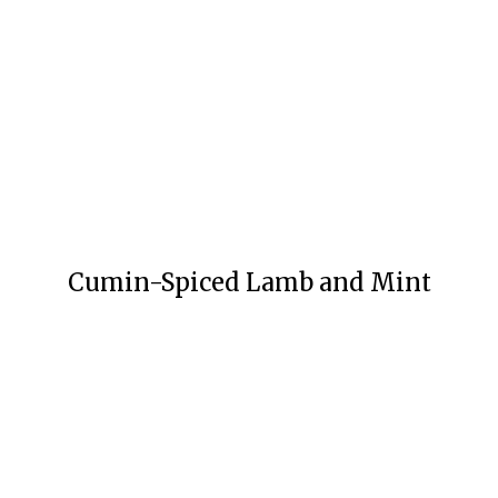
Cumin-Spiced Lamb and Mint