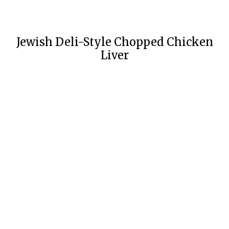
Jewish Deli-Style Chopped Chicken
Liver