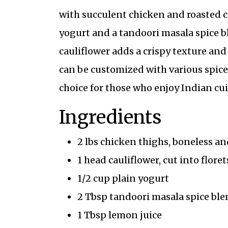
with succulent chicken and roasted c
yogurt and a tandoori masala spice b
cauliflower adds a crispy texture and
can be customized with various spices 
choice for those who enjoy Indian cui
Ingredients
2 lbs chicken thighs, boneless an
1 head cauliflower, cut into floret
1/2 cup plain yogurt
2 Tbsp tandoori masala spice ble
1 Tbsp lemon juice