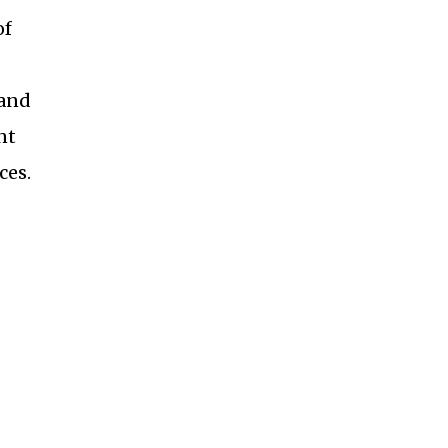
of
 and
nt
ces.