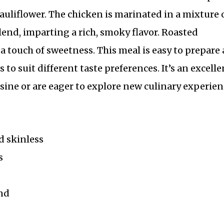
auliflower. The chicken is marinated in a mixture 
lend, imparting a rich, smoky flavor. Roasted
 a touch of sweetness. This meal is easy to prepare
to suit different taste preferences. It’s an excelle
sine or are eager to explore new culinary experien
d skinless
s
nd