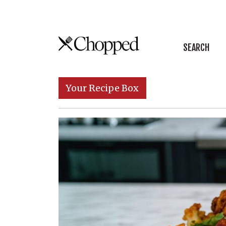
Skip to content
SEARCH
Main Navigation
Your Recipe Box