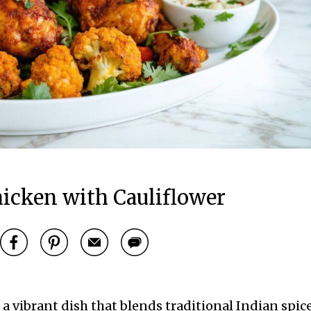
icken with Cauliflower
a vibrant dish that blends traditional Indian spic