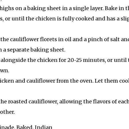
ghs on a baking sheet in a single layer. Bake in t
 or until the chicken is fully cooked and has a sli
the cauliflower florets in oil and a pinch of salt an
 a separate baking sheet.
 alongside the chicken for 20-25 minutes, or until 
own.
cken and cauliflower from the oven. Let them coo
he roasted cauliflower, allowing the flavors of eac
other.
rinade, Baked, Indian