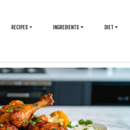
RECIPES
INGREDIENTS
DIET