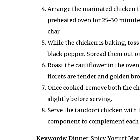
Arrange the marinated chicken thi
preheated oven for 25-30 minutes,
char.
While the chicken is baking, toss 
black pepper. Spread them out on
Roast the cauliflower in the oven
florets are tender and golden br
Once cooked, remove both the chi
slightly before serving.
Serve the tandoori chicken with t
component to complement each 
Keywords
: Dinner, Spicy, Yogurt Ma