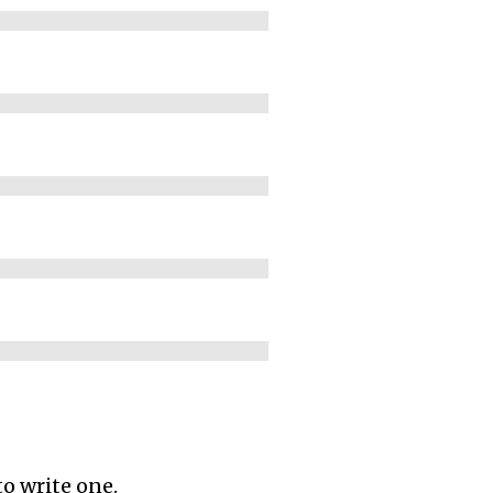
to write one.