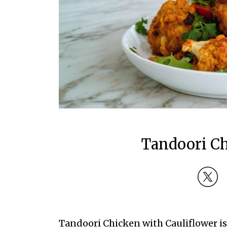
Tandoori Ch
Tandoori Chicken with Cauliflower is 