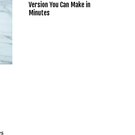
Version You Can Make in
Minutes
es