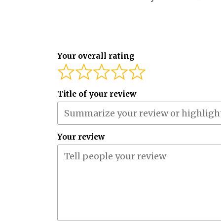
Your overall rating
Title of your review
Your review