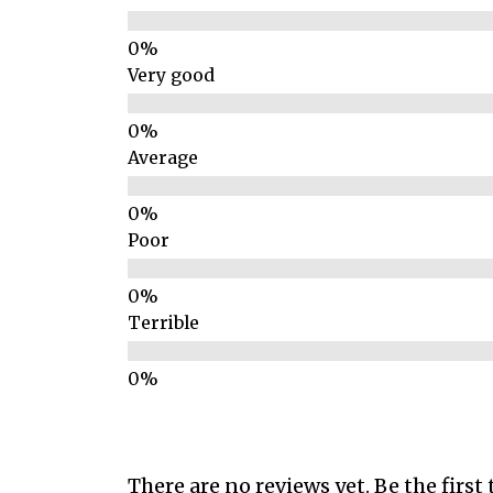
Very good
Average
Poor
Terrible
There are no reviews yet. Be the first 