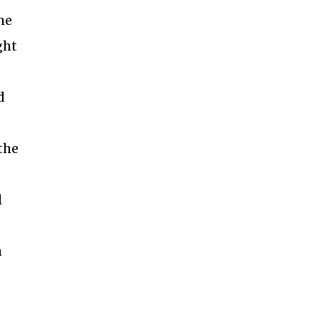
he
ght
d
the
l
h