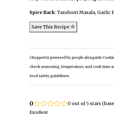
Spice Rack
: Tandoori Masala, Garlic
Save This Recipe
Chopped is powered by people alongside Cookie, 
check seasoning, temperature, and cook time as
food safety guidelines.
0
0 out of 5 stars (bas
Excellent