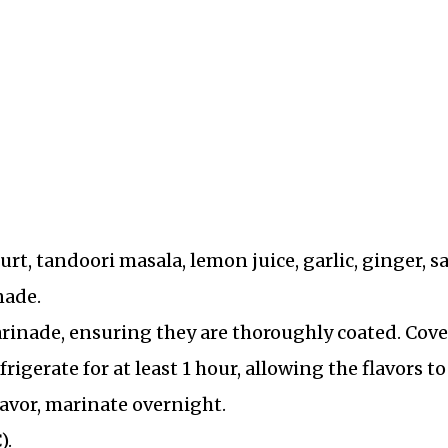
urt, tandoori masala, lemon juice, garlic, ginger, sa
nade.
rinade, ensuring they are thoroughly coated. Cove
rigerate for at least 1 hour, allowing the flavors to
lavor, marinate overnight.
).