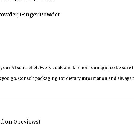
 Powder, Ginger Powder
our AI sous-chef. Every cook and kitchen is unique, so be sure t
 you go. Consult packaging for dietary information and always 
ed on 0 reviews)