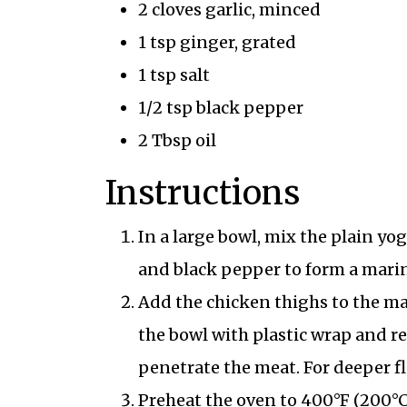
2 cloves garlic, minced
1 tsp ginger, grated
1 tsp salt
1/2 tsp black pepper
2 Tbsp oil
Instructions
In a large bowl, mix the plain yog
and black pepper to form a mari
Add the chicken thighs to the ma
the bowl with plastic wrap and ref
penetrate the meat. For deeper f
Preheat the oven to 400°F (200°C