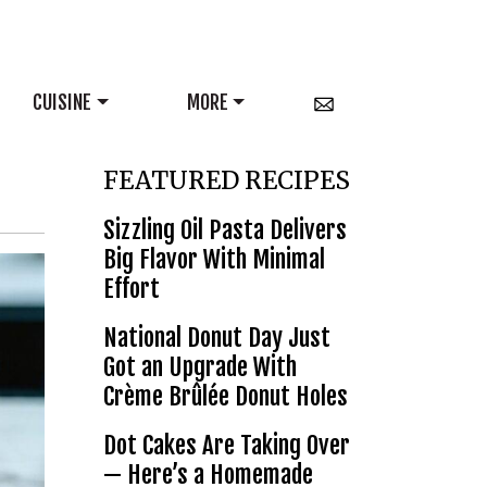
CUISINE
MORE
FEATURED RECIPES
Sizzling Oil Pasta Delivers
Big Flavor With Minimal
Effort
National Donut Day Just
Got an Upgrade With
Crème Brûlée Donut Holes
Dot Cakes Are Taking Over
— Here’s a Homemade