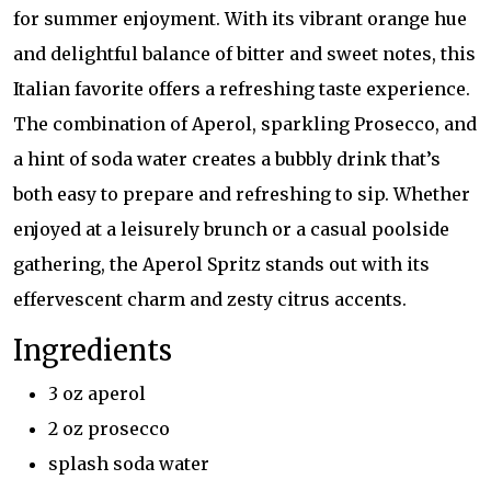
for summer enjoyment. With its vibrant orange hue
and delightful balance of bitter and sweet notes, this
Italian favorite offers a refreshing taste experience.
The combination of Aperol, sparkling Prosecco, and
a hint of soda water creates a bubbly drink that’s
both easy to prepare and refreshing to sip. Whether
enjoyed at a leisurely brunch or a casual poolside
gathering, the Aperol Spritz stands out with its
effervescent charm and zesty citrus accents.
Ingredients
3 oz aperol
2 oz prosecco
splash soda water