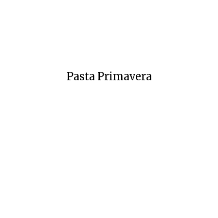
Pasta Primavera