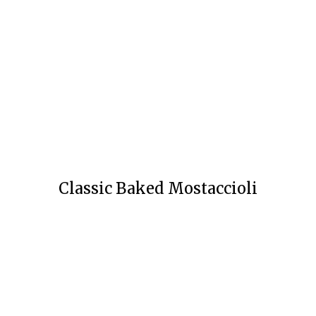
Classic Baked Mostaccioli