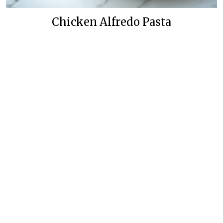
Chicken Alfredo Pasta