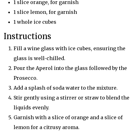
1 slice orange, for garnish
1 slice lemon, for garnish
1 whole ice cubes
Instructions
Fill a wine glass with ice cubes, ensuring the
glass is well-chilled.
Pour the Aperol into the glass followed by the
Prosecco.
Add a splash of soda water to the mixture.
Stir gently using a stirrer or straw to blend the
liquids evenly.
Garnish with a slice of orange and a slice of
lemon for a citrusy aroma.