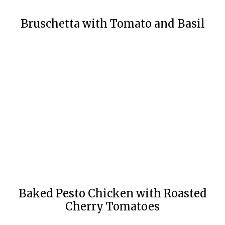
Bruschetta with Tomato and Basil
Baked Pesto Chicken with Roasted
Cherry Tomatoes