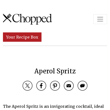
Skip to content
Main Navigation
Your Recipe Box
Aperol Spritz
The Aperol Spritz is an invigorating cocktail, ideal