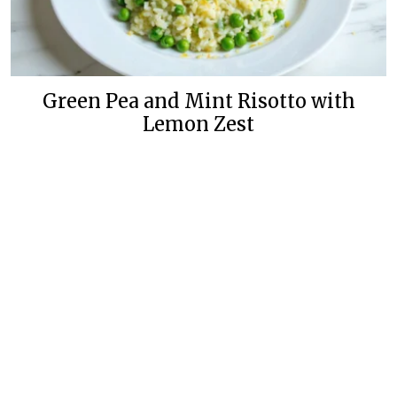
Green Pea and Mint Risotto with
Lemon Zest