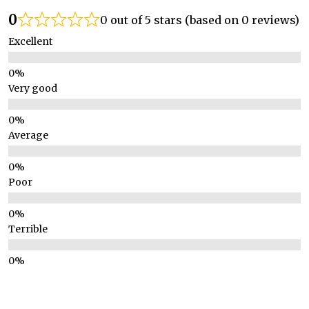
0
0 out of 5 stars (based on 0 reviews)
Excellent
Very good
Average
Poor
Terrible