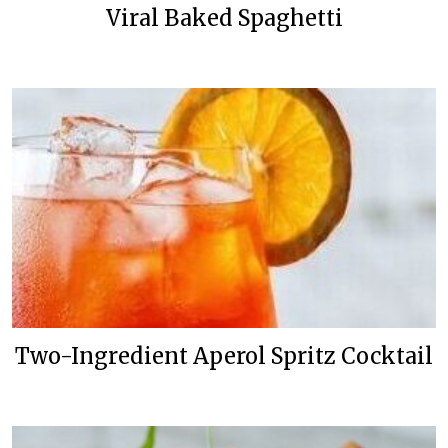
Viral Baked Spaghetti
Two-Ingredient Aperol Spritz Cocktail