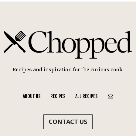
Recipes and inspiration for the curious cook.
ABOUT US
RECIPES
ALL RECIPES
CONTACT US