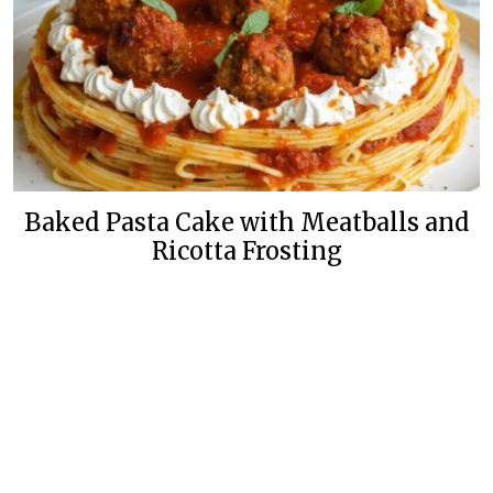
Baked Pasta Cake with Meatballs and
Ricotta Frosting