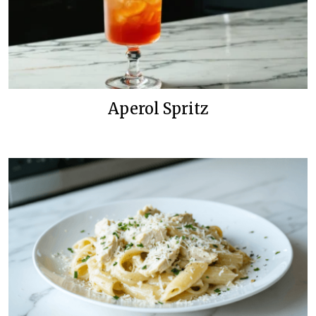
Aperol Spritz