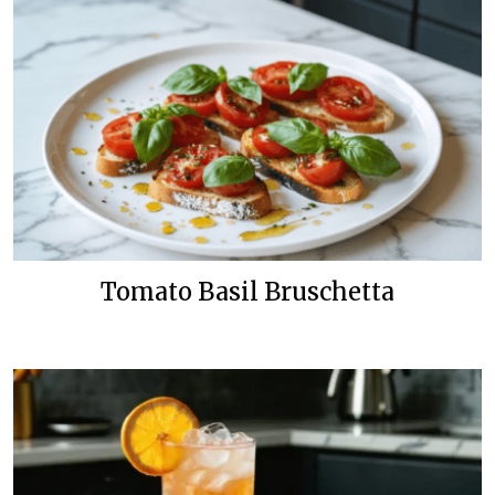
Tomato Basil Bruschetta