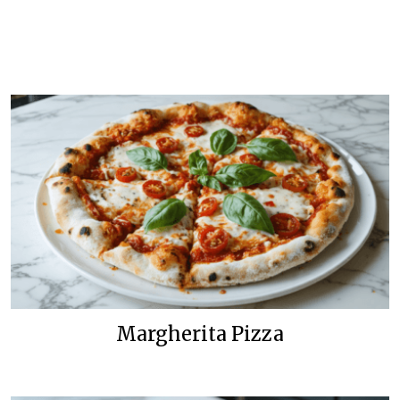
Margherita Pizza