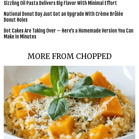
Sizzling Oil Pasta Delivers Big Flavor With Minimal Effort
National Donut Day Just Got an Upgrade With Crème Brûlée
Donut Holes
Dot Cakes Are Taking Over — Here’s a Homemade Version You Can
Make in Minutes
MORE FROM CHOPPED