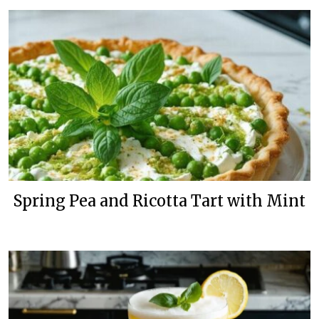
Spring Pea and Ricotta Tart with Mint