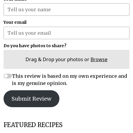
Your email
Do you have photos to share?
Drag & Drop your photos or
Browse
This review is based on my own experience and
is my genuine opinion.
Submit Review
FEATURED RECIPES