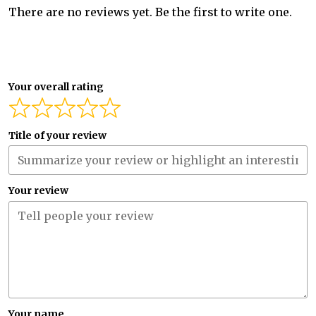
There are no reviews yet. Be the first to write one.
Your overall rating
Title of your review
Your review
Your name