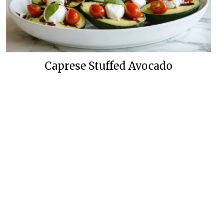
Caprese Stuffed Avocado