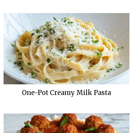
One-Pot Creamy Milk Pasta