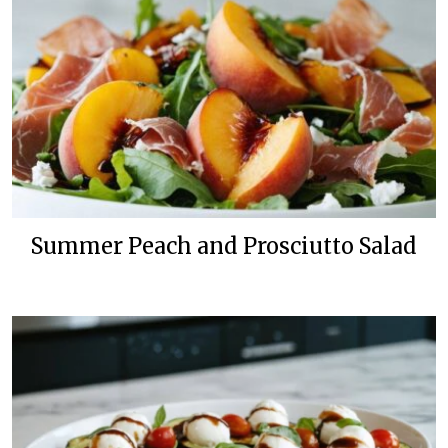
Summer Peach and Prosciutto Salad