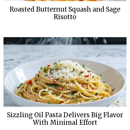
Roasted Butternut Squash and Sage
Risotto
Sizzling Oil Pasta Delivers Big Flavor
With Minimal Effort