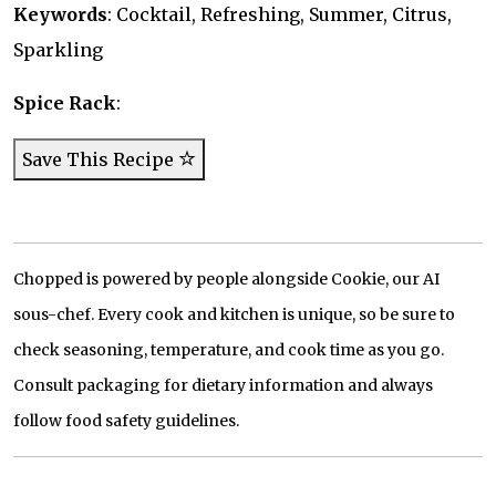
Keywords
: Cocktail, Refreshing, Summer, Citrus,
Sparkling
Spice Rack
:
Save This Recipe
Chopped is powered by people alongside Cookie, our AI
sous-chef. Every cook and kitchen is unique, so be sure to
check seasoning, temperature, and cook time as you go.
Consult packaging for dietary information and always
follow food safety guidelines.