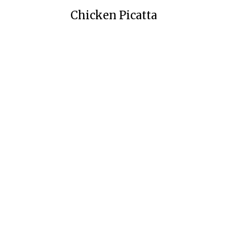
Chicken Picatta