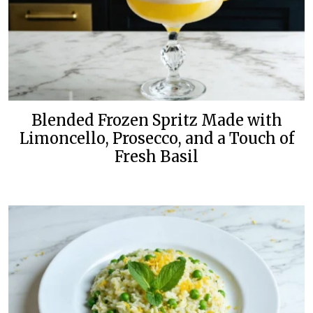
Blended Frozen Spritz Made with
Limoncello, Prosecco, and a Touch of
Fresh Basil