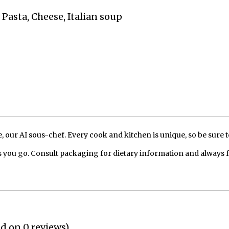
 Pasta, Cheese, Italian soup
our AI sous-chef. Every cook and kitchen is unique, so be sure t
 you go. Consult packaging for dietary information and always 
ed on 0 reviews)