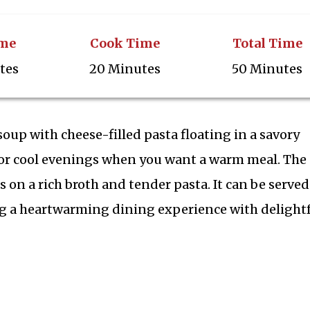
ime
Cook Time
Total Time
tes
20 Minutes
50 Minutes
n soup with cheese-filled pasta floating in a savory
 for cool evenings when you want a warm meal. The
 on a rich broth and tender pasta. It can be served
ring a heartwarming dining experience with delight