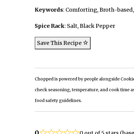
Keywords
: Comforting, Broth-based,
Spice Rack
: Salt, Black Pepper
Save This Recipe
Chopped is powered by people alongside Cookie, 
check seasoning, temperature, and cook time as
food safety guidelines.
0
0 out of 5 stars (bas