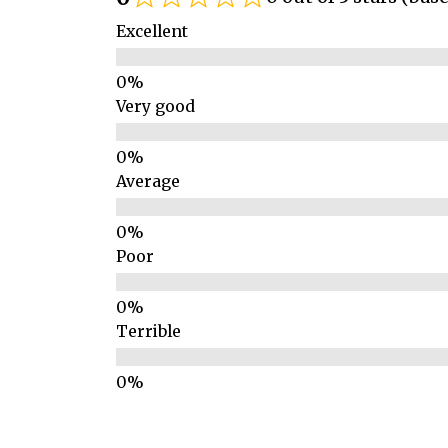
Excellent
Very good
Average
Poor
Terrible