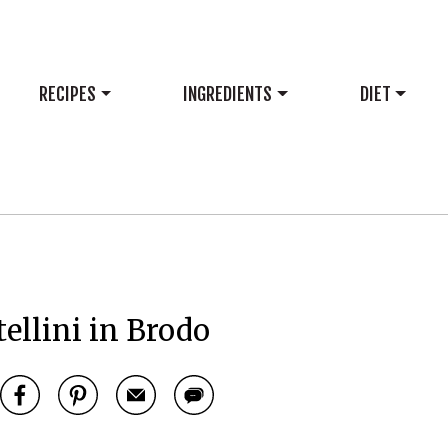
RECIPES
INGREDIENTS
DIET
tellini in Brodo