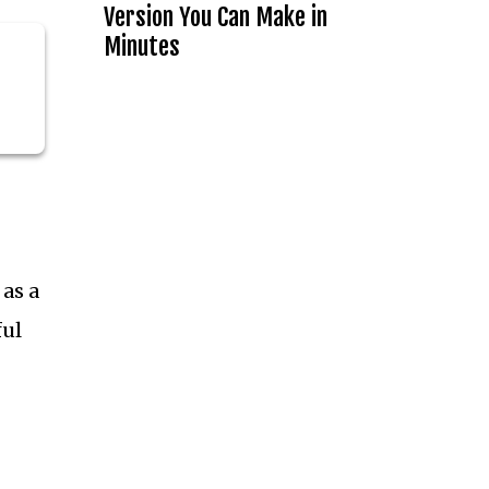
Version You Can Make in
Minutes
 as a
ful