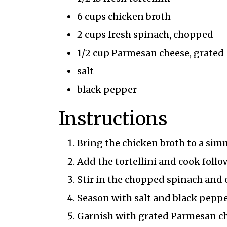
6 cups chicken broth
2 cups fresh spinach, chopped
1/2 cup Parmesan cheese, grated
salt
black pepper
Instructions
Bring the chicken broth to a simm
Add the tortellini and cook foll
Stir in the chopped spinach and 
Season with salt and black pepper
Garnish with grated Parmesan ch