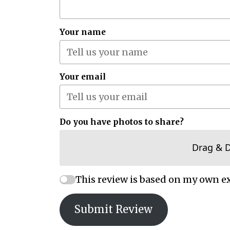
Your name
Your email
Do you have photos to share?
Drag & 
This review is based on my own e
Submit Review