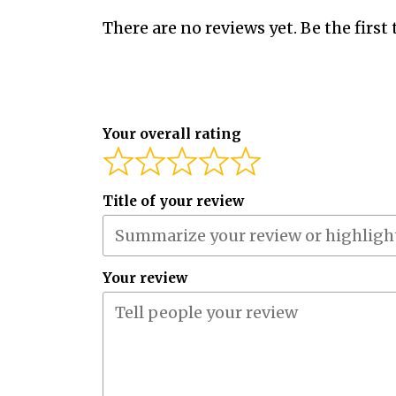
There are no reviews yet. Be the first 
Your overall rating
Title of your review
Your review