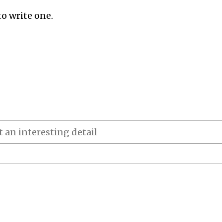
to write one.