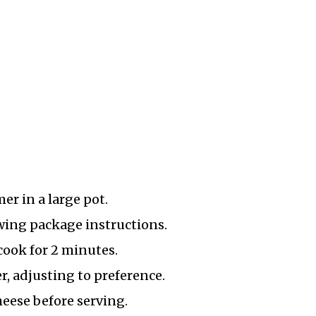
er in a large pot.
owing package instructions.
cook for 2 minutes.
, adjusting to preference.
eese before serving.