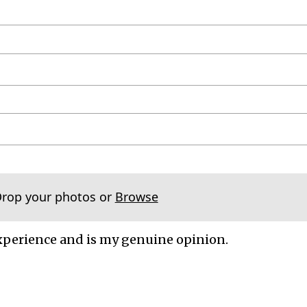
Drop your photos or
Browse
xperience and is my genuine opinion.