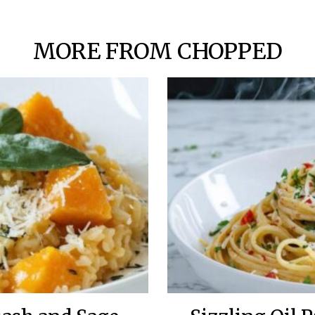
MORE FROM CHOPPED