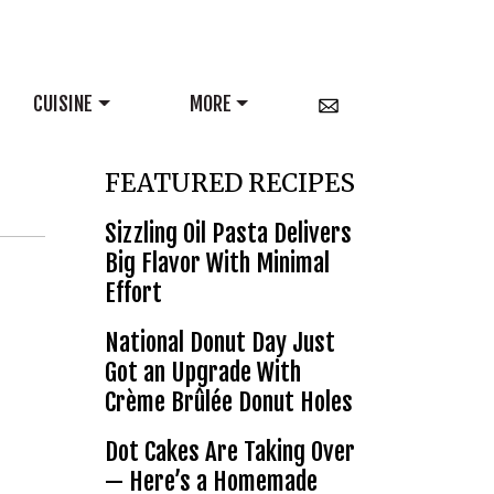
CUISINE
MORE
FEATURED RECIPES
Sizzling Oil Pasta Delivers
Big Flavor With Minimal
Effort
National Donut Day Just
Got an Upgrade With
Crème Brûlée Donut Holes
Dot Cakes Are Taking Over
— Here’s a Homemade