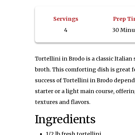
Servings
Prep T
4
30 Minu
Tortellini in Brodo is a classic Italia
broth. This comforting dish is great
success of Tortellini in Brodo depends
starter or a light main course, offe
textures and flavors.
Ingredients
1/2 lb fresh tortellini