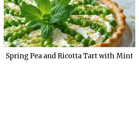
Spring Pea and Ricotta Tart with Mint