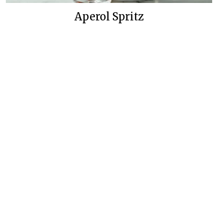
Aperol Spritz