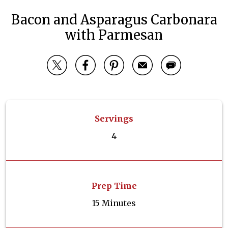
Bacon and Asparagus Carbonara
with Parmesan
Servings
4
Prep Time
15 Minutes