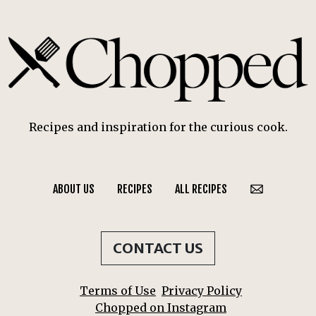
Recipes and inspiration for the curious cook.
ABOUT US
RECIPES
ALL RECIPES
CONTACT US
Terms of Use
Privacy Policy
Chopped on Instagram