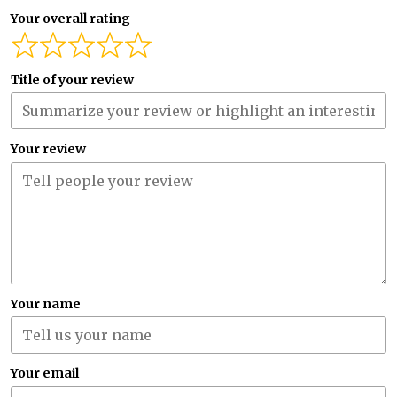
Your overall rating
Title of your review
Your review
Your name
Your email