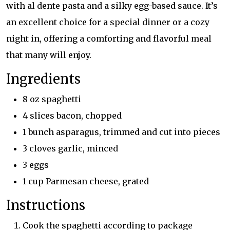
with al dente pasta and a silky egg-based sauce. It’s
an excellent choice for a special dinner or a cozy
night in, offering a comforting and flavorful meal
that many will enjoy.
Ingredients
8 oz spaghetti
4 slices bacon, chopped
1 bunch asparagus, trimmed and cut into pieces
3 cloves garlic, minced
3 eggs
1 cup Parmesan cheese, grated
Instructions
Cook the spaghetti according to package