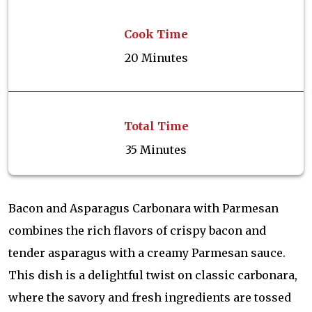
Cook Time
20 Minutes
Total Time
35 Minutes
Bacon and Asparagus Carbonara with Parmesan
combines the rich flavors of crispy bacon and
tender asparagus with a creamy Parmesan sauce.
This dish is a delightful twist on classic carbonara,
where the savory and fresh ingredients are tossed