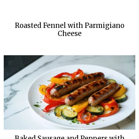
Roasted Fennel with Parmigiano
Cheese
Baked Sausage and Peppers with