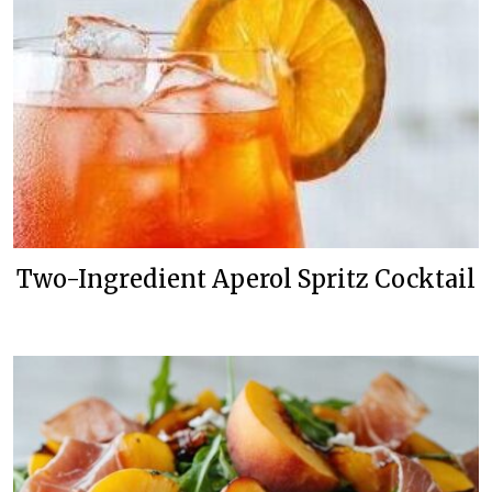
Two-Ingredient Aperol Spritz Cocktail