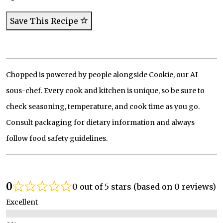
Save This Recipe
Chopped is powered by people alongside Cookie, our AI
sous-chef. Every cook and kitchen is unique, so be sure to
check seasoning, temperature, and cook time as you go.
Consult packaging for dietary information and always
follow food safety guidelines.
0
0 out of 5 stars (based on 0 reviews)
Excellent