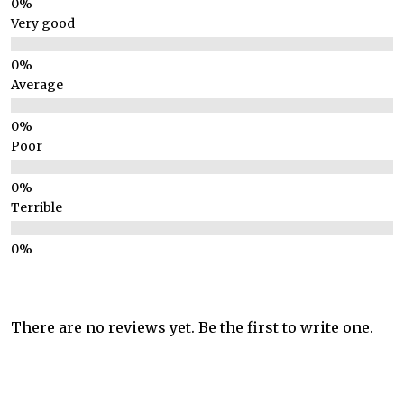
Very good
Average
Poor
Terrible
There are no reviews yet. Be the first to write one.