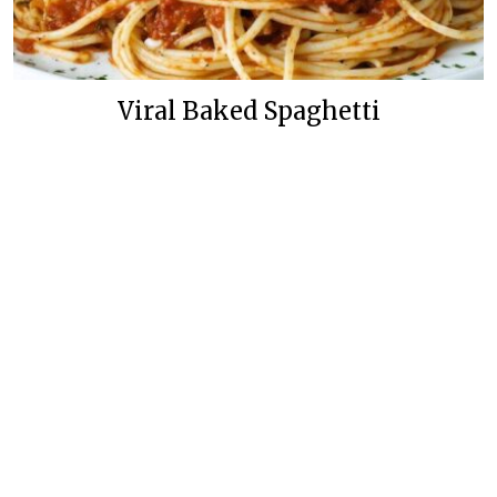
Viral Baked Spaghetti