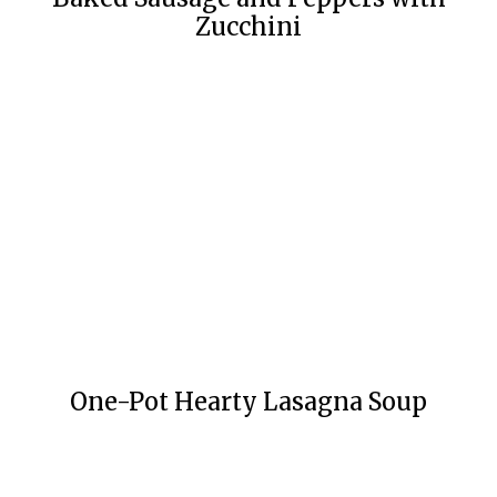
Zucchini
One-Pot Hearty Lasagna Soup