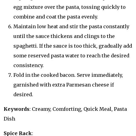
egg mixture over the pasta, tossing quickly to
combine and coat the pasta evenly.
Maintain low heat and stir the pasta constantly
until the sauce thickens and clings to the
spaghetti. If the sauce is too thick, gradually add
some reserved pasta water to reach the desired
consistency.
Fold in the cooked bacon. Serve immediately,
garnished with extra Parmesan cheese if
desired.
Keywords
: Creamy, Comforting, Quick Meal, Pasta
Dish
Spice Rack
: