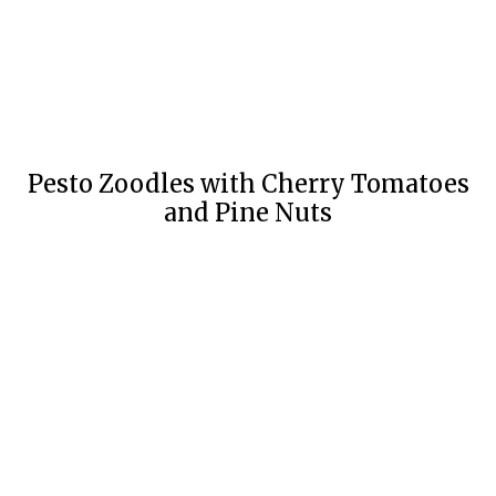
Pesto Zoodles with Cherry Tomatoes
and Pine Nuts