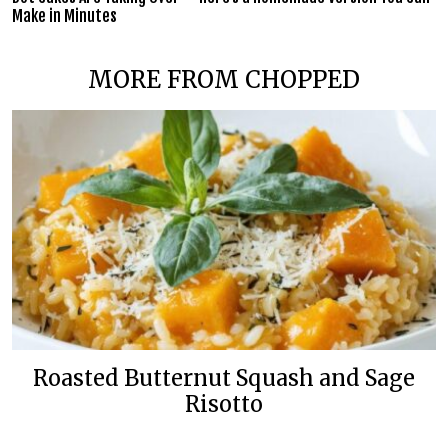
Make in Minutes
MORE FROM CHOPPED
Roasted Butternut Squash and Sage
Risotto