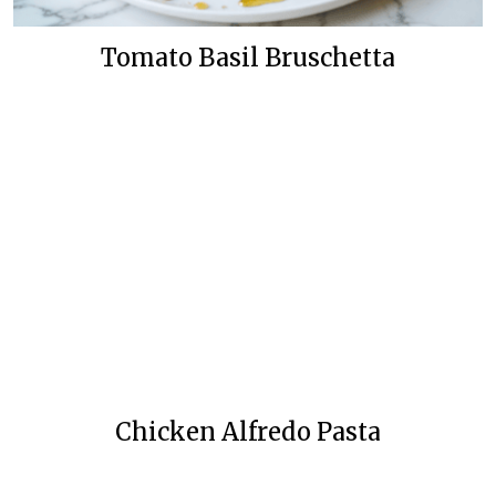
Tomato Basil Bruschetta
Chicken Alfredo Pasta