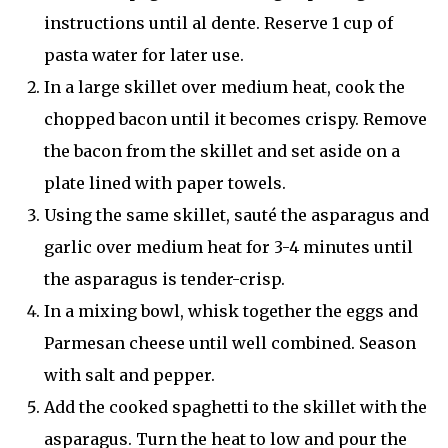
instructions until al dente. Reserve 1 cup of
pasta water for later use.
In a large skillet over medium heat, cook the
chopped bacon until it becomes crispy. Remove
the bacon from the skillet and set aside on a
plate lined with paper towels.
Using the same skillet, sauté the asparagus and
garlic over medium heat for 3-4 minutes until
the asparagus is tender-crisp.
In a mixing bowl, whisk together the eggs and
Parmesan cheese until well combined. Season
with salt and pepper.
Add the cooked spaghetti to the skillet with the
asparagus. Turn the heat to low and pour the