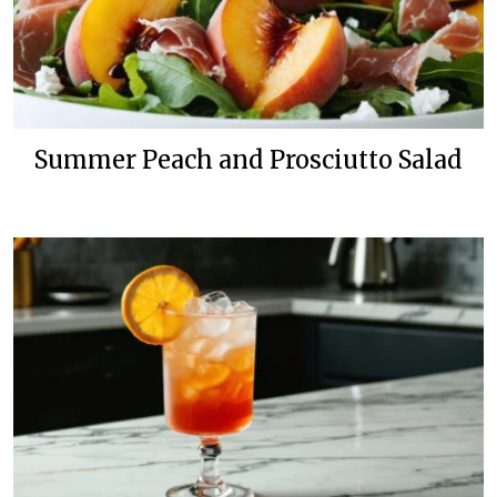
Summer Peach and Prosciutto Salad