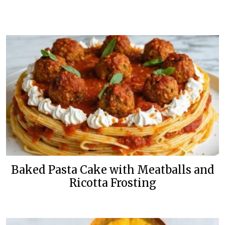
Baked Pasta Cake with Meatballs and
Ricotta Frosting