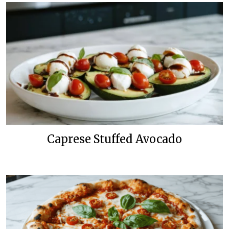
Caprese Stuffed Avocado