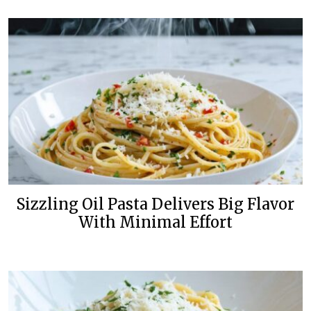
Sizzling Oil Pasta Delivers Big Flavor
With Minimal Effort