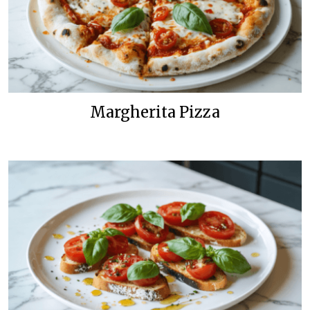
Margherita Pizza