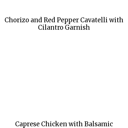
Chorizo and Red Pepper Cavatelli with
Cilantro Garnish
Caprese Chicken with Balsamic