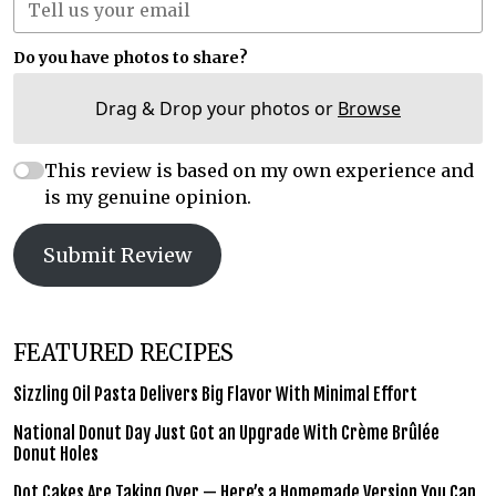
Do you have photos to share?
Drag & Drop your photos or
Browse
This review is based on my own experience and
is my genuine opinion.
Submit Review
FEATURED RECIPES
Sizzling Oil Pasta Delivers Big Flavor With Minimal Effort
National Donut Day Just Got an Upgrade With Crème Brûlée
Donut Holes
Dot Cakes Are Taking Over — Here’s a Homemade Version You Can