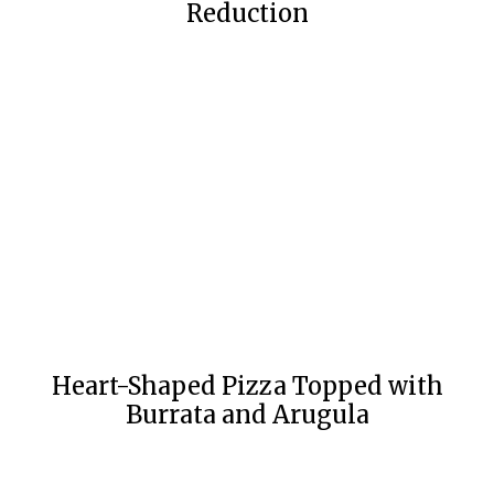
Reduction
Heart-Shaped Pizza Topped with
Burrata and Arugula