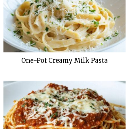
One-Pot Creamy Milk Pasta