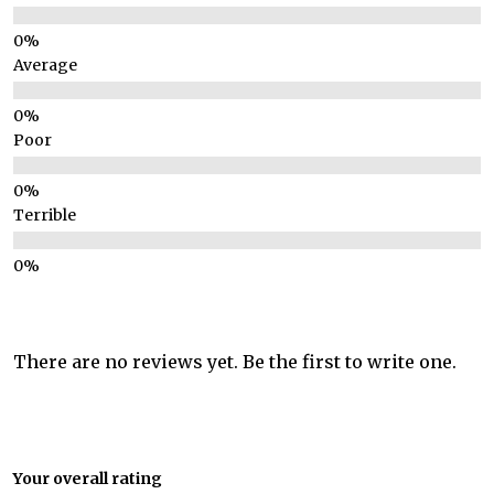
Average
Poor
Terrible
There are no reviews yet. Be the first to write one.
Your overall rating