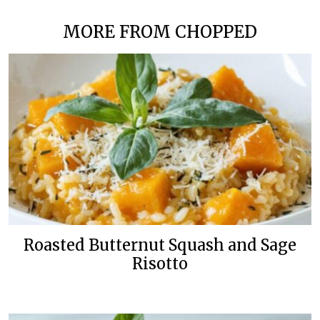
MORE FROM CHOPPED
Roasted Butternut Squash and Sage
Risotto