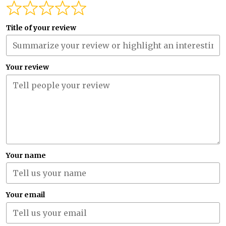
Title of your review
Your review
Your name
Your email