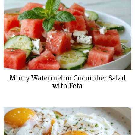
Minty Watermelon Cucumber Salad
with Feta