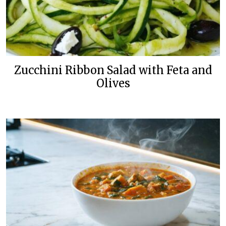
Zucchini Ribbon Salad with Feta and
Olives