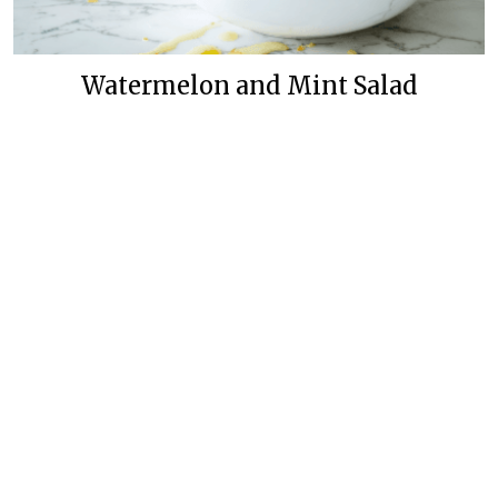
Watermelon and Mint Salad