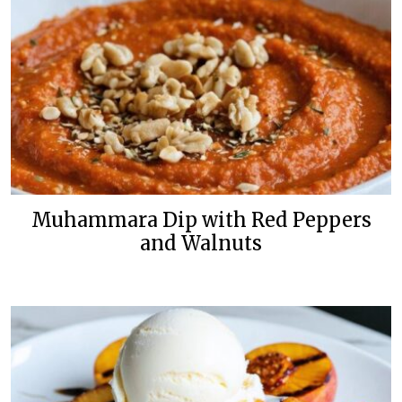
Muhammara Dip with Red Peppers
and Walnuts