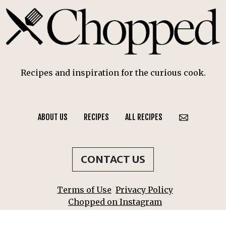
Recipes and inspiration for the curious cook.
ABOUT US
RECIPES
ALL RECIPES
CONTACT US
Terms of Use
Privacy Policy
Chopped on Instagram