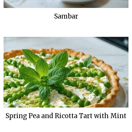
Sambar
Spring Pea and Ricotta Tart with Mint