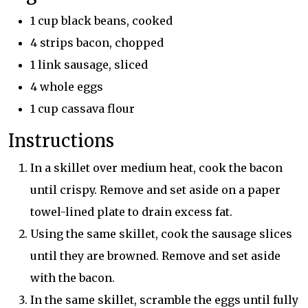
1 cup black beans, cooked
4 strips bacon, chopped
1 link sausage, sliced
4 whole eggs
1 cup cassava flour
Instructions
In a skillet over medium heat, cook the bacon
until crispy. Remove and set aside on a paper
towel-lined plate to drain excess fat.
Using the same skillet, cook the sausage slices
until they are browned. Remove and set aside
with the bacon.
In the same skillet, scramble the eggs until fully