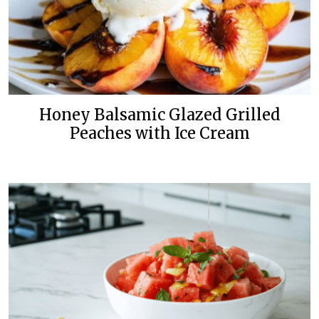
Honey Balsamic Glazed Grilled
Peaches with Ice Cream