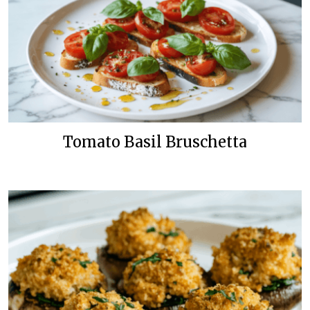
Tomato Basil Bruschetta