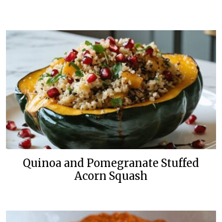
Quinoa and Pomegranate Stuffed
Acorn Squash