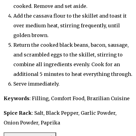
cooked. Remove and set aside.
Add the cassava flour to the skillet and toast it
over medium heat, stirring frequently, until
golden brown.
Return the cooked black beans, bacon, sausage,
and scrambled eggs to the skillet, stirring to
combine all ingredients evenly. Cook for an
additional 5 minutes to heat everything through.
Serve immediately.
Keywords
: Filling, Comfort Food, Brazilian Cuisine
Spice Rack
: Salt, Black Pepper, Garlic Powder,
Onion Powder, Paprika