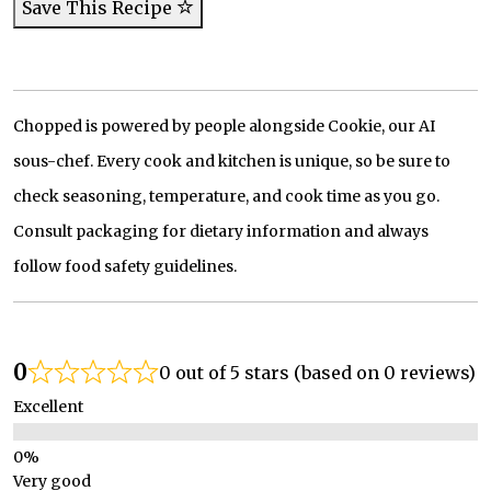
Save This Recipe
Chopped is powered by people alongside Cookie, our AI
sous-chef. Every cook and kitchen is unique, so be sure to
check seasoning, temperature, and cook time as you go.
Consult packaging for dietary information and always
follow food safety guidelines.
0
0 out of 5 stars (based on 0 reviews)
Excellent
Very good