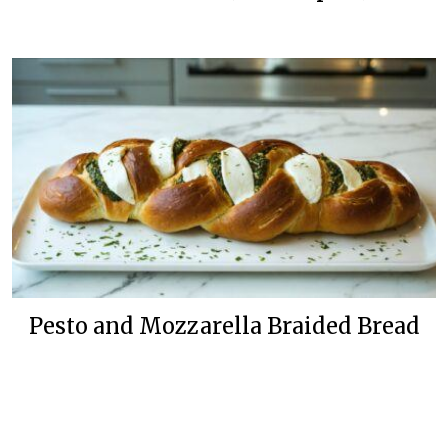
Pesto and Mozzarella Braided Bread