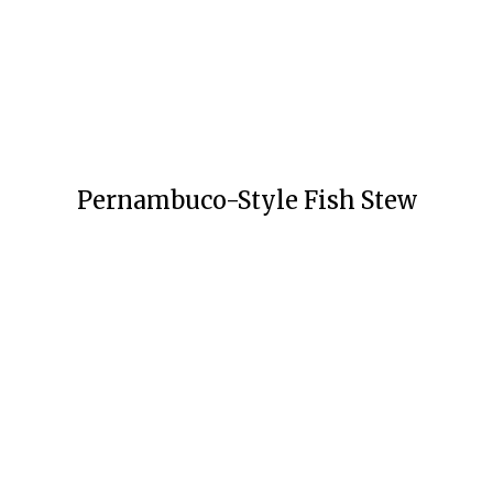
Pernambuco-Style Fish Stew