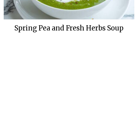
Spring Pea and Fresh Herbs Soup