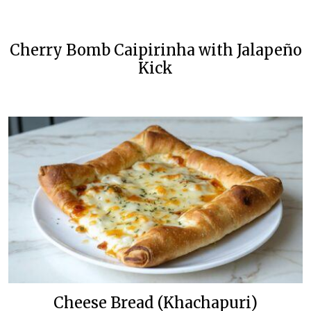
Cherry Bomb Caipirinha with Jalapeño
Kick
Cheese Bread (Khachapuri)