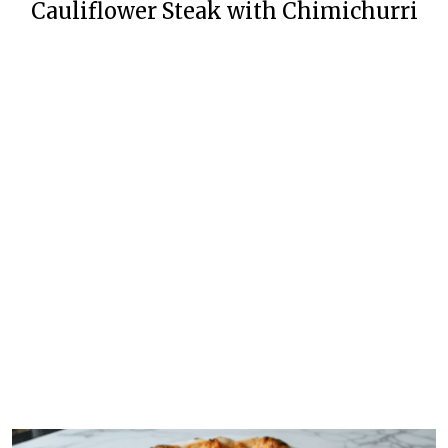
Cauliflower Steak with Chimichurri