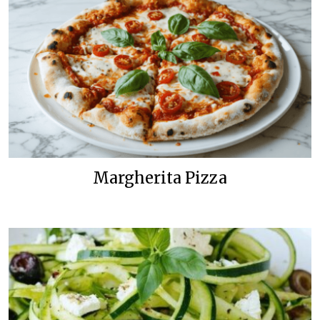
Margherita Pizza