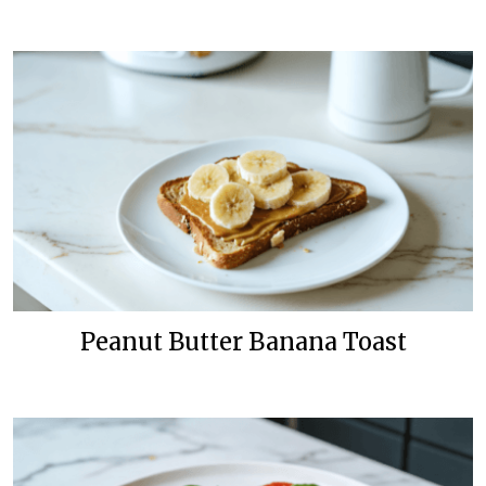
Peanut Butter Banana Toast