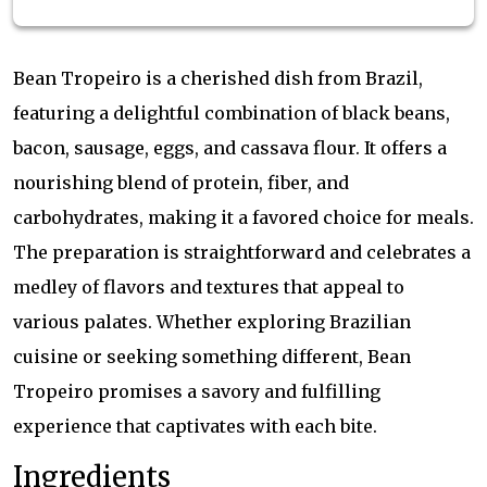
Bean Tropeiro is a cherished dish from Brazil,
featuring a delightful combination of black beans,
bacon, sausage, eggs, and cassava flour. It offers a
nourishing blend of protein, fiber, and
carbohydrates, making it a favored choice for meals.
The preparation is straightforward and celebrates a
medley of flavors and textures that appeal to
various palates. Whether exploring Brazilian
cuisine or seeking something different, Bean
Tropeiro promises a savory and fulfilling
experience that captivates with each bite.
Ingredients