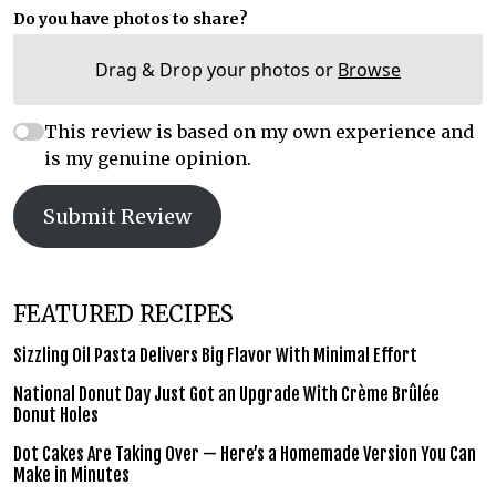
Do you have photos to share?
Drag & Drop your photos or
Browse
This review is based on my own experience and
is my genuine opinion.
Submit Review
FEATURED RECIPES
Sizzling Oil Pasta Delivers Big Flavor With Minimal Effort
National Donut Day Just Got an Upgrade With Crème Brûlée
Donut Holes
Dot Cakes Are Taking Over — Here’s a Homemade Version You Can
Make in Minutes