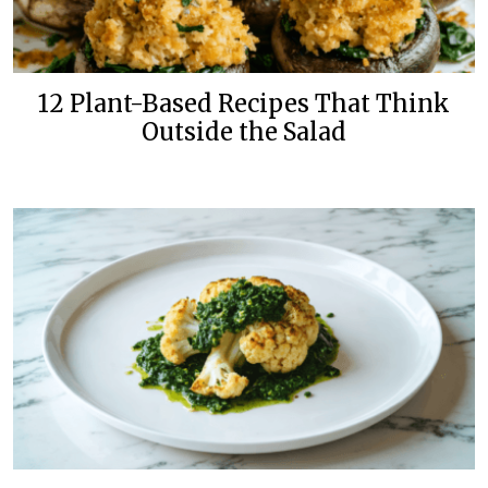
12 Plant-Based Recipes That Think
Outside the Salad