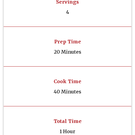
Servings
4
Prep Time
20 Minutes
Cook Time
40 Minutes
Total Time
1 Hour