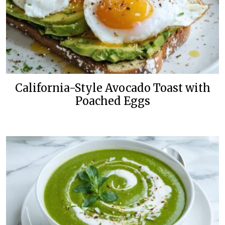
California-Style Avocado Toast with
Poached Eggs