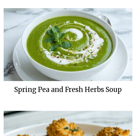
Spring Pea and Fresh Herbs Soup