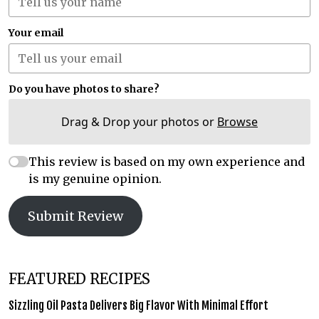
Your email
Do you have photos to share?
Drag & Drop your photos or
Browse
This review is based on my own experience and
is my genuine opinion.
Submit Review
FEATURED RECIPES
Sizzling Oil Pasta Delivers Big Flavor With Minimal Effort