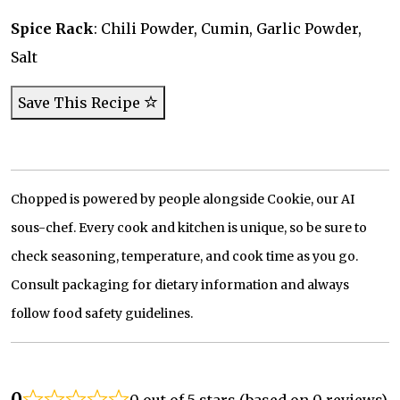
Spice Rack
: Chili Powder, Cumin, Garlic Powder,
Salt
Save This Recipe
Chopped is powered by people alongside Cookie, our AI
sous-chef. Every cook and kitchen is unique, so be sure to
check seasoning, temperature, and cook time as you go.
Consult packaging for dietary information and always
follow food safety guidelines.
0