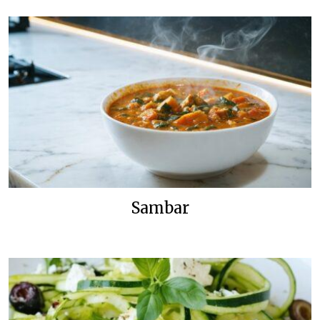
Sambar