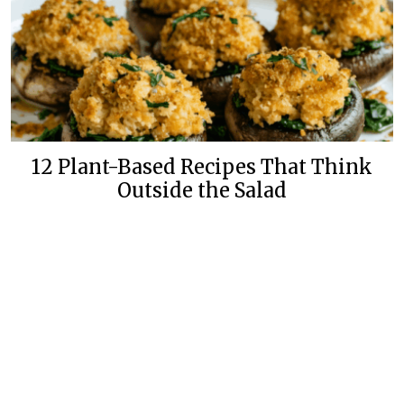
12 Plant-Based Recipes That Think
Outside the Salad