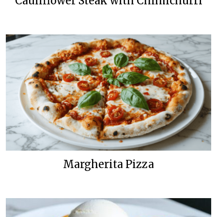
Cauliflower Steak with Chimichurri
Margherita Pizza