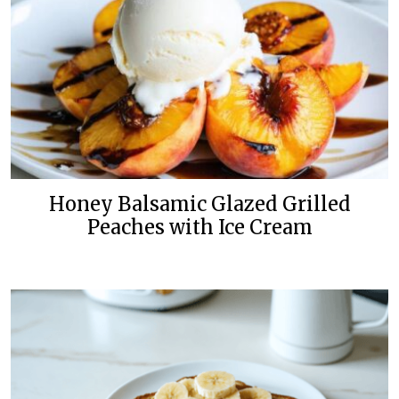
Honey Balsamic Glazed Grilled
Peaches with Ice Cream