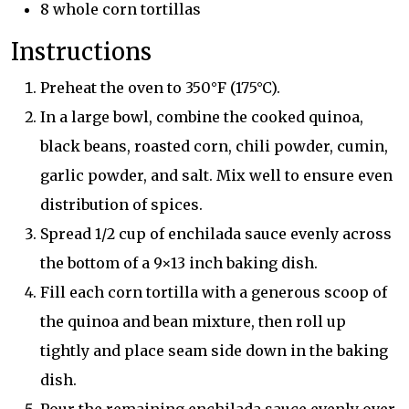
8 whole corn tortillas
Instructions
Preheat the oven to 350°F (175°C).
In a large bowl, combine the cooked quinoa,
black beans, roasted corn, chili powder, cumin,
garlic powder, and salt. Mix well to ensure even
distribution of spices.
Spread 1/2 cup of enchilada sauce evenly across
the bottom of a 9×13 inch baking dish.
Fill each corn tortilla with a generous scoop of
the quinoa and bean mixture, then roll up
tightly and place seam side down in the baking
dish.