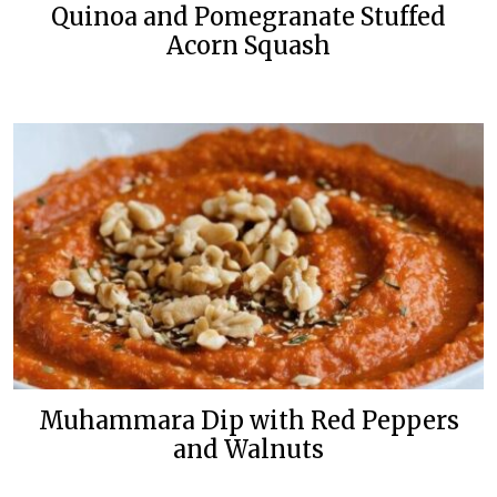
Quinoa and Pomegranate Stuffed
Acorn Squash
Muhammara Dip with Red Peppers
and Walnuts