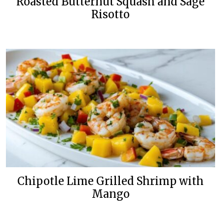
Roasted Butternut Squash and Sage
Risotto
Chipotle Lime Grilled Shrimp with
Mango