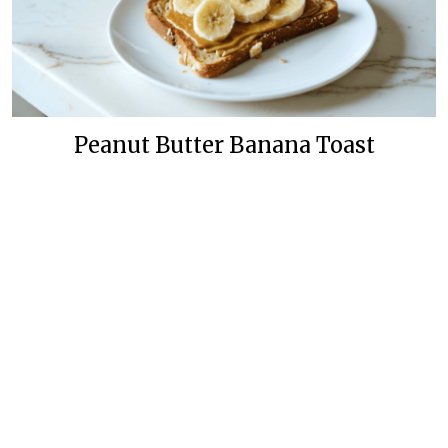
Peanut Butter Banana Toast