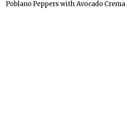
Poblano Peppers with Avocado Crema