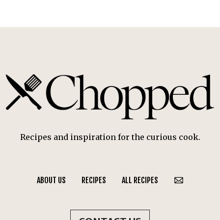
Recipes and inspiration for the curious cook.
ABOUT US
RECIPES
ALL RECIPES