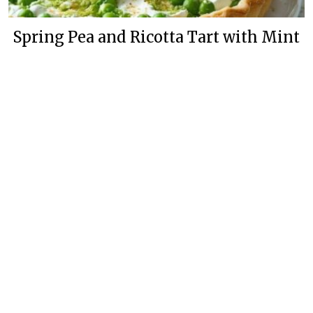
Spring Pea and Ricotta Tart with Mint