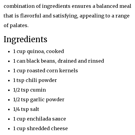
combination of ingredients ensures a balanced meal
that is flavorful and satisfying, appealing to a range
of palates.
Ingredients
1 cup quinoa, cooked
1 can black beans, drained and rinsed
1 cup roasted corn kernels
1 tsp chili powder
1/2 tsp cumin
1/2 tsp garlic powder
1/4 tsp salt
1 cup enchilada sauce
1 cup shredded cheese