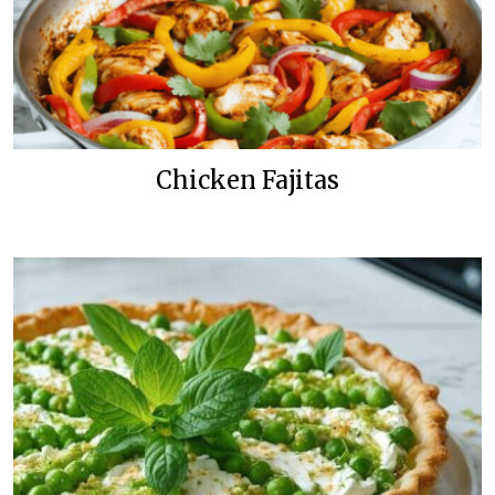
Chicken Fajitas