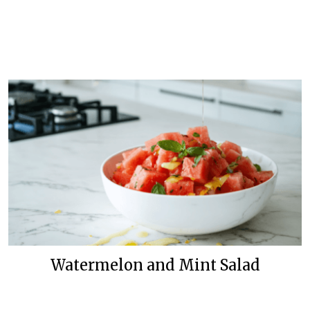
Watermelon and Mint Salad