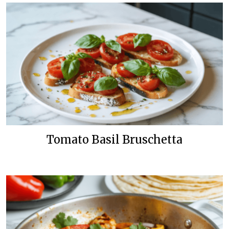
Tomato Basil Bruschetta