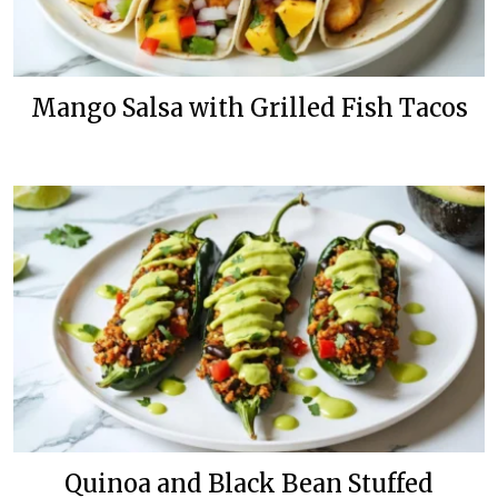
Mango Salsa with Grilled Fish Tacos
Quinoa and Black Bean Stuffed