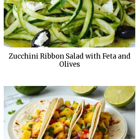
Zucchini Ribbon Salad with Feta and
Olives