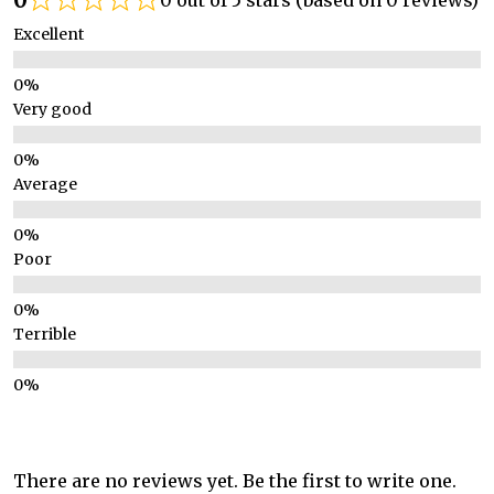
0 out of 5 stars (based on 0 reviews)
Excellent
Very good
Average
Poor
Terrible
There are no reviews yet. Be the first to write one.