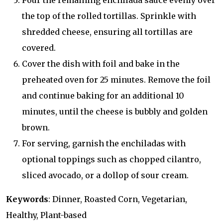
Pour the remaining enchilada sauce evenly over
the top of the rolled tortillas. Sprinkle with
shredded cheese, ensuring all tortillas are
covered.
Cover the dish with foil and bake in the
preheated oven for 25 minutes. Remove the foil
and continue baking for an additional 10
minutes, until the cheese is bubbly and golden
brown.
For serving, garnish the enchiladas with
optional toppings such as chopped cilantro,
sliced avocado, or a dollop of sour cream.
Keywords
: Dinner, Roasted Corn, Vegetarian,
Healthy, Plant-based