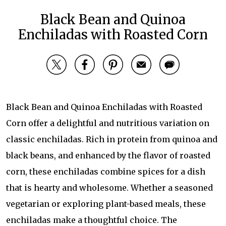
Black Bean and Quinoa
Enchiladas with Roasted Corn
Black Bean and Quinoa Enchiladas with Roasted
Corn offer a delightful and nutritious variation on
classic enchiladas. Rich in protein from quinoa and
black beans, and enhanced by the flavor of roasted
corn, these enchiladas combine spices for a dish
that is hearty and wholesome. Whether a seasoned
vegetarian or exploring plant-based meals, these
enchiladas make a thoughtful choice. The