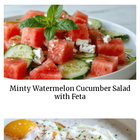
Minty Watermelon Cucumber Salad
with Feta