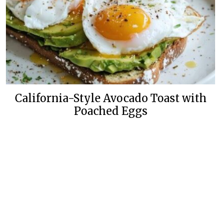
California-Style Avocado Toast with
Poached Eggs