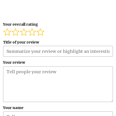
Your overall rating
Title of your review
Your review
Your name