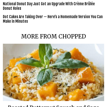
National Donut Day Just Got an Upgrade With Crème Brûlée
Donut Holes
Dot Cakes Are Taking Over — Here’s a Homemade Version You Can
Make in Minutes
MORE FROM CHOPPED