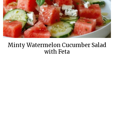
Minty Watermelon Cucumber Salad
with Feta