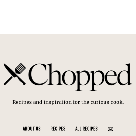
Recipes and inspiration for the curious cook.
ABOUT US
RECIPES
ALL RECIPES