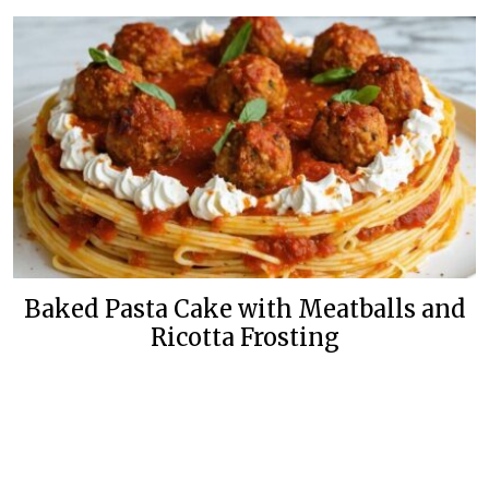
Baked Pasta Cake with Meatballs and
Ricotta Frosting