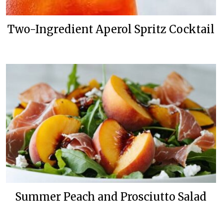
Two-Ingredient Aperol Spritz Cocktail
Summer Peach and Prosciutto Salad