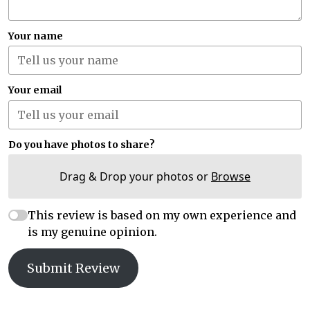
Your name
Your email
Do you have photos to share?
Drag & Drop your photos or
Browse
This review is based on my own experience and
is my genuine opinion.
Submit Review