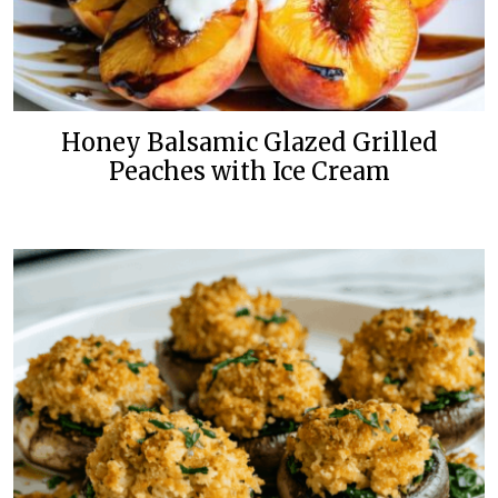
Honey Balsamic Glazed Grilled
Peaches with Ice Cream