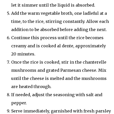
let it simmer until the liquid is absorbed.
Add the warm vegetable broth, one ladleful at a
time, to the rice, stirring constantly. Allow each
addition to be absorbed before adding the next.
Continue this process until the rice becomes
creamy and is cooked al dente, approximately
20 minutes.
Once the rice is cooked, stir in the chanterelle
mushrooms and grated Parmesan cheese. Mix
until the cheese is melted and the mushrooms
are heated through.
If needed, adjust the seasoning with salt and
pepper.
Serve immediately, garnished with fresh parsley