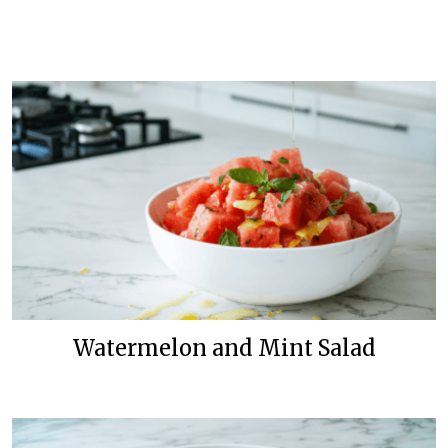
Watermelon and Mint Salad