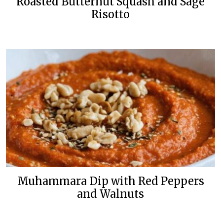
Roasted Butternut Squash and Sage
Risotto
Muhammara Dip with Red Peppers
and Walnuts