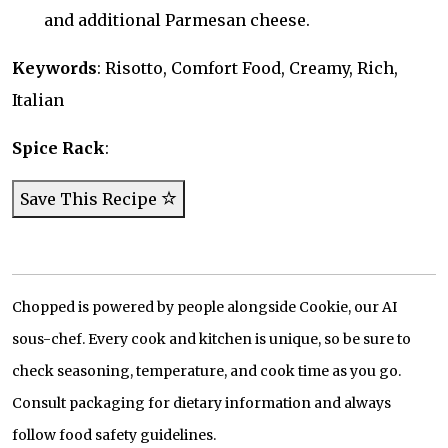
and additional Parmesan cheese.
Keywords
: Risotto, Comfort Food, Creamy, Rich,
Italian
Spice Rack
:
Save This Recipe
Chopped is powered by people alongside Cookie, our AI
sous-chef. Every cook and kitchen is unique, so be sure to
check seasoning, temperature, and cook time as you go.
Consult packaging for dietary information and always
follow food safety guidelines.