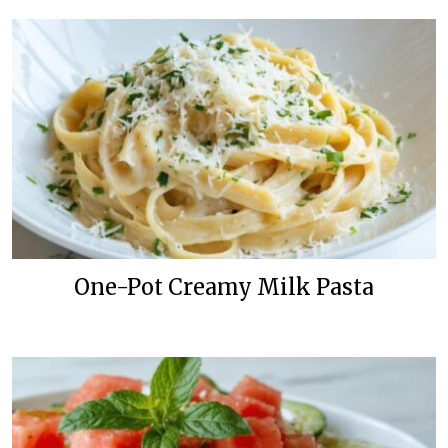
One-Pot Creamy Milk Pasta