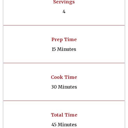
Servings
4
Prep Time
15 Minutes
Cook Time
30 Minutes
Total Time
45 Minutes