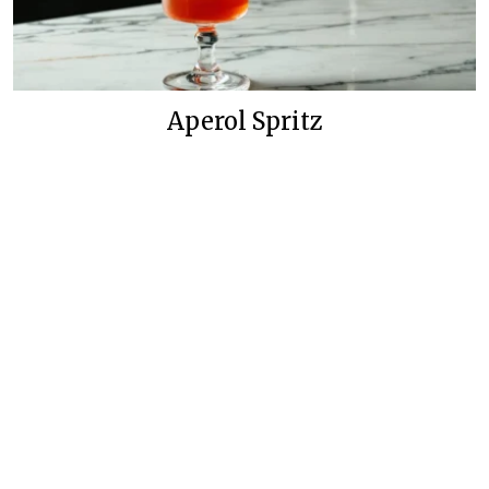
Aperol Spritz