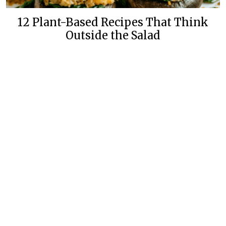
12 Plant-Based Recipes That Think
Outside the Salad