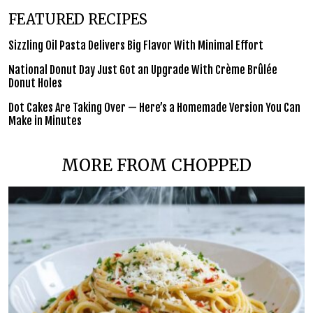
FEATURED RECIPES
Sizzling Oil Pasta Delivers Big Flavor With Minimal Effort
National Donut Day Just Got an Upgrade With Crème Brûlée
Donut Holes
Dot Cakes Are Taking Over — Here’s a Homemade Version You Can
Make in Minutes
MORE FROM CHOPPED