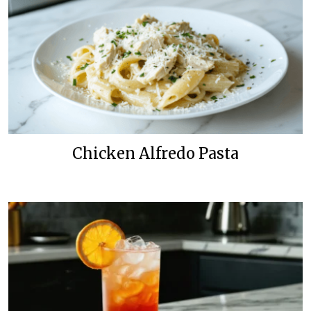
Chicken Alfredo Pasta