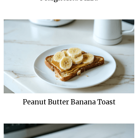
Peanut Butter Banana Toast