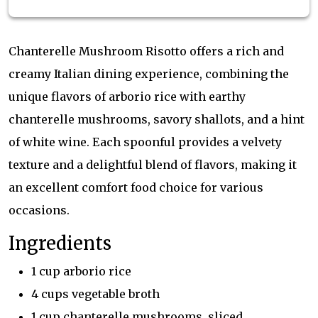
Chanterelle Mushroom Risotto offers a rich and
creamy Italian dining experience, combining the
unique flavors of arborio rice with earthy
chanterelle mushrooms, savory shallots, and a hint
of white wine. Each spoonful provides a velvety
texture and a delightful blend of flavors, making it
an excellent comfort food choice for various
occasions.
Ingredients
1 cup arborio rice
4 cups vegetable broth
1 cup chanterelle mushrooms, sliced