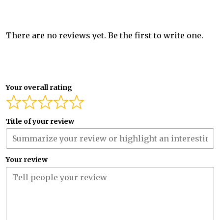
There are no reviews yet. Be the first to write one.
Your overall rating
Title of your review
Your review