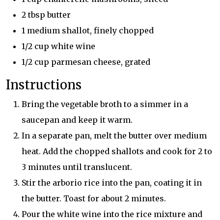
2 tbsp butter
1 medium shallot, finely chopped
1/2 cup white wine
1/2 cup parmesan cheese, grated
Instructions
Bring the vegetable broth to a simmer in a
saucepan and keep it warm.
In a separate pan, melt the butter over medium
heat. Add the chopped shallots and cook for 2 to
3 minutes until translucent.
Stir the arborio rice into the pan, coating it in
the butter. Toast for about 2 minutes.
Pour the white wine into the rice mixture and