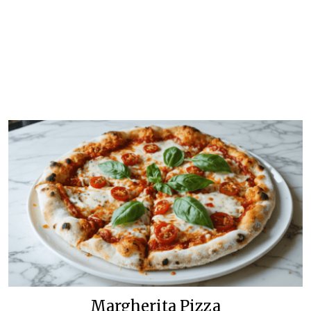
Margherita Pizza