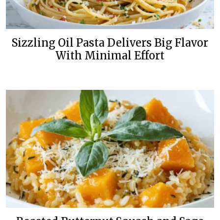
Sizzling Oil Pasta Delivers Big Flavor
With Minimal Effort