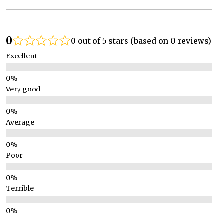
0
0 out of 5 stars (based on 0 reviews)
Excellent
Very good
Average
Poor
Terrible