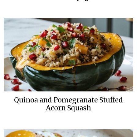
Quinoa and Pomegranate Stuffed
Acorn Squash