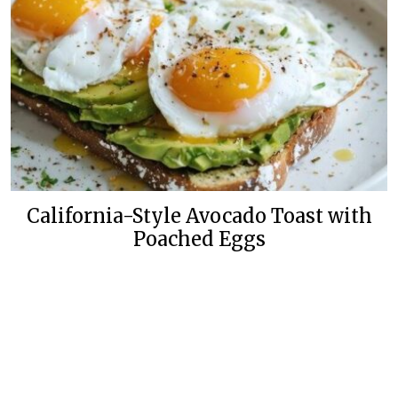
California-Style Avocado Toast with
Poached Eggs