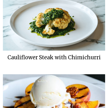
Cauliflower Steak with Chimichurri