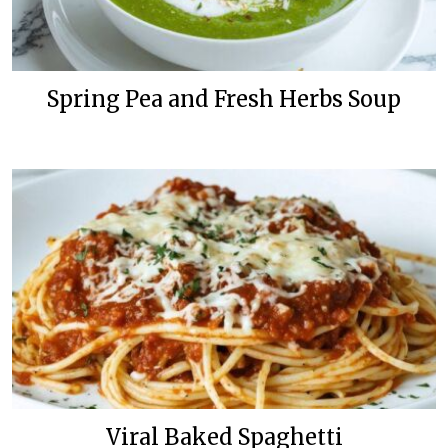
Spring Pea and Fresh Herbs Soup
Viral Baked Spaghetti