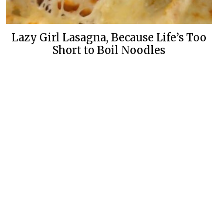
Lazy Girl Lasagna, Because Life’s Too
Short to Boil Noodles