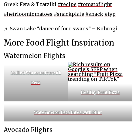
Greek Feta & Tzatziki
#recipe
#tomatoflight
#heirloomtomatoes
#snackplate
#snack
#fyp
♬ Swan Lake “dance of four swans” – Kohrogi
More Food Flight Inspiration
Watermelon Flights
Grilled Watermelon with
Feta
Healthy
Fruit Pizza
Watermelon Feta Bites with Mint
Avocado Flights