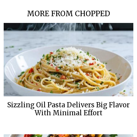
MORE FROM CHOPPED
Sizzling Oil Pasta Delivers Big Flavor
With Minimal Effort