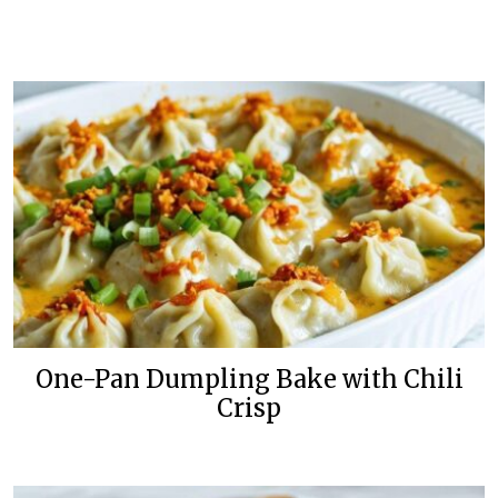
One-Pan Dumpling Bake with Chili
Crisp