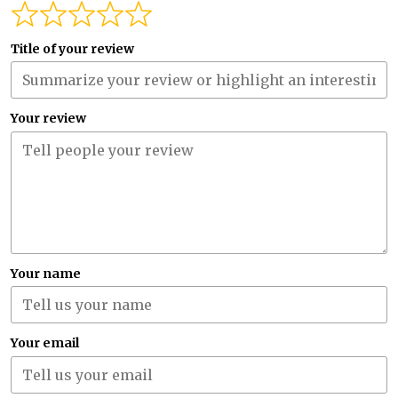
Title of your review
Your review
Your name
Your email