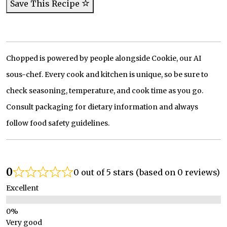
Save This Recipe
Chopped is powered by people alongside Cookie, our AI
sous-chef. Every cook and kitchen is unique, so be sure to
check seasoning, temperature, and cook time as you go.
Consult packaging for dietary information and always
follow food safety guidelines.
0
0 out of 5 stars (based on 0 reviews)
Excellent
Very good