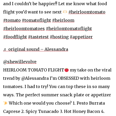
and I couldn’t be happier!! Let me know what food
flight you’d want to see next
#heirloomtomato
#tomato
#tomatoflight
#heirloom
#heirloomtomatoes
#heirlomtomatoflight
#foodflight
#tastetest
#hosting
#appetizer
♬ original sound – Alessandra
@shewillevolve
HEIRLOOM TOMATO FLIGHT
my take on the viral
trend by @Alessandra I’m OBSESSED with heirloom
tomatoes. I had to try! You can top these in so many
ways. The perfect summer snack plate or appetizer
Which one would you choose? 1. Pesto Burrata
Caprese 2. Spicy Tunacado 3. Hot Honey Bacon 4.