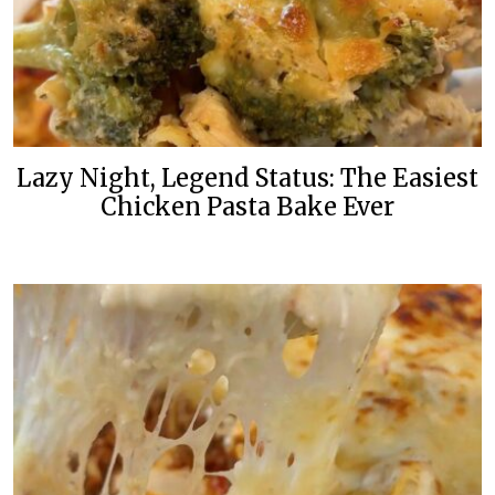
Lazy Night, Legend Status: The Easiest
Chicken Pasta Bake Ever