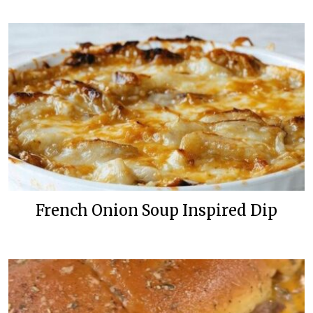
French Onion Soup Inspired Dip