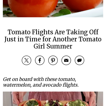
Tomato Flights Are Taking Off
Just in Time for Another Tomato
Girl Summer
Get on board with these tomato,
watermelon, and avocado flights.