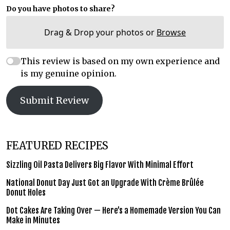
Do you have photos to share?
Drag & Drop your photos or
Browse
This review is based on my own experience and
is my genuine opinion.
Submit Review
FEATURED RECIPES
Sizzling Oil Pasta Delivers Big Flavor With Minimal Effort
National Donut Day Just Got an Upgrade With Crème Brûlée
Donut Holes
Dot Cakes Are Taking Over — Here’s a Homemade Version You Can
Make in Minutes