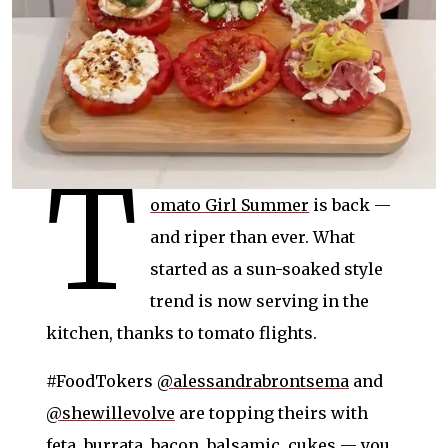
T
omato Girl Summer
is back —
and riper than ever. What
started as a sun-soaked style
trend is now serving in the
kitchen, thanks to tomato flights.
#FoodTokers
@alessandrabrontsema
and
@shewillevolve
are topping theirs with
feta, burrata, bacon, balsamic, cukes — you