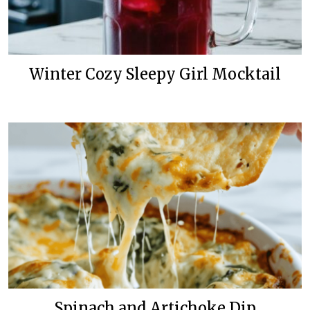
Winter Cozy Sleepy Girl Mocktail
Spinach and Artichoke Dip