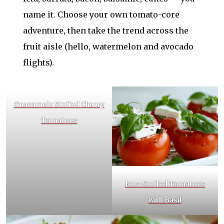
name it. Choose your own tomato-core
adventure, then take the trend across the
fruit aisle (hello, watermelon and avocado
flights).
Guacamole Stuffed Cherry
Tomatoes
Feta-Stuffed Tomatoes
with Basil