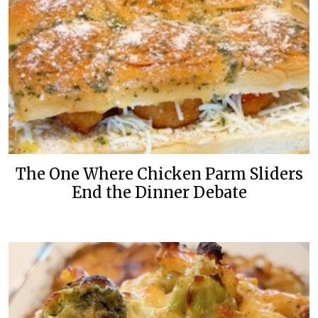
The One Where Chicken Parm Sliders
End the Dinner Debate