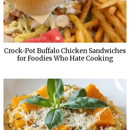
Crock-Pot Buffalo Chicken Sandwiches
for Foodies Who Hate Cooking