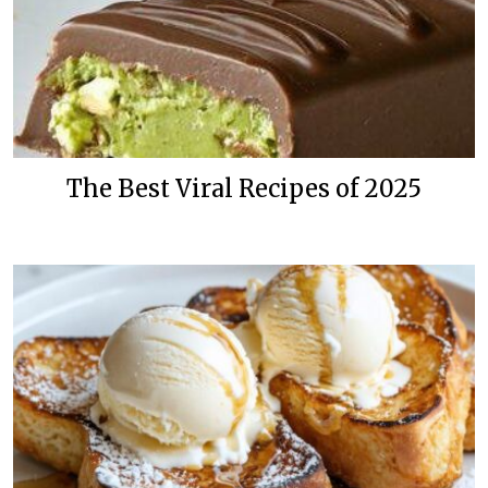
The Best Viral Recipes of 2025