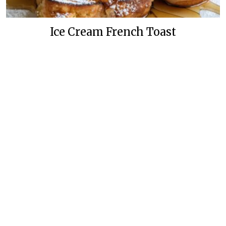
Ice Cream French Toast