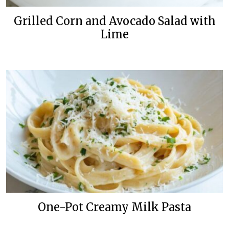
Grilled Corn and Avocado Salad with
Lime
One-Pot Creamy Milk Pasta