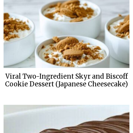
Viral Two-Ingredient Skyr and Biscoff
Cookie Dessert (Japanese Cheesecake)