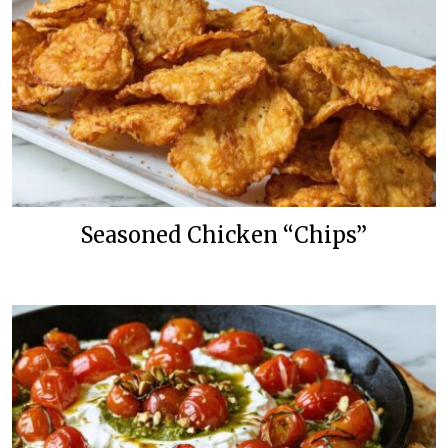
Seasoned Chicken “Chips”