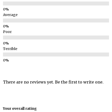
Average
Poor
Terrible
There are no reviews yet. Be the first to write one.
Your overall rating