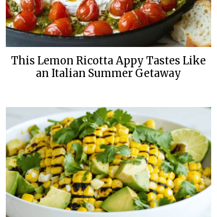
This Lemon Ricotta Appy Tastes Like
an Italian Summer Getaway