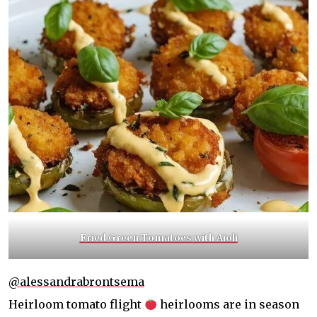
Fried Green Tomatoes with Aioli
@alessandrabrontsema
Heirloom tomato flight
heirlooms are in season