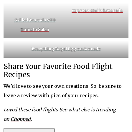
Caprese Stuffed Avocado
Grilled Avocado with
Tomato Salsa
Everything Bagel Egg on Avocado
Share Your Favorite Food Flight
Recipes
We’d love to see your own creations. So, be sure to
leave a review with pics of your recipes.
Loved these food flights See what else is trending
on
Chopped
.