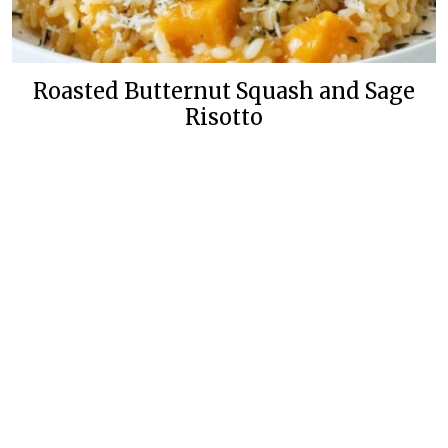
Roasted Butternut Squash and Sage
Risotto