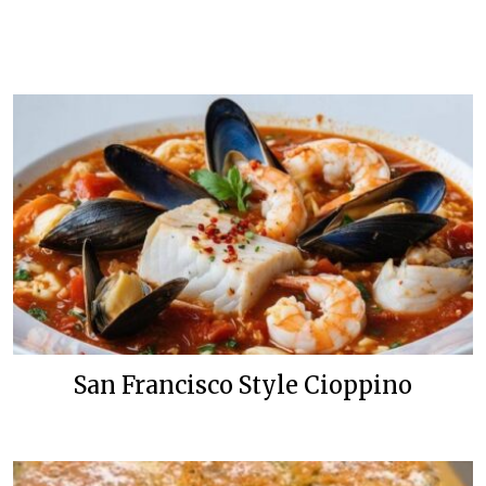
San Francisco Style Cioppino