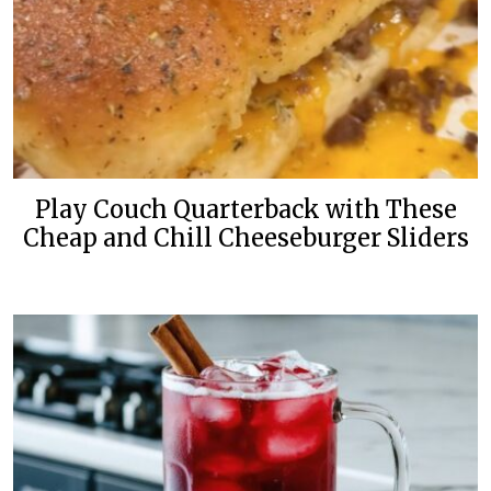
Play Couch Quarterback with These
Cheap and Chill Cheeseburger Sliders