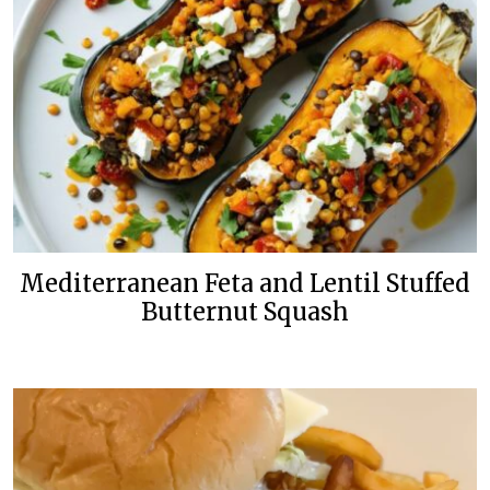
Mediterranean Feta and Lentil Stuffed
Butternut Squash