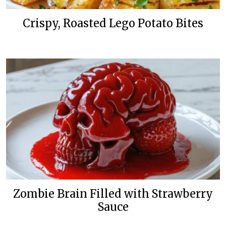
Crispy, Roasted Lego Potato Bites
Zombie Brain Filled with Strawberry
Sauce