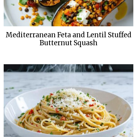
Mediterranean Feta and Lentil Stuffed
Butternut Squash