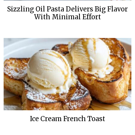
Sizzling Oil Pasta Delivers Big Flavor
With Minimal Effort
Ice Cream French Toast