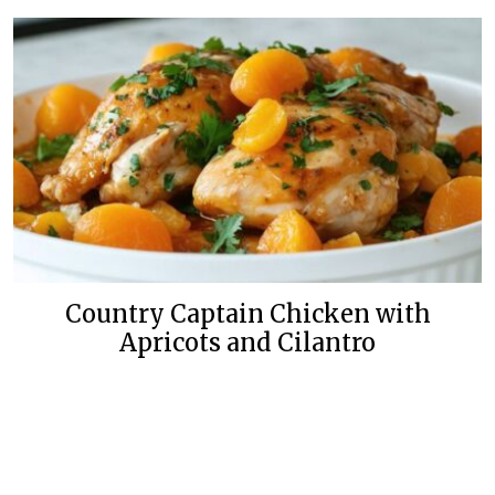
Country Captain Chicken with
Apricots and Cilantro