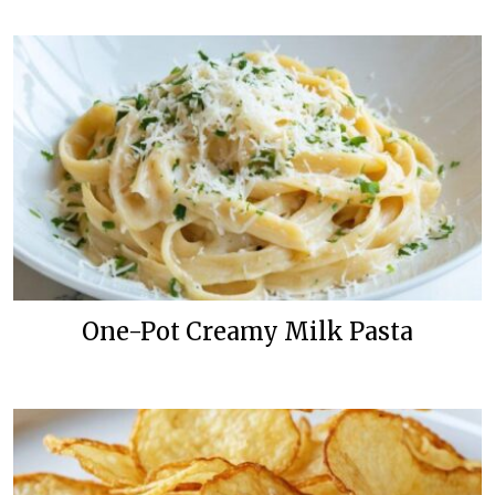
One-Pot Creamy Milk Pasta