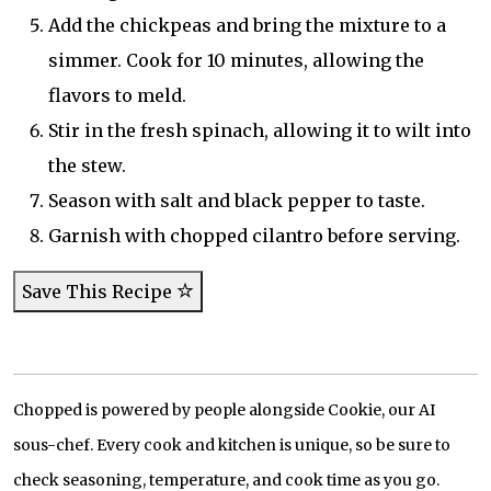
Add the chickpeas and bring the mixture to a
simmer. Cook for 10 minutes, allowing the
flavors to meld.
Stir in the fresh spinach, allowing it to wilt into
the stew.
Season with salt and black pepper to taste.
Garnish with chopped cilantro before serving.
Save This Recipe
Chopped is powered by people alongside Cookie, our AI
sous-chef. Every cook and kitchen is unique, so be sure to
check seasoning, temperature, and cook time as you go.