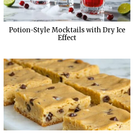
Potion-Style Mocktails with Dry Ice
Effect