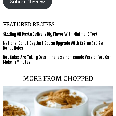
Submit Review
FEATURED RECIPES
Sizzling Oil Pasta Delivers Big Flavor With Minimal Effort
National Donut Day Just Got an Upgrade With Crème Brûlée
Donut Holes
Dot Cakes Are Taking Over — Here’s a Homemade Version You Can
Make in Minutes
MORE FROM CHOPPED