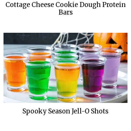
Cottage Cheese Cookie Dough Protein
Bars
Spooky Season Jell-O Shots