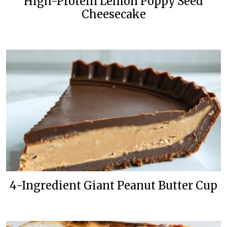
High-Protein Lemon Poppy Seed
Cheesecake
4-Ingredient Giant Peanut Butter Cup