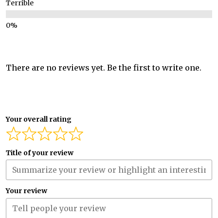
Terrible
There are no reviews yet. Be the first to write one.
Your overall rating
Title of your review
Your review