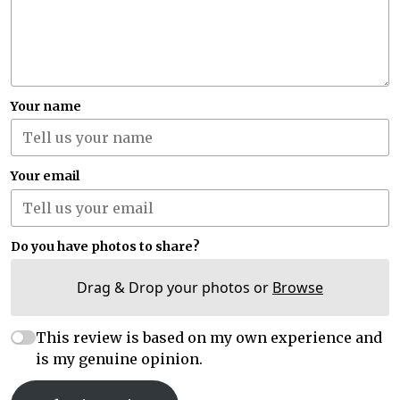
Your name
Your email
Do you have photos to share?
Drag & Drop your photos or
Browse
This review is based on my own experience and
is my genuine opinion.