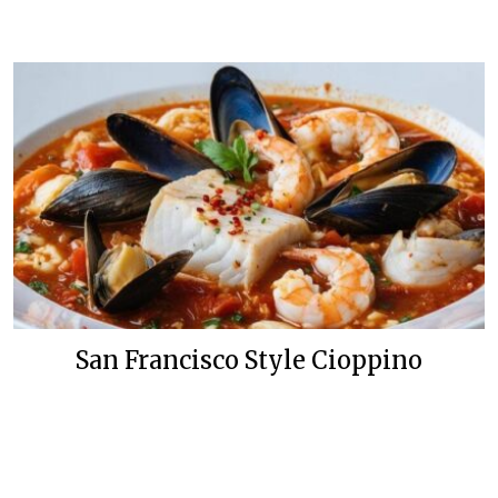
San Francisco Style Cioppino