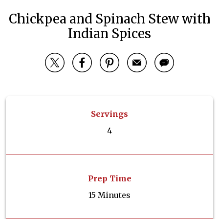
Chickpea and Spinach Stew with
Indian Spices
Servings
4
Prep Time
15 Minutes