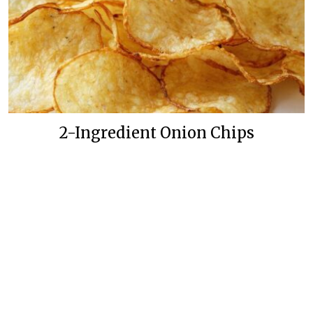
2-Ingredient Onion Chips