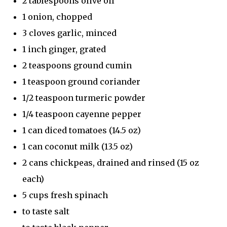
2 tablespoons olive oil
1 onion, chopped
3 cloves garlic, minced
1 inch ginger, grated
2 teaspoons ground cumin
1 teaspoon ground coriander
1/2 teaspoon turmeric powder
1/4 teaspoon cayenne pepper
1 can diced tomatoes (14.5 oz)
1 can coconut milk (13.5 oz)
2 cans chickpeas, drained and rinsed (15 oz
each)
5 cups fresh spinach
to taste salt