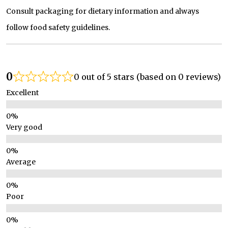
Consult packaging for dietary information and always
follow food safety guidelines.
0
0 out of 5 stars (based on 0 reviews)
Excellent
Very good
Average
Poor