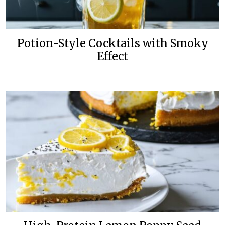
Potion-Style Cocktails with Smoky
Effect