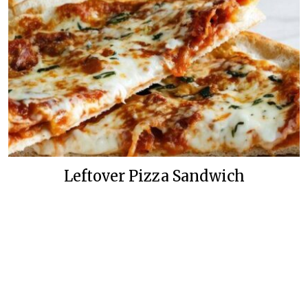
Leftover Pizza Sandwich