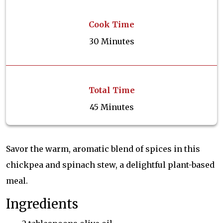
Cook Time
30 Minutes
Total Time
45 Minutes
Savor the warm, aromatic blend of spices in this
chickpea and spinach stew, a delightful plant-based
meal.
Ingredients