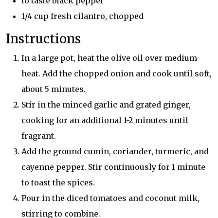
to taste black pepper
1/4 cup fresh cilantro, chopped
Instructions
In a large pot, heat the olive oil over medium
heat. Add the chopped onion and cook until soft,
about 5 minutes.
Stir in the minced garlic and grated ginger,
cooking for an additional 1-2 minutes until
fragrant.
Add the ground cumin, coriander, turmeric, and
cayenne pepper. Stir continuously for 1 minute
to toast the spices.
Pour in the diced tomatoes and coconut milk,
stirring to combine.