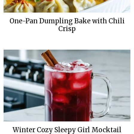
One-Pan Dumpling Bake with Chili
Crisp
Winter Cozy Sleepy Girl Mocktail