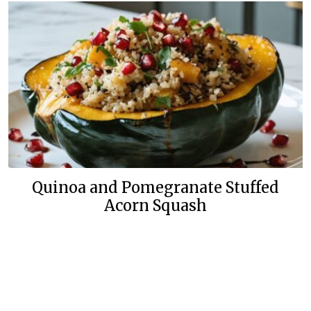
Quinoa and Pomegranate Stuffed
Acorn Squash