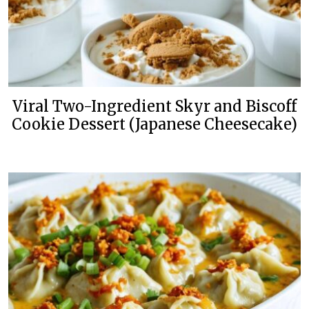
Viral Two-Ingredient Skyr and Biscoff
Cookie Dessert (Japanese Cheesecake)