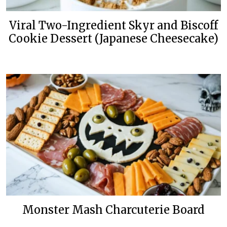
Viral Two-Ingredient Skyr and Biscoff
Cookie Dessert (Japanese Cheesecake)
Monster Mash Charcuterie Board