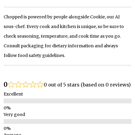
Chopped is powered by people alongside Cookie, our AI
sous-chef. Every cook and kitchen is unique, so be sure to
check seasoning, temperature, and cook time as you go.
Consult packaging for dietary information and always
follow food safety guidelines.
0
0 out of 5 stars (based on 0 reviews)
Excellent
Very good