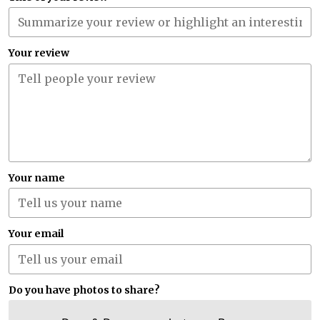
Your review
Your name
Your email
Do you have photos to share?