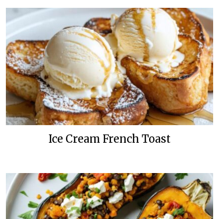
Ice Cream French Toast