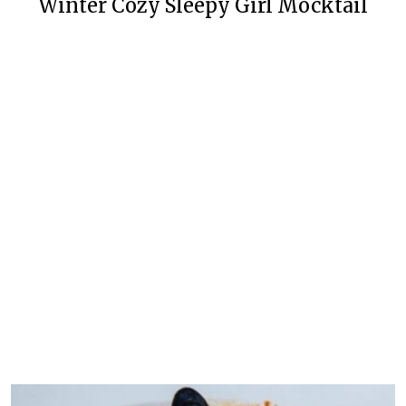
Winter Cozy Sleepy Girl Mocktail