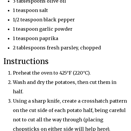
3 tablespoons olive oil
1 teaspoon salt
1/2 teaspoon black pepper
1 teaspoon garlic powder
1 teaspoon paprika
2 tablespoons fresh parsley, chopped
Instructions
Preheat the oven to 425°F (220°C).
Wash and dry the potatoes, then cut them in
half.
Using a sharp knife, create a crosshatch pattern
on the cut side of each potato half, being careful
not to cut all the way through (placing
chopsticks on either side will help here).