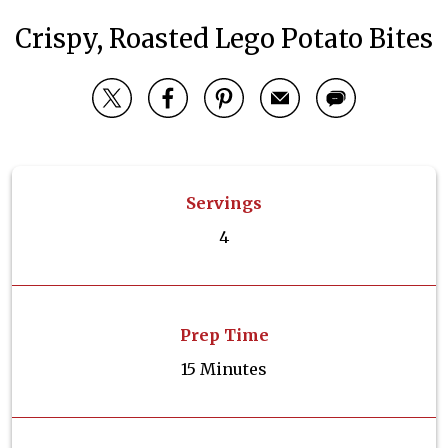
Crispy, Roasted Lego Potato Bites
Servings
4
Prep Time
15 Minutes