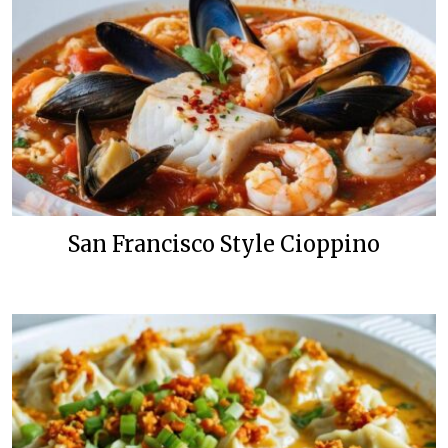
San Francisco Style Cioppino