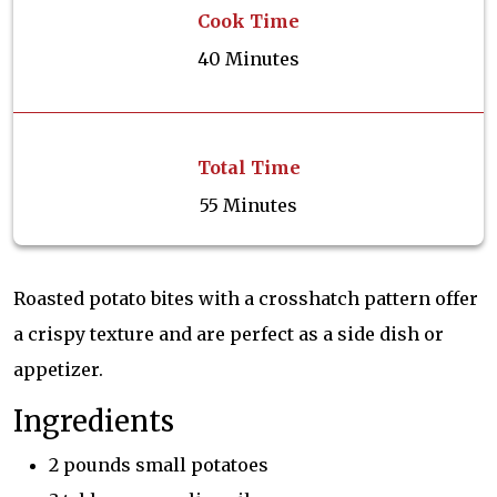
Cook Time
40 Minutes
Total Time
55 Minutes
Roasted potato bites with a crosshatch pattern offer
a crispy texture and are perfect as a side dish or
appetizer.
Ingredients
2 pounds small potatoes