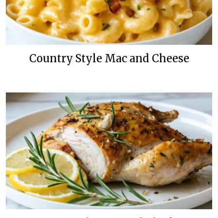
Country Style Mac and Cheese