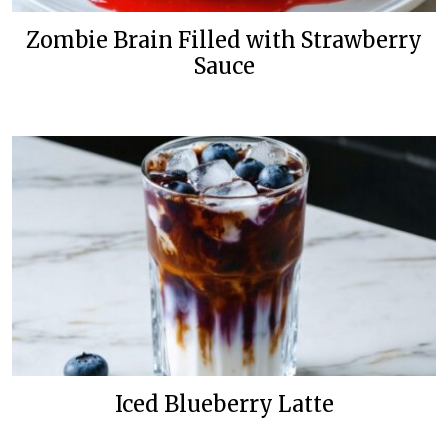
Zombie Brain Filled with Strawberry
Sauce
Iced Blueberry Latte