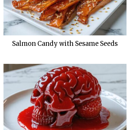
Salmon Candy with Sesame Seeds