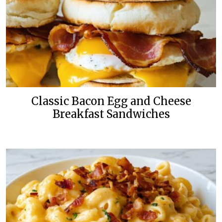
Classic Bacon Egg and Cheese
Breakfast Sandwiches