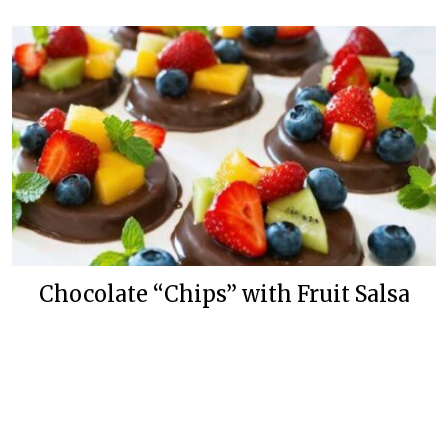
Chocolate “Chips” with Fruit Salsa