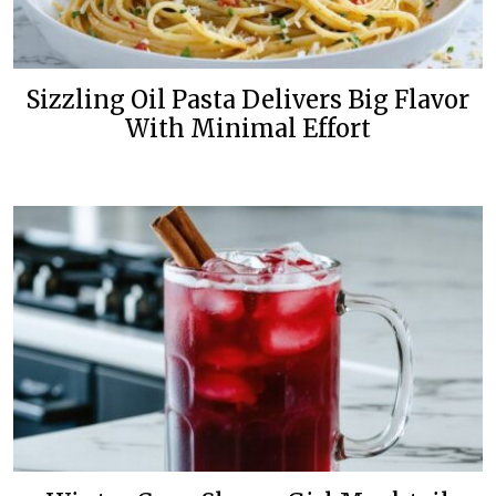
Sizzling Oil Pasta Delivers Big Flavor
With Minimal Effort