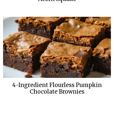
4-Ingredient Flourless Pumpkin
Chocolate Brownies