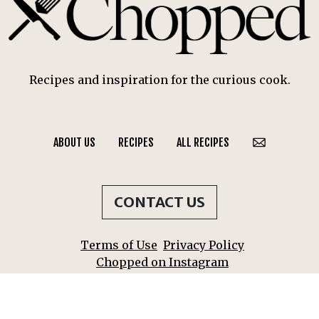
Recipes and inspiration for the curious cook.
ABOUT US
RECIPES
ALL RECIPES
CONTACT US
Terms of Use
Privacy Policy
Chopped on Instagram