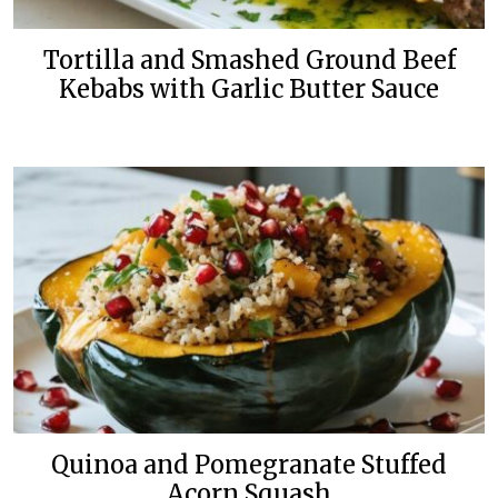
Tortilla and Smashed Ground Beef
Kebabs with Garlic Butter Sauce
Quinoa and Pomegranate Stuffed
Acorn Squash