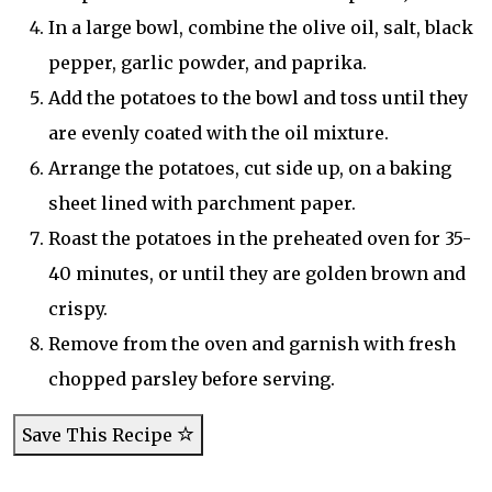
In a large bowl, combine the olive oil, salt, black
pepper, garlic powder, and paprika.
Add the potatoes to the bowl and toss until they
are evenly coated with the oil mixture.
Arrange the potatoes, cut side up, on a baking
sheet lined with parchment paper.
Roast the potatoes in the preheated oven for 35-
40 minutes, or until they are golden brown and
crispy.
Remove from the oven and garnish with fresh
chopped parsley before serving.
Save This Recipe