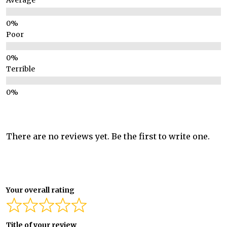
Average
Poor
Terrible
There are no reviews yet. Be the first to write one.
Your overall rating
Title of your review