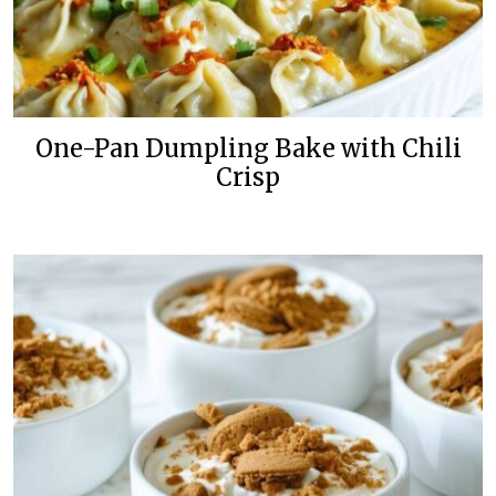
One-Pan Dumpling Bake with Chili
Crisp