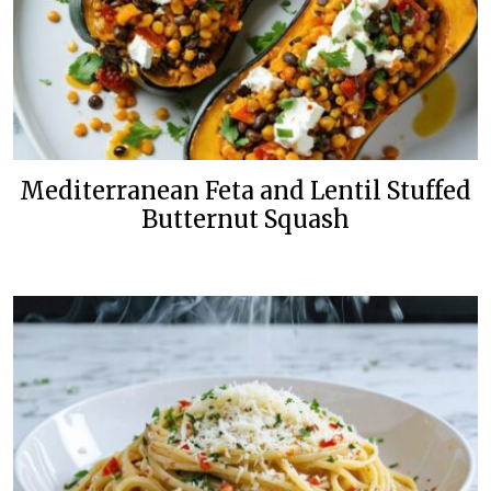
Mediterranean Feta and Lentil Stuffed
Butternut Squash