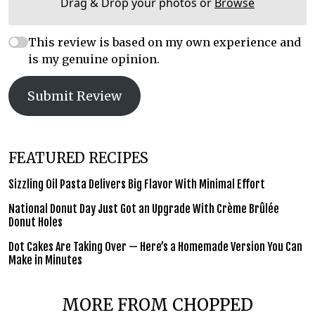
Drag & Drop your photos or
Browse
This review is based on my own experience and
is my genuine opinion.
Submit Review
FEATURED RECIPES
Sizzling Oil Pasta Delivers Big Flavor With Minimal Effort
National Donut Day Just Got an Upgrade With Crème Brûlée
Donut Holes
Dot Cakes Are Taking Over — Here’s a Homemade Version You Can
Make in Minutes
MORE FROM CHOPPED