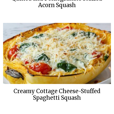
Acorn Squash
Creamy Cottage Cheese-Stuffed
Spaghetti Squash