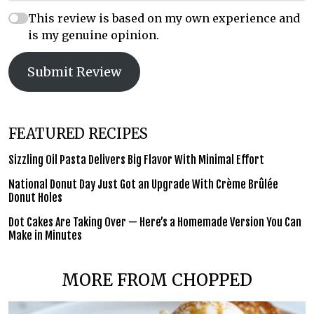
This review is based on my own experience and
is my genuine opinion.
Submit Review
FEATURED RECIPES
Sizzling Oil Pasta Delivers Big Flavor With Minimal Effort
National Donut Day Just Got an Upgrade With Crème Brûlée
Donut Holes
Dot Cakes Are Taking Over — Here’s a Homemade Version You Can
Make in Minutes
MORE FROM CHOPPED