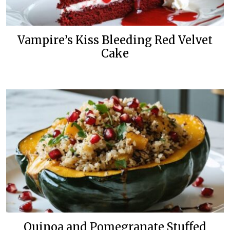
Vampire’s Kiss Bleeding Red Velvet
Cake
Quinoa and Pomegranate Stuffed