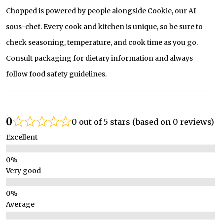
Chopped is powered by people alongside Cookie, our AI
sous-chef. Every cook and kitchen is unique, so be sure to
check seasoning, temperature, and cook time as you go.
Consult packaging for dietary information and always
follow food safety guidelines.
0
0 out of 5 stars (based on 0 reviews)
Excellent
Very good
Average