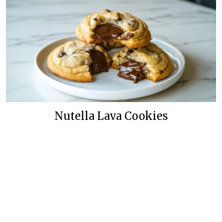
Nutella Lava Cookies