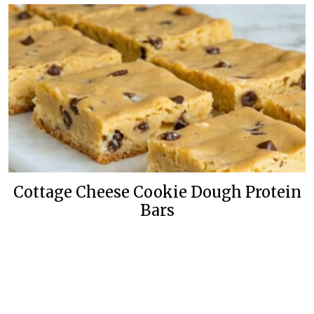
Cottage Cheese Cookie Dough Protein
Bars