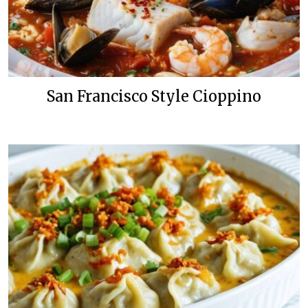
San Francisco Style Cioppino