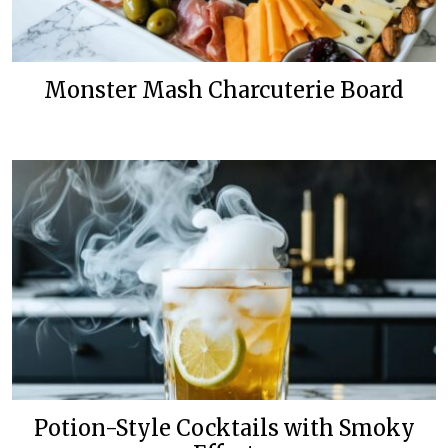
Monster Mash Charcuterie Board
Potion-Style Cocktails with Smoky