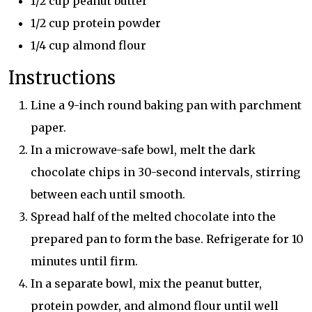
1/2 cup peanut butter
1/2 cup protein powder
1/4 cup almond flour
Instructions
Line a 9-inch round baking pan with parchment
paper.
In a microwave-safe bowl, melt the dark
chocolate chips in 30-second intervals, stirring
between each until smooth.
Spread half of the melted chocolate into the
prepared pan to form the base. Refrigerate for 10
minutes until firm.
In a separate bowl, mix the peanut butter,
protein powder, and almond flour until well