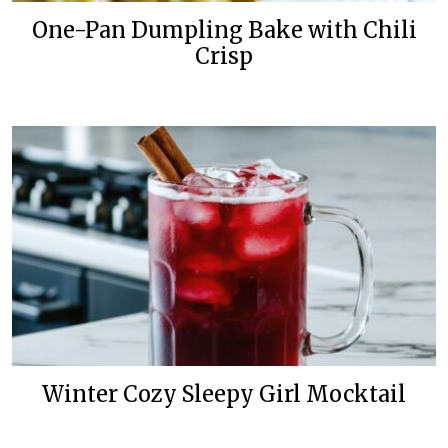
One-Pan Dumpling Bake with Chili
Crisp
Winter Cozy Sleepy Girl Mocktail