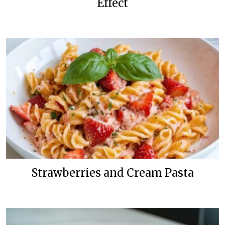
Effect
Strawberries and Cream Pasta