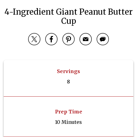
4-Ingredient Giant Peanut Butter
Cup
Servings
8
Prep Time
10 Minutes