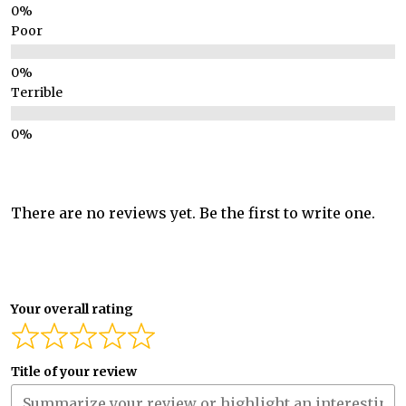
Poor
Terrible
There are no reviews yet. Be the first to write one.
Your overall rating
Title of your review