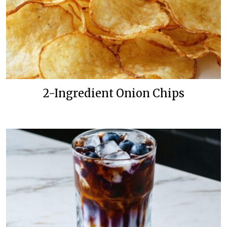
2-Ingredient Onion Chips