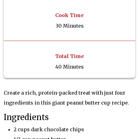
Cook Time
30 Minutes
Total Time
40 Minutes
Create a rich, protein-packed treat with just four
ingredients in this giant peanut butter cup recipe.
Ingredients
2 cups dark chocolate chips