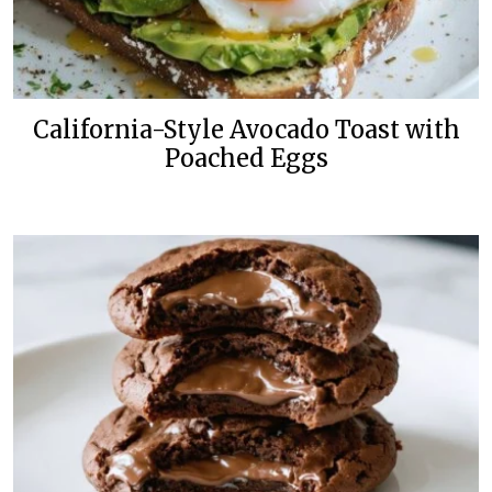
California-Style Avocado Toast with
Poached Eggs