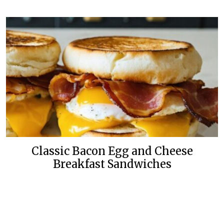
Classic Bacon Egg and Cheese
Breakfast Sandwiches