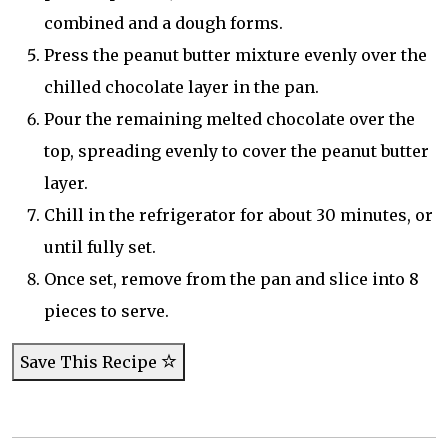
combined and a dough forms.
Press the peanut butter mixture evenly over the
chilled chocolate layer in the pan.
Pour the remaining melted chocolate over the
top, spreading evenly to cover the peanut butter
layer.
Chill in the refrigerator for about 30 minutes, or
until fully set.
Once set, remove from the pan and slice into 8
pieces to serve.
Save This Recipe