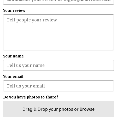
Your review
Your name
Your email
Do you have photos to share?
Drag & Drop your photos or
Browse