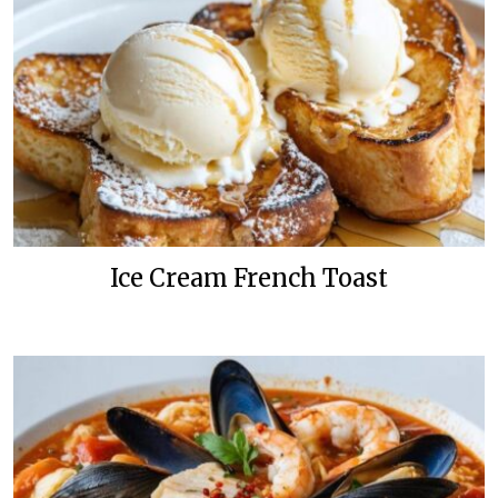
Ice Cream French Toast