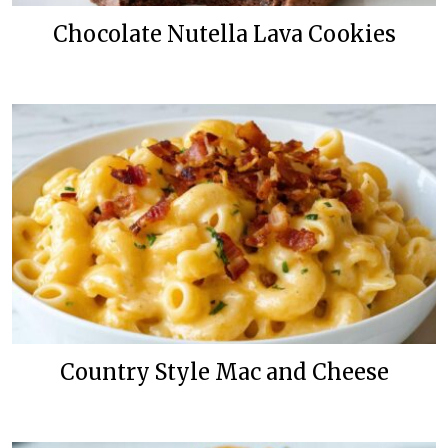
Chocolate Nutella Lava Cookies
Country Style Mac and Cheese