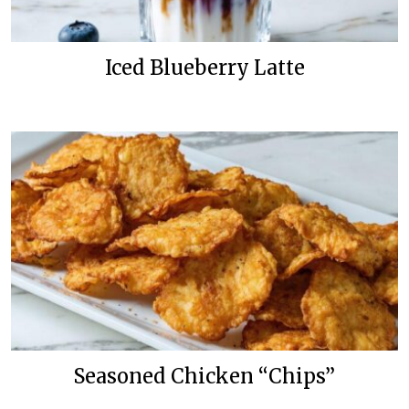
Iced Blueberry Latte
Seasoned Chicken “Chips”