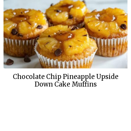
Chocolate Chip Pineapple Upside
Down Cake Muffins