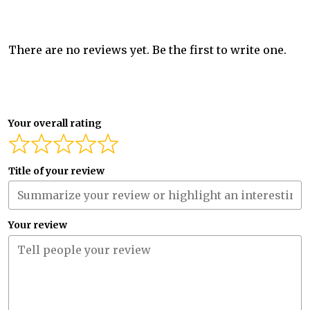
There are no reviews yet. Be the first to write one.
Your overall rating
Title of your review
Your review