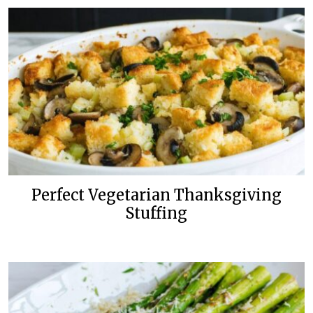
Perfect Vegetarian Thanksgiving
Stuffing