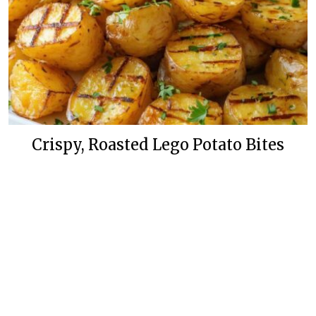
Crispy, Roasted Lego Potato Bites