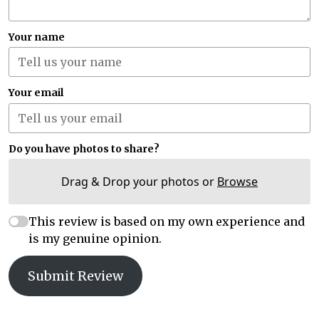
Your name
Your email
Do you have photos to share?
Drag & Drop your photos or
Browse
This review is based on my own experience and
is my genuine opinion.
Submit Review