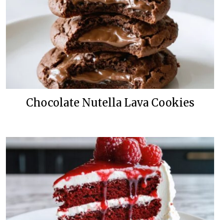
Chocolate Nutella Lava Cookies