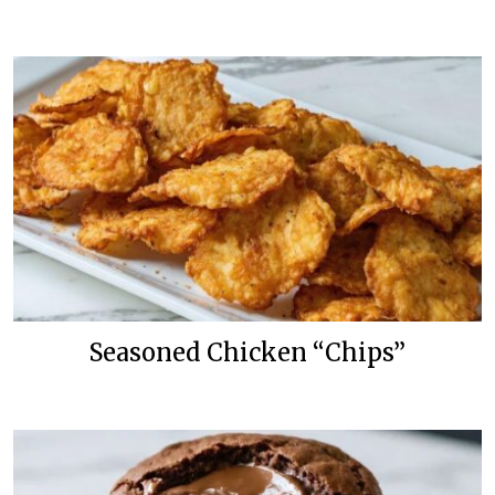
Seasoned Chicken “Chips”