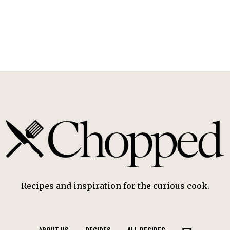
Recipes and inspiration for the curious cook.