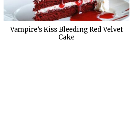
Vampire’s Kiss Bleeding Red Velvet
Cake