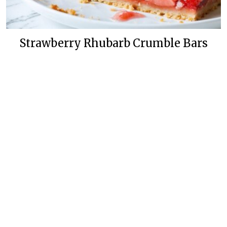
Strawberry Rhubarb Crumble Bars