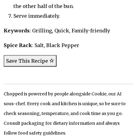
the other half of the bun.
Serve immediately.
Keywords
: Grilling, Quick, Family-friendly
Spice Rack
: Salt, Black Pepper
Save This Recipe
Chopped is powered by people alongside Cookie, our AI
sous-chef. Every cook and kitchen is unique, so be sure to
check seasoning, temperature, and cook time as you go.
Consult packaging for dietary information and always
follow food safety guidelines.