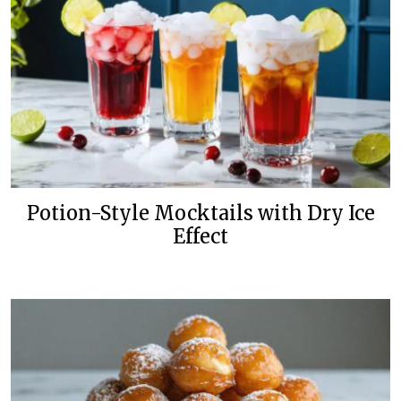
Potion-Style Mocktails with Dry Ice
Effect