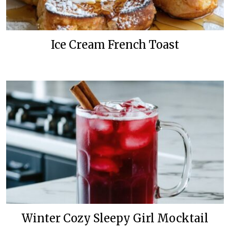
Ice Cream French Toast
Winter Cozy Sleepy Girl Mocktail