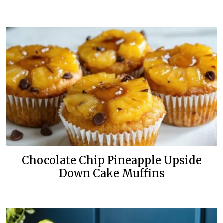
Chocolate Chip Pineapple Upside
Down Cake Muffins