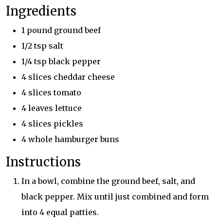
Ingredients
1 pound ground beef
1/2 tsp salt
1/4 tsp black pepper
4 slices cheddar cheese
4 slices tomato
4 leaves lettuce
4 slices pickles
4 whole hamburger buns
Instructions
In a bowl, combine the ground beef, salt, and
black pepper. Mix until just combined and form
into 4 equal patties.