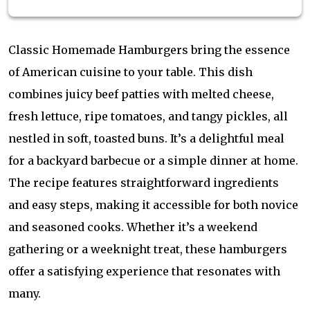
Classic Homemade Hamburgers bring the essence
of American cuisine to your table. This dish
combines juicy beef patties with melted cheese,
fresh lettuce, ripe tomatoes, and tangy pickles, all
nestled in soft, toasted buns. It’s a delightful meal
for a backyard barbecue or a simple dinner at home.
The recipe features straightforward ingredients
and easy steps, making it accessible for both novice
and seasoned cooks. Whether it’s a weekend
gathering or a weeknight treat, these hamburgers
offer a satisfying experience that resonates with
many.