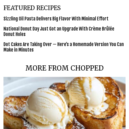
FEATURED RECIPES
Sizzling Oil Pasta Delivers Big Flavor With Minimal Effort
National Donut Day Just Got an Upgrade With Crème Brûlée
Donut Holes
Dot Cakes Are Taking Over — Here’s a Homemade Version You Can
Make in Minutes
MORE FROM CHOPPED