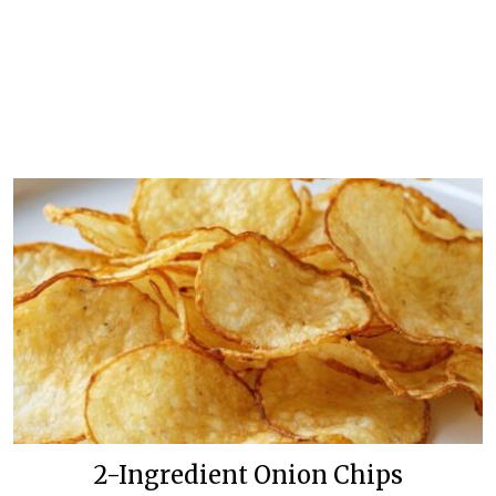
2-Ingredient Onion Chips