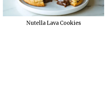
Nutella Lava Cookies