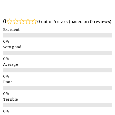
0
0 out of 5 stars (based on 0 reviews)
Excellent
Very good
Average
Poor
Terrible