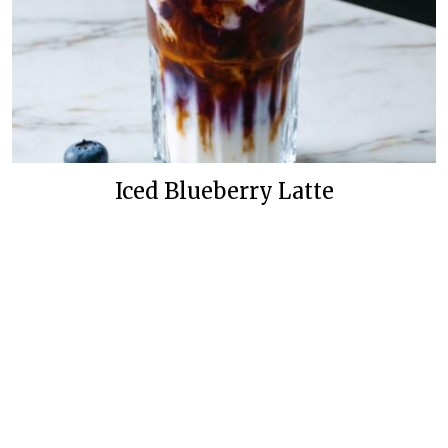
Iced Blueberry Latte