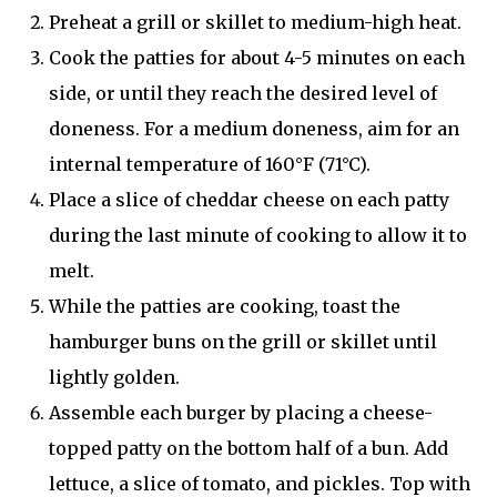
Preheat a grill or skillet to medium-high heat.
Cook the patties for about 4-5 minutes on each
side, or until they reach the desired level of
doneness. For a medium doneness, aim for an
internal temperature of 160°F (71°C).
Place a slice of cheddar cheese on each patty
during the last minute of cooking to allow it to
melt.
While the patties are cooking, toast the
hamburger buns on the grill or skillet until
lightly golden.
Assemble each burger by placing a cheese-
topped patty on the bottom half of a bun. Add
lettuce, a slice of tomato, and pickles. Top with