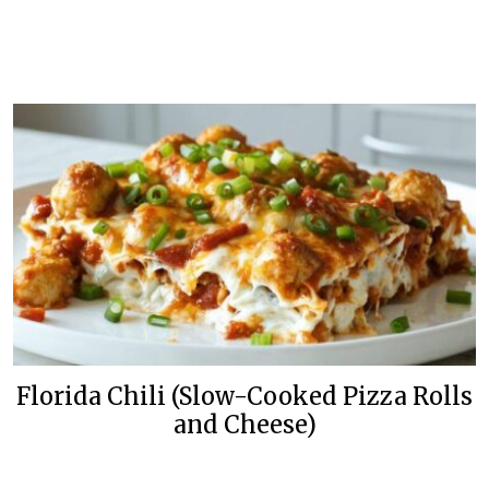
Florida Chili (Slow-Cooked Pizza Rolls
and Cheese)