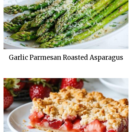
Garlic Parmesan Roasted Asparagus