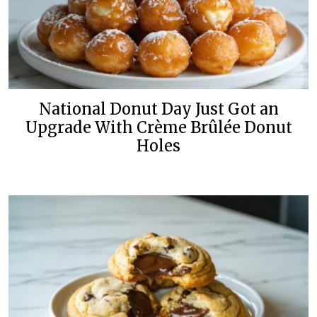
National Donut Day Just Got an
Upgrade With Crème Brûlée Donut
Holes