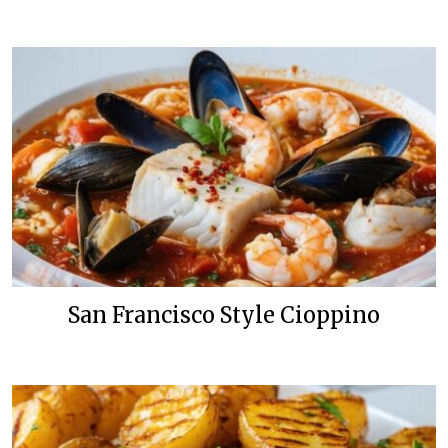
San Francisco Style Cioppino