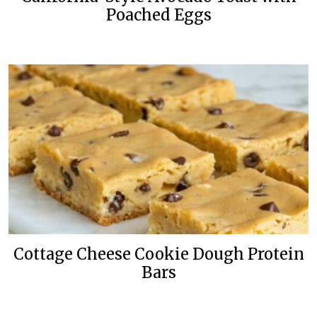
Poached Eggs
Cottage Cheese Cookie Dough Protein
Bars