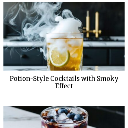
Potion-Style Cocktails with Smoky
Effect