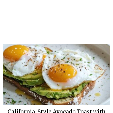
California-Style Avocado Toast with