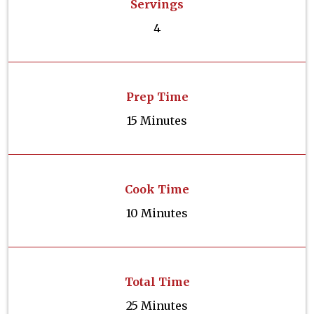
Servings
4
Prep Time
15 Minutes
Cook Time
10 Minutes
Total Time
25 Minutes