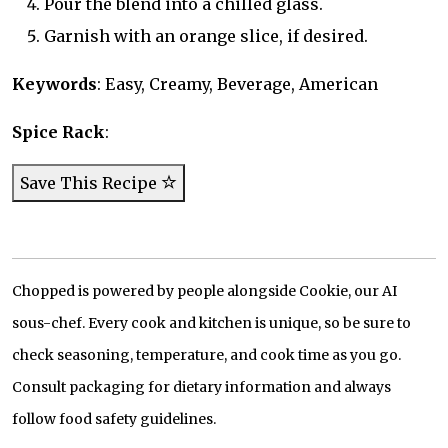
Pour the blend into a chilled glass.
Garnish with an orange slice, if desired.
Keywords
: Easy, Creamy, Beverage, American
Spice Rack
:
Save This Recipe
Chopped is powered by people alongside Cookie, our AI
sous-chef. Every cook and kitchen is unique, so be sure to
check seasoning, temperature, and cook time as you go.
Consult packaging for dietary information and always
follow food safety guidelines.