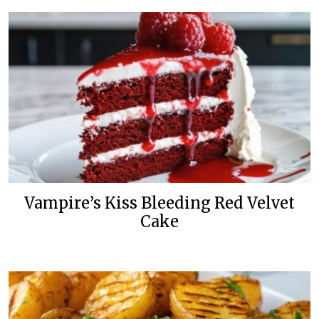
Vampire’s Kiss Bleeding Red Velvet
Cake