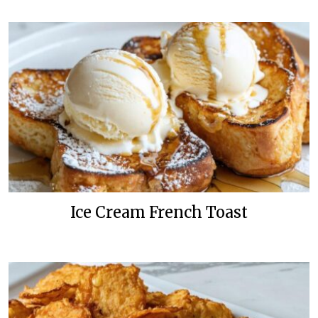
Ice Cream French Toast