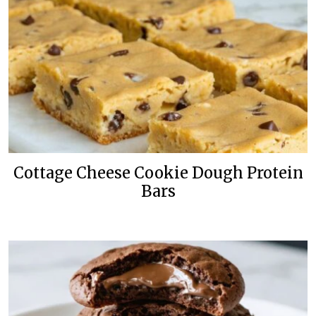
Cottage Cheese Cookie Dough Protein
Bars