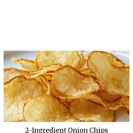
2-Ingredient Onion Chips