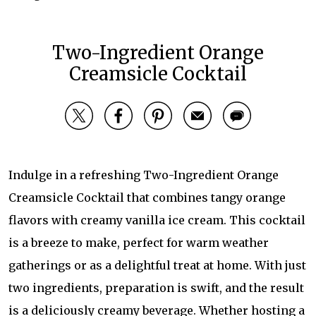
Two-Ingredient Orange
Creamsicle Cocktail
Indulge in a refreshing Two-Ingredient Orange
Creamsicle Cocktail that combines tangy orange
flavors with creamy vanilla ice cream. This cocktail
is a breeze to make, perfect for warm weather
gatherings or as a delightful treat at home. With just
two ingredients, preparation is swift, and the result
is a deliciously creamy beverage. Whether hosting a