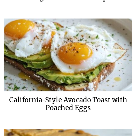
California-Style Avocado Toast with
Poached Eggs