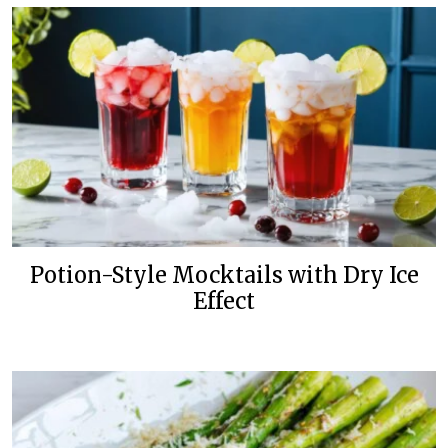
Potion-Style Mocktails with Dry Ice
Effect