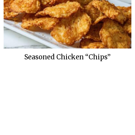
Seasoned Chicken “Chips”