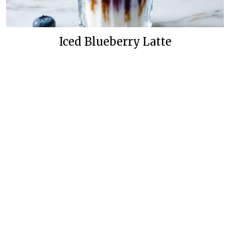
Iced Blueberry Latte