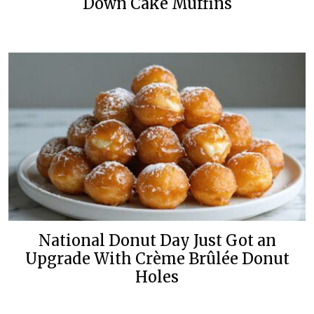
Down Cake Muffins
National Donut Day Just Got an
Upgrade With Crème Brûlée Donut
Holes