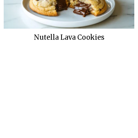
Nutella Lava Cookies