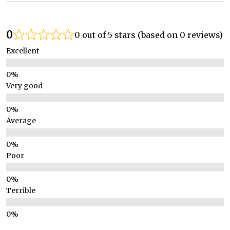
0
0 out of 5 stars (based on 0 reviews)
Excellent
Very good
Average
Poor
Terrible