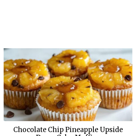
Chocolate Chip Pineapple Upside