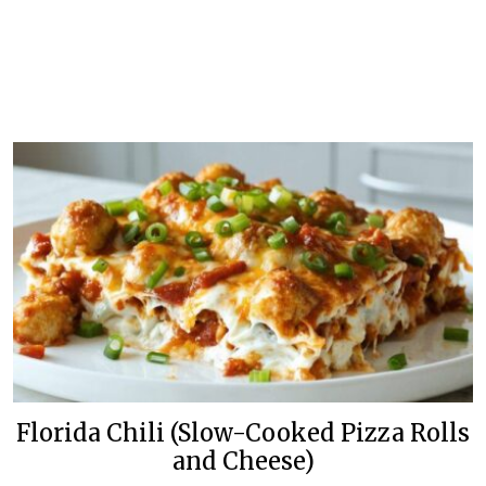
Florida Chili (Slow-Cooked Pizza Rolls
and Cheese)