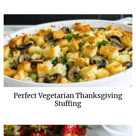
Perfect Vegetarian Thanksgiving
Stuffing