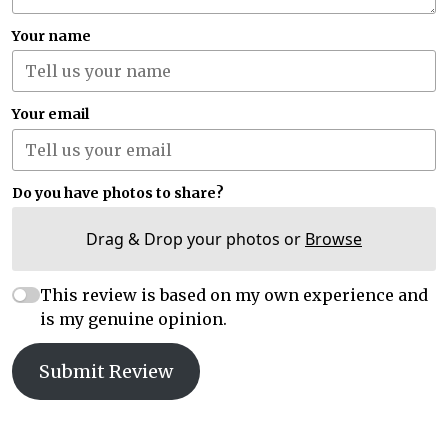
Your name
Your email
Do you have photos to share?
Drag & Drop your photos or
Browse
This review is based on my own experience and
is my genuine opinion.
Submit Review