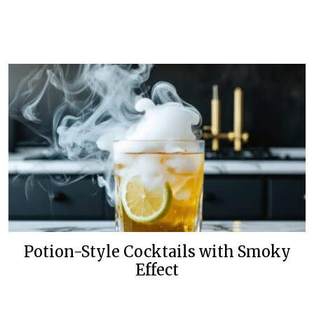
Potion-Style Cocktails with Smoky
Effect