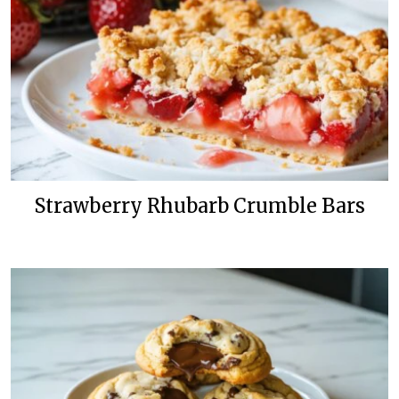
Strawberry Rhubarb Crumble Bars