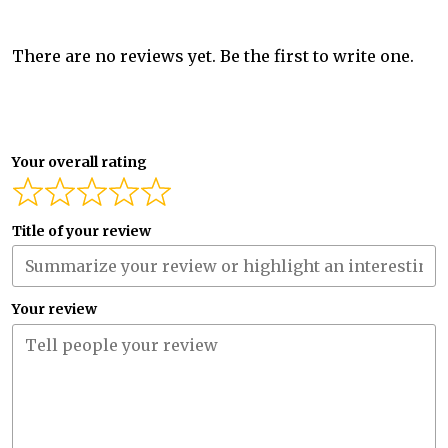
There are no reviews yet. Be the first to write one.
Your overall rating
Title of your review
Your review