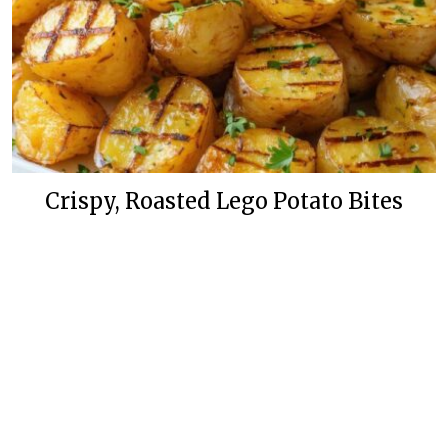
Crispy, Roasted Lego Potato Bites