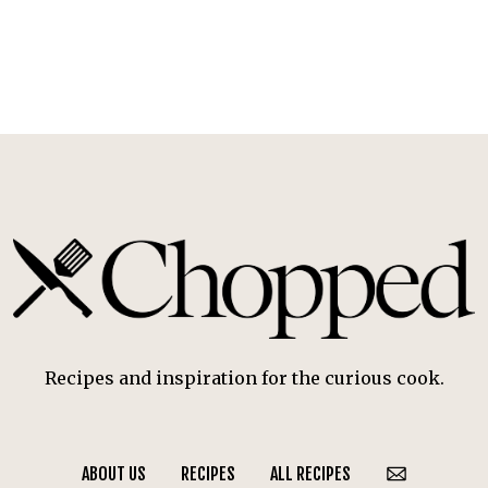
Recipes and inspiration for the curious cook.
ABOUT US
RECIPES
ALL RECIPES