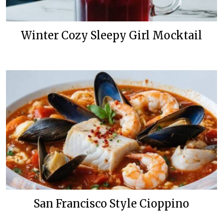
Winter Cozy Sleepy Girl Mocktail
San Francisco Style Cioppino