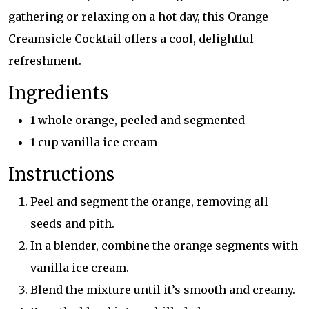
gathering or relaxing on a hot day, this Orange
Creamsicle Cocktail offers a cool, delightful
refreshment.
Ingredients
1 whole orange, peeled and segmented
1 cup vanilla ice cream
Instructions
Peel and segment the orange, removing all
seeds and pith.
In a blender, combine the orange segments with
vanilla ice cream.
Blend the mixture until it’s smooth and creamy.