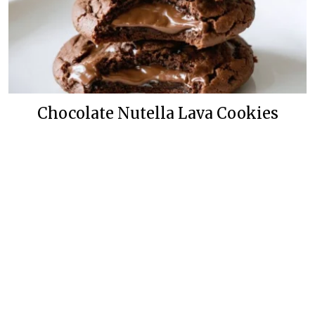
Chocolate Nutella Lava Cookies