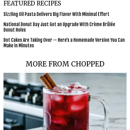
FEATURED RECIPES
Sizzling Oil Pasta Delivers Big Flavor With Minimal Effort
National Donut Day Just Got an Upgrade With Crème Brûlée
Donut Holes
Dot Cakes Are Taking Over — Here’s a Homemade Version You Can
Make in Minutes
MORE FROM CHOPPED