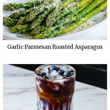
Garlic Parmesan Roasted Asparagus