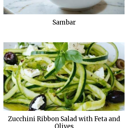
Sambar
Zucchini Ribbon Salad with Feta and
Olives