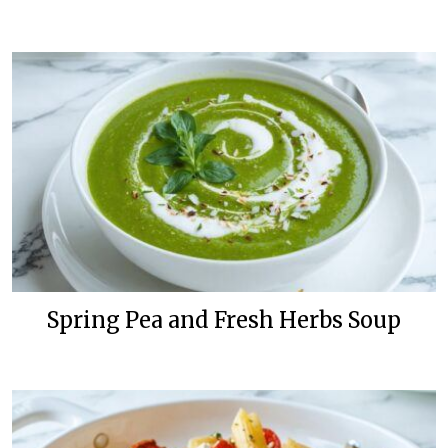
Spring Pea and Fresh Herbs Soup