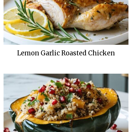
Lemon Garlic Roasted Chicken