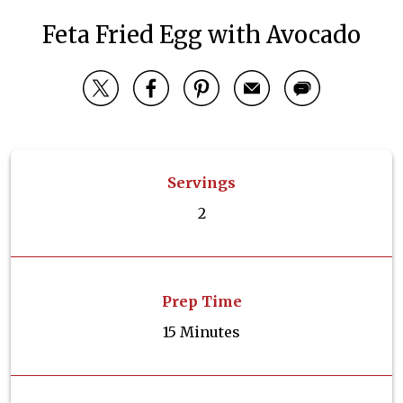
Feta Fried Egg with Avocado
Servings
2
Prep Time
15 Minutes