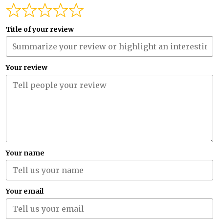
Title of your review
Your review
Your name
Your email