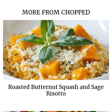
MORE FROM CHOPPED
Roasted Butternut Squash and Sage
Risotto