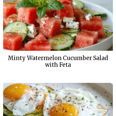
Minty Watermelon Cucumber Salad
with Feta