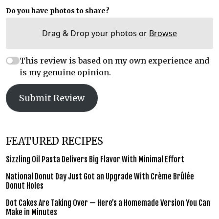
Do you have photos to share?
Drag & Drop your photos or
Browse
This review is based on my own experience and
is my genuine opinion.
Submit Review
FEATURED RECIPES
Sizzling Oil Pasta Delivers Big Flavor With Minimal Effort
National Donut Day Just Got an Upgrade With Crème Brûlée
Donut Holes
Dot Cakes Are Taking Over — Here’s a Homemade Version You Can
Make in Minutes