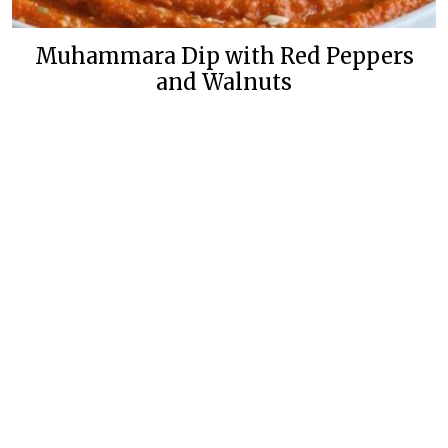
Muhammara Dip with Red Peppers
and Walnuts