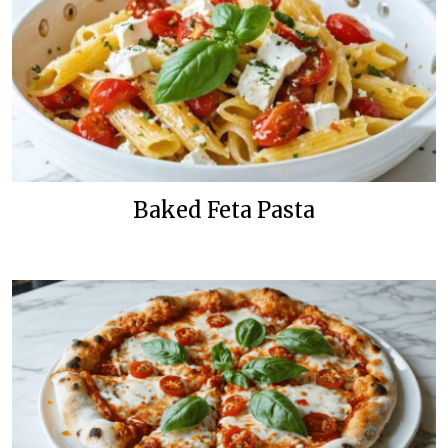
Baked Feta Pasta