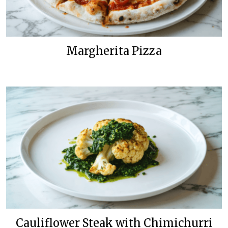
Margherita Pizza
Cauliflower Steak with Chimichurri