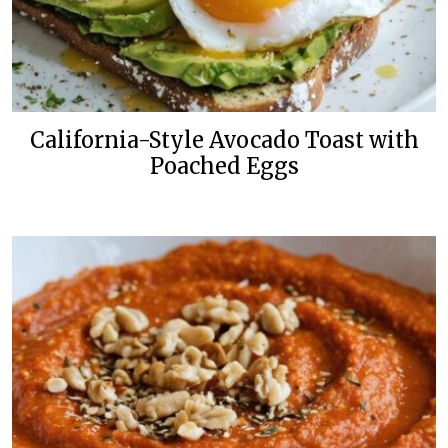
California-Style Avocado Toast with
Poached Eggs