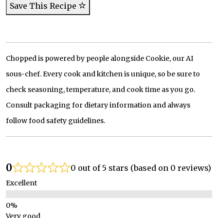
Save This Recipe
Chopped is powered by people alongside Cookie, our AI
sous-chef. Every cook and kitchen is unique, so be sure to
check seasoning, temperature, and cook time as you go.
Consult packaging for dietary information and always
follow food safety guidelines.
0
0 out of 5 stars (based on 0 reviews)
Excellent
Very good