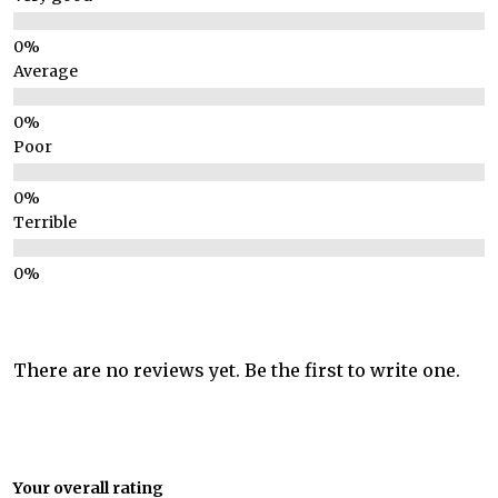
Average
Poor
Terrible
There are no reviews yet. Be the first to write one.
Your overall rating