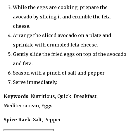
While the eggs are cooking, prepare the
avocado by slicing it and crumble the feta
cheese.
Arrange the sliced avocado on a plate and
sprinkle with crumbled feta cheese.
Gently slide the fried eggs on top of the avocado
and feta.
Season with a pinch of salt and pepper.
Serve immediately.
Keywords
: Nutritious, Quick, Breakfast,
Mediterranean, Eggs
Spice Rack
: Salt, Pepper