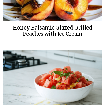
Honey Balsamic Glazed Grilled
Peaches with Ice Cream