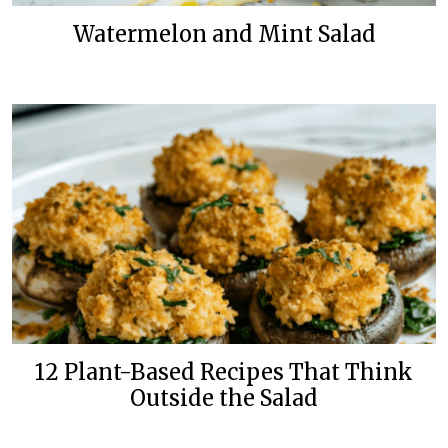
Watermelon and Mint Salad
12 Plant-Based Recipes That Think
Outside the Salad