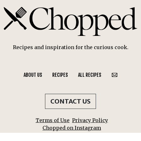
Recipes and inspiration for the curious cook.
ABOUT US
RECIPES
ALL RECIPES
CONTACT US
Terms of Use
Privacy Policy
Chopped on Instagram