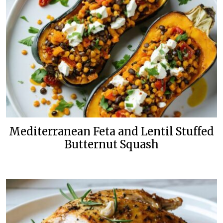
Mediterranean Feta and Lentil Stuffed
Butternut Squash