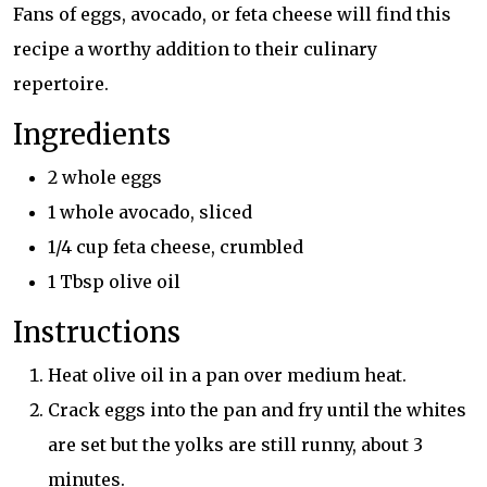
Fans of eggs, avocado, or feta cheese will find this
recipe a worthy addition to their culinary
repertoire.
Ingredients
2 whole eggs
1 whole avocado, sliced
1/4 cup feta cheese, crumbled
1 Tbsp olive oil
Instructions
Heat olive oil in a pan over medium heat.
Crack eggs into the pan and fry until the whites
are set but the yolks are still runny, about 3
minutes.