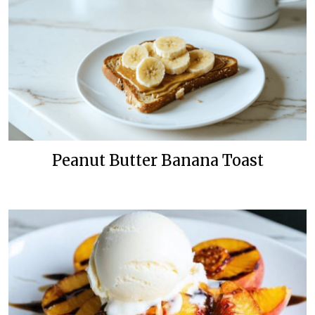
Peanut Butter Banana Toast