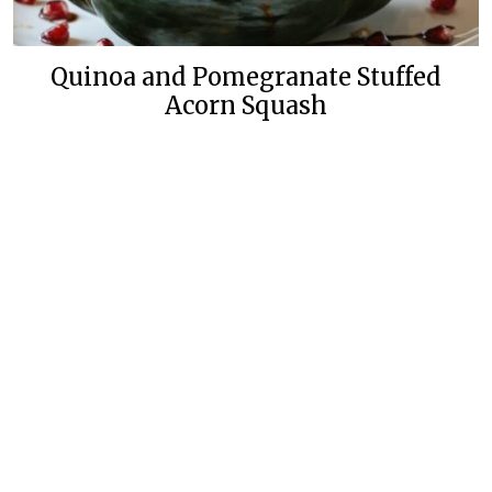
Quinoa and Pomegranate Stuffed
Acorn Squash