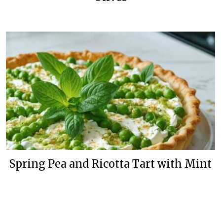
Spring Pea and Ricotta Tart with Mint