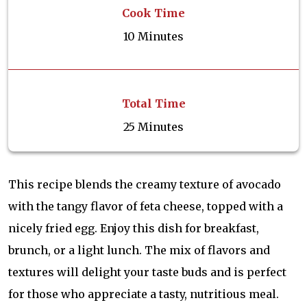
Cook Time
10 Minutes
Total Time
25 Minutes
This recipe blends the creamy texture of avocado
with the tangy flavor of feta cheese, topped with a
nicely fried egg. Enjoy this dish for breakfast,
brunch, or a light lunch. The mix of flavors and
textures will delight your taste buds and is perfect
for those who appreciate a tasty, nutritious meal.