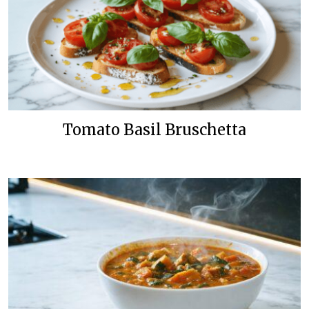
Tomato Basil Bruschetta