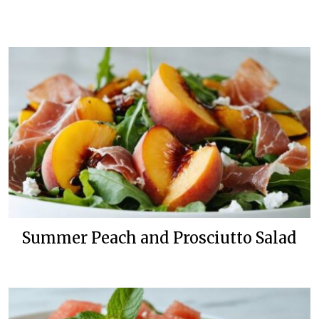
Summer Peach and Prosciutto Salad