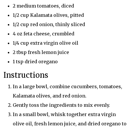
2 medium tomatoes, diced
1/2 cup Kalamata olives, pitted
1/2 cup red onion, thinly sliced
4 oz feta cheese, crumbled
1/4 cup extra virgin olive oil
2 tbsp fresh lemon juice
1 tsp dried oregano
Instructions
In a large bowl, combine cucumbers, tomatoes,
Kalamata olives, and red onion.
Gently toss the ingredients to mix evenly.
In a small bowl, whisk together extra virgin
olive oil, fresh lemon juice, and dried oregano to