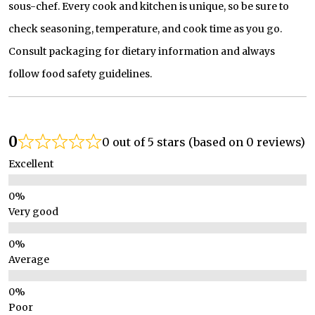
sous-chef. Every cook and kitchen is unique, so be sure to
check seasoning, temperature, and cook time as you go.
Consult packaging for dietary information and always
follow food safety guidelines.
0
0 out of 5 stars (based on 0 reviews)
Excellent
Very good
Average
Poor