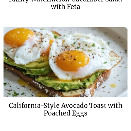
with Feta
California-Style Avocado Toast with
Poached Eggs