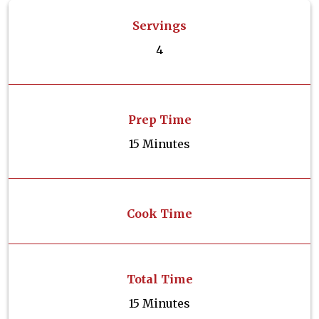
Servings
4
Prep Time
15 Minutes
Cook Time
Total Time
15 Minutes