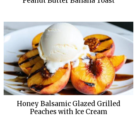
Peanut Butter Banana Toast
Honey Balsamic Glazed Grilled
Peaches with Ice Cream