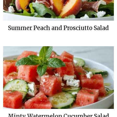
Summer Peach and Prosciutto Salad
Minty Watermelon Cucumber Salad