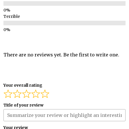
Terrible
There are no reviews yet. Be the first to write one.
Your overall rating
Title of your review
Your review