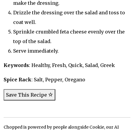
make the dressing.
Drizzle the dressing over the salad and toss to
coat well.
Sprinkle crumbled feta cheese evenly over the
top of the salad.
Serve immediately.
Keywords
: Healthy, Fresh, Quick, Salad, Greek
Spice Rack
: Salt, Pepper, Oregano
Save This Recipe
Chopped is powered by people alongside Cookie, our AI