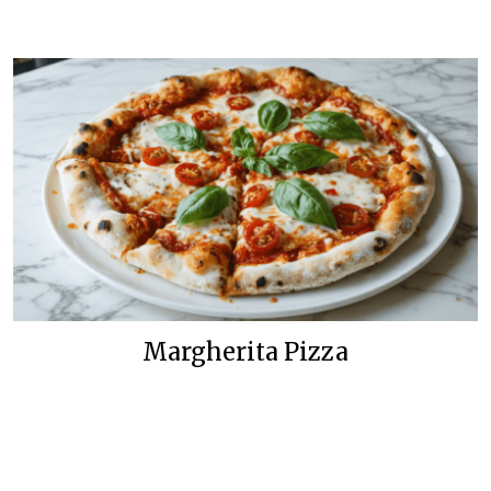
Margherita Pizza