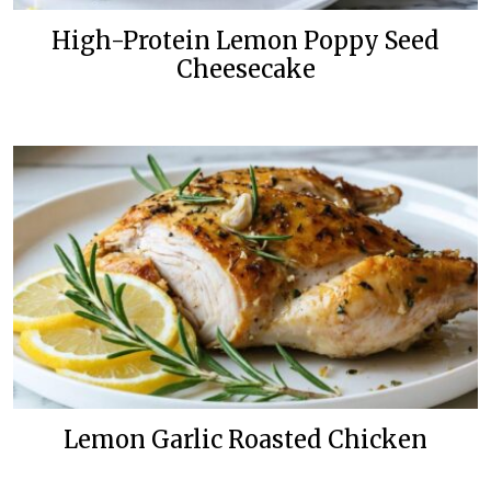
High-Protein Lemon Poppy Seed
Cheesecake
Lemon Garlic Roasted Chicken