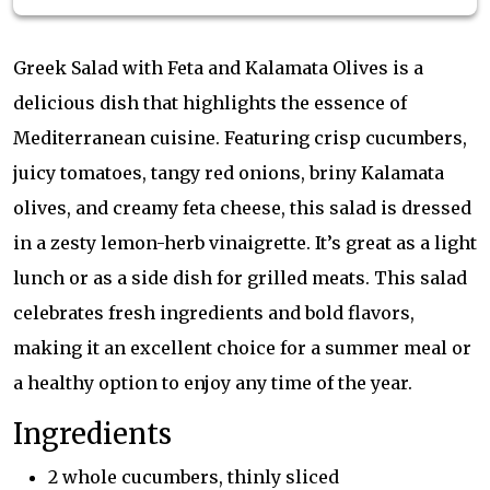
Greek Salad with Feta and Kalamata Olives is a
delicious dish that highlights the essence of
Mediterranean cuisine. Featuring crisp cucumbers,
juicy tomatoes, tangy red onions, briny Kalamata
olives, and creamy feta cheese, this salad is dressed
in a zesty lemon-herb vinaigrette. It’s great as a light
lunch or as a side dish for grilled meats. This salad
celebrates fresh ingredients and bold flavors,
making it an excellent choice for a summer meal or
a healthy option to enjoy any time of the year.
Ingredients
2 whole cucumbers, thinly sliced