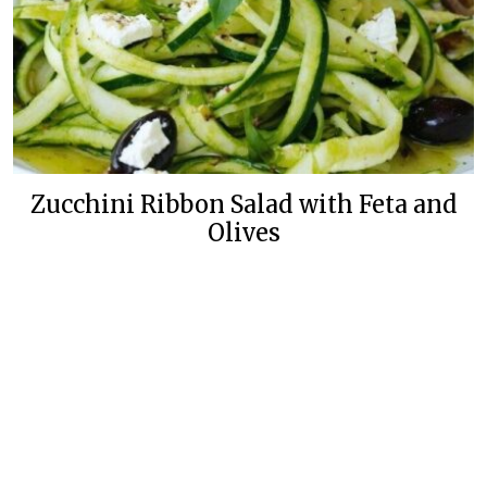
Zucchini Ribbon Salad with Feta and
Olives