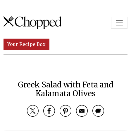
Skip to content
Main Navigation
Your Recipe Box
Greek Salad with Feta and
Kalamata Olives