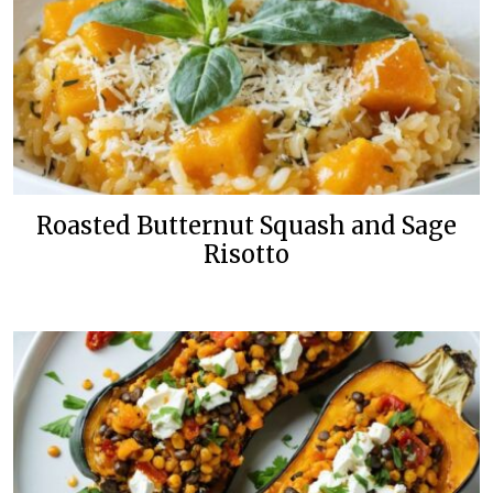
Roasted Butternut Squash and Sage
Risotto