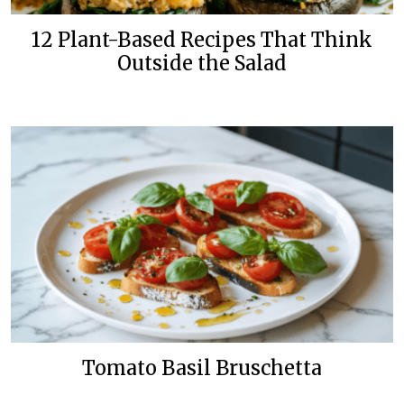
12 Plant-Based Recipes That Think
Outside the Salad
Tomato Basil Bruschetta