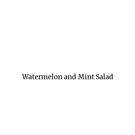
Watermelon and Mint Salad