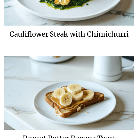
Cauliflower Steak with Chimichurri