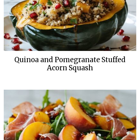
Quinoa and Pomegranate Stuffed
Acorn Squash