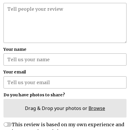
Your name
Your email
Do you have photos to share?
Drag & Drop your photos or
Browse
This review is based on my own experience and