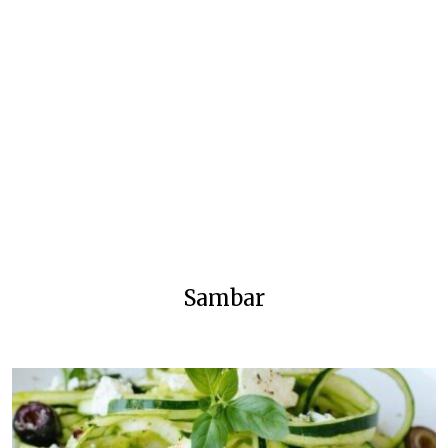
Sambar