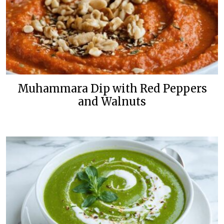
Muhammara Dip with Red Peppers
and Walnuts