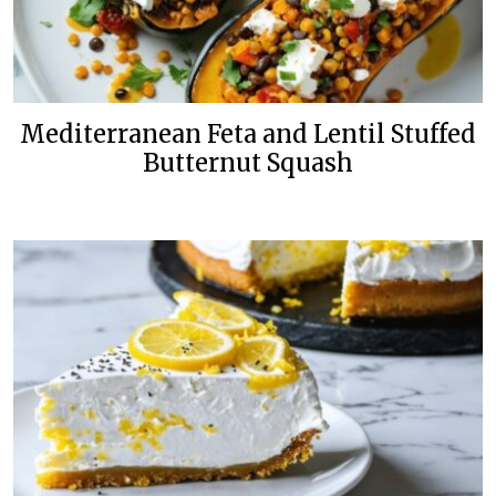
Mediterranean Feta and Lentil Stuffed
Butternut Squash