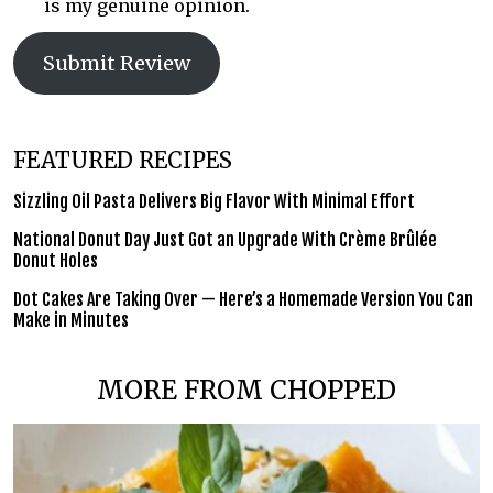
is my genuine opinion.
Submit Review
FEATURED RECIPES
Sizzling Oil Pasta Delivers Big Flavor With Minimal Effort
National Donut Day Just Got an Upgrade With Crème Brûlée
Donut Holes
Dot Cakes Are Taking Over — Here’s a Homemade Version You Can
Make in Minutes
MORE FROM CHOPPED