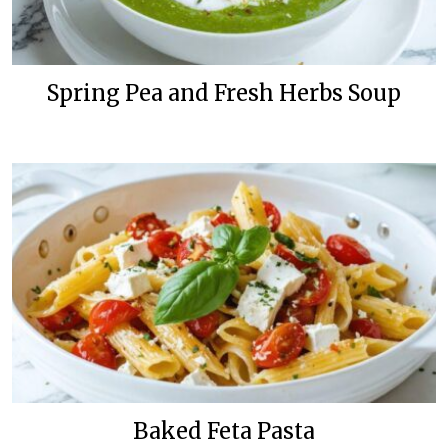
Spring Pea and Fresh Herbs Soup
Baked Feta Pasta