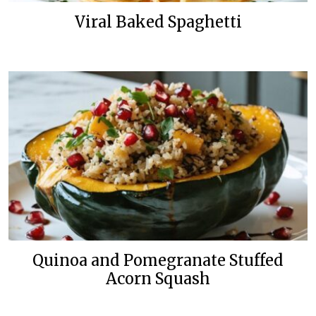
Viral Baked Spaghetti
Quinoa and Pomegranate Stuffed
Acorn Squash