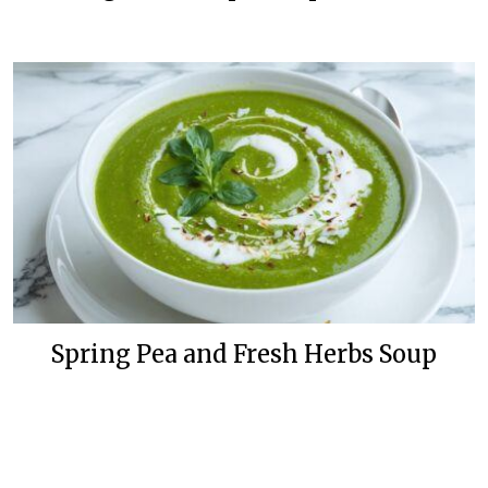
Spring Pea and Fresh Herbs Soup