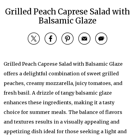
Grilled Peach Caprese Salad with
Balsamic Glaze
Grilled Peach Caprese Salad with Balsamic Glaze
offers a delightful combination of sweet grilled
peaches, creamy mozzarella, juicy tomatoes, and
fresh basil. A drizzle of tangy balsamic glaze
enhances these ingredients, making it a tasty
choice for summer meals. The balance of flavors
and textures results in a visually appealing and
appetizing dish ideal for those seeking a light and