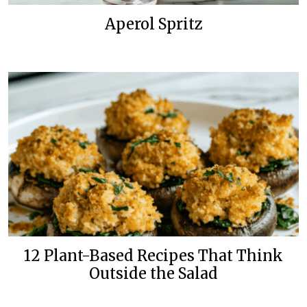
Aperol Spritz
12 Plant-Based Recipes That Think
Outside the Salad