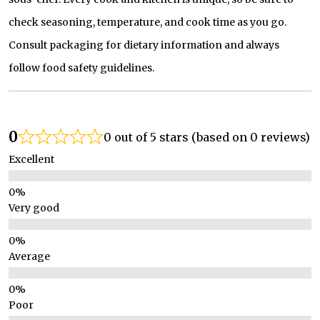
check seasoning, temperature, and cook time as you go.
Consult packaging for dietary information and always
follow food safety guidelines.
0
0 out of 5 stars (based on 0 reviews)
Excellent
Very good
Average
Poor