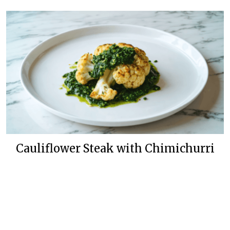
Cauliflower Steak with Chimichurri