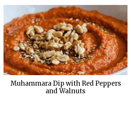
Muhammara Dip with Red Peppers
and Walnuts