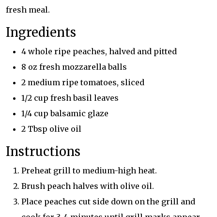
fresh meal.
Ingredients
4 whole ripe peaches, halved and pitted
8 oz fresh mozzarella balls
2 medium ripe tomatoes, sliced
1/2 cup fresh basil leaves
1/4 cup balsamic glaze
2 Tbsp olive oil
Instructions
Preheat grill to medium-high heat.
Brush peach halves with olive oil.
Place peaches cut side down on the grill and