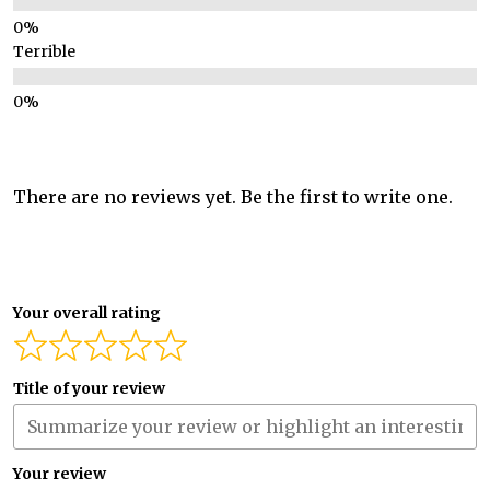
Terrible
There are no reviews yet. Be the first to write one.
Your overall rating
Title of your review
Your review