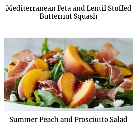
Mediterranean Feta and Lentil Stuffed
Butternut Squash
Summer Peach and Prosciutto Salad