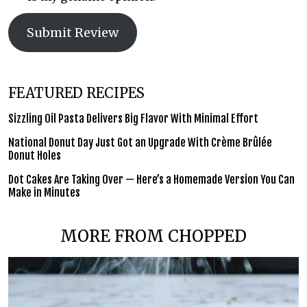
Submit Review
FEATURED RECIPES
Sizzling Oil Pasta Delivers Big Flavor With Minimal Effort
National Donut Day Just Got an Upgrade With Crème Brûlée
Donut Holes
Dot Cakes Are Taking Over — Here’s a Homemade Version You Can
Make in Minutes
MORE FROM CHOPPED