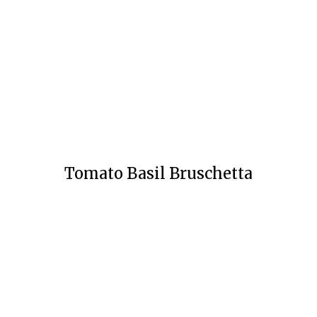
Tomato Basil Bruschetta