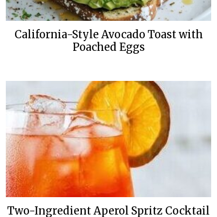
California-Style Avocado Toast with
Poached Eggs
Two-Ingredient Aperol Spritz Cocktail