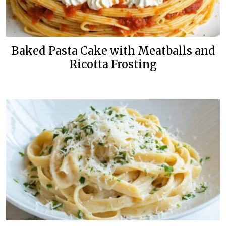
Baked Pasta Cake with Meatballs and
Ricotta Frosting