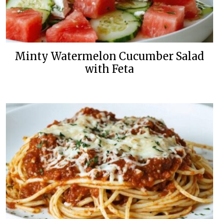
Minty Watermelon Cucumber Salad
with Feta