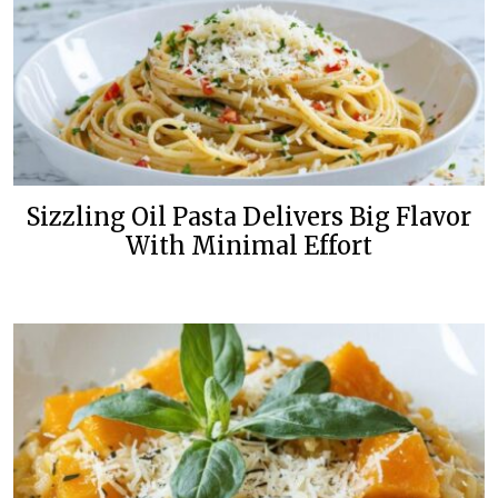
Sizzling Oil Pasta Delivers Big Flavor
With Minimal Effort