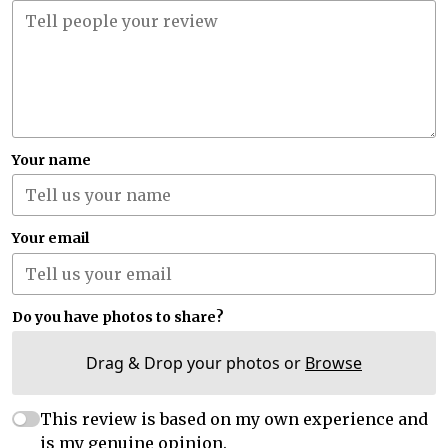
Your name
Your email
Do you have photos to share?
Drag & Drop your photos or
Browse
This review is based on my own experience and
is my genuine opinion.