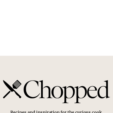
Recipes and inspiration for the curious cook.