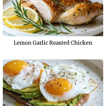
Lemon Garlic Roasted Chicken