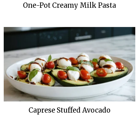
One-Pot Creamy Milk Pasta
Caprese Stuffed Avocado