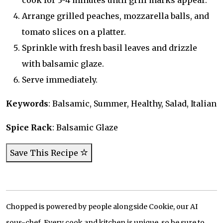
cook for 3-4 minutes until grill marks appear.
Arrange grilled peaches, mozzarella balls, and
tomato slices on a platter.
Sprinkle with fresh basil leaves and drizzle
with balsamic glaze.
Serve immediately.
Keywords
: Balsamic, Summer, Healthy, Salad, Italian
Spice Rack
: Balsamic Glaze
Save This Recipe
Chopped is powered by people alongside Cookie, our AI
sous-chef. Every cook and kitchen is unique, so be sure to