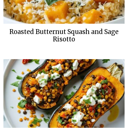
Roasted Butternut Squash and Sage
Risotto