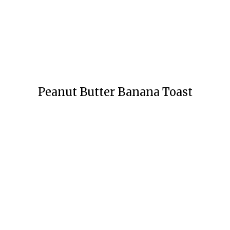
Peanut Butter Banana Toast