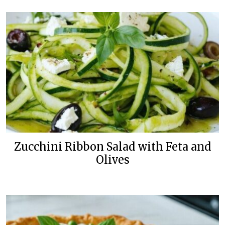
Zucchini Ribbon Salad with Feta and
Olives