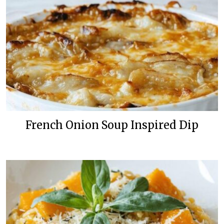
French Onion Soup Inspired Dip