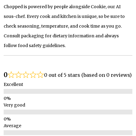
Chopped is powered by people alongside Cookie, our AI
sous-chef. Every cook and kitchen is unique, so be sure to
check seasoning, temperature, and cook time as you go.
Consult packaging for dietary information and always
follow food safety guidelines.
0
0 out of 5 stars (based on 0 reviews)
Excellent
Very good
Average