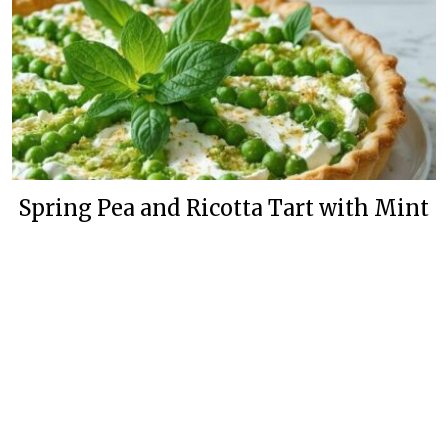
Spring Pea and Ricotta Tart with Mint