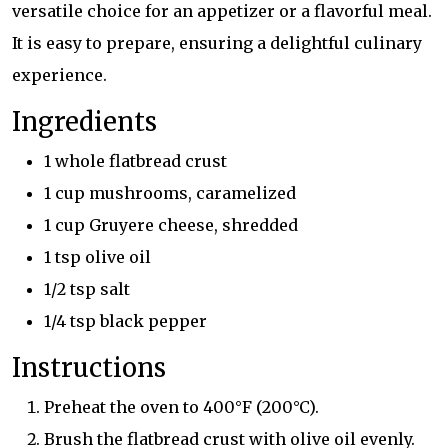
versatile choice for an appetizer or a flavorful meal.
It is easy to prepare, ensuring a delightful culinary
experience.
Ingredients
1 whole flatbread crust
1 cup mushrooms, caramelized
1 cup Gruyere cheese, shredded
1 tsp olive oil
1/2 tsp salt
1/4 tsp black pepper
Instructions
Preheat the oven to 400°F (200°C).
Brush the flatbread crust with olive oil evenly.