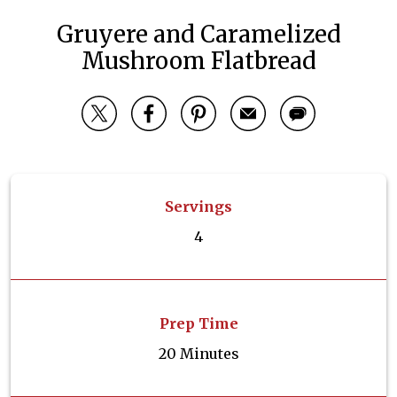
Gruyere and Caramelized
Mushroom Flatbread
Servings
4
Prep Time
20 Minutes