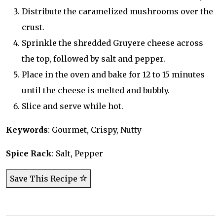
Distribute the caramelized mushrooms over the
crust.
Sprinkle the shredded Gruyere cheese across
the top, followed by salt and pepper.
Place in the oven and bake for 12 to 15 minutes
until the cheese is melted and bubbly.
Slice and serve while hot.
Keywords
: Gourmet, Crispy, Nutty
Spice Rack
: Salt, Pepper
Save This Recipe