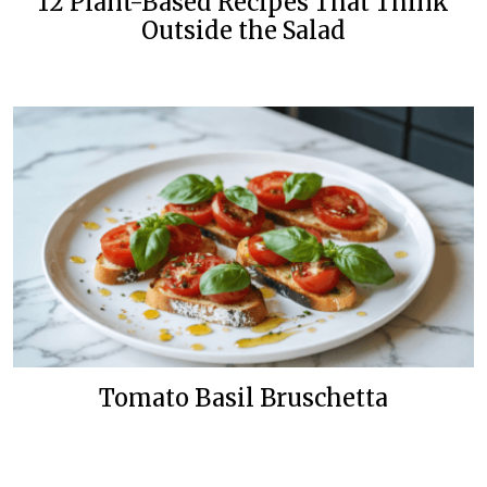
12 Plant-Based Recipes That Think
Outside the Salad
Tomato Basil Bruschetta