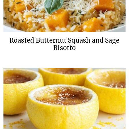
Roasted Butternut Squash and Sage
Risotto