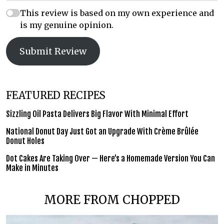
This review is based on my own experience and
is my genuine opinion.
Submit Review
FEATURED RECIPES
Sizzling Oil Pasta Delivers Big Flavor With Minimal Effort
National Donut Day Just Got an Upgrade With Crème Brûlée
Donut Holes
Dot Cakes Are Taking Over — Here’s a Homemade Version You Can
Make in Minutes
MORE FROM CHOPPED