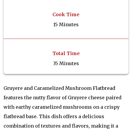
Cook Time
15 Minutes
Total Time
35 Minutes
Gruyere and Caramelized Mushroom Flatbread
features the nutty flavor of Gruyere cheese paired
with earthy caramelized mushrooms on a crispy
flatbread base. This dish offers a delicious
combination of textures and flavors, making it a