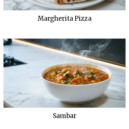
Margherita Pizza
Sambar