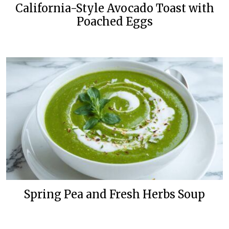
California-Style Avocado Toast with
Poached Eggs
Spring Pea and Fresh Herbs Soup