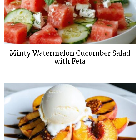
Minty Watermelon Cucumber Salad
with Feta