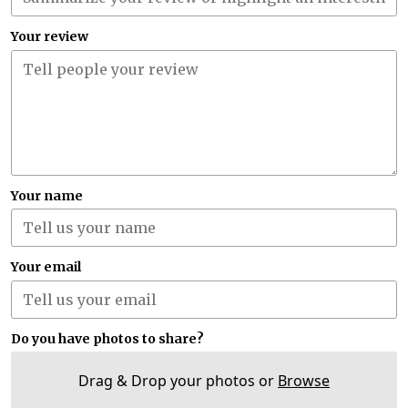
Your review
Your name
Your email
Do you have photos to share?
Drag & Drop your photos or
Browse