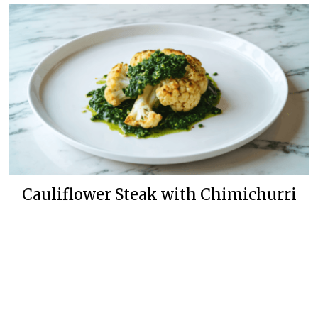
Cauliflower Steak with Chimichurri