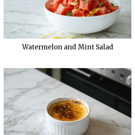
Watermelon and Mint Salad