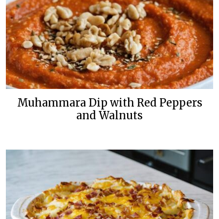
Muhammara Dip with Red Peppers
and Walnuts