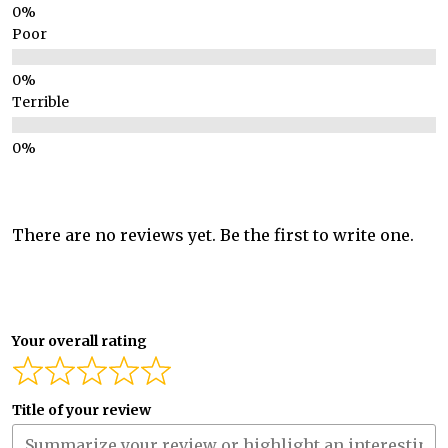
Poor
Terrible
There are no reviews yet. Be the first to write one.
Your overall rating
Title of your review