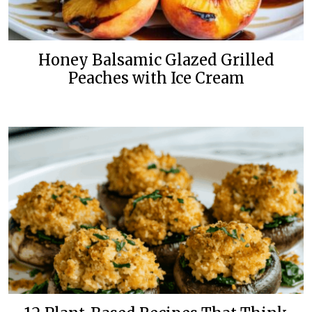
Honey Balsamic Glazed Grilled
Peaches with Ice Cream