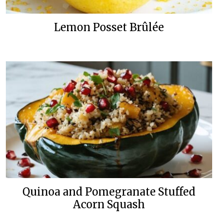
Lemon Posset Brûlée
Quinoa and Pomegranate Stuffed
Acorn Squash