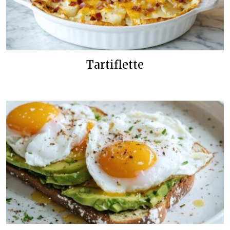
Tartiflette