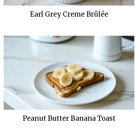
Earl Grey Creme Brûlée
Peanut Butter Banana Toast