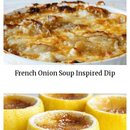
French Onion Soup Inspired Dip