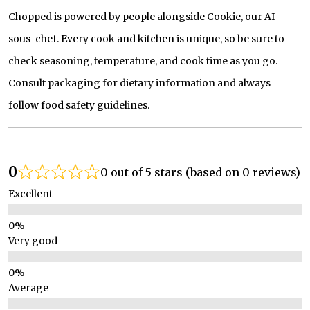
Chopped is powered by people alongside Cookie, our AI
sous-chef. Every cook and kitchen is unique, so be sure to
check seasoning, temperature, and cook time as you go.
Consult packaging for dietary information and always
follow food safety guidelines.
0
0 out of 5 stars (based on 0 reviews)
Excellent
Very good
Average