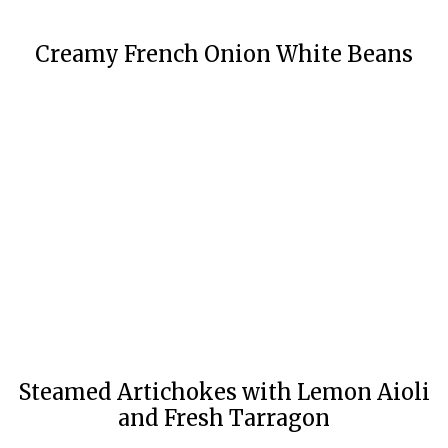
Creamy French Onion White Beans
Steamed Artichokes with Lemon Aioli
and Fresh Tarragon