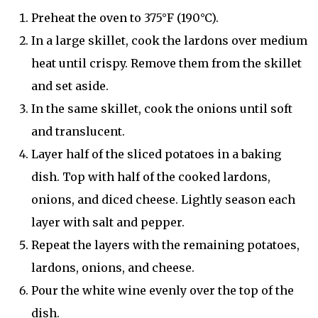
Preheat the oven to 375°F (190°C).
In a large skillet, cook the lardons over medium
heat until crispy. Remove them from the skillet
and set aside.
In the same skillet, cook the onions until soft
and translucent.
Layer half of the sliced potatoes in a baking
dish. Top with half of the cooked lardons,
onions, and diced cheese. Lightly season each
layer with salt and pepper.
Repeat the layers with the remaining potatoes,
lardons, onions, and cheese.
Pour the white wine evenly over the top of the
dish.