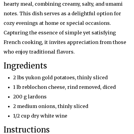
hearty meal, combining creamy, salty, and umami
notes. This dish serves as a delightful option for
cozy evenings at home or special occasions.
Capturing the essence of simple yet satisfying
French cooking, it invites appreciation from those
who enjoy traditional flavors.
Ingredients
2 lbs yukon gold potatoes, thinly sliced
1 lb reblochon cheese, rind removed, diced
200 g lardons
2 medium onions, thinly sliced
1/2 cup dry white wine
Instructions