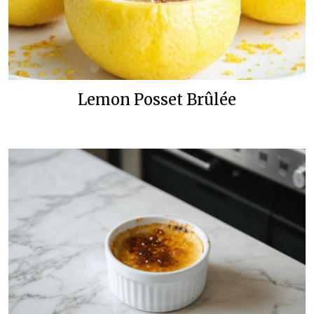
Lemon Posset Brûlée