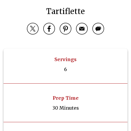
Tartiflette
Servings
6
Prep Time
30 Minutes