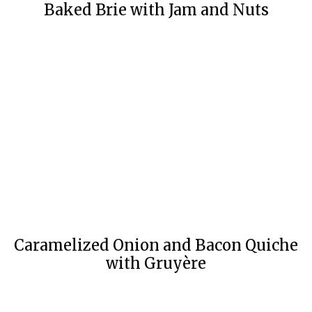
Baked Brie with Jam and Nuts
Caramelized Onion and Bacon Quiche
with Gruyère