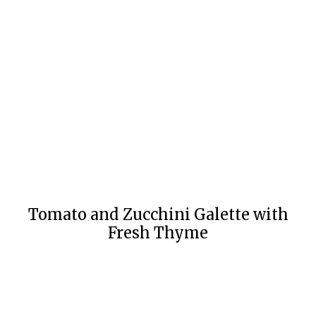
Tomato and Zucchini Galette with
Fresh Thyme