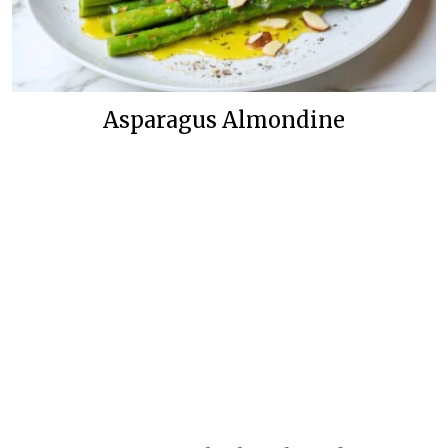
Asparagus Almondine