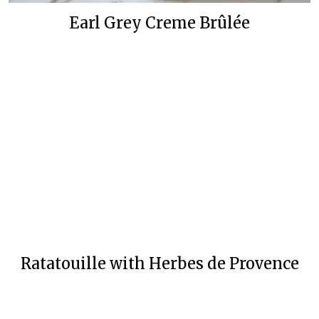
Earl Grey Creme Brûlée
Ratatouille with Herbes de Provence