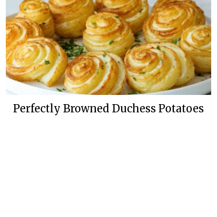
Perfectly Browned Duchess Potatoes