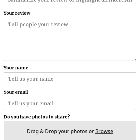
Your review
Your name
Your email
Do you have photos to share?
Drag & Drop your photos or
Browse