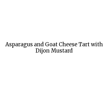
Asparagus and Goat Cheese Tart with
Dijon Mustard