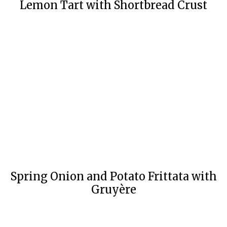
Lemon Tart with Shortbread Crust
Spring Onion and Potato Frittata with
Gruyère