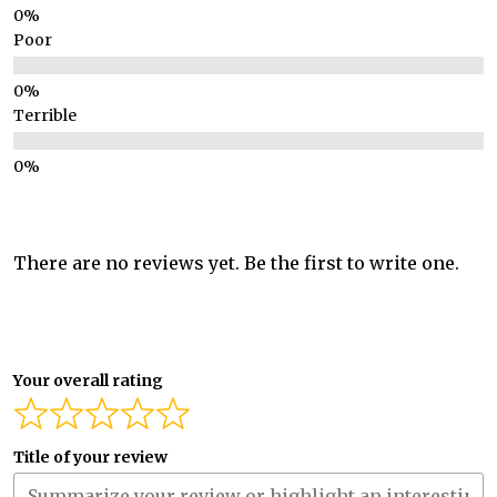
Poor
Terrible
There are no reviews yet. Be the first to write one.
Your overall rating
Title of your review