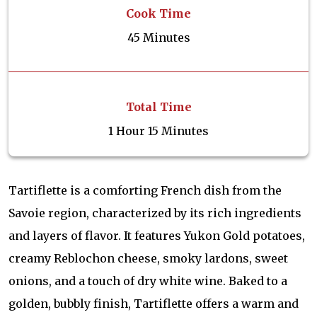
Cook Time
45 Minutes
Total Time
1 Hour 15 Minutes
Tartiflette is a comforting French dish from the
Savoie region, characterized by its rich ingredients
and layers of flavor. It features Yukon Gold potatoes,
creamy Reblochon cheese, smoky lardons, sweet
onions, and a touch of dry white wine. Baked to a
golden, bubbly finish, Tartiflette offers a warm and