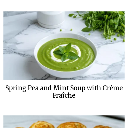
Spring Pea and Mint Soup with Crème
Fraîche