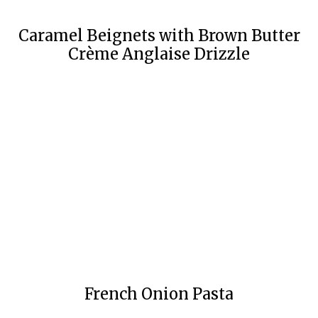
Caramel Beignets with Brown Butter
Crème Anglaise Drizzle
French Onion Pasta