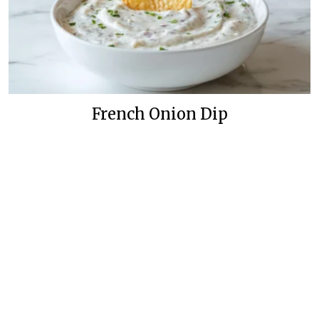
French Onion Dip