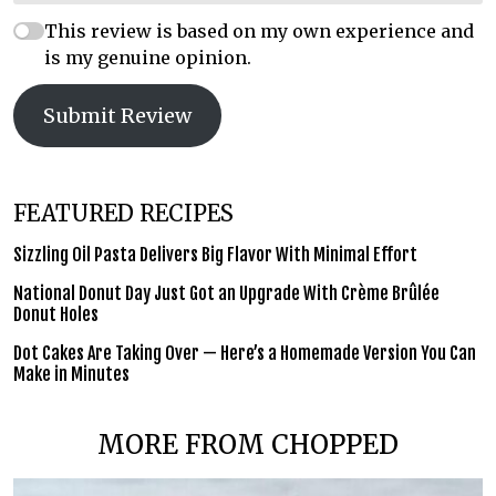
This review is based on my own experience and
is my genuine opinion.
Submit Review
FEATURED RECIPES
Sizzling Oil Pasta Delivers Big Flavor With Minimal Effort
National Donut Day Just Got an Upgrade With Crème Brûlée
Donut Holes
Dot Cakes Are Taking Over — Here’s a Homemade Version You Can
Make in Minutes
MORE FROM CHOPPED