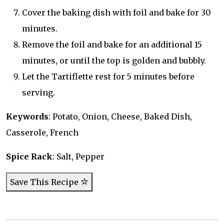
Cover the baking dish with foil and bake for 30
minutes.
Remove the foil and bake for an additional 15
minutes, or until the top is golden and bubbly.
Let the Tartiflette rest for 5 minutes before
serving.
Keywords
: Potato, Onion, Cheese, Baked Dish,
Casserole, French
Spice Rack
: Salt, Pepper
Save This Recipe