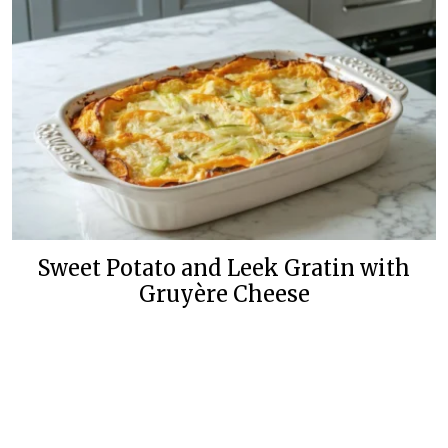
Sweet Potato and Leek Gratin with
Gruyère Cheese