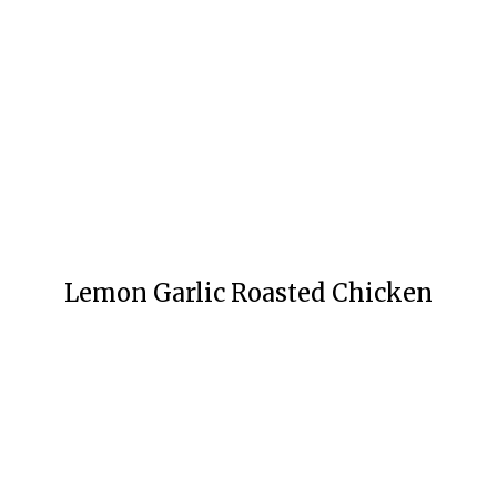
Lemon Garlic Roasted Chicken