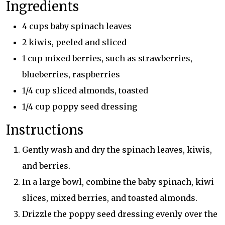
Ingredients
4 cups baby spinach leaves
2 kiwis, peeled and sliced
1 cup mixed berries, such as strawberries,
blueberries, raspberries
1/4 cup sliced almonds, toasted
1/4 cup poppy seed dressing
Instructions
Gently wash and dry the spinach leaves, kiwis,
and berries.
In a large bowl, combine the baby spinach, kiwi
slices, mixed berries, and toasted almonds.
Drizzle the poppy seed dressing evenly over the