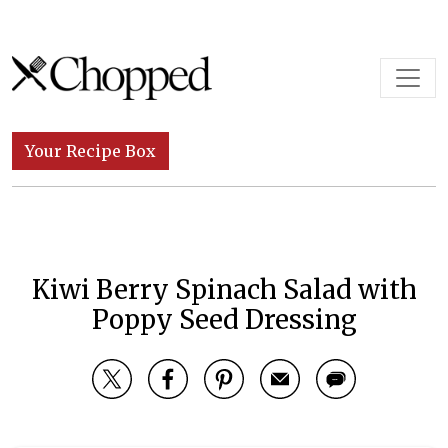
Skip to content
Main Navigation
Your Recipe Box
Kiwi Berry Spinach Salad with
Poppy Seed Dressing