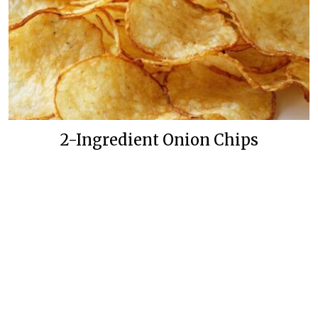
2-Ingredient Onion Chips