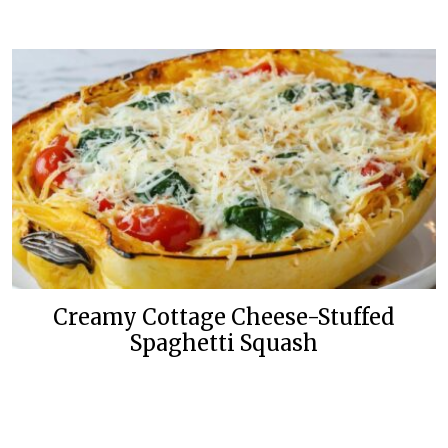
Creamy Cottage Cheese-Stuffed
Spaghetti Squash