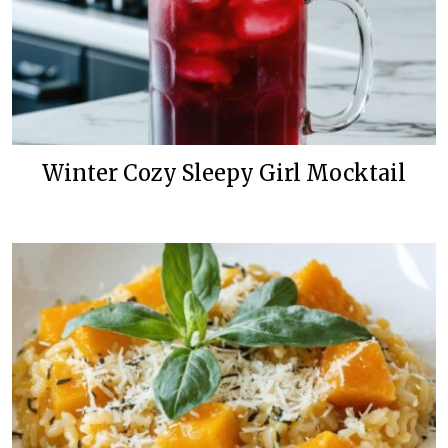
Winter Cozy Sleepy Girl Mocktail