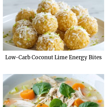
Low-Carb Coconut Lime Energy Bites