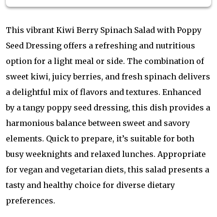
This vibrant Kiwi Berry Spinach Salad with Poppy
Seed Dressing offers a refreshing and nutritious
option for a light meal or side. The combination of
sweet kiwi, juicy berries, and fresh spinach delivers
a delightful mix of flavors and textures. Enhanced
by a tangy poppy seed dressing, this dish provides a
harmonious balance between sweet and savory
elements. Quick to prepare, it’s suitable for both
busy weeknights and relaxed lunches. Appropriate
for vegan and vegetarian diets, this salad presents a
tasty and healthy choice for diverse dietary
preferences.