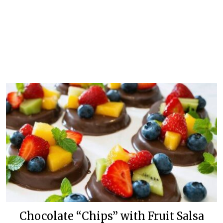
Chocolate “Chips” with Fruit Salsa