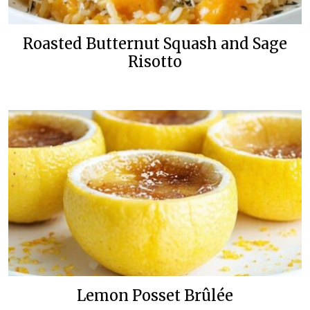
Roasted Butternut Squash and Sage
Risotto
Lemon Posset Brûlée