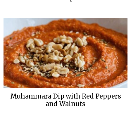
Muhammara Dip with Red Peppers
and Walnuts