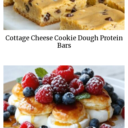
Cottage Cheese Cookie Dough Protein
Bars