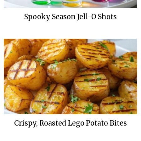
Spooky Season Jell-O Shots
Crispy, Roasted Lego Potato Bites