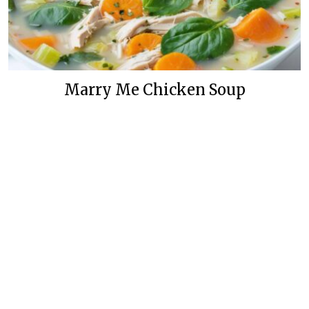
Marry Me Chicken Soup