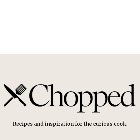
Recipes and inspiration for the curious cook.