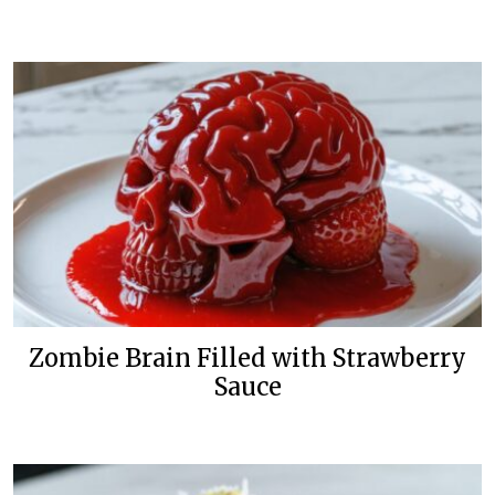
Zombie Brain Filled with Strawberry
Sauce