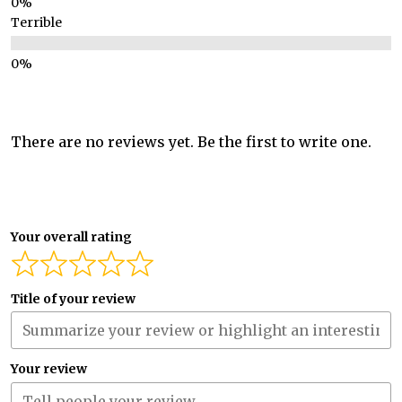
Terrible
There are no reviews yet. Be the first to write one.
Your overall rating
Title of your review
Your review