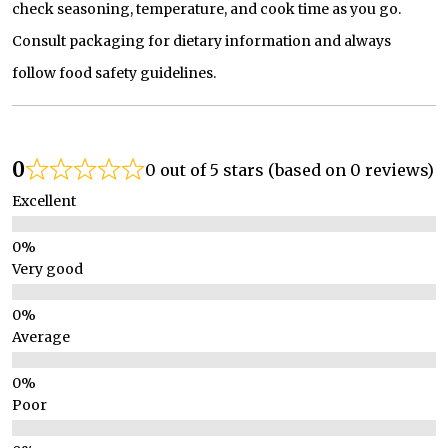
check seasoning, temperature, and cook time as you go.
Consult packaging for dietary information and always
follow food safety guidelines.
0
0 out of 5 stars (based on 0 reviews)
Excellent
Very good
Average
Poor