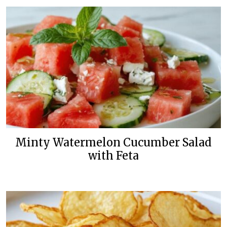
Minty Watermelon Cucumber Salad
with Feta