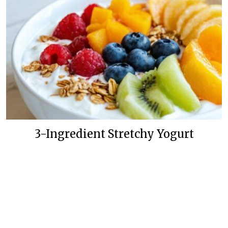
3-Ingredient Stretchy Yogurt