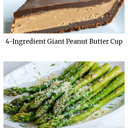
4-Ingredient Giant Peanut Butter Cup