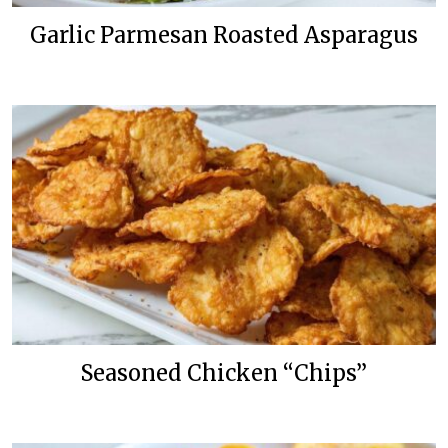
Garlic Parmesan Roasted Asparagus
Seasoned Chicken “Chips”