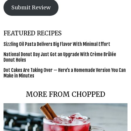
Submit Review
FEATURED RECIPES
Sizzling Oil Pasta Delivers Big Flavor With Minimal Effort
National Donut Day Just Got an Upgrade With Crème Brûlée
Donut Holes
Dot Cakes Are Taking Over — Here’s a Homemade Version You Can
Make in Minutes
MORE FROM CHOPPED