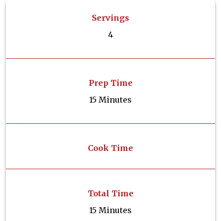
Servings
4
Prep Time
15 Minutes
Cook Time
Total Time
15 Minutes