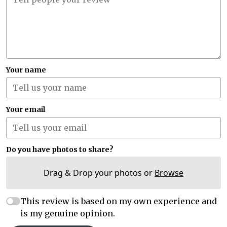
Your name
Your email
Do you have photos to share?
Drag & Drop your photos or
Browse
This review is based on my own experience and
is my genuine opinion.