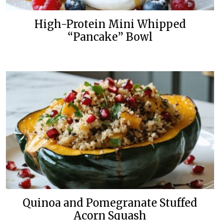
High-Protein Mini Whipped
“Pancake” Bowl
Quinoa and Pomegranate Stuffed
Acorn Squash