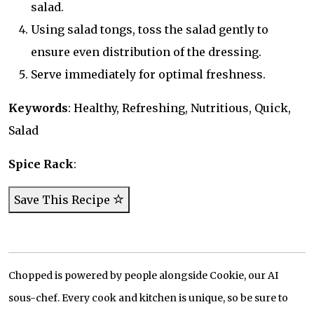
salad.
Using salad tongs, toss the salad gently to
ensure even distribution of the dressing.
Serve immediately for optimal freshness.
Keywords
: Healthy, Refreshing, Nutritious, Quick,
Salad
Spice Rack
:
Save This Recipe
Chopped is powered by people alongside Cookie, our AI
sous-chef. Every cook and kitchen is unique, so be sure to