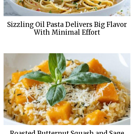
Sizzling Oil Pasta Delivers Big Flavor
With Minimal Effort
Roasted Butternut Squash and Sage