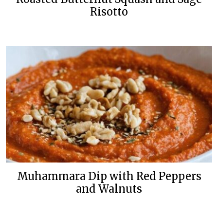
Risotto
Muhammara Dip with Red Peppers
and Walnuts