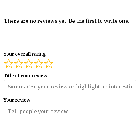
There are no reviews yet. Be the first to write one.
Your overall rating
Title of your review
Your review