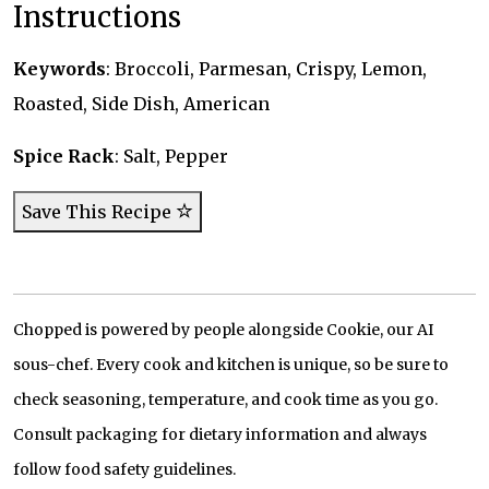
Instructions
Keywords
: Broccoli, Parmesan, Crispy, Lemon,
Roasted, Side Dish, American
Spice Rack
: Salt, Pepper
Save This Recipe
Chopped is powered by people alongside Cookie, our AI
sous-chef. Every cook and kitchen is unique, so be sure to
check seasoning, temperature, and cook time as you go.
Consult packaging for dietary information and always
follow food safety guidelines.