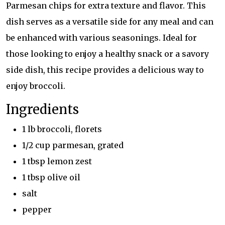
Parmesan chips for extra texture and flavor. This
dish serves as a versatile side for any meal and can
be enhanced with various seasonings. Ideal for
those looking to enjoy a healthy snack or a savory
side dish, this recipe provides a delicious way to
enjoy broccoli.
Ingredients
1 lb broccoli, florets
1/2 cup parmesan, grated
1 tbsp lemon zest
1 tbsp olive oil
salt
pepper