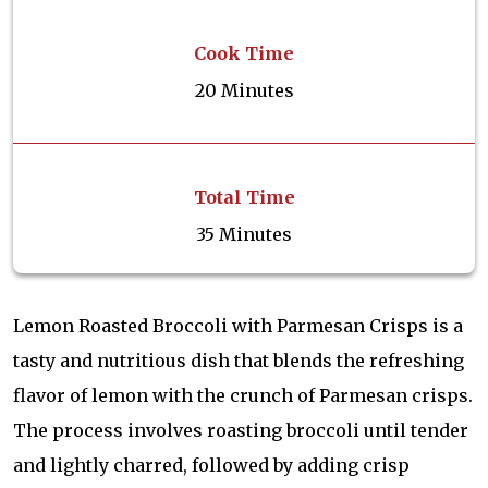
Cook Time
20 Minutes
Total Time
35 Minutes
Lemon Roasted Broccoli with Parmesan Crisps is a
tasty and nutritious dish that blends the refreshing
flavor of lemon with the crunch of Parmesan crisps.
The process involves roasting broccoli until tender
and lightly charred, followed by adding crisp