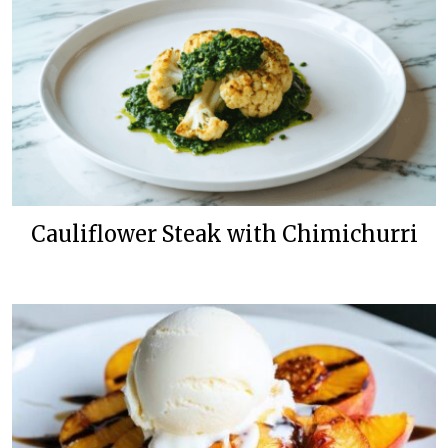
Cauliflower Steak with Chimichurri