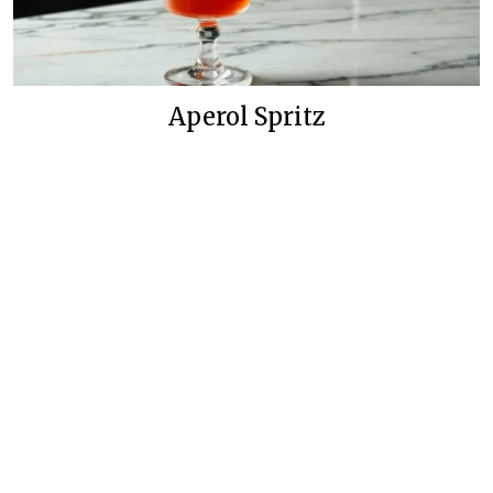
Aperol Spritz