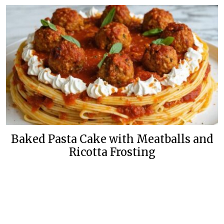
Baked Pasta Cake with Meatballs and
Ricotta Frosting