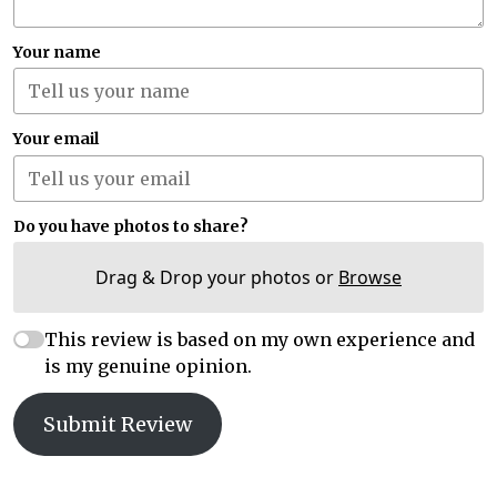
Your name
Your email
Do you have photos to share?
Drag & Drop your photos or
Browse
This review is based on my own experience and
is my genuine opinion.
Submit Review