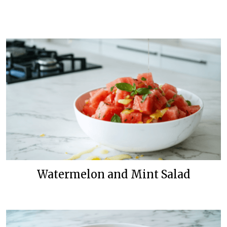
Watermelon and Mint Salad