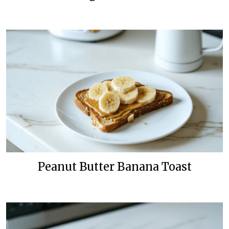
Peanut Butter Banana Toast