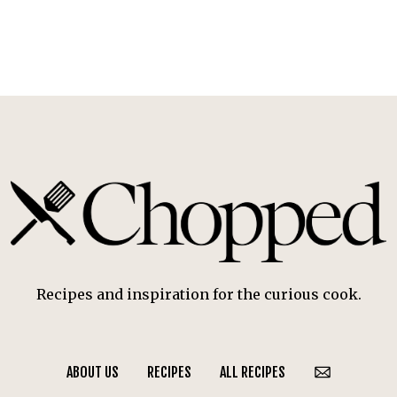
Recipes and inspiration for the curious cook.
ABOUT US
RECIPES
ALL RECIPES