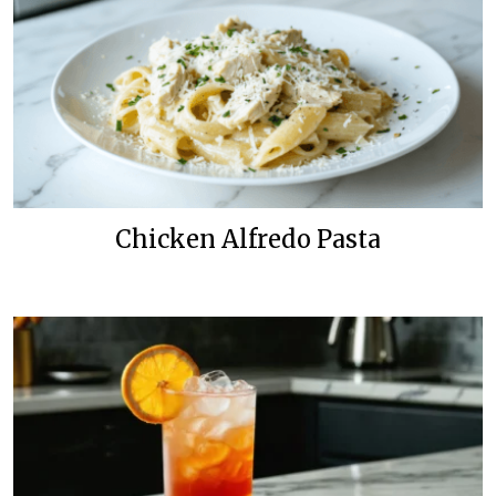
Chicken Alfredo Pasta