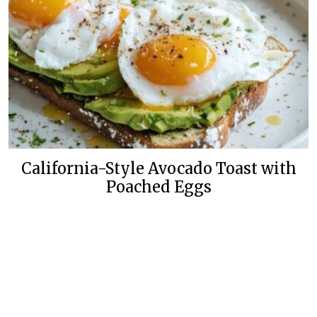
California-Style Avocado Toast with
Poached Eggs