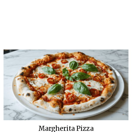
Margherita Pizza