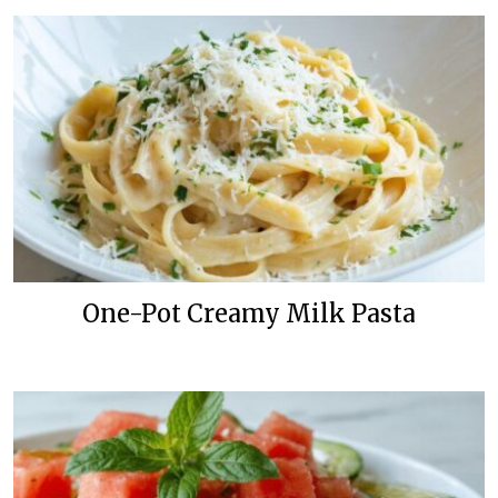
One-Pot Creamy Milk Pasta