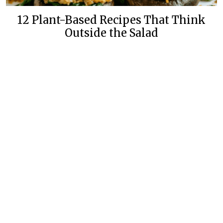
12 Plant-Based Recipes That Think
Outside the Salad