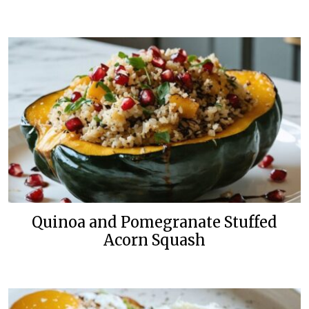
Quinoa and Pomegranate Stuffed
Acorn Squash