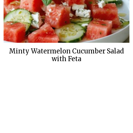
Minty Watermelon Cucumber Salad
with Feta