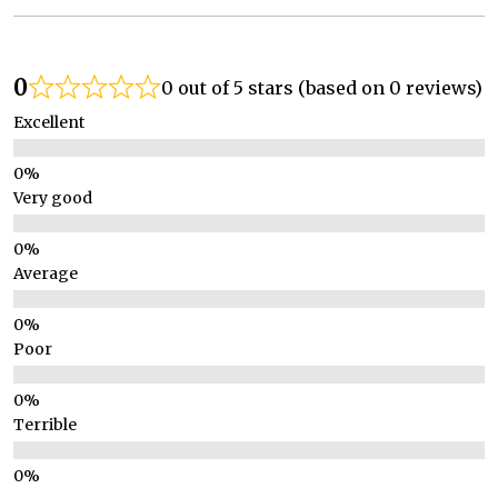
0
0 out of 5 stars (based on 0 reviews)
Excellent
Very good
Average
Poor
Terrible