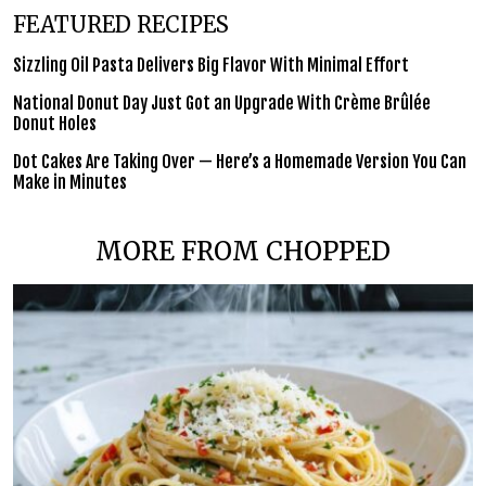
FEATURED RECIPES
Sizzling Oil Pasta Delivers Big Flavor With Minimal Effort
National Donut Day Just Got an Upgrade With Crème Brûlée
Donut Holes
Dot Cakes Are Taking Over — Here’s a Homemade Version You Can
Make in Minutes
MORE FROM CHOPPED