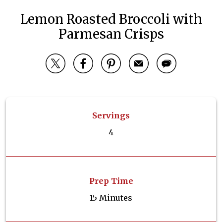
Lemon Roasted Broccoli with
Parmesan Crisps
Servings
4
Prep Time
15 Minutes