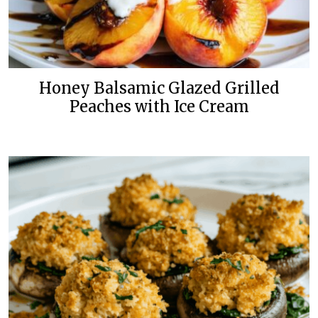
Honey Balsamic Glazed Grilled
Peaches with Ice Cream