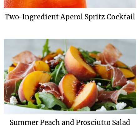
Two-Ingredient Aperol Spritz Cocktail
Summer Peach and Prosciutto Salad