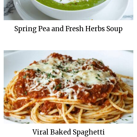
Spring Pea and Fresh Herbs Soup
Viral Baked Spaghetti