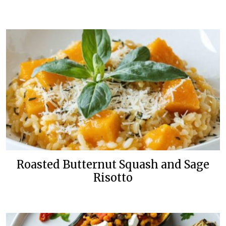
Roasted Butternut Squash and Sage
Risotto