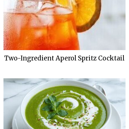
Two-Ingredient Aperol Spritz Cocktail