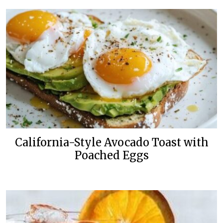
California-Style Avocado Toast with
Poached Eggs