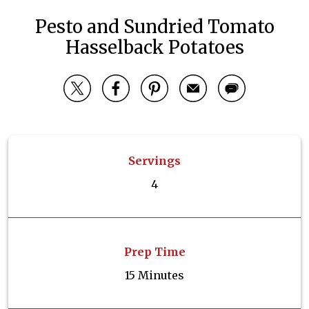
Pesto and Sundried Tomato
Hasselback Potatoes
Servings
4
Prep Time
15 Minutes