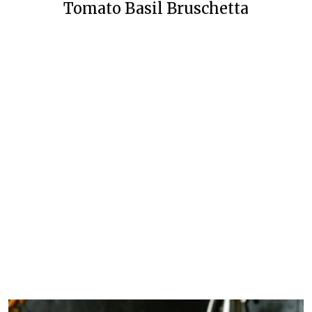
Tomato Basil Bruschetta