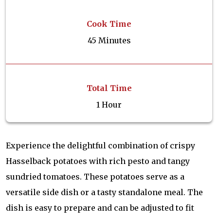
Cook Time
45 Minutes
Total Time
1 Hour
Experience the delightful combination of crispy
Hasselback potatoes with rich pesto and tangy
sundried tomatoes. These potatoes serve as a
versatile side dish or a tasty standalone meal. The
dish is easy to prepare and can be adjusted to fit