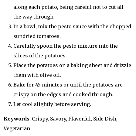
along each potato, being careful not to cut all
the way through.
In a bowl, mix the pesto sauce with the chopped
sundried tomatoes.
Carefully spoon the pesto mixture into the
slices of the potatoes.
Place the potatoes on a baking sheet and drizzle
them with olive oil.
Bake for 45 minutes or until the potatoes are
crispy on the edges and cooked through.
Let cool slightly before serving.
Keywords
: Crispy, Savory, Flavorful, Side Dish,
Vegetarian