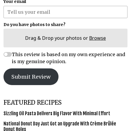
Your email
Do you have photos to share?
Drag & Drop your photos or
Browse
This review is based on my own experience and
is my genuine opinion.
Submit Review
FEATURED RECIPES
Sizzling Oil Pasta Delivers Big Flavor With Minimal Effort
National Donut Day Just Got an Upgrade With Crème Brûlée
Donut Holes