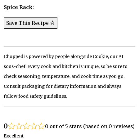
Spice Rack
:
Save This Recipe
Chopped is powered by people alongside Cookie, our AI
sous-chef. Every cook and kitchen is unique, so be sure to
check seasoning, temperature, and cook time as you go.
Consult packaging for dietary information and always
follow food safety guidelines.
0
0 out of 5 stars (based on 0 reviews)
Excellent