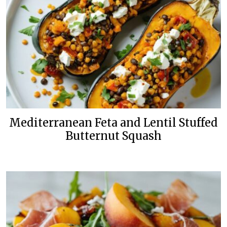
Mediterranean Feta and Lentil Stuffed
Butternut Squash