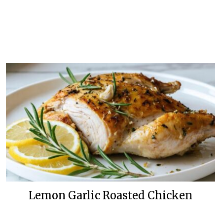
Lemon Garlic Roasted Chicken