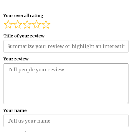
Your overall rating
Title of your review
Your review
Your name