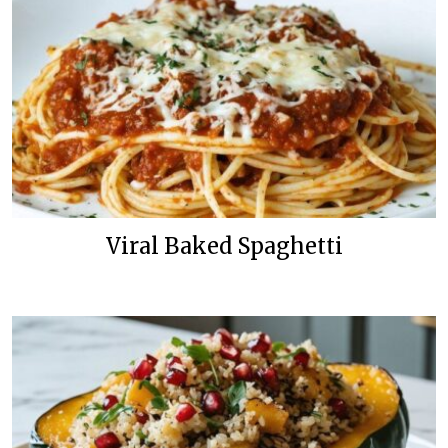
Viral Baked Spaghetti