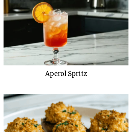
Aperol Spritz