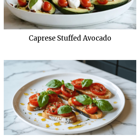
Caprese Stuffed Avocado