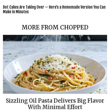
Dot Cakes Are Taking Over — Here’s a Homemade Version You Can
Make in Minutes
MORE FROM CHOPPED
Sizzling Oil Pasta Delivers Big Flavor
With Minimal Effort