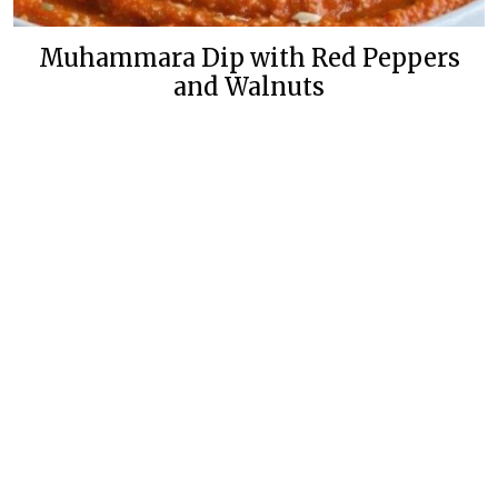
Muhammara Dip with Red Peppers
and Walnuts