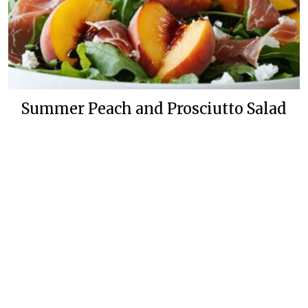
Summer Peach and Prosciutto Salad