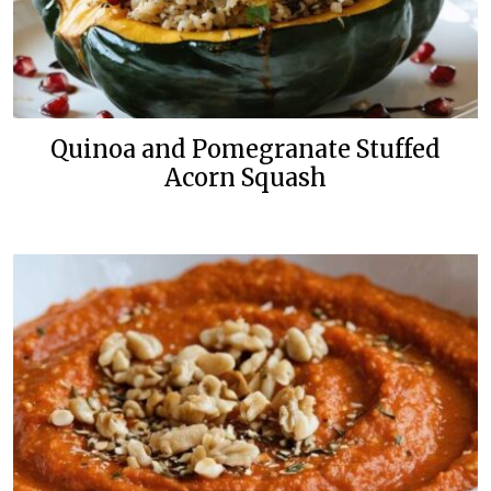
Quinoa and Pomegranate Stuffed
Acorn Squash