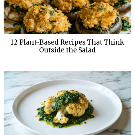
12 Plant-Based Recipes That Think
Outside the Salad