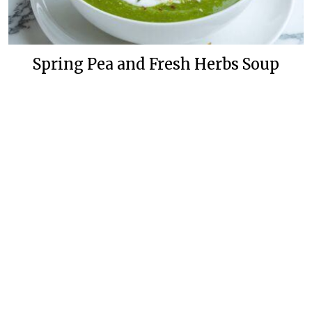
Spring Pea and Fresh Herbs Soup