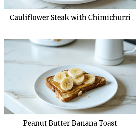
Cauliflower Steak with Chimichurri
Peanut Butter Banana Toast