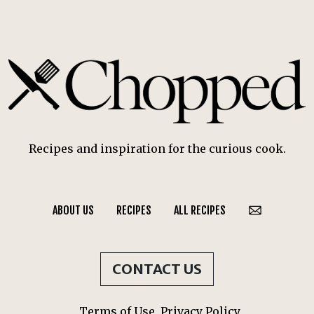
Recipes and inspiration for the curious cook.
ABOUT US
RECIPES
ALL RECIPES
CONTACT US
Terms of Use
Privacy Policy