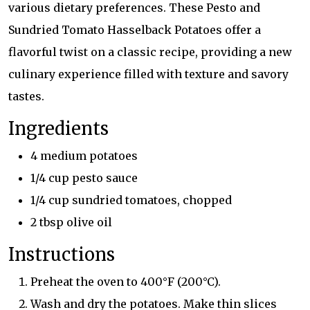
various dietary preferences. These Pesto and
Sundried Tomato Hasselback Potatoes offer a
flavorful twist on a classic recipe, providing a new
culinary experience filled with texture and savory
tastes.
Ingredients
4 medium potatoes
1/4 cup pesto sauce
1/4 cup sundried tomatoes, chopped
2 tbsp olive oil
Instructions
Preheat the oven to 400°F (200°C).
Wash and dry the potatoes. Make thin slices