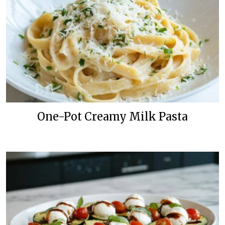
One-Pot Creamy Milk Pasta