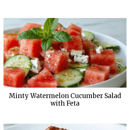
Minty Watermelon Cucumber Salad
with Feta