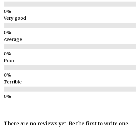
Very good
Average
Poor
Terrible
There are no reviews yet. Be the first to write one.