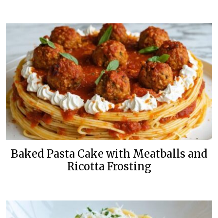
Baked Pasta Cake with Meatballs and
Ricotta Frosting