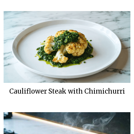
Cauliflower Steak with Chimichurri