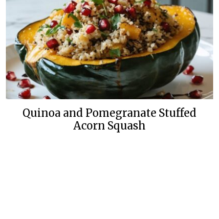
Quinoa and Pomegranate Stuffed
Acorn Squash