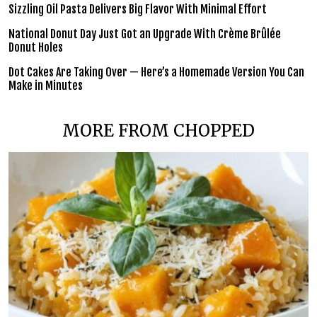
Sizzling Oil Pasta Delivers Big Flavor With Minimal Effort
National Donut Day Just Got an Upgrade With Crème Brûlée
Donut Holes
Dot Cakes Are Taking Over — Here’s a Homemade Version You Can
Make in Minutes
MORE FROM CHOPPED