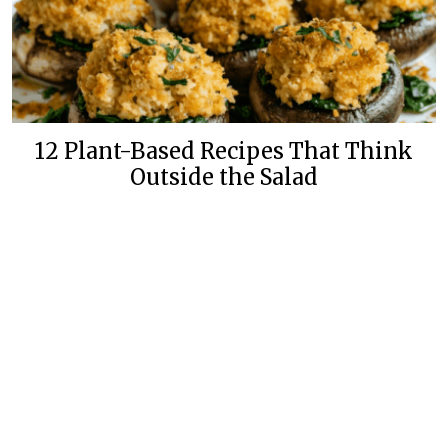
12 Plant-Based Recipes That Think
Outside the Salad