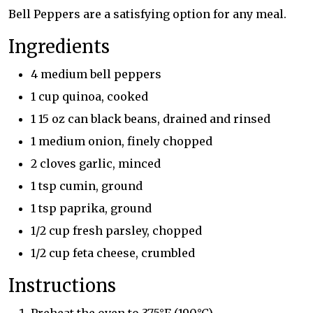
Bell Peppers are a satisfying option for any meal.
Ingredients
4 medium bell peppers
1 cup quinoa, cooked
1 15 oz can black beans, drained and rinsed
1 medium onion, finely chopped
2 cloves garlic, minced
1 tsp cumin, ground
1 tsp paprika, ground
1/2 cup fresh parsley, chopped
1/2 cup feta cheese, crumbled
Instructions