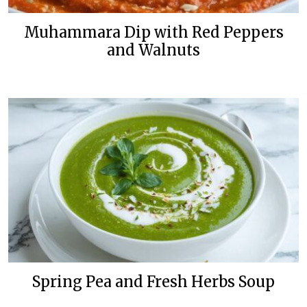
Muhammara Dip with Red Peppers
and Walnuts
Spring Pea and Fresh Herbs Soup