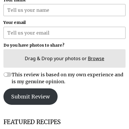
Your email
Do you have photos to share?
Drag & Drop your photos or
Browse
This review is based on my own experience and
is my genuine opinion.
Submit Review
FEATURED RECIPES