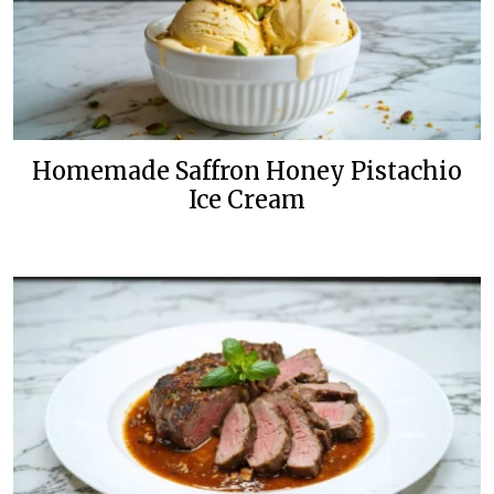
Homemade Saffron Honey Pistachio
Ice Cream