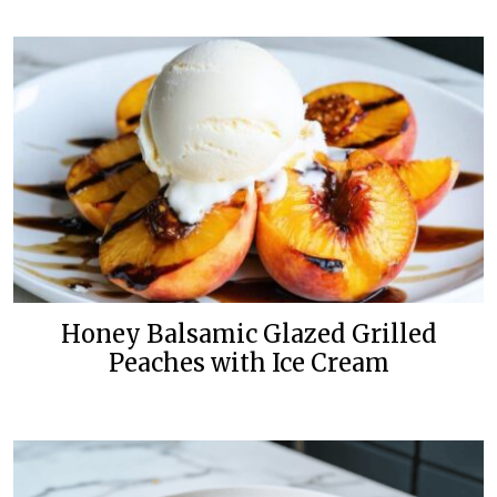
Honey Balsamic Glazed Grilled
Peaches with Ice Cream