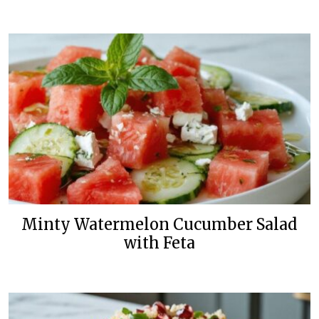
Minty Watermelon Cucumber Salad
with Feta