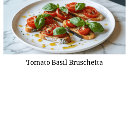
Tomato Basil Bruschetta