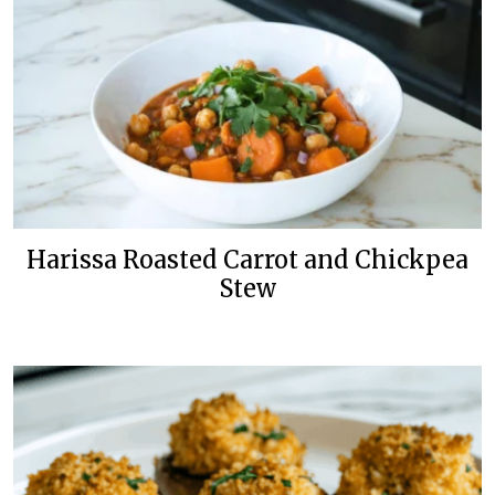
Harissa Roasted Carrot and Chickpea
Stew