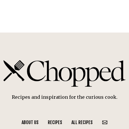
Recipes and inspiration for the curious cook.
ABOUT US
RECIPES
ALL RECIPES