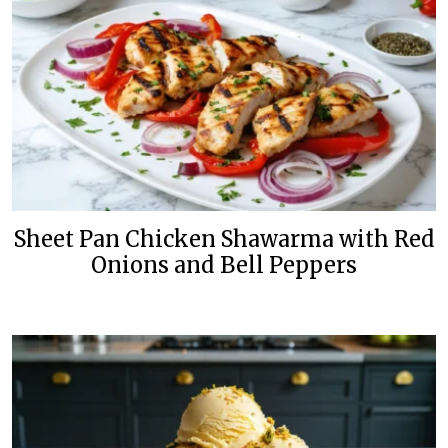
Sheet Pan Chicken Shawarma with Red
Onions and Bell Peppers