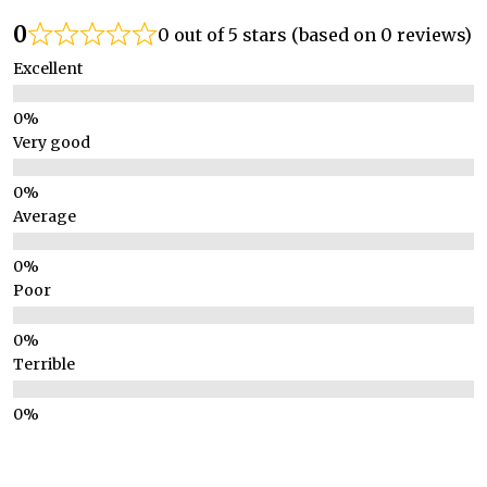
0
0 out of 5 stars (based on 0 reviews)
Excellent
Very good
Average
Poor
Terrible