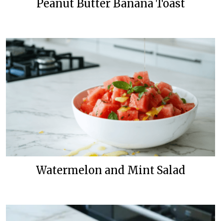
Peanut Butter Banana Toast
Watermelon and Mint Salad