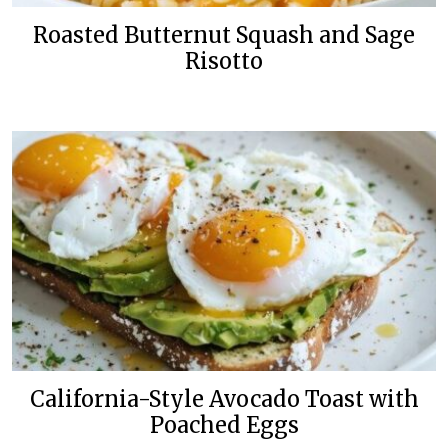
Roasted Butternut Squash and Sage
Risotto
California-Style Avocado Toast with
Poached Eggs