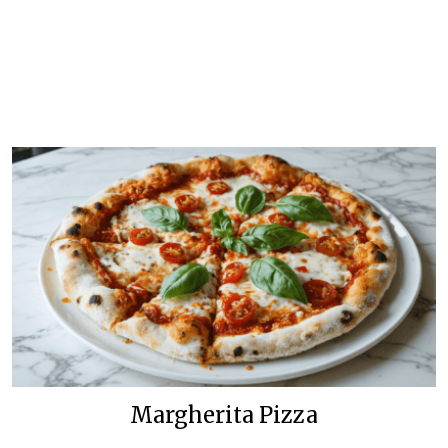
Margherita Pizza