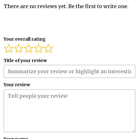
There are no reviews yet. Be the first to write one.
Your overall rating
Title of your review
Your review
Your name