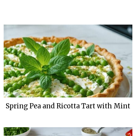
Spring Pea and Ricotta Tart with Mint