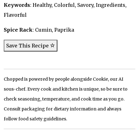
Keywords
: Healthy, Colorful, Savory, Ingredients,
Flavorful
Spice Rack
: Cumin, Paprika
Save This Recipe
Chopped is powered by people alongside Cookie, our AI
sous-chef. Every cook and kitchen is unique, so be sure to
check seasoning, temperature, and cook time as you go.
Consult packaging for dietary information and always
follow food safety guidelines.