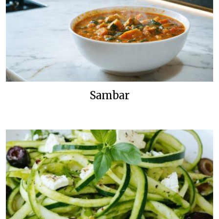
Sambar