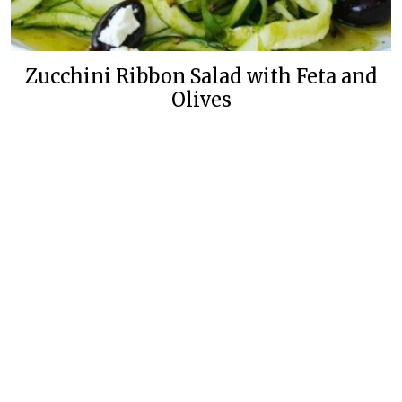
Zucchini Ribbon Salad with Feta and
Olives