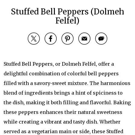
Stuffed Bell Peppers (Dolmeh
Felfel)
Stuffed Bell Peppers, or Dolmeh Felfel, offer a
delightful combination of colorful bell peppers
filled with a savory-sweet mixture. The harmonious
blend of ingredients brings a hint of spiciness to
the dish, making it both filling and flavorful. Baking
these peppers enhances their natural sweetness
while creating a vibrant and tasty dish. Whether
served as a vegetarian main or side, these Stuffed