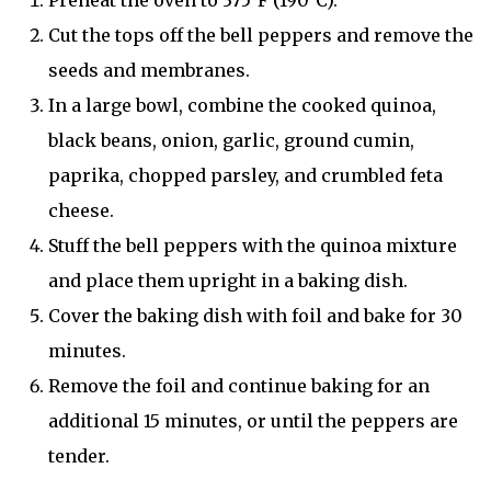
Preheat the oven to 375°F (190°C).
Cut the tops off the bell peppers and remove the
seeds and membranes.
In a large bowl, combine the cooked quinoa,
black beans, onion, garlic, ground cumin,
paprika, chopped parsley, and crumbled feta
cheese.
Stuff the bell peppers with the quinoa mixture
and place them upright in a baking dish.
Cover the baking dish with foil and bake for 30
minutes.
Remove the foil and continue baking for an
additional 15 minutes, or until the peppers are
tender.