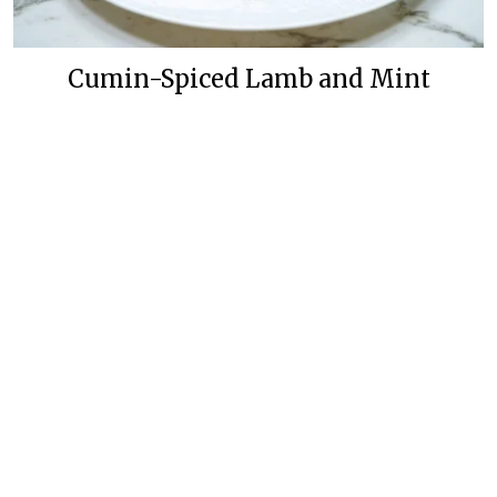
Cumin-Spiced Lamb and Mint