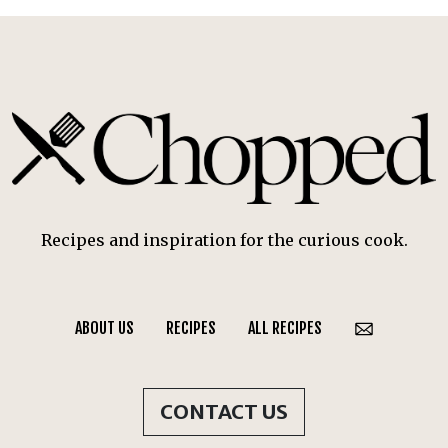
Recipes and inspiration for the curious cook.
ABOUT US
RECIPES
ALL RECIPES
CONTACT US