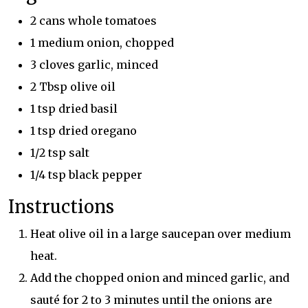
2 cans whole tomatoes
1 medium onion, chopped
3 cloves garlic, minced
2 Tbsp olive oil
1 tsp dried basil
1 tsp dried oregano
1/2 tsp salt
1/4 tsp black pepper
Instructions
Heat olive oil in a large saucepan over medium
heat.
Add the chopped onion and minced garlic, and
sauté for 2 to 3 minutes until the onions are