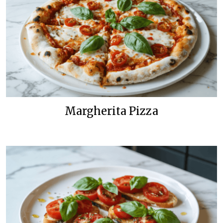
Margherita Pizza