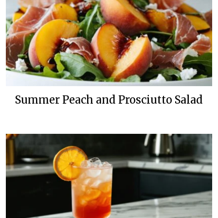
Summer Peach and Prosciutto Salad