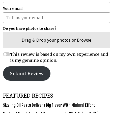
Your email
Do you have photos to share?
Drag & Drop your photos or
Browse
This review is based on my own experience and
is my genuine opinion.
Submit Review
FEATURED RECIPES
Sizzling Oil Pasta Delivers Big Flavor With Minimal Effort