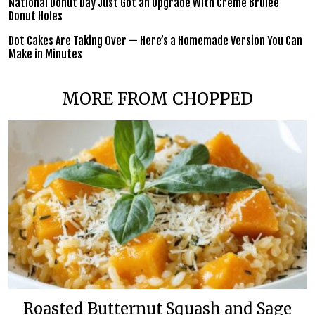
National Donut Day Just Got an Upgrade With Crème Brûlée
Donut Holes
Dot Cakes Are Taking Over — Here’s a Homemade Version You Can
Make in Minutes
MORE FROM CHOPPED
Roasted Butternut Squash and Sage