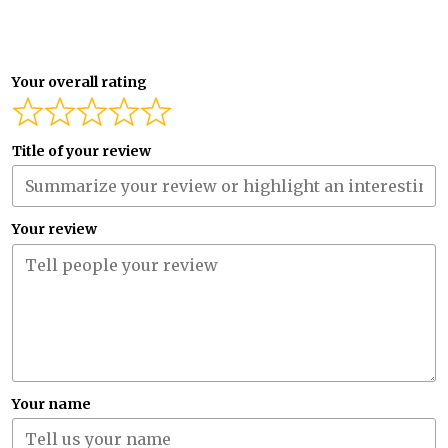
Your overall rating
Title of your review
Your review
Your name