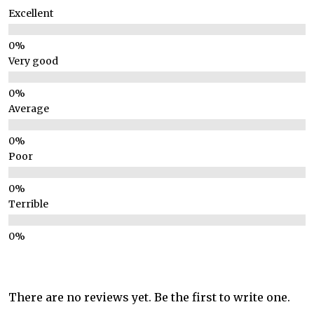
Excellent
Very good
Average
Poor
Terrible
There are no reviews yet. Be the first to write one.