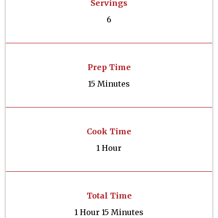
Servings
6
Prep Time
15 Minutes
Cook Time
1 Hour
Total Time
1 Hour 15 Minutes