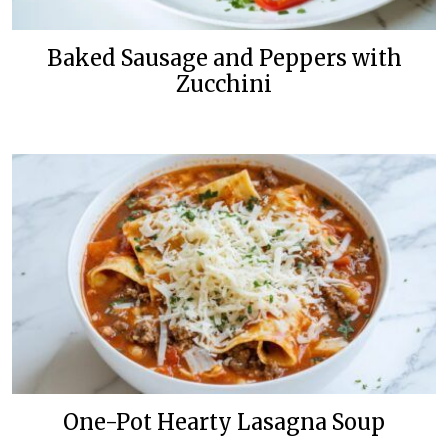
Baked Sausage and Peppers with
Zucchini
One-Pot Hearty Lasagna Soup