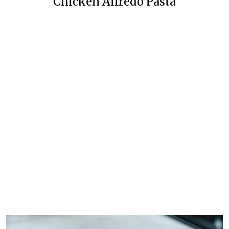
Chicken Alfredo Pasta