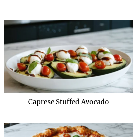
Caprese Stuffed Avocado