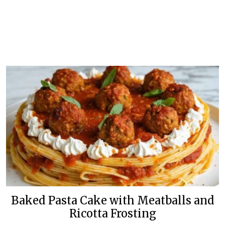
Baked Pasta Cake with Meatballs and
Ricotta Frosting