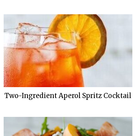
Two-Ingredient Aperol Spritz Cocktail