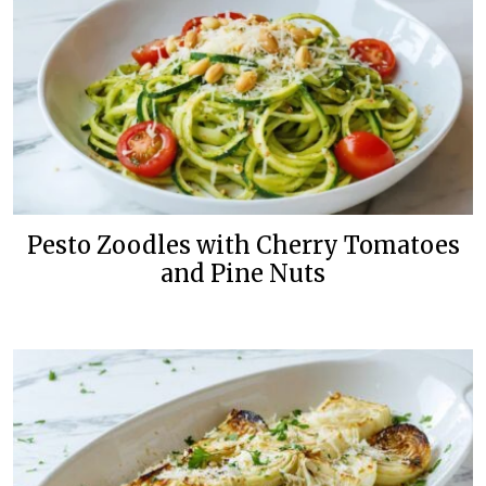
Pesto Zoodles with Cherry Tomatoes
and Pine Nuts