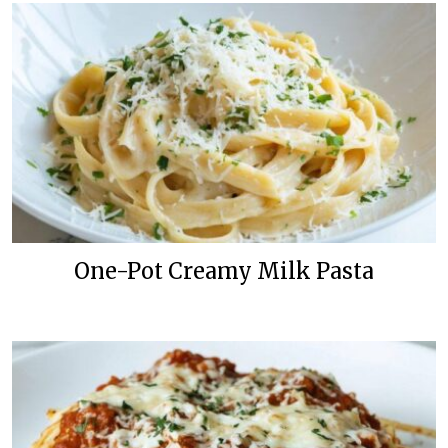
One-Pot Creamy Milk Pasta