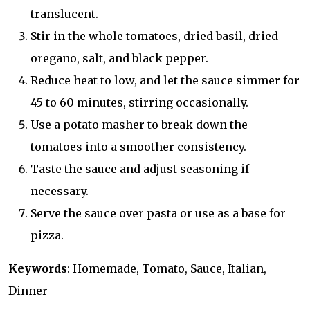
translucent.
Stir in the whole tomatoes, dried basil, dried
oregano, salt, and black pepper.
Reduce heat to low, and let the sauce simmer for
45 to 60 minutes, stirring occasionally.
Use a potato masher to break down the
tomatoes into a smoother consistency.
Taste the sauce and adjust seasoning if
necessary.
Serve the sauce over pasta or use as a base for
pizza.
Keywords
: Homemade, Tomato, Sauce, Italian,
Dinner