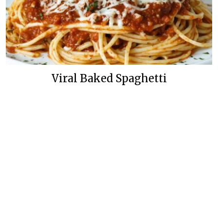
Viral Baked Spaghetti