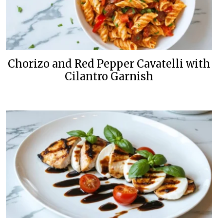
Chorizo and Red Pepper Cavatelli with
Cilantro Garnish