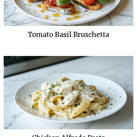
Tomato Basil Bruschetta