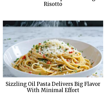
Risotto
Sizzling Oil Pasta Delivers Big Flavor
With Minimal Effort