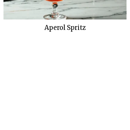
Aperol Spritz