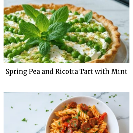
Spring Pea and Ricotta Tart with Mint