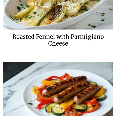
Roasted Fennel with Parmigiano
Cheese