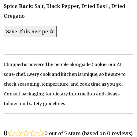
Spice Rack
: Salt, Black Pepper, Dried Basil, Dried
Oregano
Save This Recipe
Chopped is powered by people alongside Cookie, our AI
sous-chef. Every cook and kitchen is unique, so be sure to
check seasoning, temperature, and cook time as you go.
Consult packaging for dietary information and always
follow food safety guidelines.
0
0 out of 5 stars (based on 0 reviews)