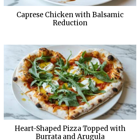
Caprese Chicken with Balsamic
Reduction
Heart-Shaped Pizza Topped with
Burrata and Arugula