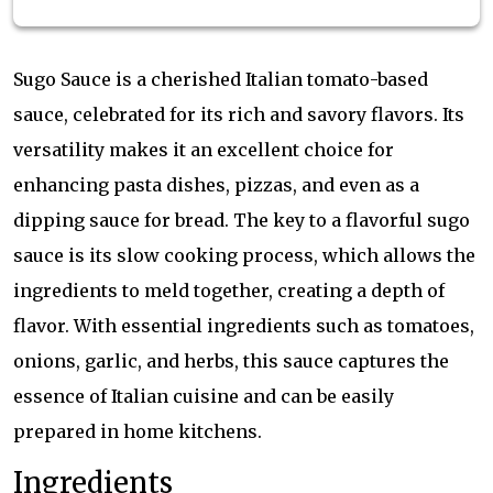
Sugo Sauce is a cherished Italian tomato-based
sauce, celebrated for its rich and savory flavors. Its
versatility makes it an excellent choice for
enhancing pasta dishes, pizzas, and even as a
dipping sauce for bread. The key to a flavorful sugo
sauce is its slow cooking process, which allows the
ingredients to meld together, creating a depth of
flavor. With essential ingredients such as tomatoes,
onions, garlic, and herbs, this sauce captures the
essence of Italian cuisine and can be easily
prepared in home kitchens.
Ingredients