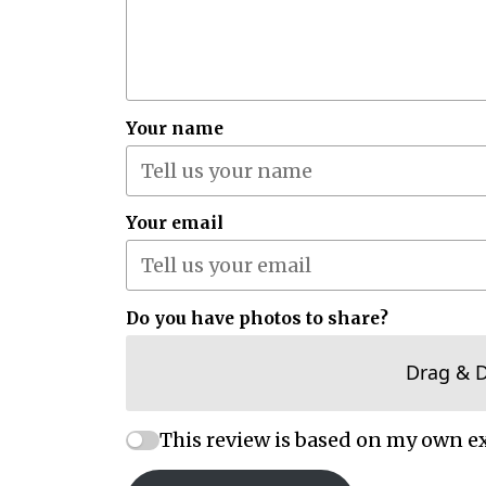
Your name
Your email
Do you have photos to share?
Drag & 
This review is based on my own e