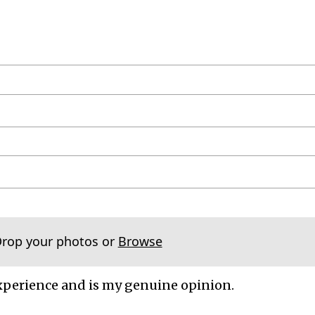
Drop your photos or
Browse
xperience and is my genuine opinion.