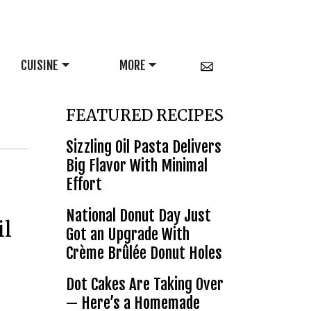
CUISINE
MORE
FEATURED RECIPES
Sizzling Oil Pasta Delivers
Big Flavor With Minimal
Effort
National Donut Day Just
il
Got an Upgrade With
Crème Brûlée Donut Holes
Dot Cakes Are Taking Over
— Here’s a Homemade