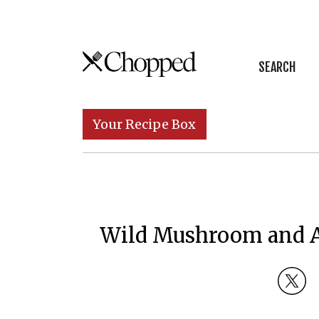
Skip to content
SEARCH
Main Navigation
Your Recipe Box
Wild Mushroom and As