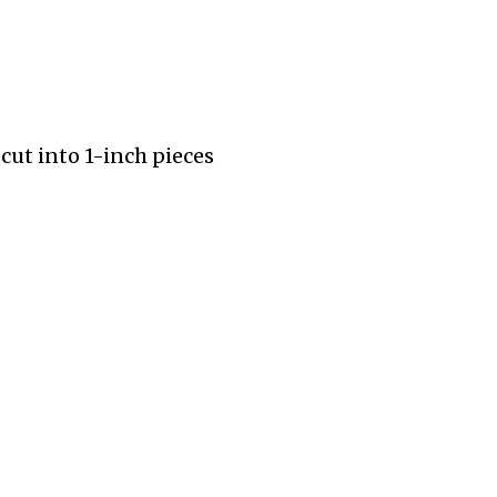
ut into 1-inch pieces