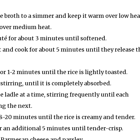
le broth to a simmer and keep it warm over low hea
r over medium heat.
té for about 3 minutes until softened.
 and cook for about 5 minutes until they release t
or 1-2 minutes until the rice is lightly toasted.
tirring, until it is completely absorbed.
ladle at a time, stirring frequently until each
ng the next.
8-20 minutes until the rice is creamy and tender.
r an additional 5 minutes until tender-crisp.
 Parmesan cheese and parsley.