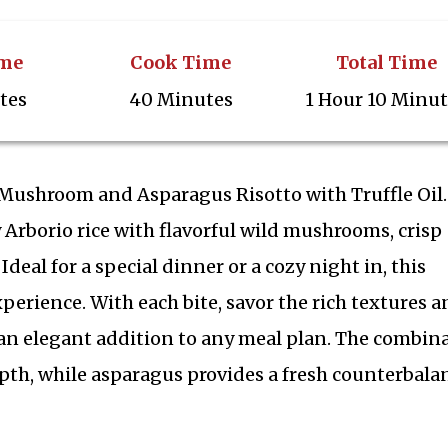
ime
Cook Time
Total Time
tes
40 Minutes
1 Hour 10 Minu
d Mushroom and Asparagus Risotto with Truffle Oil.
Arborio rice with flavorful wild mushrooms, crisp
 Ideal for a special dinner or a cozy night in, this
experience. With each bite, savor the rich textures 
 an elegant addition to any meal plan. The combin
pth, while asparagus provides a fresh counterbala