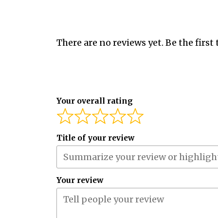
There are no reviews yet. Be the first 
Your overall rating
Title of your review
Your review