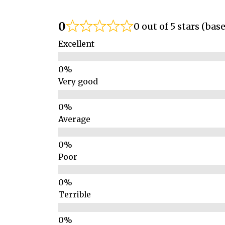
0
0 out of 5 stars (bas
Excellent
Very good
Average
Poor
Terrible