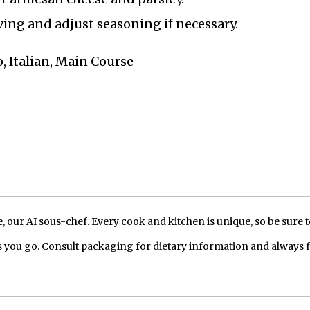
rving and adjust seasoning if necessary.
, Italian, Main Course
our AI sous-chef. Every cook and kitchen is unique, so be sure t
 you go. Consult packaging for dietary information and always 