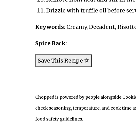
Drizzle with truffle oil before se
Keywords
: Creamy, Decadent, Risotto
Spice Rack
:
Save This Recipe
Chopped is powered by people alongside Cookie, 
check seasoning, temperature, and cook time as
food safety guidelines.