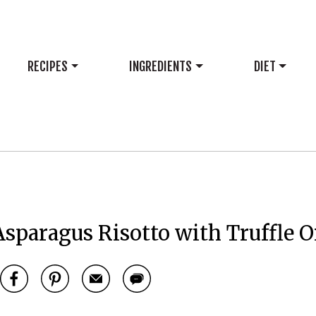
RECIPES
INGREDIENTS
DIET
paragus Risotto with Truffle O