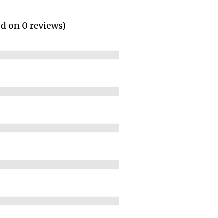
ed on 0 reviews)