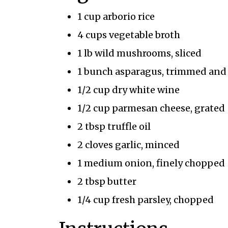
1 cup arborio rice
4 cups vegetable broth
1 lb wild mushrooms, sliced
1 bunch asparagus, trimmed and c
1/2 cup dry white wine
1/2 cup parmesan cheese, grated
2 tbsp truffle oil
2 cloves garlic, minced
1 medium onion, finely chopped
2 tbsp butter
1/4 cup fresh parsley, chopped