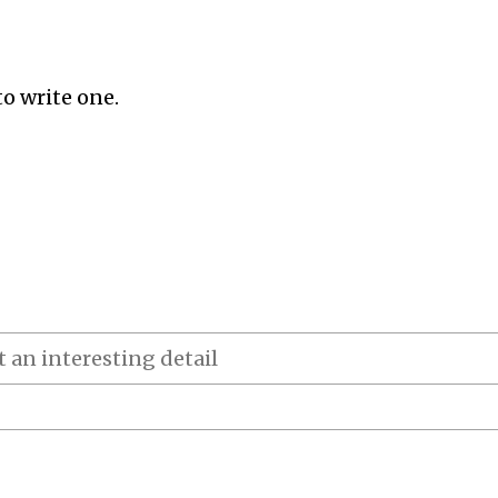
to write one.