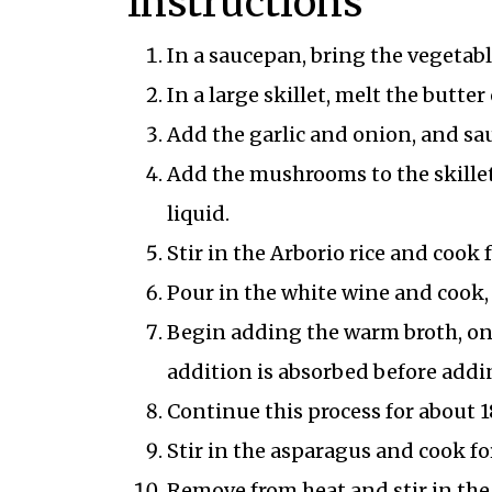
Instructions
In a saucepan, bring the vegetab
In a large skillet, melt the butte
Add the garlic and onion, and sau
Add the mushrooms to the skillet
liquid.
Stir in the Arborio rice and cook f
Pour in the white wine and cook, s
Begin adding the warm broth, one 
addition is absorbed before addi
Continue this process for about 1
Stir in the asparagus and cook fo
Remove from heat and stir in the