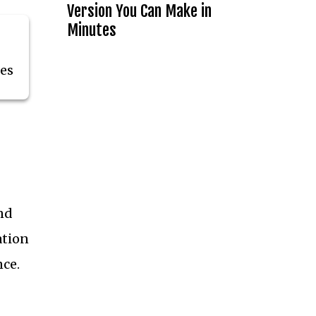
Version You Can Make in
Minutes
tes
and
ation
nce.