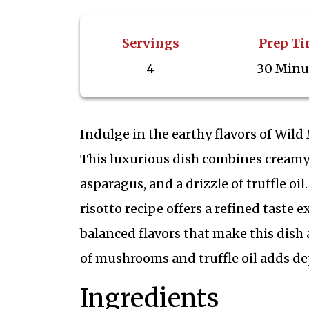
Servings
Prep T
4
30 Minu
Indulge in the earthy flavors of Wil
This luxurious dish combines creamy 
asparagus, and a drizzle of truffle oil.
risotto recipe offers a refined taste 
balanced flavors that make this dish
of mushrooms and truffle oil adds de
Ingredients