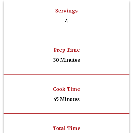
Servings
4
Prep Time
30 Minutes
Cook Time
45 Minutes
Total Time