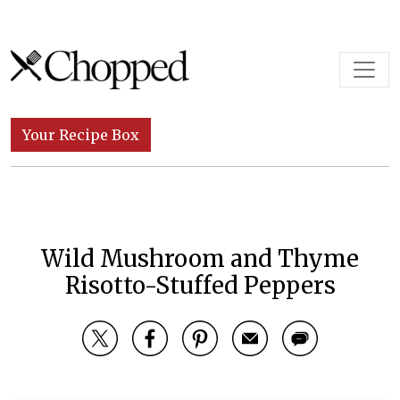
Skip to content
Main Navigation
Your Recipe Box
Wild Mushroom and Thyme
Risotto-Stuffed Peppers