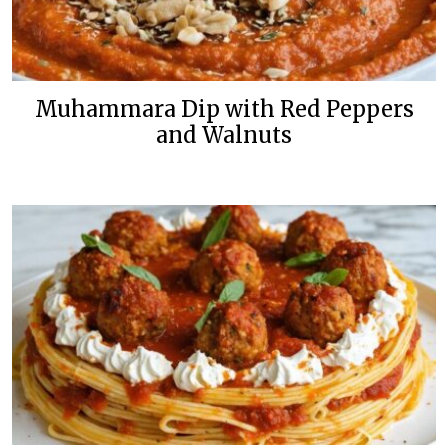
Muhammara Dip with Red Peppers
and Walnuts