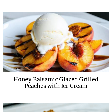
Honey Balsamic Glazed Grilled
Peaches with Ice Cream