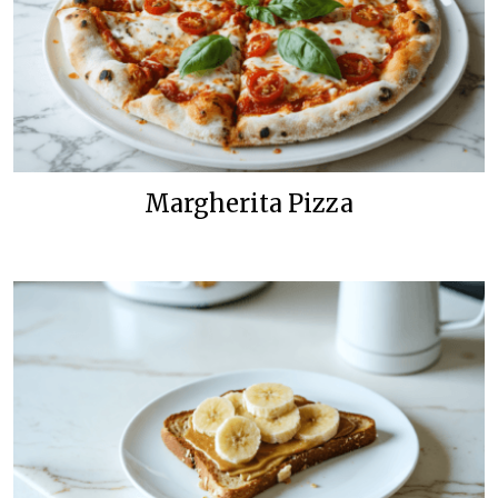
Margherita Pizza