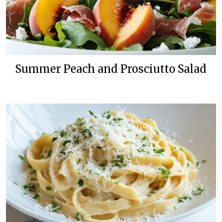
Summer Peach and Prosciutto Salad