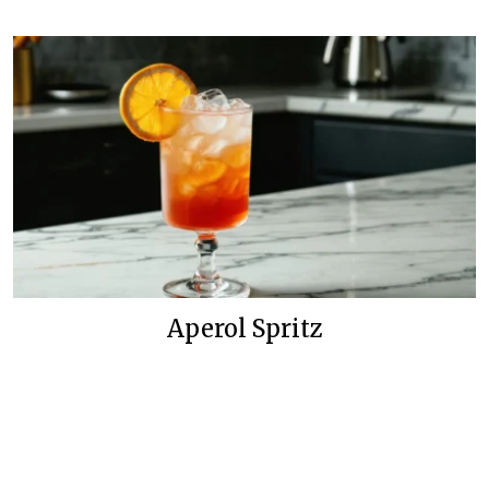
Aperol Spritz