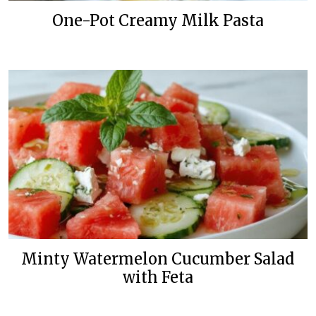
One-Pot Creamy Milk Pasta
Minty Watermelon Cucumber Salad
with Feta