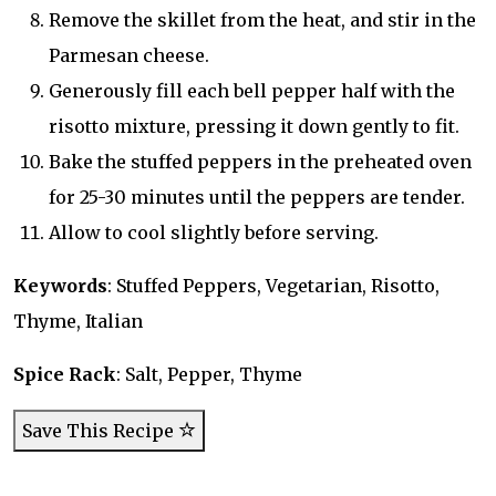
Remove the skillet from the heat, and stir in the
Parmesan cheese.
Generously fill each bell pepper half with the
risotto mixture, pressing it down gently to fit.
Bake the stuffed peppers in the preheated oven
for 25-30 minutes until the peppers are tender.
Allow to cool slightly before serving.
Keywords
: Stuffed Peppers, Vegetarian, Risotto,
Thyme, Italian
Spice Rack
: Salt, Pepper, Thyme
Save This Recipe