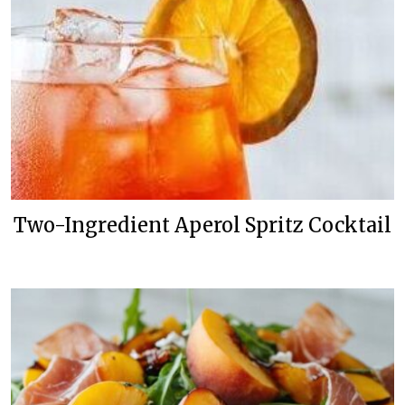
Two-Ingredient Aperol Spritz Cocktail