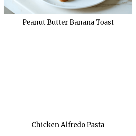
Peanut Butter Banana Toast
Chicken Alfredo Pasta