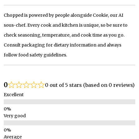
Chopped is powered by people alongside Cookie, our AI
sous-chef. Every cook and kitchen is unique, so be sure to
check seasoning, temperature, and cook time as you go.
Consult packaging for dietary information and always
follow food safety guidelines.
0
0 out of 5 stars (based on 0 reviews)
Excellent
Very good
Average