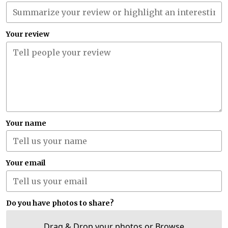
Your review
Your name
Your email
Do you have photos to share?
Drag & Drop your photos or
Browse