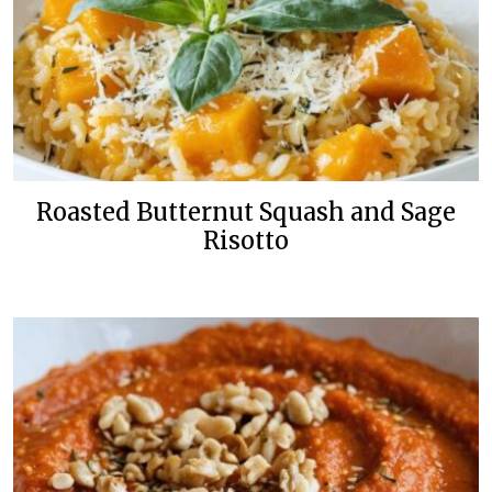
Roasted Butternut Squash and Sage
Risotto