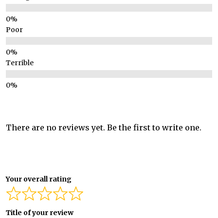
Poor
Terrible
There are no reviews yet. Be the first to write one.
Your overall rating
Title of your review