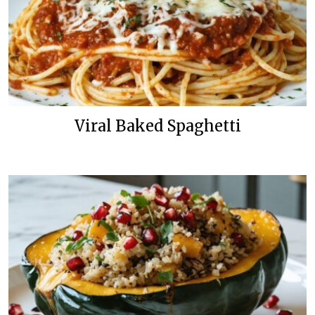
Viral Baked Spaghetti