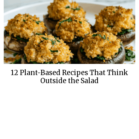
12 Plant-Based Recipes That Think
Outside the Salad