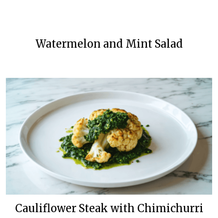
Watermelon and Mint Salad
Cauliflower Steak with Chimichurri