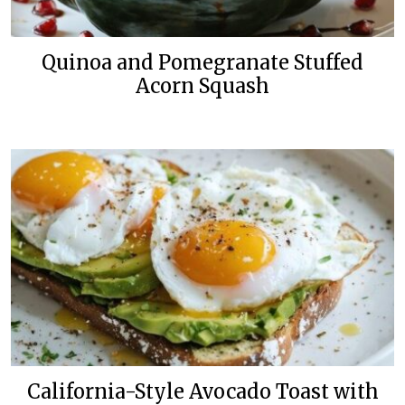
Quinoa and Pomegranate Stuffed
Acorn Squash
California-Style Avocado Toast with