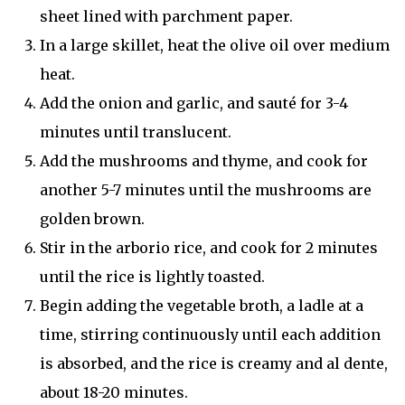
sheet lined with parchment paper.
In a large skillet, heat the olive oil over medium
heat.
Add the onion and garlic, and sauté for 3-4
minutes until translucent.
Add the mushrooms and thyme, and cook for
another 5-7 minutes until the mushrooms are
golden brown.
Stir in the arborio rice, and cook for 2 minutes
until the rice is lightly toasted.
Begin adding the vegetable broth, a ladle at a
time, stirring continuously until each addition
is absorbed, and the rice is creamy and al dente,
about 18-20 minutes.