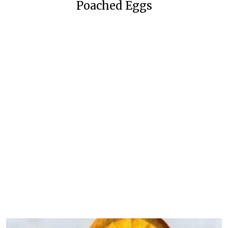
Poached Eggs