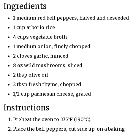
Ingredients
1 medium red bell peppers, halved and deseeded
1 cup arborio rice
4 cups vegetable broth
1 medium onion, finely chopped
2 cloves garlic, minced
8 oz wild mushrooms, sliced
2 tbsp olive oil
2 tbsp fresh thyme, chopped
1/2 cup parmesan cheese, grated
Instructions
Preheat the oven to 375°F (190°C).
Place the bell peppers, cut side up, on a baking