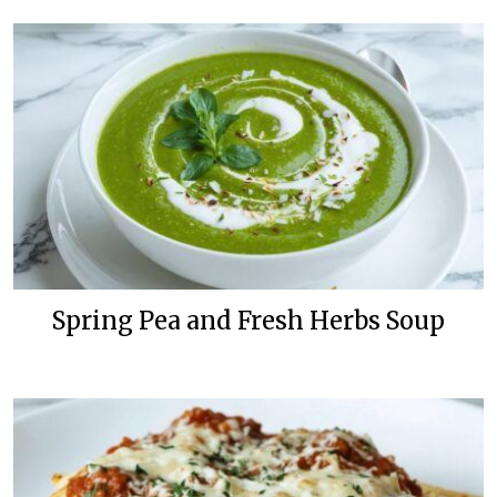
Spring Pea and Fresh Herbs Soup