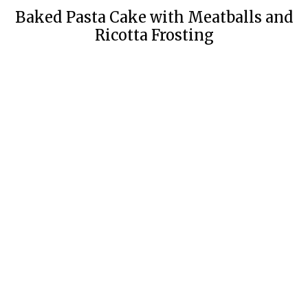
Baked Pasta Cake with Meatballs and
Ricotta Frosting