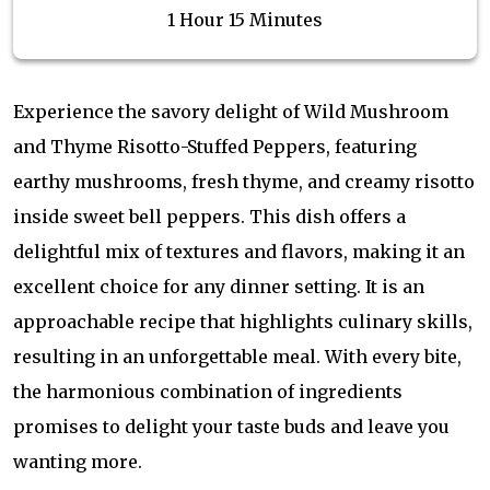
1 Hour 15 Minutes
Experience the savory delight of Wild Mushroom
and Thyme Risotto-Stuffed Peppers, featuring
earthy mushrooms, fresh thyme, and creamy risotto
inside sweet bell peppers. This dish offers a
delightful mix of textures and flavors, making it an
excellent choice for any dinner setting. It is an
approachable recipe that highlights culinary skills,
resulting in an unforgettable meal. With every bite,
the harmonious combination of ingredients
promises to delight your taste buds and leave you
wanting more.