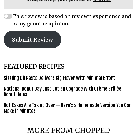
This review is based on my own experience and
is my genuine opinion.
Submit Review
FEATURED RECIPES
Sizzling Oil Pasta Delivers Big Flavor With Minimal Effort
National Donut Day Just Got an Upgrade With Crème Brûlée
Donut Holes
Dot Cakes Are Taking Over — Here’s a Homemade Version You Can
Make in Minutes
MORE FROM CHOPPED