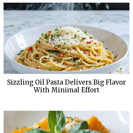
Sizzling Oil Pasta Delivers Big Flavor
With Minimal Effort