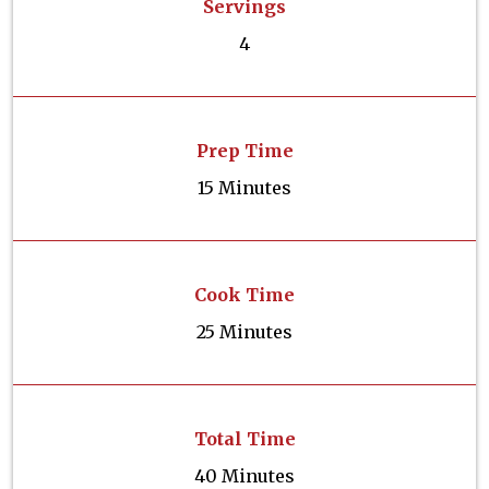
Servings
4
Prep Time
15 Minutes
Cook Time
25 Minutes
Total Time
40 Minutes