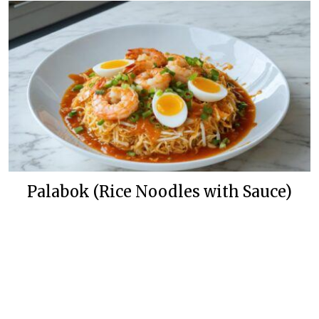
Palabok (Rice Noodles with Sauce)