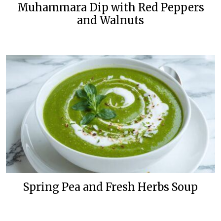
Muhammara Dip with Red Peppers
and Walnuts
Spring Pea and Fresh Herbs Soup