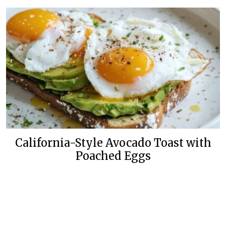
California-Style Avocado Toast with
Poached Eggs