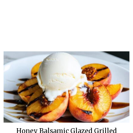
Honey Balsamic Glazed Grilled