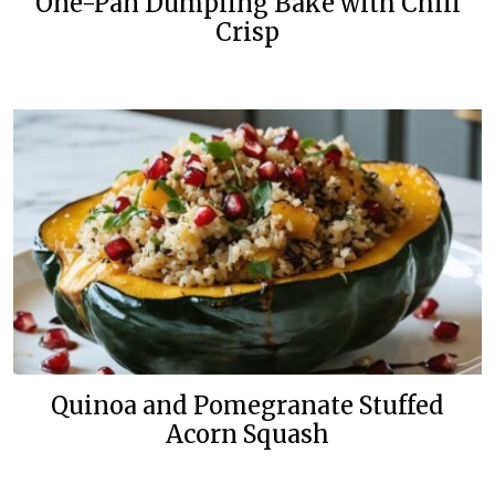
One-Pan Dumpling Bake with Chili
Crisp
Quinoa and Pomegranate Stuffed
Acorn Squash