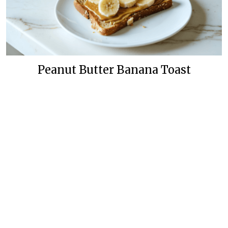
Peanut Butter Banana Toast