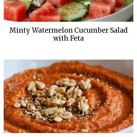
Minty Watermelon Cucumber Salad
with Feta