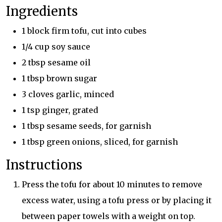
Ingredients
1 block firm tofu, cut into cubes
1/4 cup soy sauce
2 tbsp sesame oil
1 tbsp brown sugar
3 cloves garlic, minced
1 tsp ginger, grated
1 tbsp sesame seeds, for garnish
1 tbsp green onions, sliced, for garnish
Instructions
Press the tofu for about 10 minutes to remove
excess water, using a tofu press or by placing it
between paper towels with a weight on top.