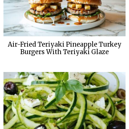
Air-Fried Teriyaki Pineapple Turkey
Burgers With Teriyaki Glaze