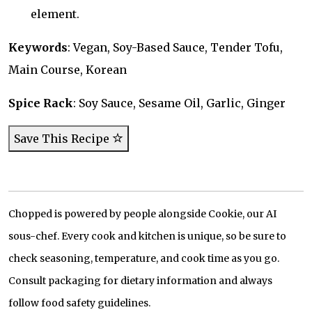
element.
Keywords
: Vegan, Soy-Based Sauce, Tender Tofu,
Main Course, Korean
Spice Rack
: Soy Sauce, Sesame Oil, Garlic, Ginger
Save This Recipe
Chopped is powered by people alongside Cookie, our AI
sous-chef. Every cook and kitchen is unique, so be sure to
check seasoning, temperature, and cook time as you go.
Consult packaging for dietary information and always
follow food safety guidelines.