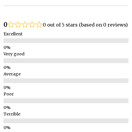
0
0 out of 5 stars (based on 0 reviews)
Excellent
Very good
Average
Poor
Terrible