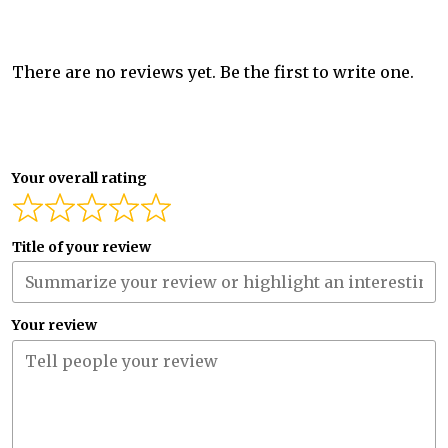
There are no reviews yet. Be the first to write one.
Your overall rating
Title of your review
Your review