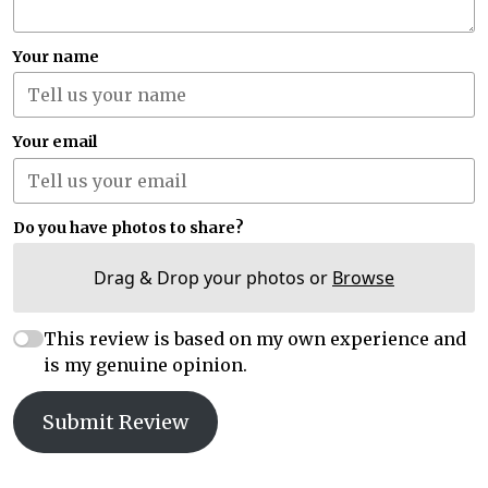
Your name
Your email
Do you have photos to share?
Drag & Drop your photos or
Browse
This review is based on my own experience and
is my genuine opinion.
Submit Review