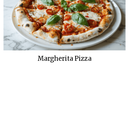
Margherita Pizza