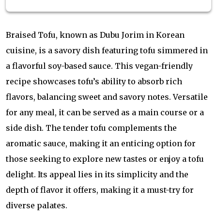
Braised Tofu, known as Dubu Jorim in Korean
cuisine, is a savory dish featuring tofu simmered in
a flavorful soy-based sauce. This vegan-friendly
recipe showcases tofu’s ability to absorb rich
flavors, balancing sweet and savory notes. Versatile
for any meal, it can be served as a main course or a
side dish. The tender tofu complements the
aromatic sauce, making it an enticing option for
those seeking to explore new tastes or enjoy a tofu
delight. Its appeal lies in its simplicity and the
depth of flavor it offers, making it a must-try for
diverse palates.