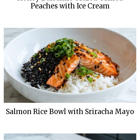
Peaches with Ice Cream
Salmon Rice Bowl with Sriracha Mayo