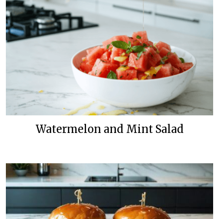
Watermelon and Mint Salad