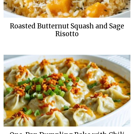
Roasted Butternut Squash and Sage
Risotto