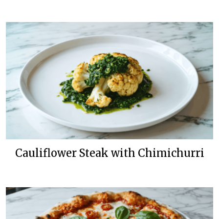
Cauliflower Steak with Chimichurri