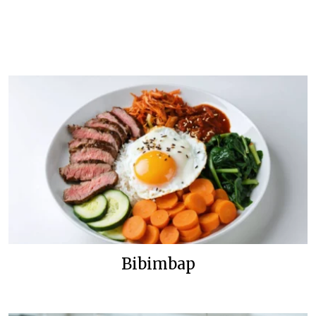
Bibimbap