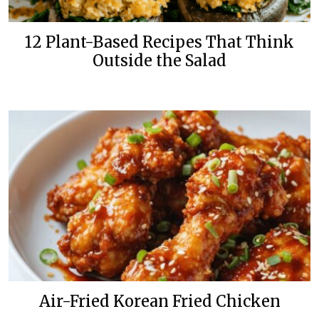
12 Plant-Based Recipes That Think
Outside the Salad
Air-Fried Korean Fried Chicken