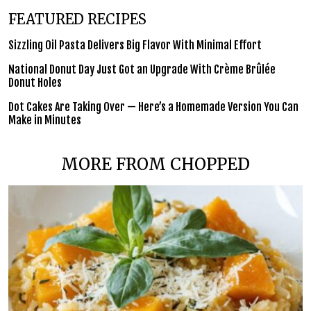
FEATURED RECIPES
Sizzling Oil Pasta Delivers Big Flavor With Minimal Effort
National Donut Day Just Got an Upgrade With Crème Brûlée
Donut Holes
Dot Cakes Are Taking Over — Here’s a Homemade Version You Can
Make in Minutes
MORE FROM CHOPPED