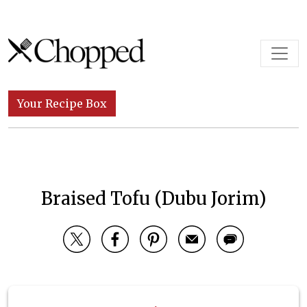
Skip to content
Main Navigation
Your Recipe Box
Braised Tofu (Dubu Jorim)