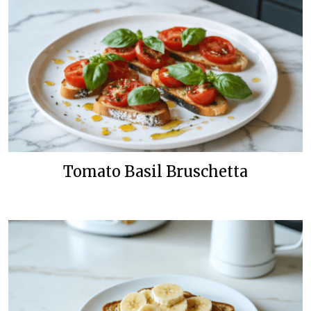
Tomato Basil Bruschetta