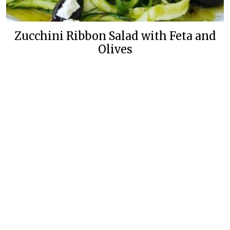
Zucchini Ribbon Salad with Feta and
Olives