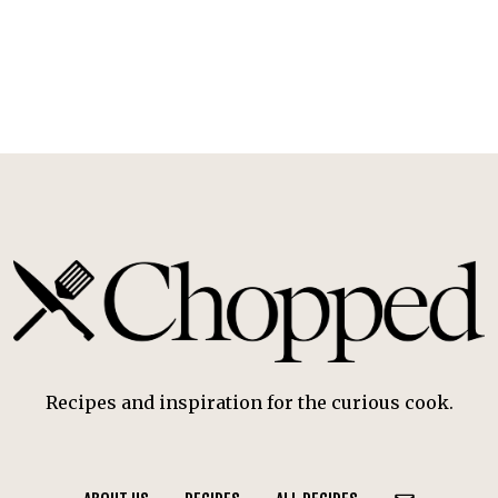
Recipes and inspiration for the curious cook.