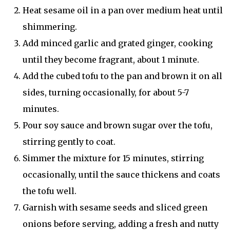
Heat sesame oil in a pan over medium heat until
shimmering.
Add minced garlic and grated ginger, cooking
until they become fragrant, about 1 minute.
Add the cubed tofu to the pan and brown it on all
sides, turning occasionally, for about 5-7
minutes.
Pour soy sauce and brown sugar over the tofu,
stirring gently to coat.
Simmer the mixture for 15 minutes, stirring
occasionally, until the sauce thickens and coats
the tofu well.
Garnish with sesame seeds and sliced green
onions before serving, adding a fresh and nutty