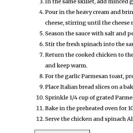
In the same skillet, add minced g
Pour in the heavy cream and brin
cheese, stirring until the cheese
Season the sauce with salt and p
Stir the fresh spinach into the sa
Return the cooked chicken to the 
and keep warm.
For the garlic Parmesan toast, pre
Place Italian bread slices on a b
Sprinkle 1/4 cup of grated Parme
Bake in the preheated oven for 10
Serve the chicken and spinach Al