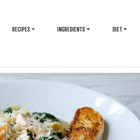
RECIPES
INGREDIENTS
DIET