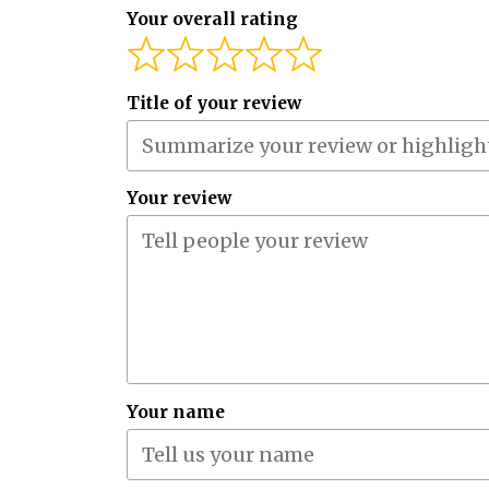
Your overall rating
Title of your review
Your review
Your name