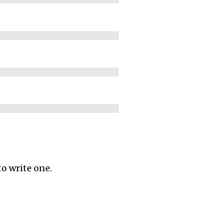
to write one.