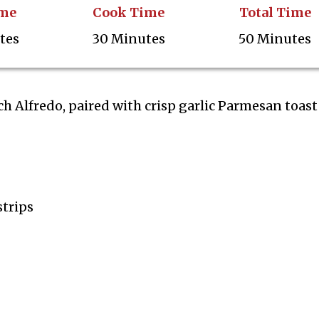
ime
Cook Time
Total Time
tes
30 Minutes
50 Minutes
 Alfredo, paired with crisp garlic Parmesan toast
strips