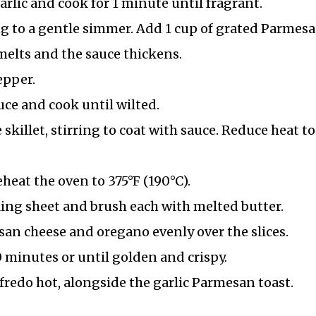
arlic and cook for 1 minute until fragrant.
g to a gentle simmer. Add 1 cup of grated Parmes
 melts and the sauce thickens.
epper.
uce and cook until wilted.
skillet, stirring to coat with sauce. Reduce heat to
heat the oven to 375°F (190°C).
aking sheet and brush each with melted butter.
san cheese and oregano evenly over the slices.
 minutes or until golden and crispy.
fredo hot, alongside the garlic Parmesan toast.