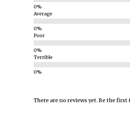
Average
Poor
Terrible
There are no reviews yet. Be the first 