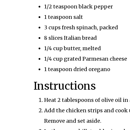
1/2 teaspoon black pepper
1 teaspoon salt
3 cups fresh spinach, packed
8 slices Italian bread
1/4 cup butter, melted
1/4 cup grated Parmesan cheese
1 teaspoon dried oregano
Instructions
Heat 2 tablespoons of olive oil in
Add the chicken strips and cook
Remove and set aside.