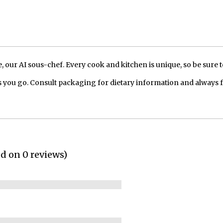
our AI sous-chef. Every cook and kitchen is unique, so be sure t
 you go. Consult packaging for dietary information and always 
ed on 0 reviews)