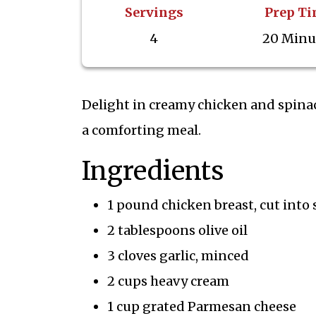
Servings
Prep T
4
20 Minu
Delight in creamy chicken and spinach
a comforting meal.
Ingredients
1 pound chicken breast, cut into 
2 tablespoons olive oil
3 cloves garlic, minced
2 cups heavy cream
1 cup grated Parmesan cheese