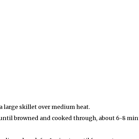
 a large skillet over medium heat.
 until browned and cooked through, about 6-8 min