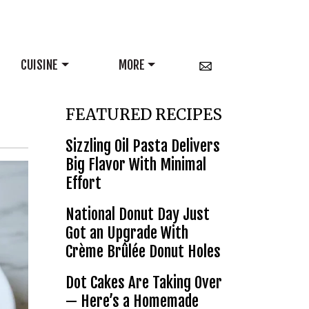
CUISINE
MORE
FEATURED RECIPES
Sizzling Oil Pasta Delivers
Big Flavor With Minimal
Effort
National Donut Day Just
Got an Upgrade With
Crème Brûlée Donut Holes
Dot Cakes Are Taking Over
— Here’s a Homemade