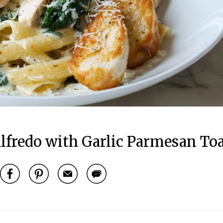
lfredo with Garlic Parmesan To