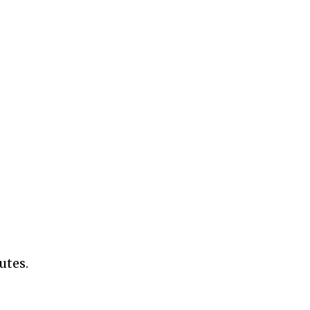
utes.