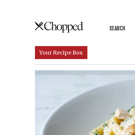
Skip to content
SEARCH
Main Navigation
Your Recipe Box