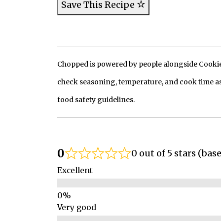
Save This Recipe
Chopped is powered by people alongside Cookie, 
check seasoning, temperature, and cook time as
food safety guidelines.
0
0 out of 5 stars (bas
Excellent
Very good