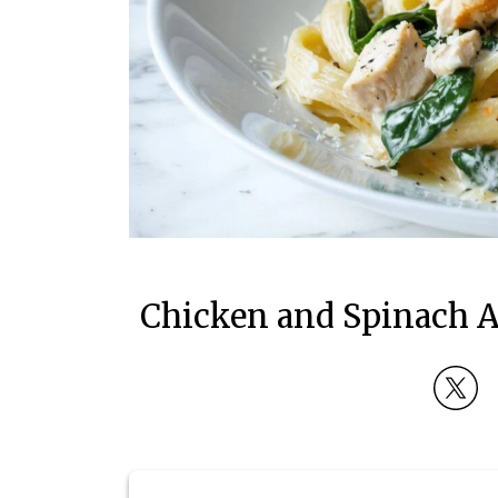
Chicken and Spinach A