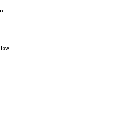
an
 low