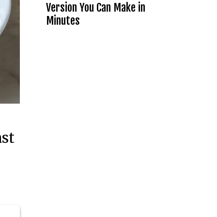
Version You Can Make in
Minutes
ast