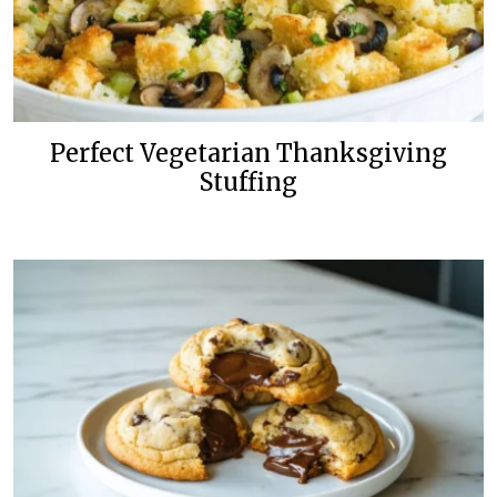
Perfect Vegetarian Thanksgiving
Stuffing