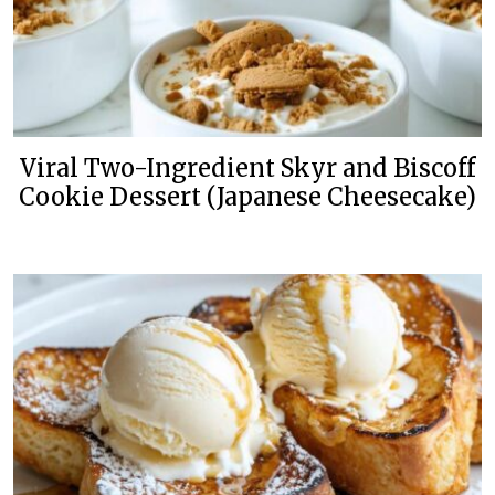
Viral Two-Ingredient Skyr and Biscoff
Cookie Dessert (Japanese Cheesecake)