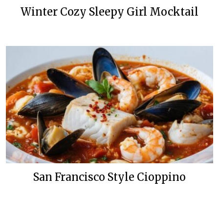
Winter Cozy Sleepy Girl Mocktail
San Francisco Style Cioppino