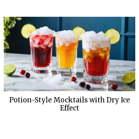
Potion-Style Mocktails with Dry Ice
Effect