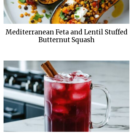
Mediterranean Feta and Lentil Stuffed
Butternut Squash