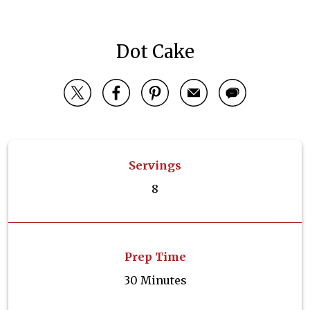
Dot Cake
Servings
8
Prep Time
30 Minutes