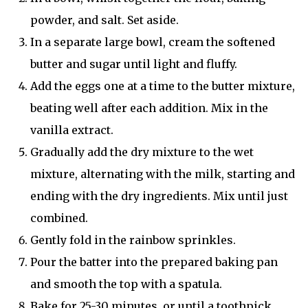
powder, and salt. Set aside.
In a separate large bowl, cream the softened
butter and sugar until light and fluffy.
Add the eggs one at a time to the butter mixture,
beating well after each addition. Mix in the
vanilla extract.
Gradually add the dry mixture to the wet
mixture, alternating with the milk, starting and
ending with the dry ingredients. Mix until just
combined.
Gently fold in the rainbow sprinkles.
Pour the batter into the prepared baking pan
and smooth the top with a spatula.
Bake for 25-30 minutes, or until a toothpick