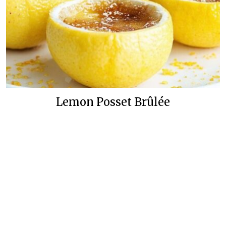
Lemon Posset Brûlée