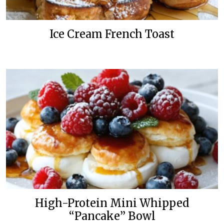
Ice Cream French Toast
High-Protein Mini Whipped
“Pancake” Bowl