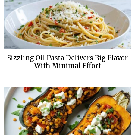
Sizzling Oil Pasta Delivers Big Flavor
With Minimal Effort