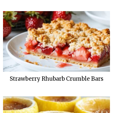
Strawberry Rhubarb Crumble Bars