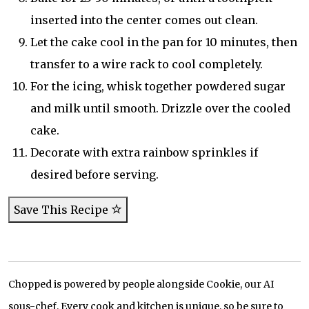
inserted into the center comes out clean.
Let the cake cool in the pan for 10 minutes, then
transfer to a wire rack to cool completely.
For the icing, whisk together powdered sugar
and milk until smooth. Drizzle over the cooled
cake.
Decorate with extra rainbow sprinkles if
desired before serving.
Save This Recipe
Chopped is powered by people alongside Cookie, our AI
sous-chef. Every cook and kitchen is unique, so be sure to