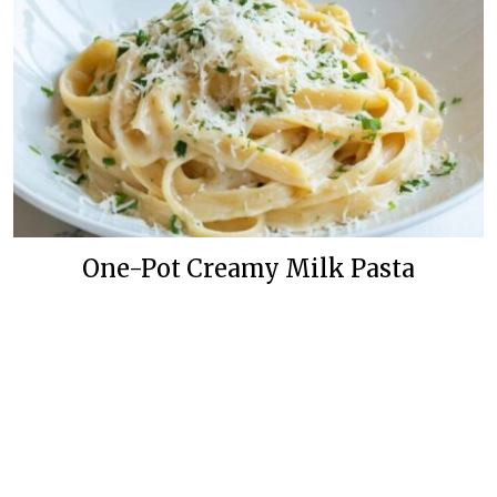
One-Pot Creamy Milk Pasta