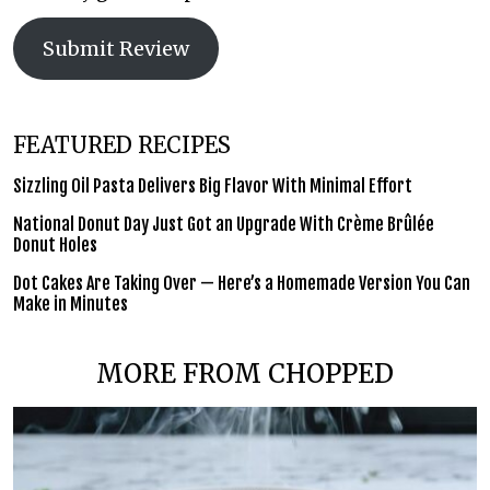
Submit Review
FEATURED RECIPES
Sizzling Oil Pasta Delivers Big Flavor With Minimal Effort
National Donut Day Just Got an Upgrade With Crème Brûlée
Donut Holes
Dot Cakes Are Taking Over — Here’s a Homemade Version You Can
Make in Minutes
MORE FROM CHOPPED