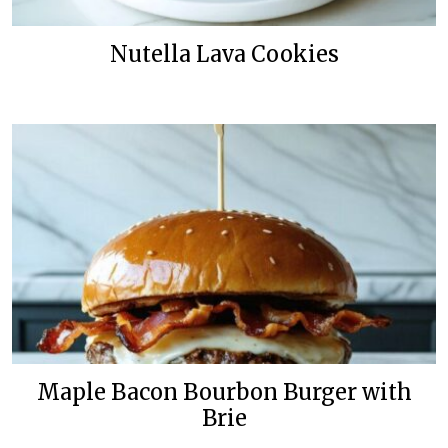
Nutella Lava Cookies
Maple Bacon Bourbon Burger with
Brie