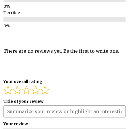
Terrible
There are no reviews yet. Be the first to write one.
Your overall rating
Title of your review
Your review