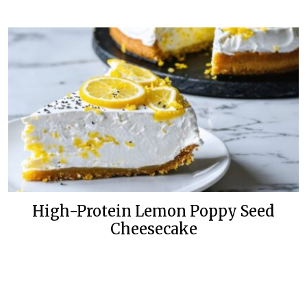
High-Protein Lemon Poppy Seed
Cheesecake