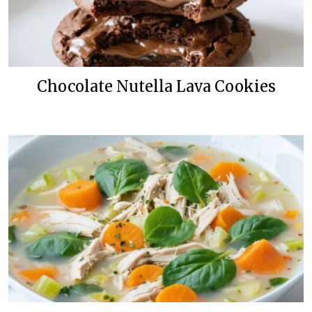
Chocolate Nutella Lava Cookies