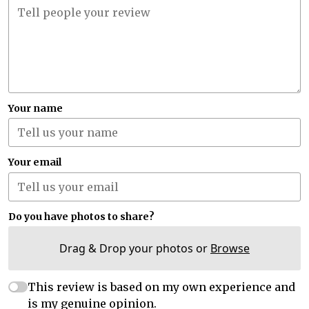
Your name
Your email
Do you have photos to share?
Drag & Drop your photos or
Browse
This review is based on my own experience and
is my genuine opinion.