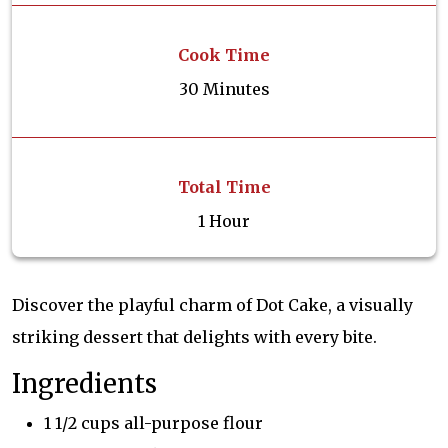
Cook Time
30 Minutes
Total Time
1 Hour
Discover the playful charm of Dot Cake, a visually
striking dessert that delights with every bite.
Ingredients
1 1/2 cups all-purpose flour