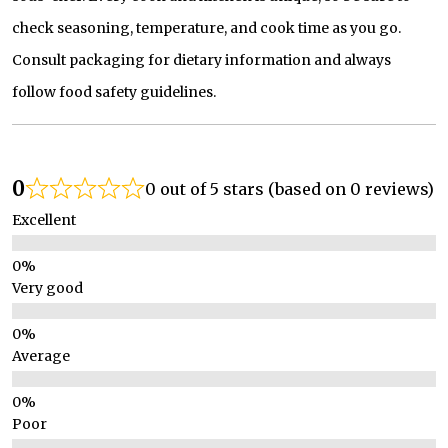
check seasoning, temperature, and cook time as you go.
Consult packaging for dietary information and always
follow food safety guidelines.
0
0 out of 5 stars (based on 0 reviews)
Excellent
Very good
Average
Poor