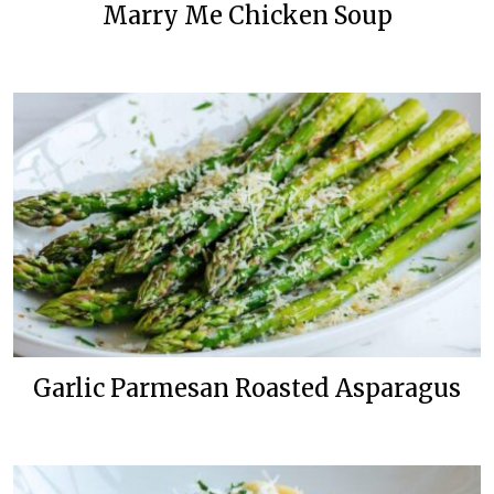
Marry Me Chicken Soup
Garlic Parmesan Roasted Asparagus