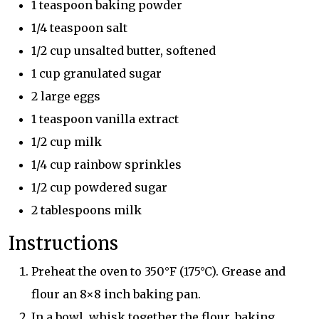
1 teaspoon baking powder
1/4 teaspoon salt
1/2 cup unsalted butter, softened
1 cup granulated sugar
2 large eggs
1 teaspoon vanilla extract
1/2 cup milk
1/4 cup rainbow sprinkles
1/2 cup powdered sugar
2 tablespoons milk
Instructions
Preheat the oven to 350°F (175°C). Grease and
flour an 8×8 inch baking pan.
In a bowl, whisk together the flour, baking