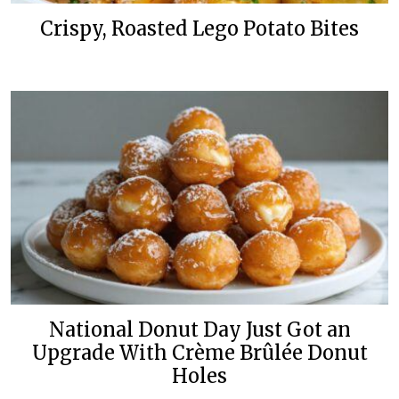
Crispy, Roasted Lego Potato Bites
National Donut Day Just Got an
Upgrade With Crème Brûlée Donut
Holes