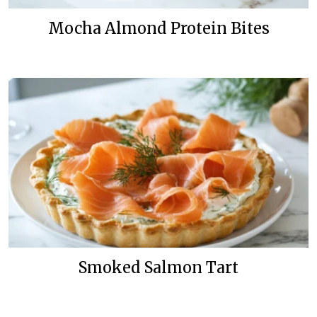
Mocha Almond Protein Bites
Smoked Salmon Tart