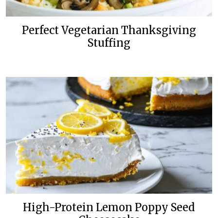
Perfect Vegetarian Thanksgiving
Stuffing
High-Protein Lemon Poppy Seed