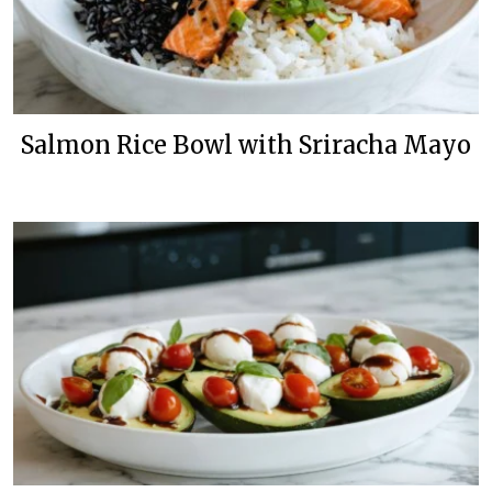
Salmon Rice Bowl with Sriracha Mayo