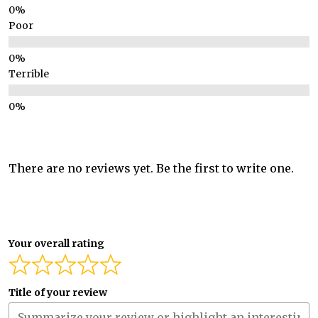
Poor
Terrible
There are no reviews yet. Be the first to write one.
Your overall rating
Title of your review