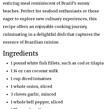
enticing meal reminiscent of Brazil’s sunny
beaches. Perfect for seafood enthusiasts or those
eager to explore new culinary experiences, this
recipe offers an enjoyable cooking journey,
culminating in a delightful dish that captures the
essence of Brazilian cuisine.
Ingredients
1 pound white fish fillets, such as cod or tilapia
1 14 oz can coconut milk
1 cup diced tomatoes
1 whole onion, sliced
3 cloves garlic, minced
1 whole bell pepper, sliced