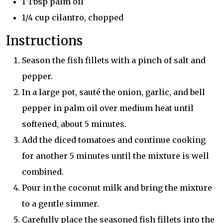
1 Tbsp palm oil
1/4 cup cilantro, chopped
Instructions
Season the fish fillets with a pinch of salt and
pepper.
In a large pot, sauté the onion, garlic, and bell
pepper in palm oil over medium heat until
softened, about 5 minutes.
Add the diced tomatoes and continue cooking
for another 5 minutes until the mixture is well
combined.
Pour in the coconut milk and bring the mixture
to a gentle simmer.
Carefully place the seasoned fish fillets into the