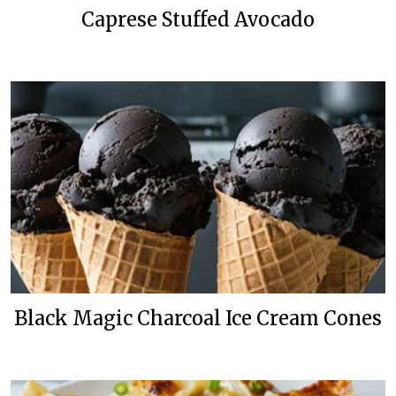
Caprese Stuffed Avocado
Black Magic Charcoal Ice Cream Cones