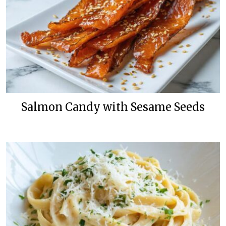
Salmon Candy with Sesame Seeds