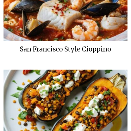
San Francisco Style Cioppino