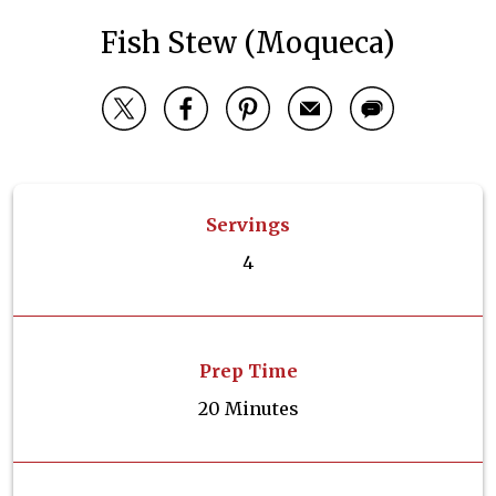
Fish Stew (Moqueca)
Servings
4
Prep Time
20 Minutes