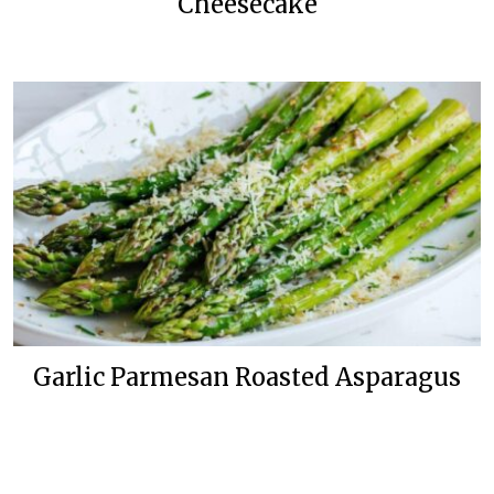
Cheesecake
Garlic Parmesan Roasted Asparagus