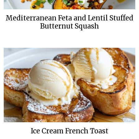
Mediterranean Feta and Lentil Stuffed
Butternut Squash
Ice Cream French Toast