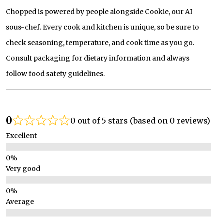
Chopped is powered by people alongside Cookie, our AI
sous-chef. Every cook and kitchen is unique, so be sure to
check seasoning, temperature, and cook time as you go.
Consult packaging for dietary information and always
follow food safety guidelines.
0
0 out of 5 stars (based on 0 reviews)
Excellent
Very good
Average