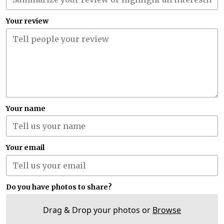
Your review
Your name
Your email
Do you have photos to share?
Drag & Drop your photos or
Browse