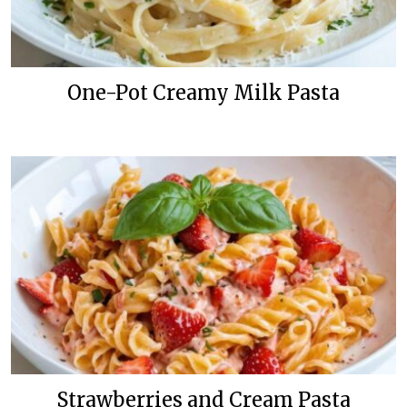
One-Pot Creamy Milk Pasta
Strawberries and Cream Pasta