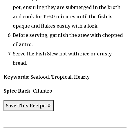
pot, ensuring they are submerged in the broth,
and cook for 15-20 minutes until the fish is
opaque and flakes easily with a fork.
Before serving, garnish the stew with chopped
cilantro.
Serve the Fish Stew hot with rice or crusty
bread.
Keywords
: Seafood, Tropical, Hearty
Spice Rack
: Cilantro
Save This Recipe