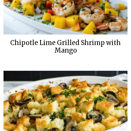
Chipotle Lime Grilled Shrimp with
Mango