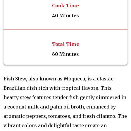
Cook Time
40 Minutes
Total Time
60 Minutes
Fish Stew, also known as Moqueca, is a classic
Brazilian dish rich with tropical flavors. This
hearty stew features tender fish gently simmered in
a coconut milk and palm oil broth, enhanced by
aromatic peppers, tomatoes, and fresh cilantro. The
vibrant colors and delightful taste create an