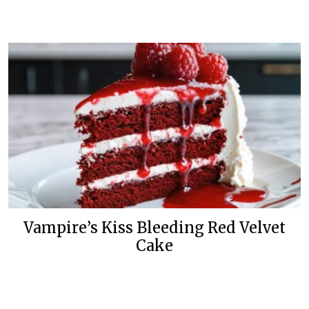
Vampire’s Kiss Bleeding Red Velvet
Cake