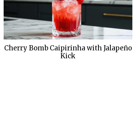
Cherry Bomb Caipirinha with Jalapeño
Kick