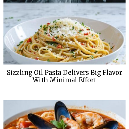
Sizzling Oil Pasta Delivers Big Flavor
With Minimal Effort