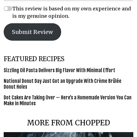
This review is based on my own experience and
is my genuine opinion.
Submit Review
FEATURED RECIPES
Sizzling Oil Pasta Delivers Big Flavor With Minimal Effort
National Donut Day Just Got an Upgrade With Crème Brûlée
Donut Holes
Dot Cakes Are Taking Over — Here’s a Homemade Version You Can
Make in Minutes
MORE FROM CHOPPED