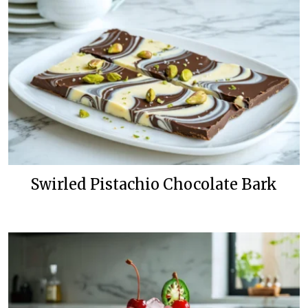
Swirled Pistachio Chocolate Bark