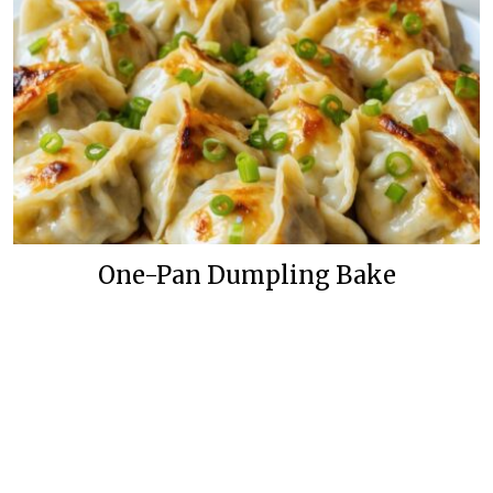
One-Pan Dumpling Bake