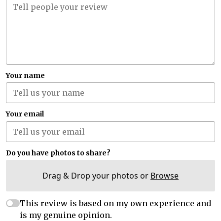
Your name
Your email
Do you have photos to share?
Drag & Drop your photos or
Browse
This review is based on my own experience and
is my genuine opinion.