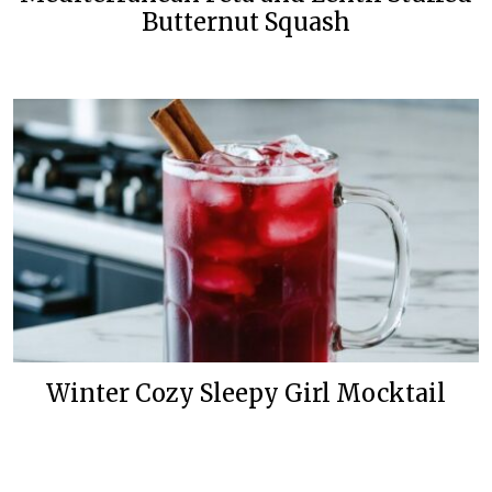
Butternut Squash
Winter Cozy Sleepy Girl Mocktail