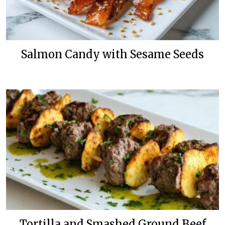
Salmon Candy with Sesame Seeds
Tortilla and Smashed Ground Beef