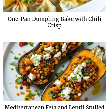
One-Pan Dumpling Bake with Chili
Crisp
Mediterranean Feta and Lentil Stuffed