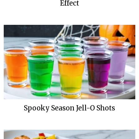
Effect
Spooky Season Jell-O Shots