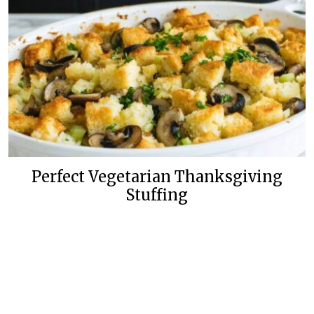
Perfect Vegetarian Thanksgiving
Stuffing