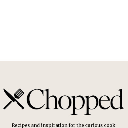
Recipes and inspiration for the curious cook.