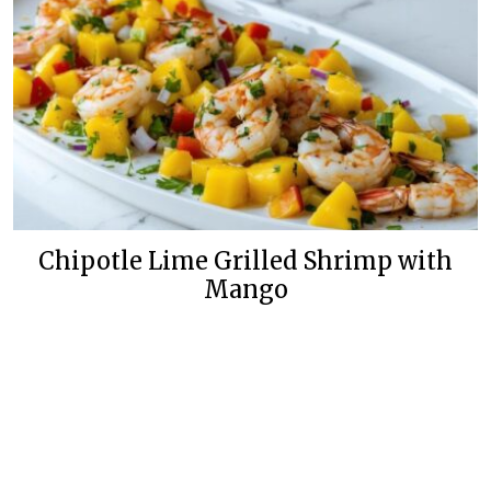
Chipotle Lime Grilled Shrimp with
Mango