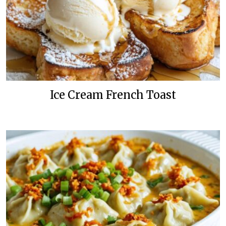
Ice Cream French Toast