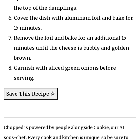
the top of the dumplings.
Cover the dish with aluminum foil and bake for
15 minutes.
Remove the foil and bake for an additional 15
minutes until the cheese is bubbly and golden
brown.
Garnish with sliced green onions before
serving.
Save This Recipe
Chopped is powered by people alongside Cookie, our AI
sous-chef. Every cook and kitchen is unique, so be sure to