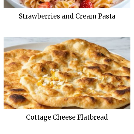
Strawberries and Cream Pasta
Cottage Cheese Flatbread