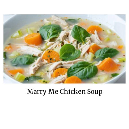
Marry Me Chicken Soup