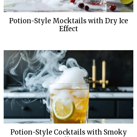
Potion-Style Mocktails with Dry Ice
Effect
Potion-Style Cocktails with Smoky