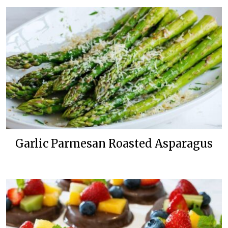
Garlic Parmesan Roasted Asparagus