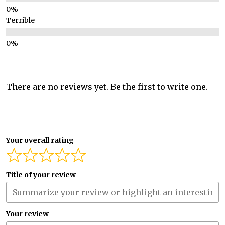
Terrible
There are no reviews yet. Be the first to write one.
Your overall rating
Title of your review
Your review