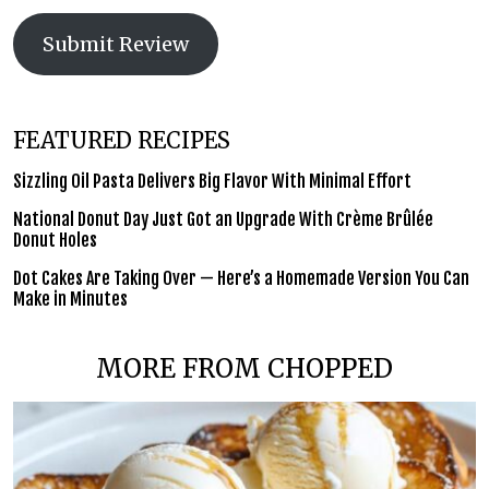
Submit Review
FEATURED RECIPES
Sizzling Oil Pasta Delivers Big Flavor With Minimal Effort
National Donut Day Just Got an Upgrade With Crème Brûlée
Donut Holes
Dot Cakes Are Taking Over — Here’s a Homemade Version You Can
Make in Minutes
MORE FROM CHOPPED