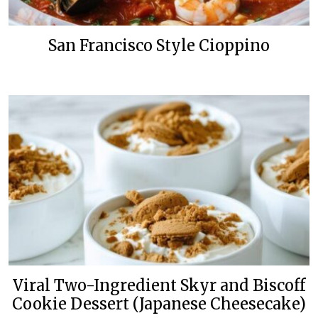
San Francisco Style Cioppino
Viral Two-Ingredient Skyr and Biscoff
Cookie Dessert (Japanese Cheesecake)