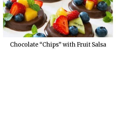
Chocolate “Chips” with Fruit Salsa