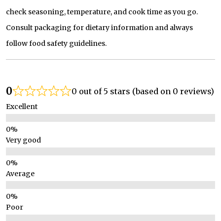
check seasoning, temperature, and cook time as you go.
Consult packaging for dietary information and always
follow food safety guidelines.
0
0 out of 5 stars (based on 0 reviews)
Excellent
Very good
Average
Poor