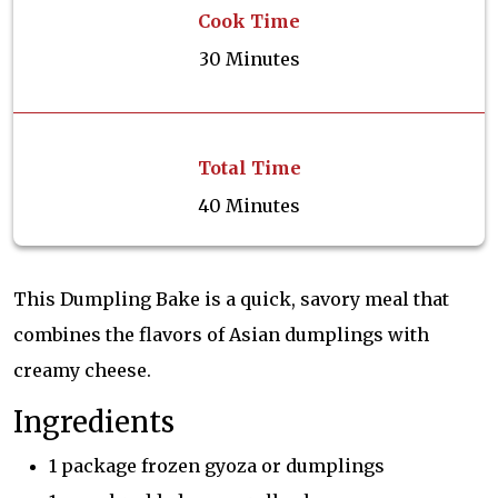
Cook Time
30 Minutes
Total Time
40 Minutes
This Dumpling Bake is a quick, savory meal that
combines the flavors of Asian dumplings with
creamy cheese.
Ingredients
1 package frozen gyoza or dumplings