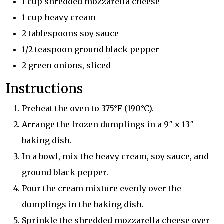
1 cup shredded mozzarella cheese
1 cup heavy cream
2 tablespoons soy sauce
1/2 teaspoon ground black pepper
2 green onions, sliced
Instructions
Preheat the oven to 375°F (190°C).
Arrange the frozen dumplings in a 9″ x 13″
baking dish.
In a bowl, mix the heavy cream, soy sauce, and
ground black pepper.
Pour the cream mixture evenly over the
dumplings in the baking dish.
Sprinkle the shredded mozzarella cheese over