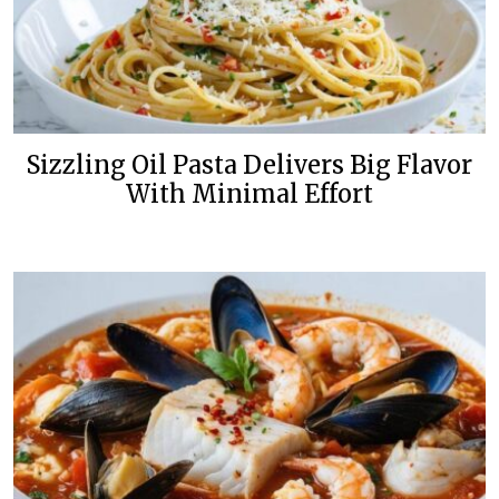
Sizzling Oil Pasta Delivers Big Flavor
With Minimal Effort