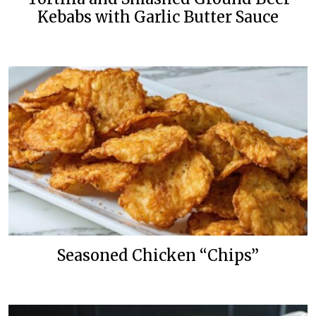
Kebabs with Garlic Butter Sauce
Seasoned Chicken “Chips”