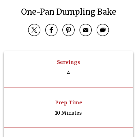
One-Pan Dumpling Bake
Servings
4
Prep Time
10 Minutes