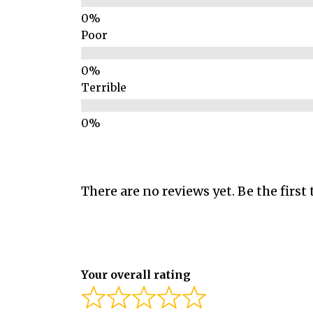
Poor
Terrible
There are no reviews yet. Be the first 
Your overall rating