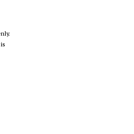
nly.
is