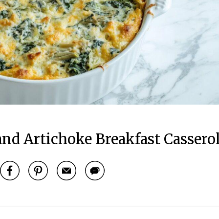
nd Artichoke Breakfast Cassero