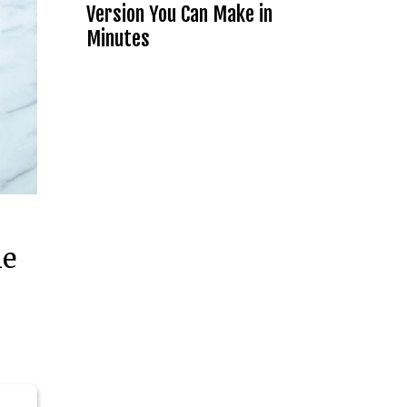
Version You Can Make in
Minutes
le