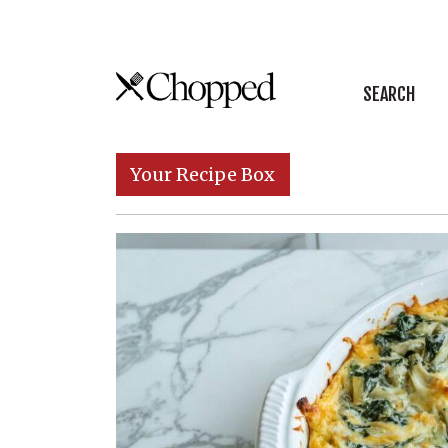
Skip to content
SEARCH
Main Navigation
Your Recipe Box