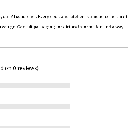
our AI sous-chef. Every cook and kitchen is unique, so be sure t
 you go. Consult packaging for dietary information and always 
ed on 0 reviews)