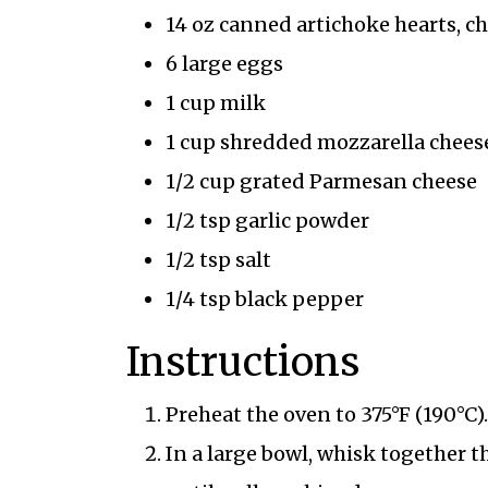
14 oz canned artichoke hearts, 
6 large eggs
1 cup milk
1 cup shredded mozzarella chees
1/2 cup grated Parmesan cheese
1/2 tsp garlic powder
1/2 tsp salt
1/4 tsp black pepper
Instructions
Preheat the oven to 375°F (190°C).
In a large bowl, whisk together t