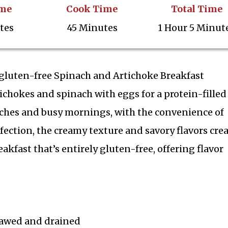
ime
Cook Time
Total Time
tes
45 Minutes
1 Hour 5 Minut
h gluten-free Spinach and Artichoke Breakfast
tichokes and spinach with eggs for a protein-filled
unches and busy mornings, with the convenience of
fection, the creamy texture and savory flavors crea
eakfast that’s entirely gluten-free, offering flavor
hawed and drained