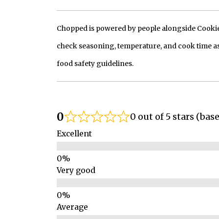
Chopped is powered by people alongside Cookie, 
check seasoning, temperature, and cook time as
food safety guidelines.
0
0 out of 5 stars (bas
Excellent
Very good
Average