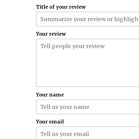
Title of your review
Your review
Your name
Your email