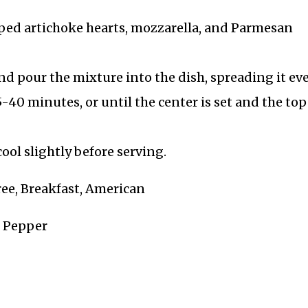
pped artichoke hearts, mozzarella, and Parmesan
d pour the mixture into the dish, spreading it eve
-40 minutes, or until the center is set and the top 
ool slightly before serving.
ree, Breakfast, American
k Pepper