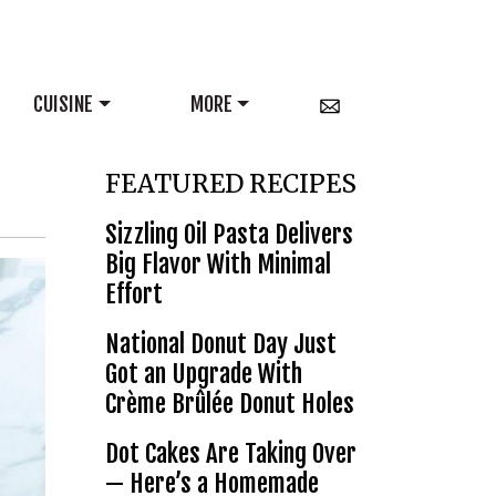
CUISINE
MORE
FEATURED RECIPES
Sizzling Oil Pasta Delivers
Big Flavor With Minimal
Effort
National Donut Day Just
Got an Upgrade With
Crème Brûlée Donut Holes
Dot Cakes Are Taking Over
— Here’s a Homemade