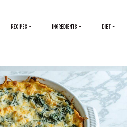
RECIPES
INGREDIENTS
DIET