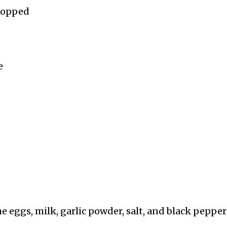
chopped
e
he eggs, milk, garlic powder, salt, and black pepper