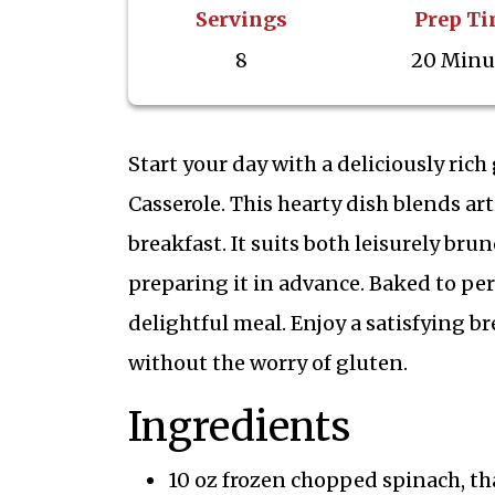
Servings
Prep T
8
20 Minu
Start your day with a deliciously ric
Casserole. This hearty dish blends ar
breakfast. It suits both leisurely br
preparing it in advance. Baked to per
delightful meal. Enjoy a satisfying br
without the worry of gluten.
Ingredients
10 oz frozen chopped spinach, t