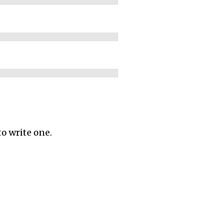
to write one.