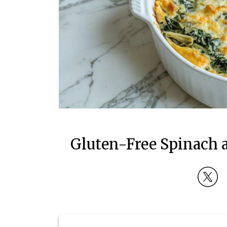
Gluten-Free Spinach a