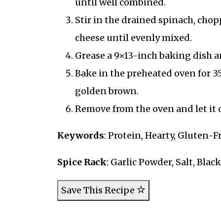
until well combined.
Stir in the drained spinach, cho
cheese until evenly mixed.
Grease a 9×13-inch baking dish an
Bake in the preheated oven for 35
golden brown.
Remove from the oven and let it c
Keywords
: Protein, Hearty, Gluten-F
Spice Rack
: Garlic Powder, Salt, Blac
Save This Recipe