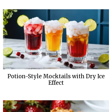
Potion-Style Mocktails with Dry Ice
Effect