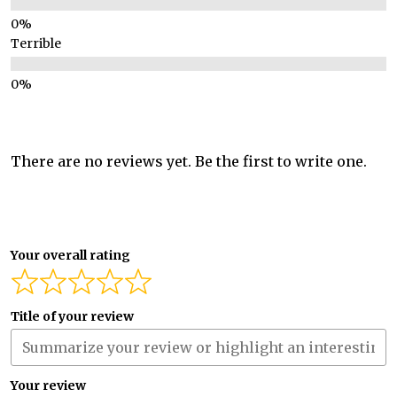
Terrible
There are no reviews yet. Be the first to write one.
Your overall rating
Title of your review
Your review