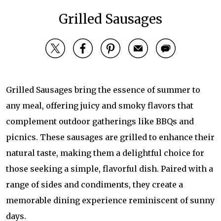
Grilled Sausages
Grilled Sausages bring the essence of summer to
any meal, offering juicy and smoky flavors that
complement outdoor gatherings like BBQs and
picnics. These sausages are grilled to enhance their
natural taste, making them a delightful choice for
those seeking a simple, flavorful dish. Paired with a
range of sides and condiments, they create a
memorable dining experience reminiscent of sunny
days.