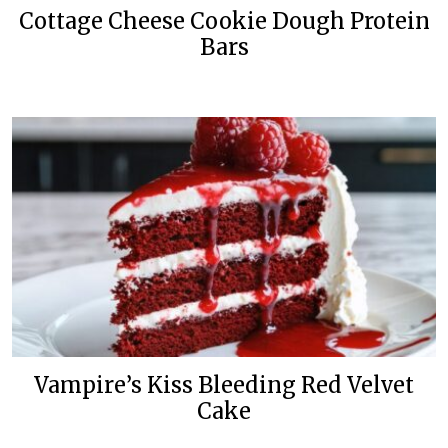
Cottage Cheese Cookie Dough Protein
Bars
Vampire’s Kiss Bleeding Red Velvet
Cake