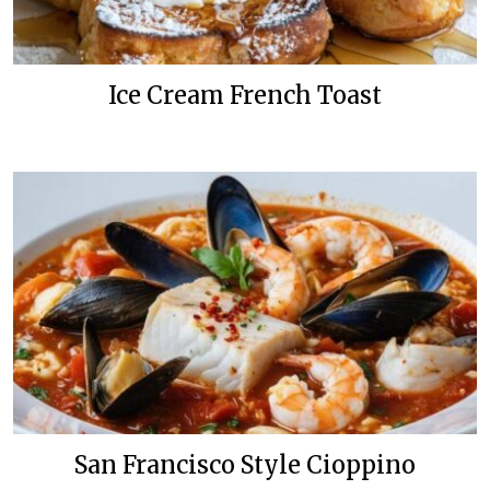
Ice Cream French Toast
San Francisco Style Cioppino