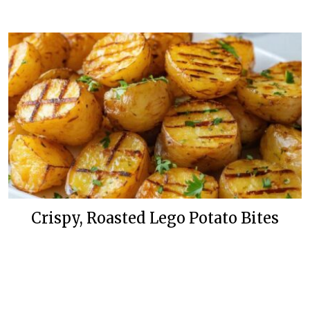
Crispy, Roasted Lego Potato Bites