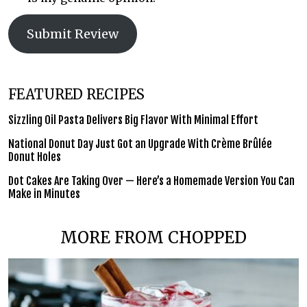
Submit Review
FEATURED RECIPES
Sizzling Oil Pasta Delivers Big Flavor With Minimal Effort
National Donut Day Just Got an Upgrade With Crème Brûlée
Donut Holes
Dot Cakes Are Taking Over — Here’s a Homemade Version You Can
Make in Minutes
MORE FROM CHOPPED