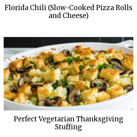
Florida Chili (Slow-Cooked Pizza Rolls
and Cheese)
Perfect Vegetarian Thanksgiving
Stuffing