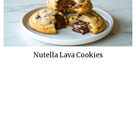
Nutella Lava Cookies