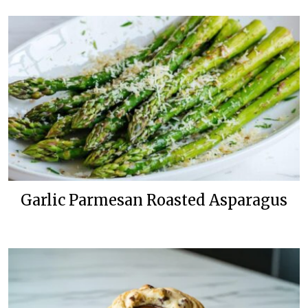
Garlic Parmesan Roasted Asparagus