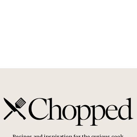
Recipes and inspiration for the curious cook.