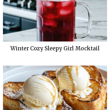
Winter Cozy Sleepy Girl Mocktail