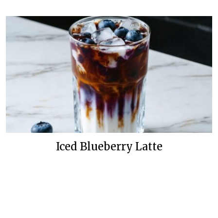
Iced Blueberry Latte