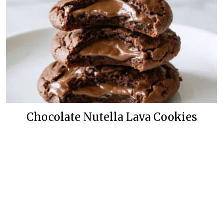
Chocolate Nutella Lava Cookies