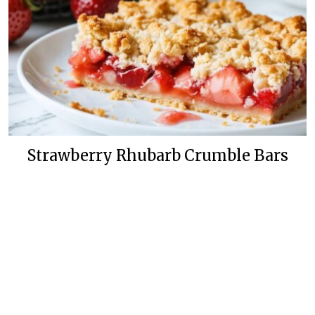
Strawberry Rhubarb Crumble Bars