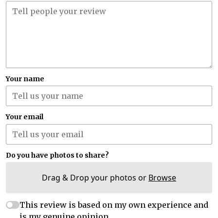
Your name
Your email
Do you have photos to share?
Drag & Drop your photos or
Browse
This review is based on my own experience and
is my genuine opinion.