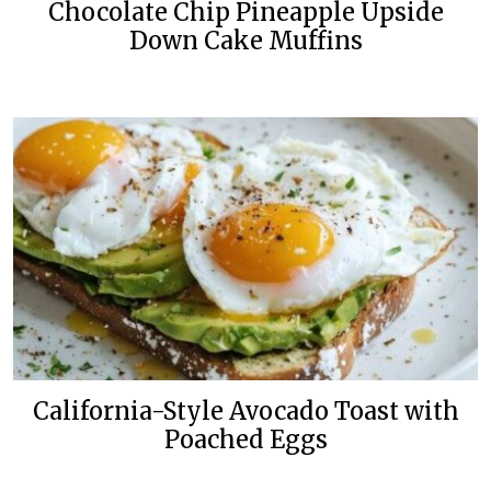
Chocolate Chip Pineapple Upside
Down Cake Muffins
California-Style Avocado Toast with
Poached Eggs