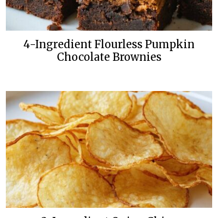
4-Ingredient Flourless Pumpkin
Chocolate Brownies