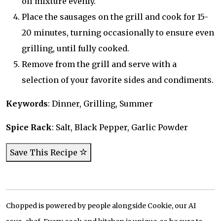
oil mixture evenly.
Place the sausages on the grill and cook for 15-
20 minutes, turning occasionally to ensure even
grilling, until fully cooked.
Remove from the grill and serve with a
selection of your favorite sides and condiments.
Keywords
: Dinner, Grilling, Summer
Spice Rack
: Salt, Black Pepper, Garlic Powder
Save This Recipe
Chopped is powered by people alongside Cookie, our AI