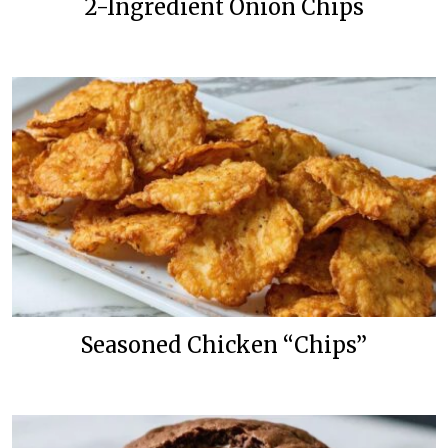
2-Ingredient Onion Chips
Seasoned Chicken “Chips”