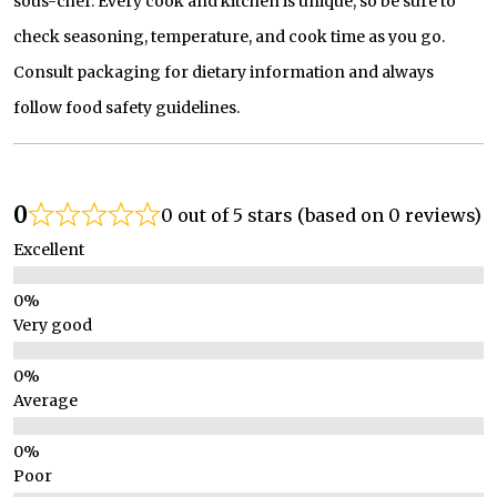
sous-chef. Every cook and kitchen is unique, so be sure to
check seasoning, temperature, and cook time as you go.
Consult packaging for dietary information and always
follow food safety guidelines.
0
0 out of 5 stars (based on 0 reviews)
Excellent
Very good
Average
Poor