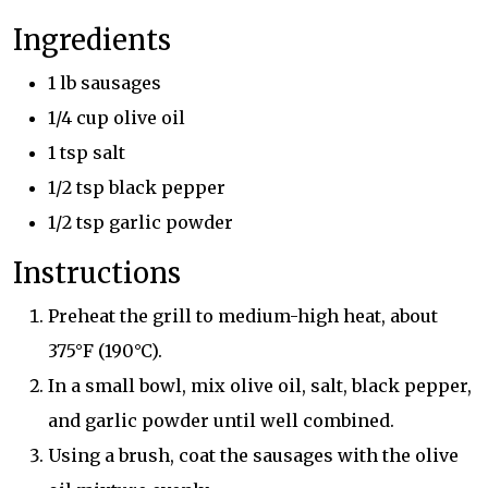
Ingredients
1 lb sausages
1/4 cup olive oil
1 tsp salt
1/2 tsp black pepper
1/2 tsp garlic powder
Instructions
Preheat the grill to medium-high heat, about
375°F (190°C).
In a small bowl, mix olive oil, salt, black pepper,
and garlic powder until well combined.
Using a brush, coat the sausages with the olive