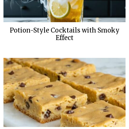
Potion-Style Cocktails with Smoky
Effect