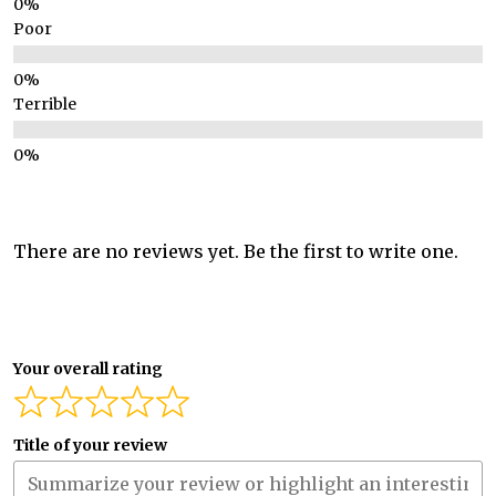
Poor
Terrible
There are no reviews yet. Be the first to write one.
Your overall rating
Title of your review