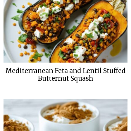
Mediterranean Feta and Lentil Stuffed
Butternut Squash