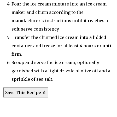
Pour the ice cream mixture into an ice cream
maker and churn according to the
manufacturer's instructions until it reaches a
soft-serve consistency.
Transfer the churned ice cream into a lidded
container and freeze for at least 4 hours or until
firm.
Scoop and serve the ice cream, optionally
garnished with a light drizzle of olive oil and a
sprinkle of sea salt.
Save This Recipe