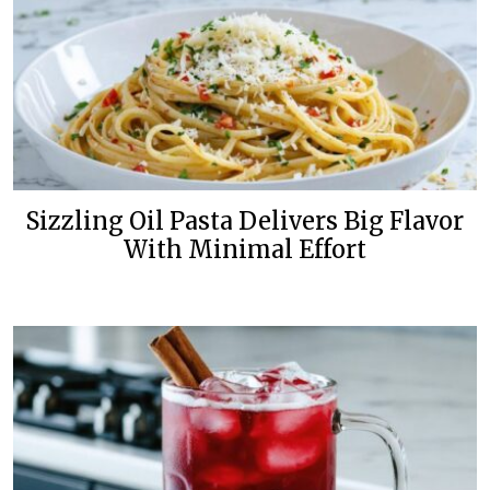
Sizzling Oil Pasta Delivers Big Flavor
With Minimal Effort