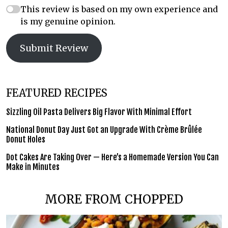
This review is based on my own experience and
is my genuine opinion.
Submit Review
FEATURED RECIPES
Sizzling Oil Pasta Delivers Big Flavor With Minimal Effort
National Donut Day Just Got an Upgrade With Crème Brûlée
Donut Holes
Dot Cakes Are Taking Over — Here’s a Homemade Version You Can
Make in Minutes
MORE FROM CHOPPED