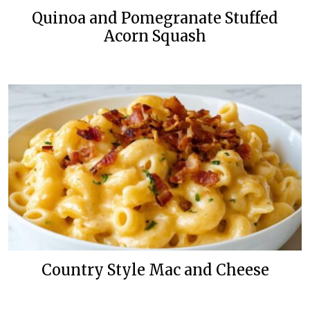
Quinoa and Pomegranate Stuffed
Acorn Squash
Country Style Mac and Cheese