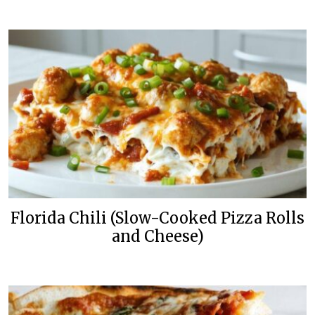
Florida Chili (Slow-Cooked Pizza Rolls
and Cheese)