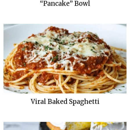
“Pancake” Bowl
Viral Baked Spaghetti