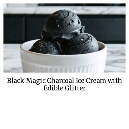
Black Magic Charcoal Ice Cream with
Edible Glitter