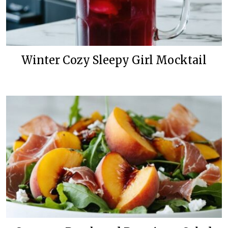
Winter Cozy Sleepy Girl Mocktail