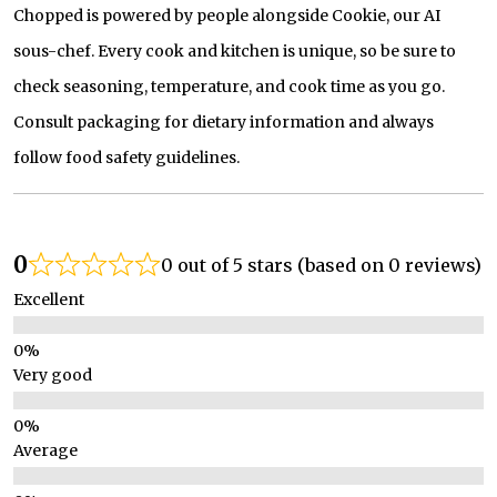
Chopped is powered by people alongside Cookie, our AI
sous-chef. Every cook and kitchen is unique, so be sure to
check seasoning, temperature, and cook time as you go.
Consult packaging for dietary information and always
follow food safety guidelines.
0
0 out of 5 stars (based on 0 reviews)
Excellent
Very good
Average