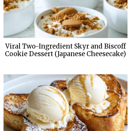
Viral Two-Ingredient Skyr and Biscoff
Cookie Dessert (Japanese Cheesecake)