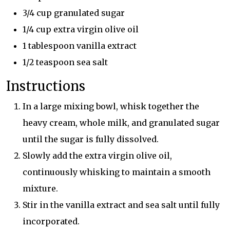
3/4 cup granulated sugar
1/4 cup extra virgin olive oil
1 tablespoon vanilla extract
1/2 teaspoon sea salt
Instructions
In a large mixing bowl, whisk together the
heavy cream, whole milk, and granulated sugar
until the sugar is fully dissolved.
Slowly add the extra virgin olive oil,
continuously whisking to maintain a smooth
mixture.
Stir in the vanilla extract and sea salt until fully
incorporated.