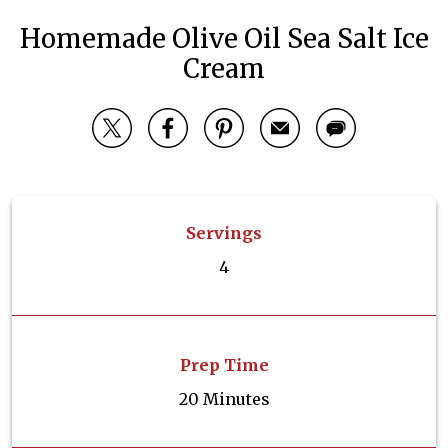
Homemade Olive Oil Sea Salt Ice
Cream
Servings
4
Prep Time
20 Minutes