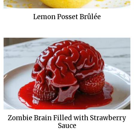
Lemon Posset Brûlée
Zombie Brain Filled with Strawberry
Sauce