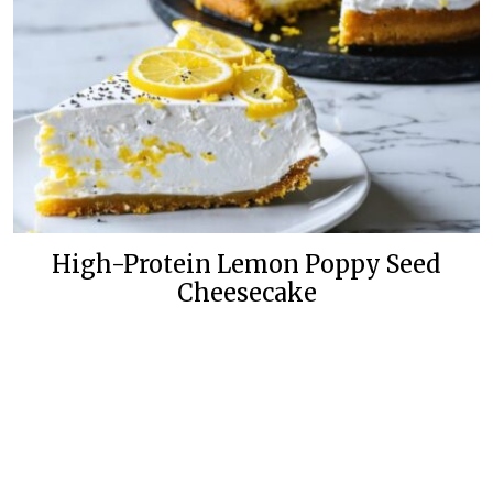
High-Protein Lemon Poppy Seed
Cheesecake