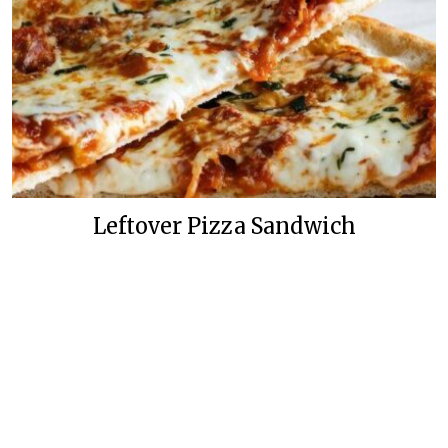
Leftover Pizza Sandwich