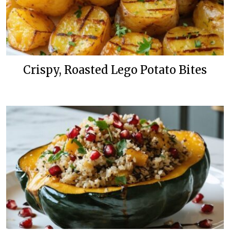
Crispy, Roasted Lego Potato Bites