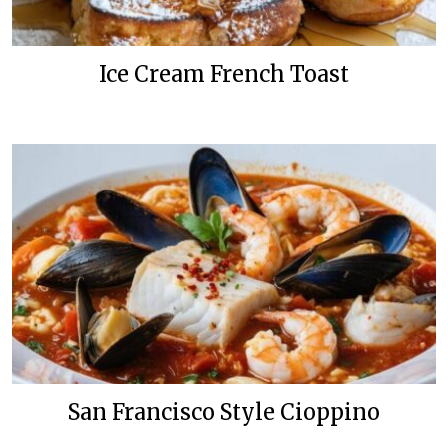
Ice Cream French Toast
San Francisco Style Cioppino