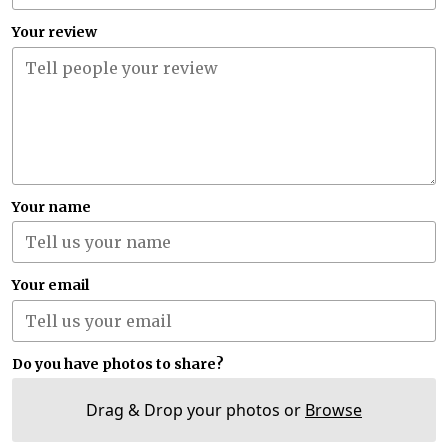
Your review
Your name
Your email
Do you have photos to share?
Drag & Drop your photos or
Browse