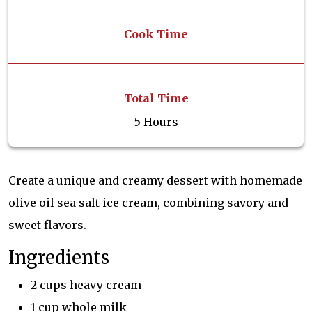
Cook Time
Total Time
5 Hours
Create a unique and creamy dessert with homemade
olive oil sea salt ice cream, combining savory and
sweet flavors.
Ingredients
2 cups heavy cream
1 cup whole milk