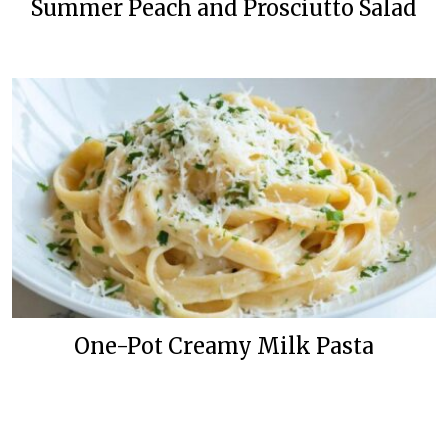
Summer Peach and Prosciutto Salad
One-Pot Creamy Milk Pasta