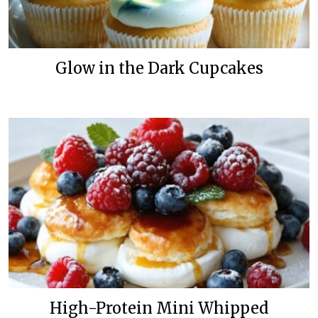
Glow in the Dark Cupcakes
High-Protein Mini Whipped