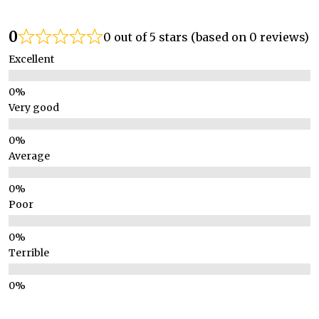
0
0 out of 5 stars (based on 0 reviews)
Excellent
Very good
Average
Poor
Terrible