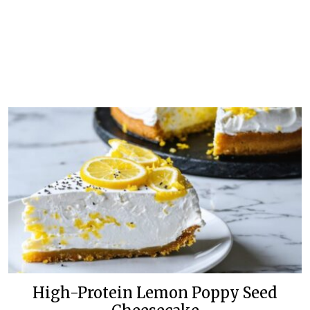
High-Protein Lemon Poppy Seed