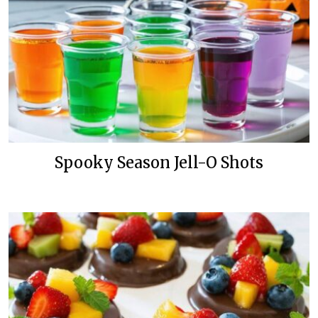
Spooky Season Jell-O Shots