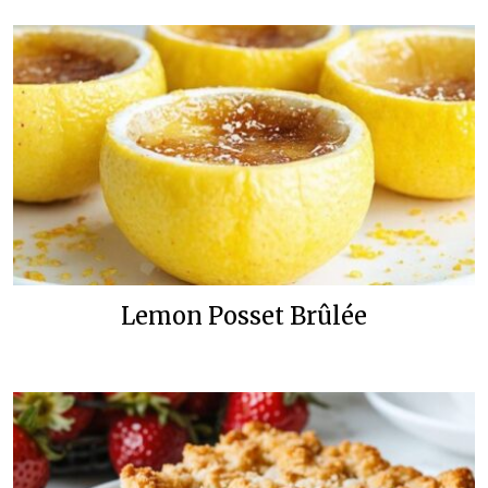
Lemon Posset Brûlée