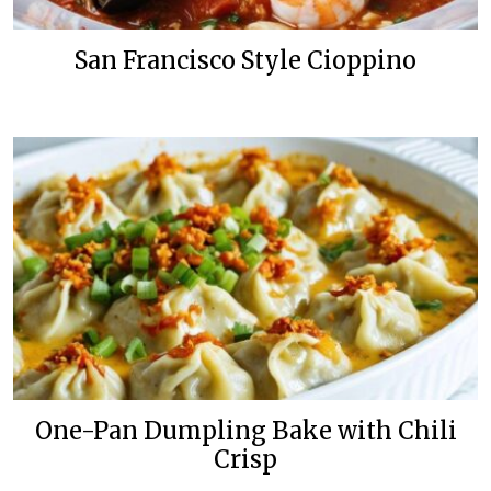
San Francisco Style Cioppino
One-Pan Dumpling Bake with Chili
Crisp