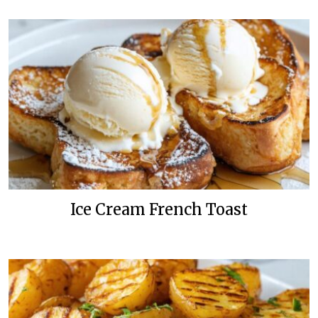
Ice Cream French Toast