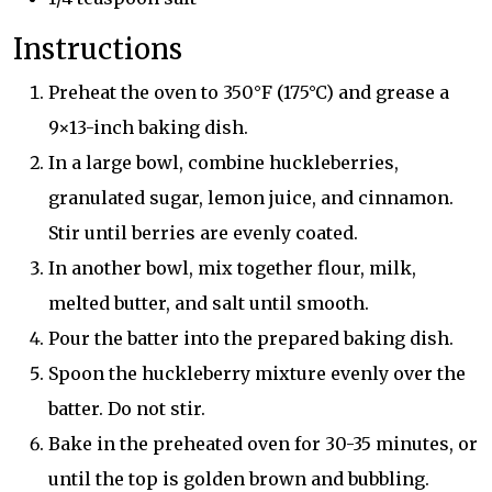
Instructions
Preheat the oven to 350°F (175°C) and grease a
9×13-inch baking dish.
In a large bowl, combine huckleberries,
granulated sugar, lemon juice, and cinnamon.
Stir until berries are evenly coated.
In another bowl, mix together flour, milk,
melted butter, and salt until smooth.
Pour the batter into the prepared baking dish.
Spoon the huckleberry mixture evenly over the
batter. Do not stir.
Bake in the preheated oven for 30-35 minutes, or
until the top is golden brown and bubbling.