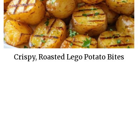
Crispy, Roasted Lego Potato Bites