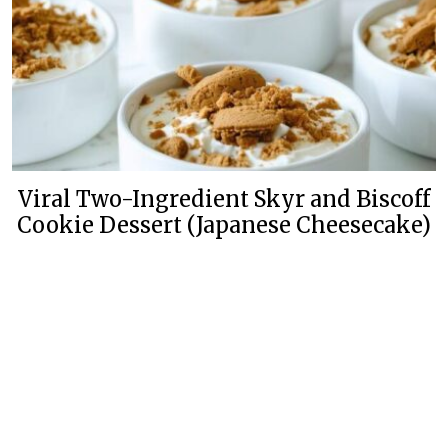
Viral Two-Ingredient Skyr and Biscoff
Cookie Dessert (Japanese Cheesecake)