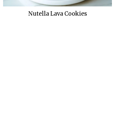
Nutella Lava Cookies