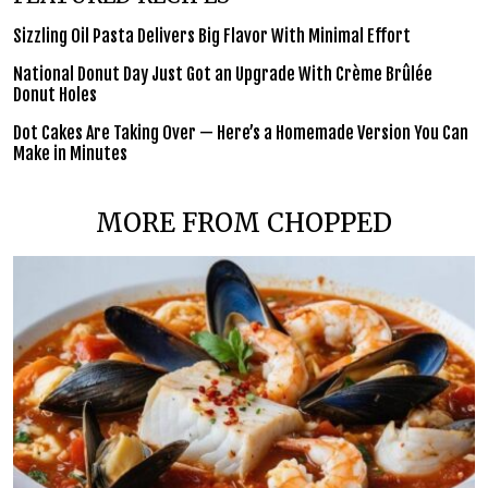
Sizzling Oil Pasta Delivers Big Flavor With Minimal Effort
National Donut Day Just Got an Upgrade With Crème Brûlée
Donut Holes
Dot Cakes Are Taking Over — Here’s a Homemade Version You Can
Make in Minutes
MORE FROM CHOPPED