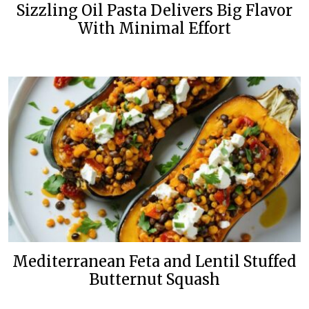
Sizzling Oil Pasta Delivers Big Flavor
With Minimal Effort
Mediterranean Feta and Lentil Stuffed
Butternut Squash