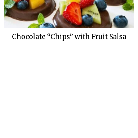
Chocolate “Chips” with Fruit Salsa