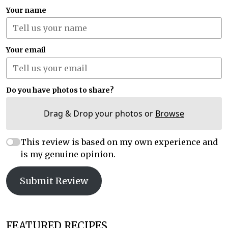
Your name
Your email
Do you have photos to share?
Drag & Drop your photos or
Browse
This review is based on my own experience and
is my genuine opinion.
Submit Review
FEATURED RECIPES