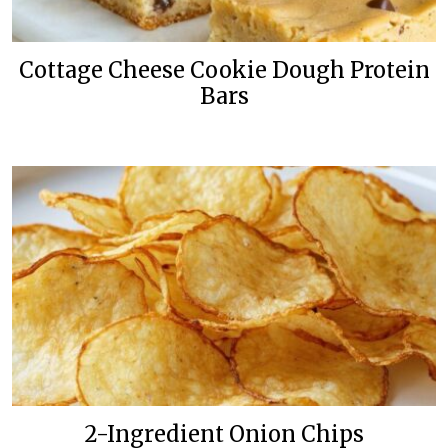
Cottage Cheese Cookie Dough Protein
Bars
2-Ingredient Onion Chips