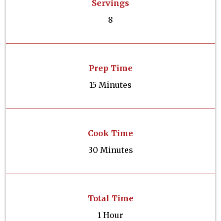
Servings
8
Prep Time
15 Minutes
Cook Time
30 Minutes
Total Time
1 Hour