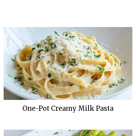
One-Pot Creamy Milk Pasta