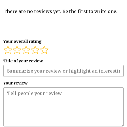
There are no reviews yet. Be the first to write one.
Your overall rating
Title of your review
Your review