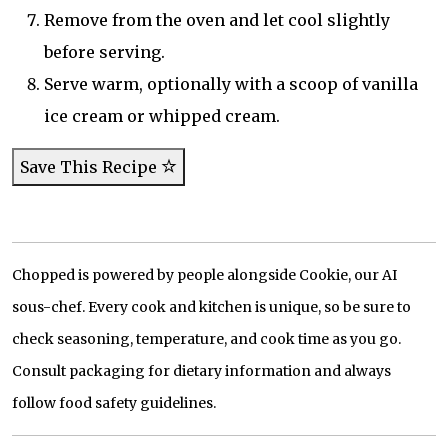
Remove from the oven and let cool slightly
before serving.
Serve warm, optionally with a scoop of vanilla
ice cream or whipped cream.
Save This Recipe
Chopped is powered by people alongside Cookie, our AI
sous-chef. Every cook and kitchen is unique, so be sure to
check seasoning, temperature, and cook time as you go.
Consult packaging for dietary information and always
follow food safety guidelines.