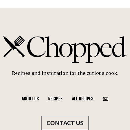
Recipes and inspiration for the curious cook.
ABOUT US
RECIPES
ALL RECIPES
CONTACT US