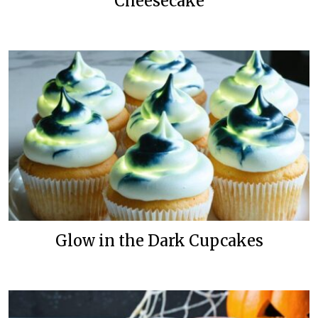
Cheesecake
Glow in the Dark Cupcakes