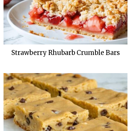
Strawberry Rhubarb Crumble Bars