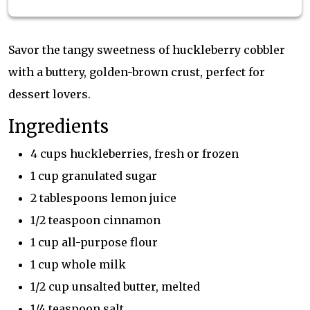
Savor the tangy sweetness of huckleberry cobbler
with a buttery, golden-brown crust, perfect for
dessert lovers.
Ingredients
4 cups huckleberries, fresh or frozen
1 cup granulated sugar
2 tablespoons lemon juice
1/2 teaspoon cinnamon
1 cup all-purpose flour
1 cup whole milk
1/2 cup unsalted butter, melted
1/4 teaspoon salt