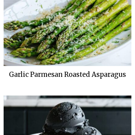
Garlic Parmesan Roasted Asparagus