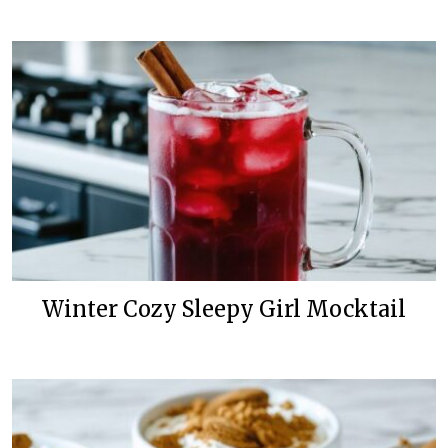
Winter Cozy Sleepy Girl Mocktail