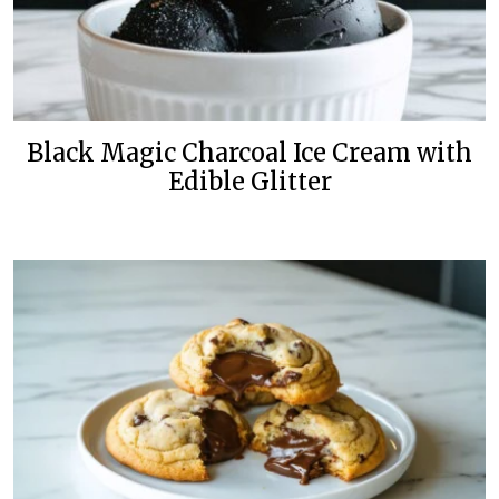
Black Magic Charcoal Ice Cream with
Edible Glitter