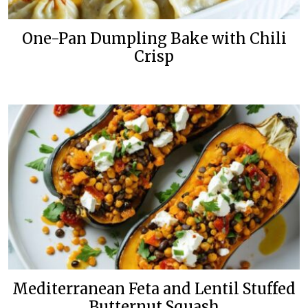
One-Pan Dumpling Bake with Chili
Crisp
Mediterranean Feta and Lentil Stuffed
Butternut Squash