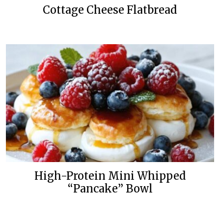
Cottage Cheese Flatbread
High-Protein Mini Whipped
“Pancake” Bowl