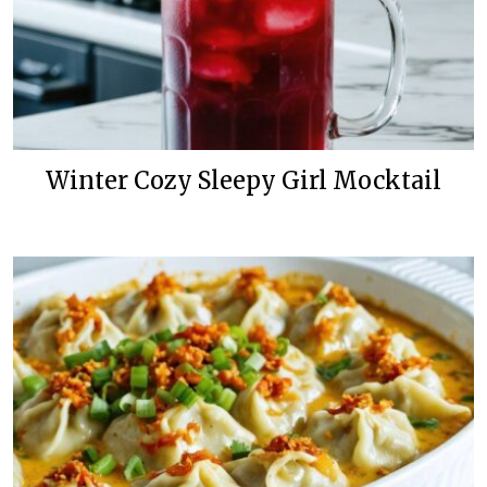
Winter Cozy Sleepy Girl Mocktail