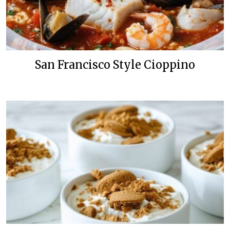
San Francisco Style Cioppino