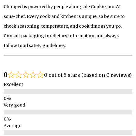
Chopped is powered by people alongside Cookie, our AI
sous-chef. Every cook and kitchen is unique, so be sure to
check seasoning, temperature, and cook time as you go.
Consult packaging for dietary information and always
follow food safety guidelines.
0
0 out of 5 stars (based on 0 reviews)
Excellent
Very good
Average