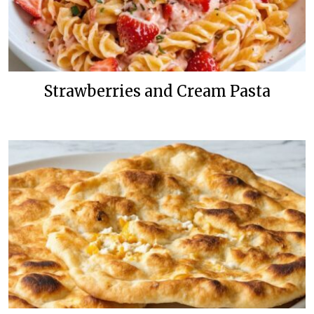
Strawberries and Cream Pasta