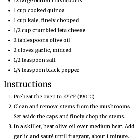
12 large button mushrooms
1 cup cooked quinoa
1 cup kale, finely chopped
1/2 cup crumbled feta cheese
2 tablespoons olive oil
2 cloves garlic, minced
1/2 teaspoon salt
1/4 teaspoon black pepper
Instructions
Preheat the oven to 375°F (190°C).
Clean and remove stems from the mushrooms.
Set aside the caps and finely chop the stems.
In a skillet, heat olive oil over medium heat. Add
garlic and sauté until fragrant, about 1 minute.