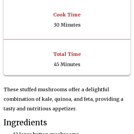
Cook Time
30 Minutes
Total Time
45 Minutes
These stuffed mushrooms offer a delightful
combination of kale, quinoa, and feta, providing a
tasty and nutritious appetizer.
Ingredients