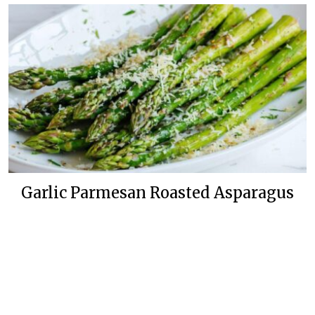
Garlic Parmesan Roasted Asparagus