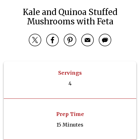
Kale and Quinoa Stuffed
Mushrooms with Feta
Servings
4
Prep Time
15 Minutes