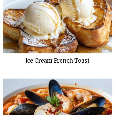
Ice Cream French Toast