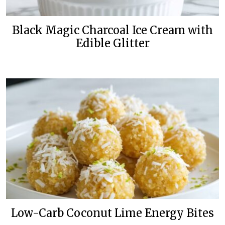
Black Magic Charcoal Ice Cream with
Edible Glitter
Low-Carb Coconut Lime Energy Bites