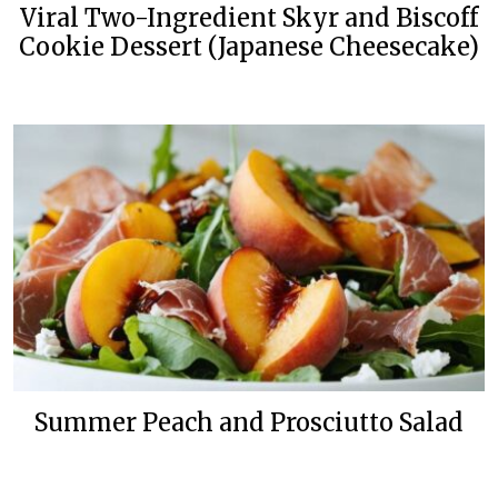
Viral Two-Ingredient Skyr and Biscoff
Cookie Dessert (Japanese Cheesecake)
Summer Peach and Prosciutto Salad