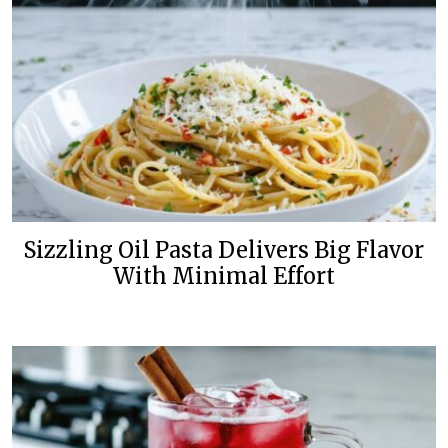
Sizzling Oil Pasta Delivers Big Flavor
With Minimal Effort