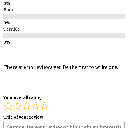
Poor
Terrible
There are no reviews yet. Be the first to write one.
Your overall rating
Title of your review