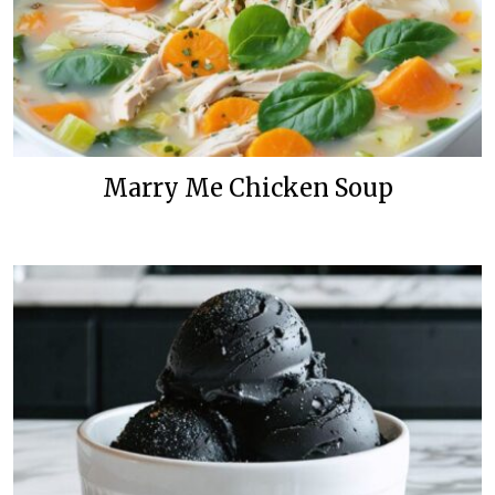
Marry Me Chicken Soup