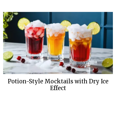
Potion-Style Mocktails with Dry Ice
Effect