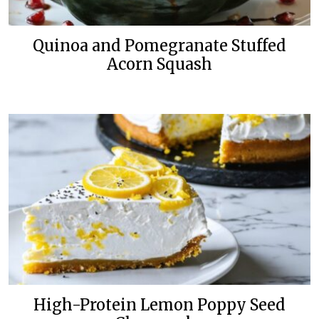
Quinoa and Pomegranate Stuffed
Acorn Squash
High-Protein Lemon Poppy Seed