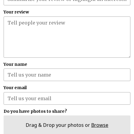
Your review
Your name
Your email
Do you have photos to share?
Drag & Drop your photos or
Browse