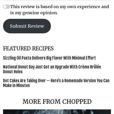
This review is based on my own experience and
is my genuine opinion.
Submit Review
FEATURED RECIPES
Sizzling Oil Pasta Delivers Big Flavor With Minimal Effort
National Donut Day Just Got an Upgrade With Crème Brûlée
Donut Holes
Dot Cakes Are Taking Over — Here’s a Homemade Version You Can
Make in Minutes
MORE FROM CHOPPED