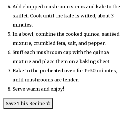
Add chopped mushroom stems and kale to the
skillet. Cook until the kale is wilted, about 3
minutes.
In a bowl, combine the cooked quinoa, sautéed
mixture, crumbled feta, salt, and pepper.
Stuff each mushroom cap with the quinoa
mixture and place them on a baking sheet.
Bake in the preheated oven for 15-20 minutes,
until mushrooms are tender.
Serve warm and enjoy!
Save This Recipe