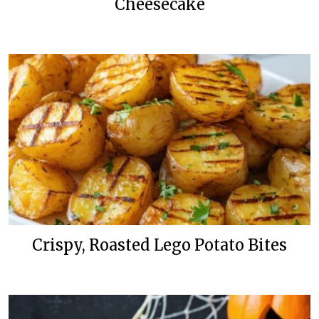
Cheesecake
Crispy, Roasted Lego Potato Bites