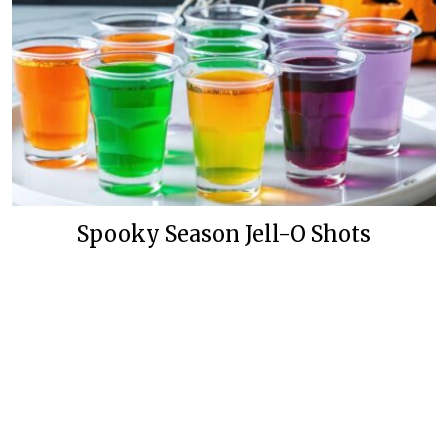
Spooky Season Jell-O Shots