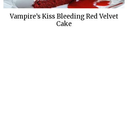
Vampire’s Kiss Bleeding Red Velvet
Cake