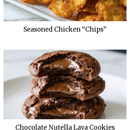
Seasoned Chicken “Chips”
Chocolate Nutella Lava Cookies