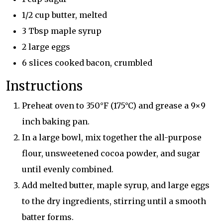
1/2 cup butter, melted
3 Tbsp maple syrup
2 large eggs
6 slices cooked bacon, crumbled
Instructions
Preheat oven to 350°F (175°C) and grease a 9×9
inch baking pan.
In a large bowl, mix together the all-purpose
flour, unsweetened cocoa powder, and sugar
until evenly combined.
Add melted butter, maple syrup, and large eggs
to the dry ingredients, stirring until a smooth
batter forms.