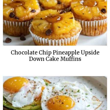
Chocolate Chip Pineapple Upside
Down Cake Muffins