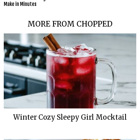
Make in Minutes
MORE FROM CHOPPED
Winter Cozy Sleepy Girl Mocktail