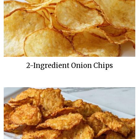
2-Ingredient Onion Chips