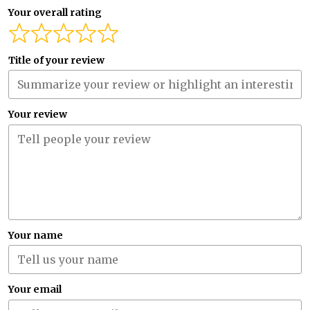
Your overall rating
Title of your review
Your review
Your name
Your email