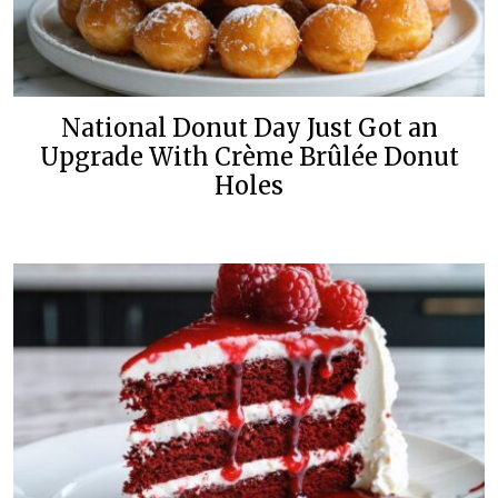
National Donut Day Just Got an
Upgrade With Crème Brûlée Donut
Holes