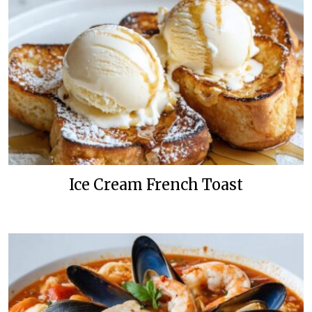
Ice Cream French Toast