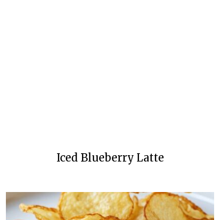
Iced Blueberry Latte