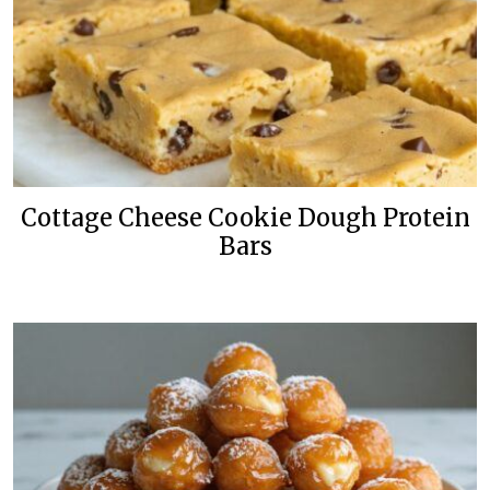
Cottage Cheese Cookie Dough Protein
Bars