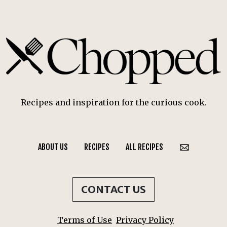
Recipes and inspiration for the curious cook.
ABOUT US
RECIPES
ALL RECIPES
CONTACT US
Terms of Use
Privacy Policy