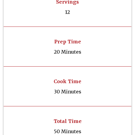
Servings
12
Prep Time
20 Minutes
Cook Time
30 Minutes
Total Time
50 Minutes