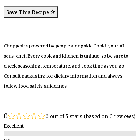
Save This Recipe
Chopped is powered by people alongside Cookie, our AI
sous-chef. Every cook and kitchen is unique, so be sure to
check seasoning, temperature, and cook time as you go.
Consult packaging for dietary information and always
follow food safety guidelines.
0
0 out of 5 stars (based on 0 reviews)
Excellent