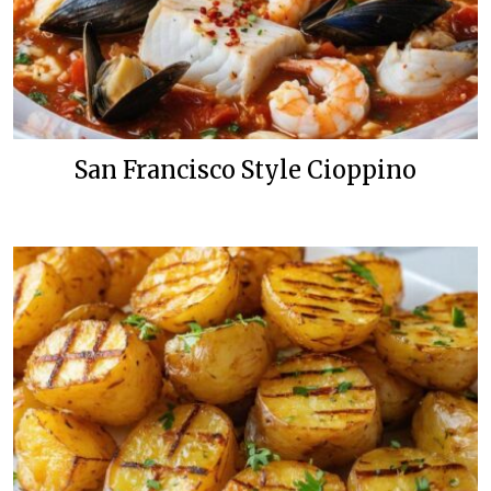
San Francisco Style Cioppino