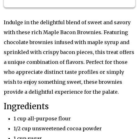
Indulge in the delightful blend of sweet and savory
with these rich Maple Bacon Brownies. Featuring
chocolate brownies infused with maple syrup and
sprinkled with crispy bacon pieces, this treat offers
a unique combination of flavors. Perfect for those
who appreciate distinct taste profiles or simply
wish to enjoy something sweet, these brownies
provide a delightful experience for the palate.
Ingredients
1 cup all-purpose flour
1/2 cup unsweetened cocoa powder
1 cup sugar