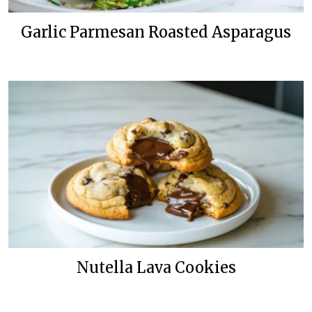
Garlic Parmesan Roasted Asparagus
Nutella Lava Cookies