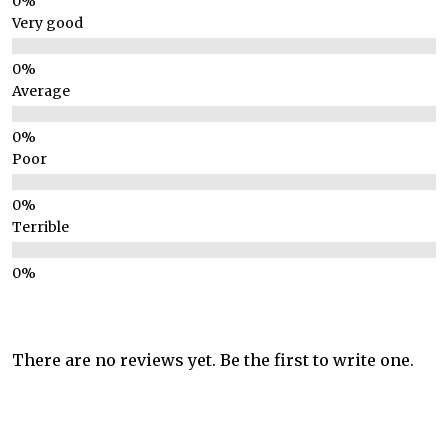
Very good
Average
Poor
Terrible
There are no reviews yet. Be the first to write one.