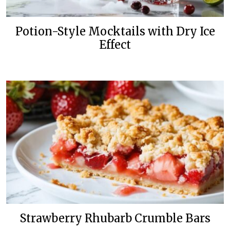
Potion-Style Mocktails with Dry Ice
Effect
Strawberry Rhubarb Crumble Bars