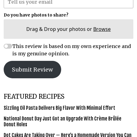
Do you have photos to share?
Drag & Drop your photos or
Browse
This review is based on my own experience and
is my genuine opinion.
Submit Review
FEATURED RECIPES
Sizzling Oil Pasta Delivers Big Flavor With Minimal Effort
National Donut Day Just Got an Upgrade With Crème Brûlée
Donut Holes
Dot Cakes Are Taking Over — Here’s a Homemade Version You Can