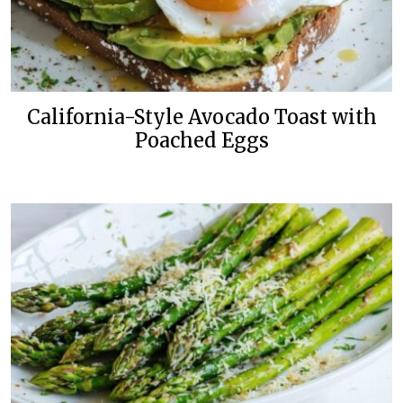
California-Style Avocado Toast with
Poached Eggs