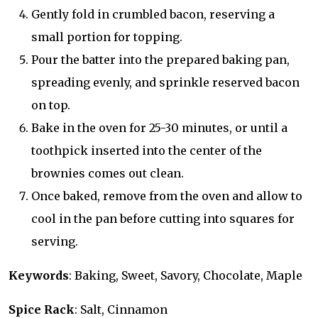
Gently fold in crumbled bacon, reserving a
small portion for topping.
Pour the batter into the prepared baking pan,
spreading evenly, and sprinkle reserved bacon
on top.
Bake in the oven for 25-30 minutes, or until a
toothpick inserted into the center of the
brownies comes out clean.
Once baked, remove from the oven and allow to
cool in the pan before cutting into squares for
serving.
Keywords
: Baking, Sweet, Savory, Chocolate, Maple
Spice Rack
: Salt, Cinnamon