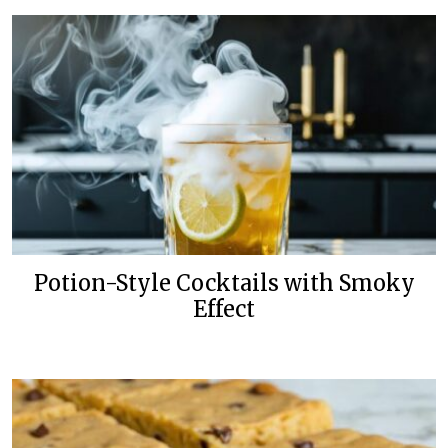
Potion-Style Cocktails with Smoky
Effect