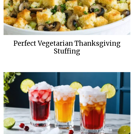
Perfect Vegetarian Thanksgiving
Stuffing