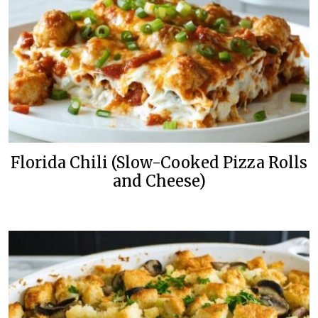
Florida Chili (Slow-Cooked Pizza Rolls
and Cheese)