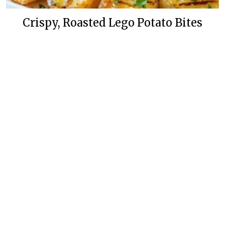
Crispy, Roasted Lego Potato Bites