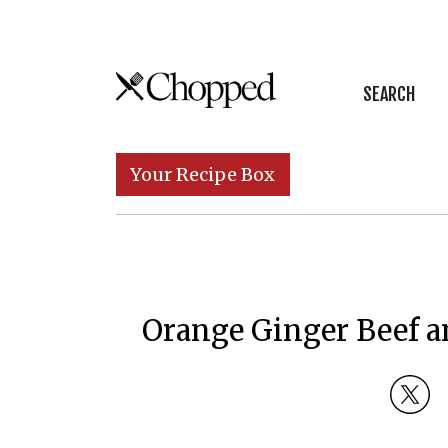
Skip to content
SEARCH
Main Navigation
Your Recipe Box
Orange Ginger Beef a