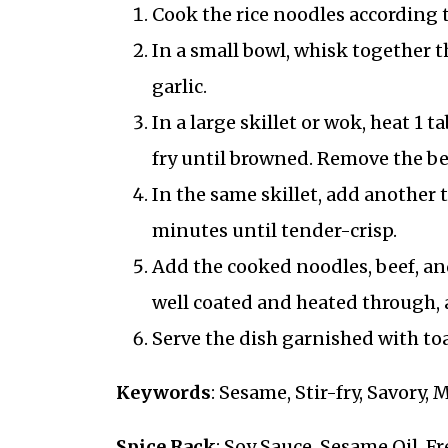
Cook the rice noodles according t
In a small bowl, whisk together th
garlic.
In a large skillet or wok, heat 1 
fry until browned. Remove the bee
In the same skillet, add another ta
minutes until tender-crisp.
Add the cooked noodles, beef, and
well coated and heated through, 
Serve the dish garnished with to
Keywords
: Sesame, Stir-fry, Savory,
Spice Rack
: Soy Sauce, Sesame Oil, F