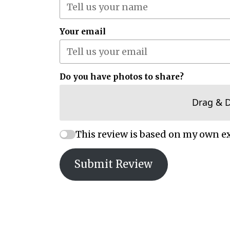
Your email
Do you have photos to share?
Drag & 
This review is based on my own e
Submit Review