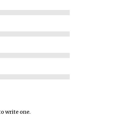
to write one.