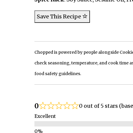
Save This Recipe
Chopped is powered by people alongside Cookie, 
check seasoning, temperature, and cook time as
food safety guidelines.
0
0 out of 5 stars (bas
Excellent