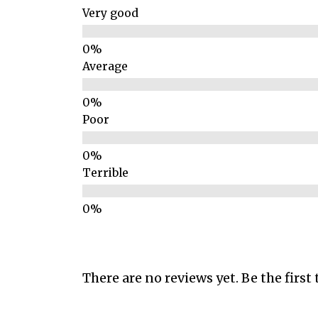
Very good
Average
Poor
Terrible
There are no reviews yet. Be the first 