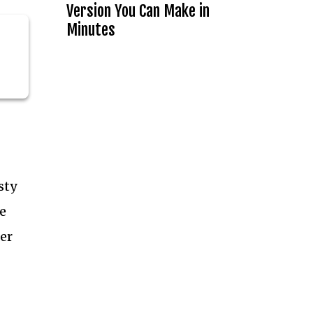
Version You Can Make in
Minutes
sty
e
er