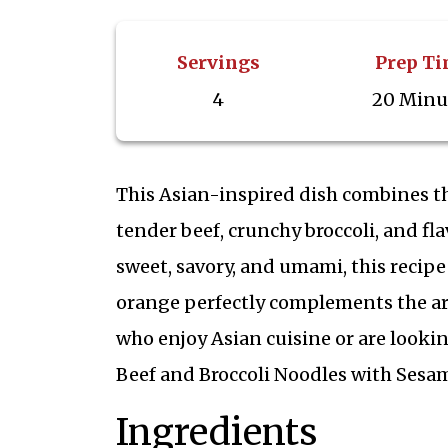
Servings
Prep T
4
20 Minu
This Asian-inspired dish combines th
tender beef, crunchy broccoli, and fl
sweet, savory, and umami, this recipe
orange perfectly complements the aro
who enjoy Asian cuisine or are lookin
Beef and Broccoli Noodles with Sesam
Ingredients