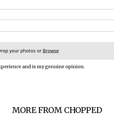
Drop your photos or
Browse
xperience and is my genuine opinion.
MORE FROM CHOPPED