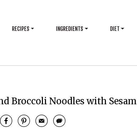
RECIPES
INGREDIENTS
DIET
nd Broccoli Noodles with Sesam