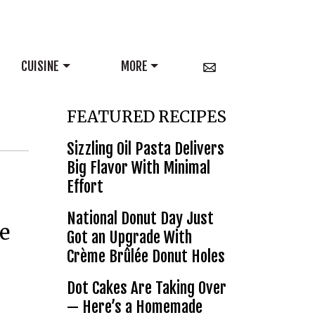
CUISINE
MORE
FEATURED RECIPES
Sizzling Oil Pasta Delivers
Big Flavor With Minimal
Effort
National Donut Day Just
e
Got an Upgrade With
Crème Brûlée Donut Holes
Dot Cakes Are Taking Over
— Here’s a Homemade