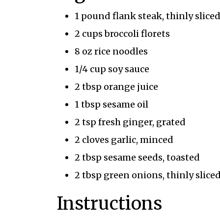
1 pound flank steak, thinly slice
2 cups broccoli florets
8 oz rice noodles
1/4 cup soy sauce
2 tbsp orange juice
1 tbsp sesame oil
2 tsp fresh ginger, grated
2 cloves garlic, minced
2 tbsp sesame seeds, toasted
2 tbsp green onions, thinly slice
Instructions