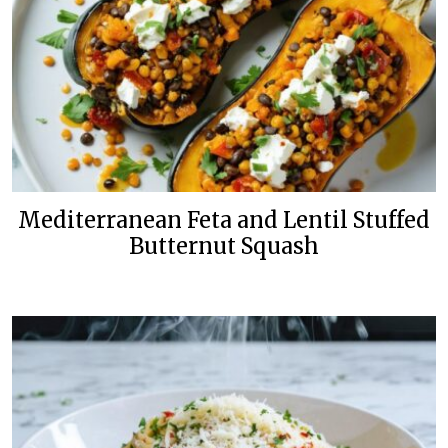
Mediterranean Feta and Lentil Stuffed
Butternut Squash