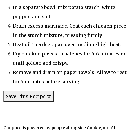
In a separate bowl, mix potato starch, white
pepper, and salt.
Drain excess marinade. Coat each chicken piece
in the starch mixture, pressing firmly.
Heat oil in a deep pan over medium-high heat.
Fry chicken pieces in batches for 5-6 minutes or
until golden and crispy.
Remove and drain on paper towels. Allow to rest
for 5 minutes before serving.
Save This Recipe
Chopped is powered by people alongside Cookie, our AI