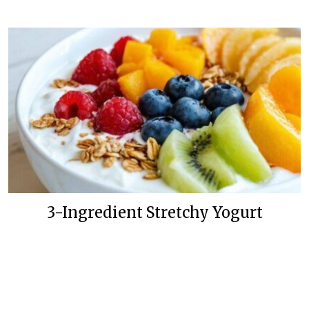
3-Ingredient Stretchy Yogurt