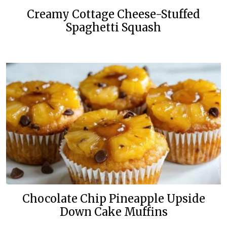
Creamy Cottage Cheese-Stuffed
Spaghetti Squash
Chocolate Chip Pineapple Upside
Down Cake Muffins