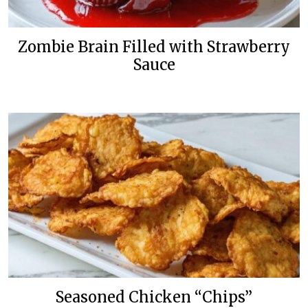
Zombie Brain Filled with Strawberry
Sauce
Seasoned Chicken “Chips”