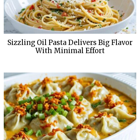
Sizzling Oil Pasta Delivers Big Flavor
With Minimal Effort