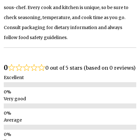
sous-chef. Every cook and kitchen is unique, so be sure to
check seasoning, temperature, and cook time as you go.
Consult packaging for dietary information and always
follow food safety guidelines.
0
0 out of 5 stars (based on 0 reviews)
Excellent
Very good
Average