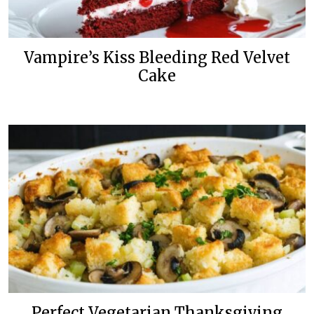
Vampire’s Kiss Bleeding Red Velvet
Cake
Perfect Vegetarian Thanksgiving