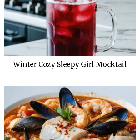
Winter Cozy Sleepy Girl Mocktail