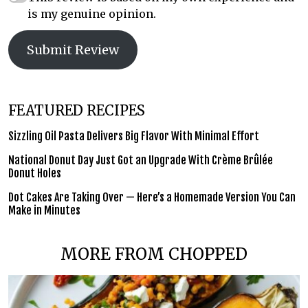
is my genuine opinion.
Submit Review
FEATURED RECIPES
Sizzling Oil Pasta Delivers Big Flavor With Minimal Effort
National Donut Day Just Got an Upgrade With Crème Brûlée
Donut Holes
Dot Cakes Are Taking Over — Here’s a Homemade Version You Can
Make in Minutes
MORE FROM CHOPPED