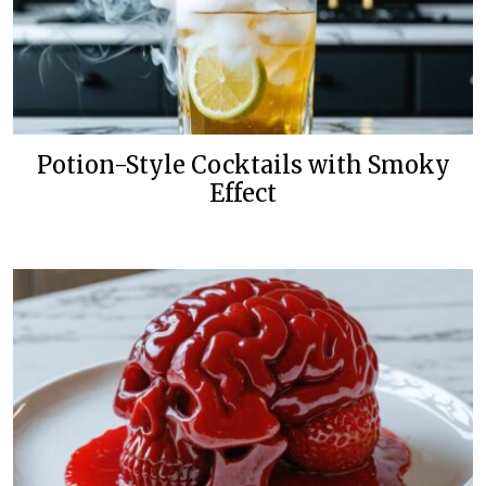
Potion-Style Cocktails with Smoky
Effect