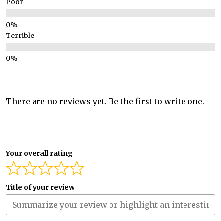
Poor
Terrible
There are no reviews yet. Be the first to write one.
Your overall rating
Title of your review