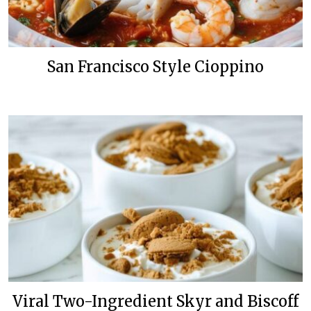
San Francisco Style Cioppino
Viral Two-Ingredient Skyr and Biscoff