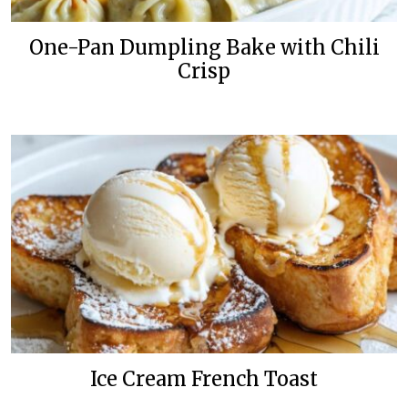
One-Pan Dumpling Bake with Chili
Crisp
Ice Cream French Toast