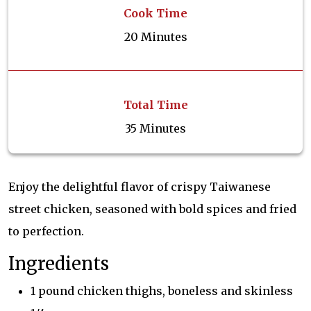
Cook Time
20 Minutes
Total Time
35 Minutes
Enjoy the delightful flavor of crispy Taiwanese
street chicken, seasoned with bold spices and fried
to perfection.
Ingredients
1 pound chicken thighs, boneless and skinless