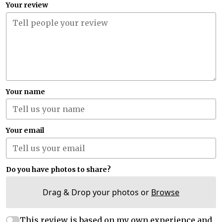
Your review
Your name
Your email
Do you have photos to share?
Drag & Drop your photos or
Browse
This review is based on my own experience and