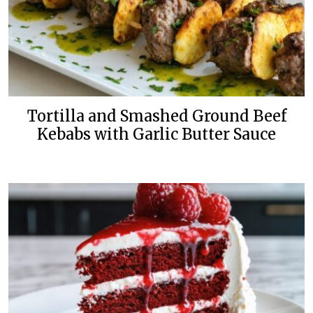
Tortilla and Smashed Ground Beef
Kebabs with Garlic Butter Sauce