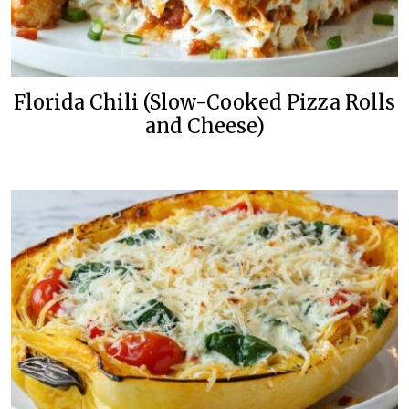
Florida Chili (Slow-Cooked Pizza Rolls
and Cheese)