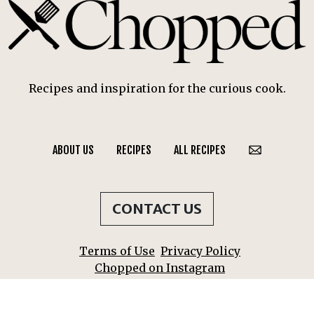
Recipes and inspiration for the curious cook.
ABOUT US
RECIPES
ALL RECIPES
CONTACT US
Terms of Use
Privacy Policy
Chopped on Instagram