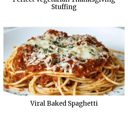
Stuffing
Viral Baked Spaghetti