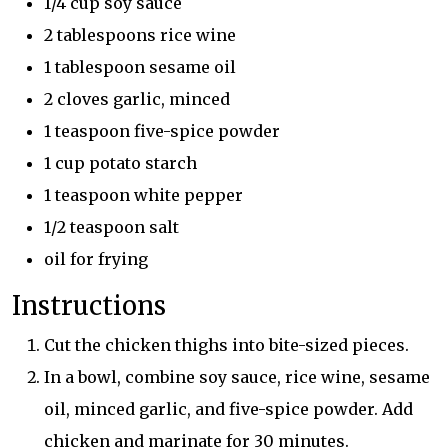
1/4 cup soy sauce
2 tablespoons rice wine
1 tablespoon sesame oil
2 cloves garlic, minced
1 teaspoon five-spice powder
1 cup potato starch
1 teaspoon white pepper
1/2 teaspoon salt
oil for frying
Instructions
Cut the chicken thighs into bite-sized pieces.
In a bowl, combine soy sauce, rice wine, sesame
oil, minced garlic, and five-spice powder. Add
chicken and marinate for 30 minutes.