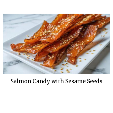
Salmon Candy with Sesame Seeds