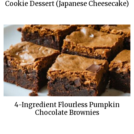
Cookie Dessert (Japanese Cheesecake)
4-Ingredient Flourless Pumpkin
Chocolate Brownies