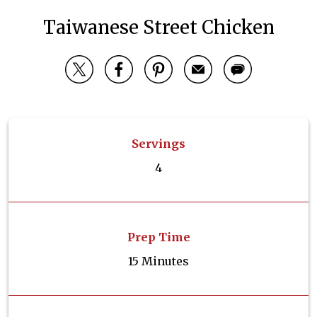
Taiwanese Street Chicken
Servings
4
Prep Time
15 Minutes