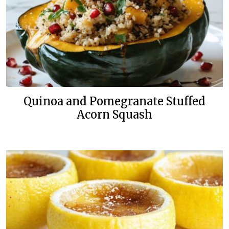
Quinoa and Pomegranate Stuffed
Acorn Squash