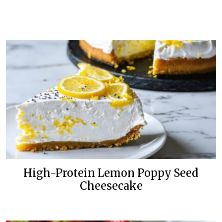
High-Protein Lemon Poppy Seed
Cheesecake