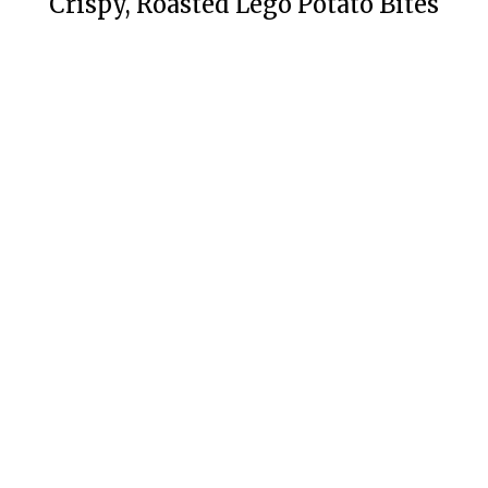
Crispy, Roasted Lego Potato Bites