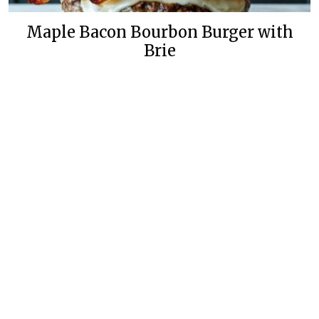
Maple Bacon Bourbon Burger with
Brie