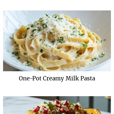
One-Pot Creamy Milk Pasta