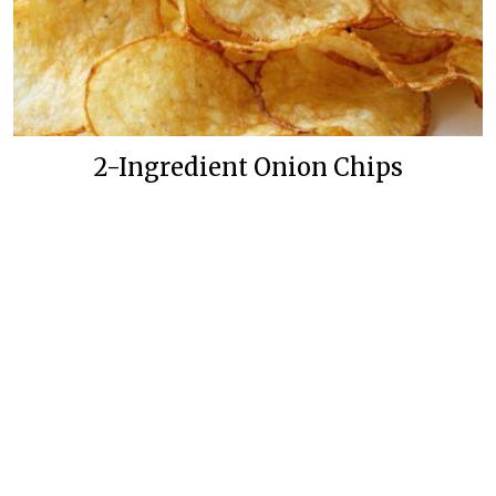
2-Ingredient Onion Chips