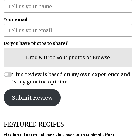
Your email
Do you have photos to share?
Drag & Drop your photos or
Browse
This review is based on my own experience and
is my genuine opinion.
Submit Review
FEATURED RECIPES
Sizzling Oil Pasta Delivers Big Flavor With Minimal Effort