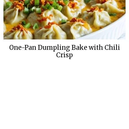
One-Pan Dumpling Bake with Chili
Crisp