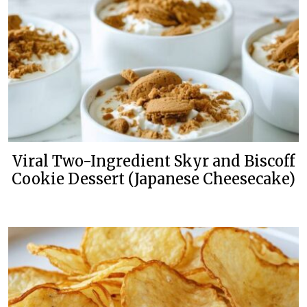
Viral Two-Ingredient Skyr and Biscoff
Cookie Dessert (Japanese Cheesecake)