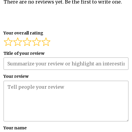
There are no reviews yet. Be the first to write one.
Your overall rating
Title of your review
Your review
Your name