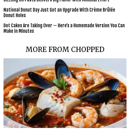
National Donut Day Just Got an Upgrade With Crème Brûlée
Donut Holes
Dot Cakes Are Taking Over — Here’s a Homemade Version You Can
Make in Minutes
MORE FROM CHOPPED