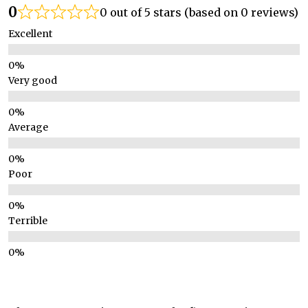
0
0 out of 5 stars (based on 0 reviews)
Excellent
Very good
Average
Poor
Terrible