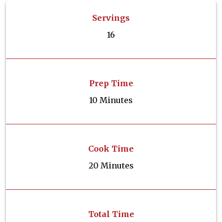
Servings
16
Prep Time
10 Minutes
Cook Time
20 Minutes
Total Time