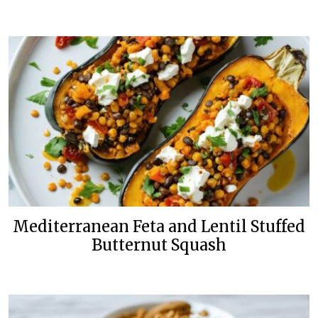
Mediterranean Feta and Lentil Stuffed
Butternut Squash