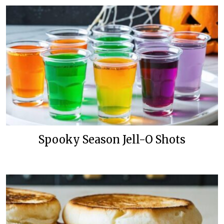
Spooky Season Jell-O Shots