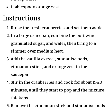
1 tablespoon orange zest
Instructions
Rinse the fresh cranberries and set them aside.
In a large saucepan, combine the port wine,
granulated sugar, and water, then bring to a
simmer over medium heat.
Add the vanilla extract, star anise pods,
cinnamon stick, and orange zest to the
saucepan.
Stir in the cranberries and cook for about 15-20
minutes, until they start to pop and the mixture
thickens.
Remove the cinnamon stick and star anise pods