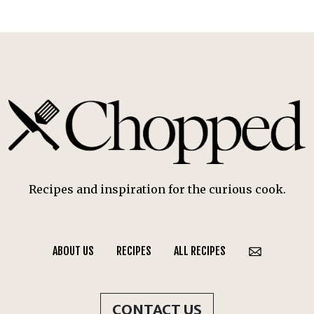
Recipes and inspiration for the curious cook.
ABOUT US
RECIPES
ALL RECIPES
CONTACT US