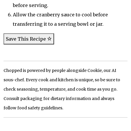
before serving.
Allow the cranberry sauce to cool before
transferring it to a serving bowl or jar.
Save This Recipe
Chopped is powered by people alongside Cookie, our AI
sous-chef. Every cook and kitchen is unique, so be sure to
check seasoning, temperature, and cook time as you go.
Consult packaging for dietary information and always
follow food safety guidelines.