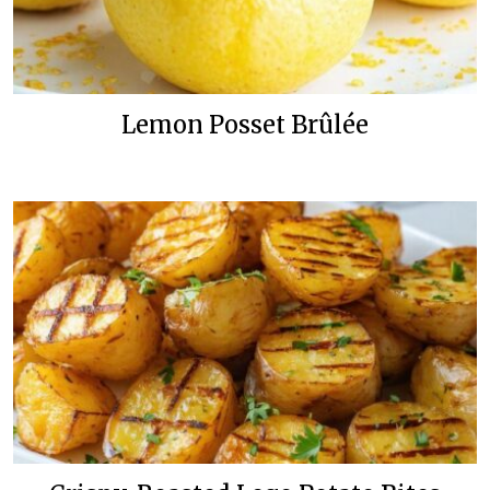
Lemon Posset Brûlée