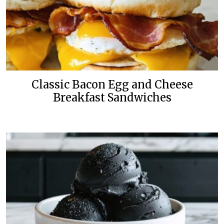
Classic Bacon Egg and Cheese
Breakfast Sandwiches