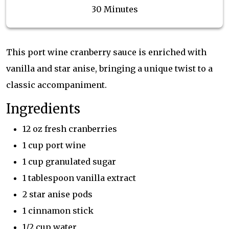
30 Minutes
This port wine cranberry sauce is enriched with
vanilla and star anise, bringing a unique twist to a
classic accompaniment.
Ingredients
12 oz fresh cranberries
1 cup port wine
1 cup granulated sugar
1 tablespoon vanilla extract
2 star anise pods
1 cinnamon stick
1/2 cup water