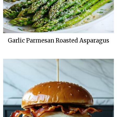
Garlic Parmesan Roasted Asparagus