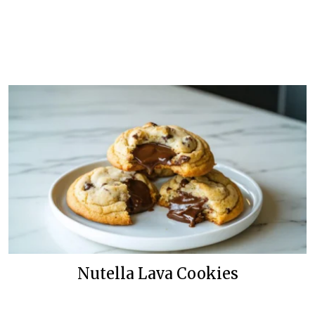
Nutella Lava Cookies