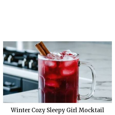
Winter Cozy Sleepy Girl Mocktail