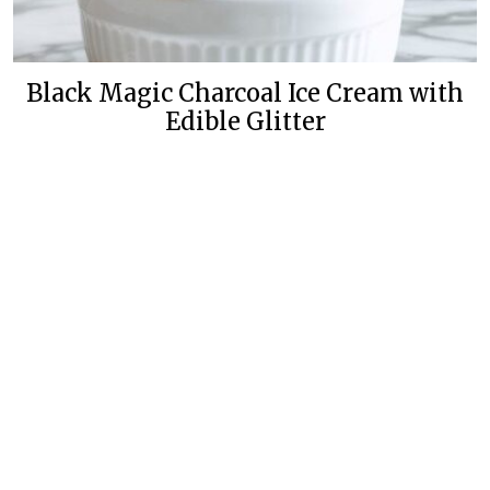
Black Magic Charcoal Ice Cream with
Edible Glitter