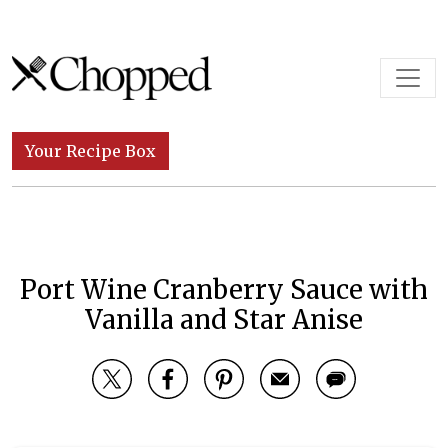
Skip to content
Main Navigation
Your Recipe Box
Port Wine Cranberry Sauce with
Vanilla and Star Anise