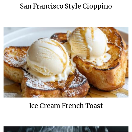
San Francisco Style Cioppino
Ice Cream French Toast