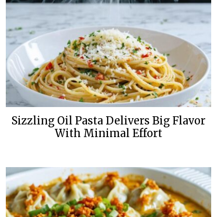
Sizzling Oil Pasta Delivers Big Flavor
With Minimal Effort