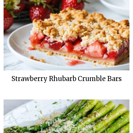
Strawberry Rhubarb Crumble Bars