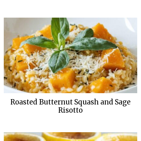
Roasted Butternut Squash and Sage
Risotto