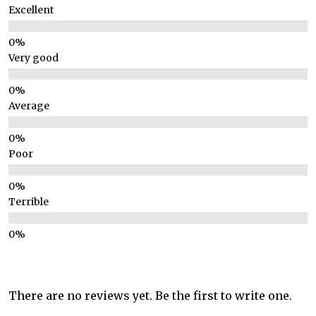
Excellent
Very good
Average
Poor
Terrible
There are no reviews yet. Be the first to write one.