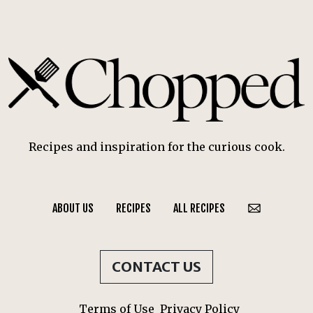
Recipes and inspiration for the curious cook.
ABOUT US
RECIPES
ALL RECIPES
CONTACT US
Terms of Use
Privacy Policy