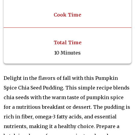
Cook Time
Total Time
10 Minutes
Delight in the flavors of fall with this Pumpkin
Spice Chia Seed Pudding. This simple recipe blends
chia seeds with the warm taste of pumpkin spice
for a nutritious breakfast or dessert. The pudding is
rich in fiber, omega-3 fatty acids, and essential
nutrients, making it a healthy choice. Prepare a