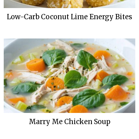
Low-Carb Coconut Lime Energy Bites
Marry Me Chicken Soup