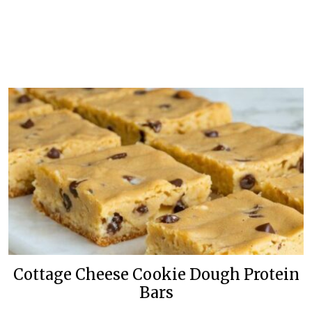
Cottage Cheese Cookie Dough Protein
Bars