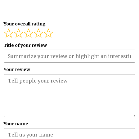
Your overall rating
Title of your review
Your review
Your name