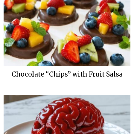
Chocolate “Chips” with Fruit Salsa