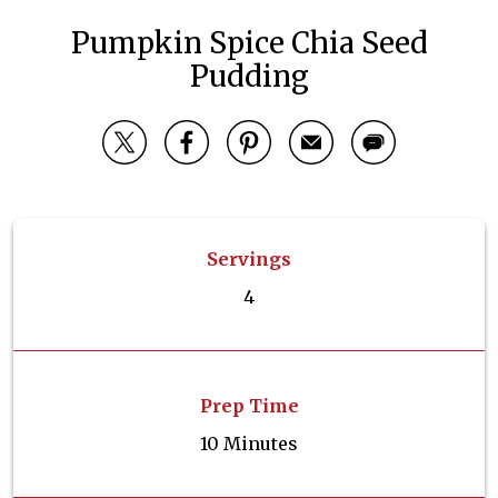
Pumpkin Spice Chia Seed
Pudding
Servings
4
Prep Time
10 Minutes