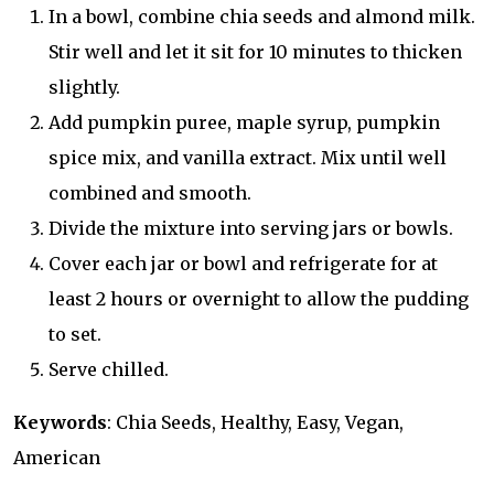
In a bowl, combine chia seeds and almond milk.
Stir well and let it sit for 10 minutes to thicken
slightly.
Add pumpkin puree, maple syrup, pumpkin
spice mix, and vanilla extract. Mix until well
combined and smooth.
Divide the mixture into serving jars or bowls.
Cover each jar or bowl and refrigerate for at
least 2 hours or overnight to allow the pudding
to set.
Serve chilled.
Keywords
: Chia Seeds, Healthy, Easy, Vegan,
American