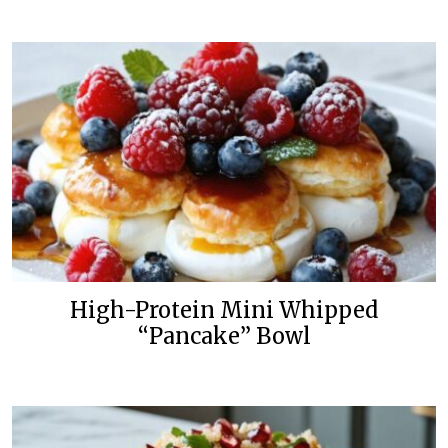
High-Protein Mini Whipped
“Pancake” Bowl