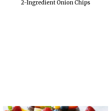
2-Ingredient Onion Chips