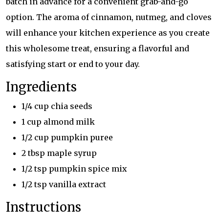
batch in advance for a convenient grab-and-go
option. The aroma of cinnamon, nutmeg, and cloves
will enhance your kitchen experience as you create
this wholesome treat, ensuring a flavorful and
satisfying start or end to your day.
Ingredients
1/4 cup chia seeds
1 cup almond milk
1/2 cup pumpkin puree
2 tbsp maple syrup
1/2 tsp pumpkin spice mix
1/2 tsp vanilla extract
Instructions