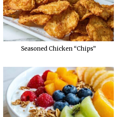
Seasoned Chicken “Chips”