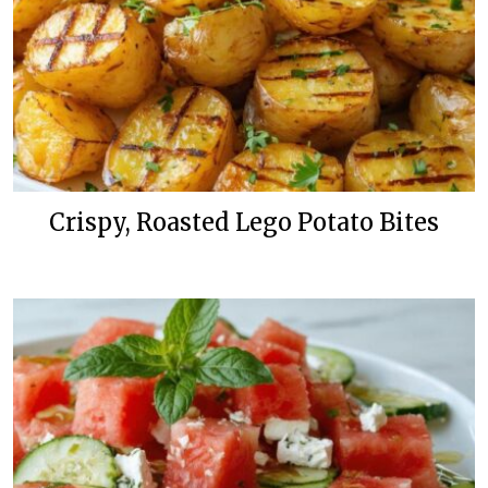
Crispy, Roasted Lego Potato Bites