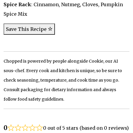
Spice Rack
: Cinnamon, Nutmeg, Cloves, Pumpkin
Spice Mix
Save This Recipe
Chopped is powered by people alongside Cookie, our AI
sous-chef. Every cook and kitchen is unique, so be sure to
check seasoning, temperature, and cook time as you go.
Consult packaging for dietary information and always
follow food safety guidelines.
0
0 out of 5 stars (based on 0 reviews)