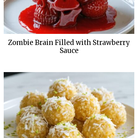
Zombie Brain Filled with Strawberry
Sauce