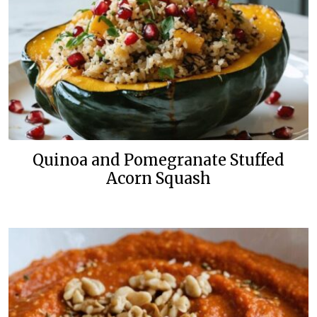
Quinoa and Pomegranate Stuffed
Acorn Squash