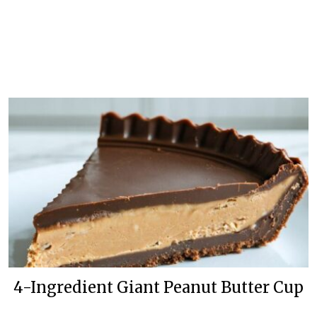
4-Ingredient Giant Peanut Butter Cup