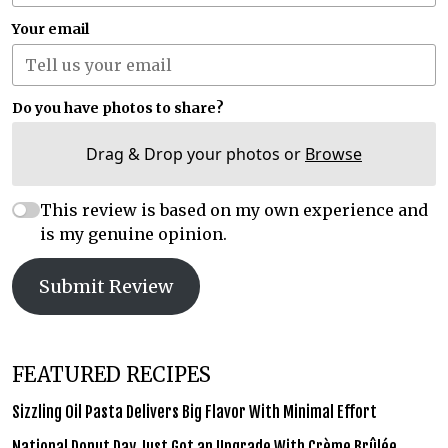
Your email
Do you have photos to share?
Drag & Drop your photos or
Browse
This review is based on my own experience and
is my genuine opinion.
Submit Review
FEATURED RECIPES
Sizzling Oil Pasta Delivers Big Flavor With Minimal Effort
National Donut Day Just Got an Upgrade With Crème Brûlée