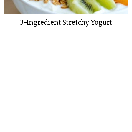
3-Ingredient Stretchy Yogurt