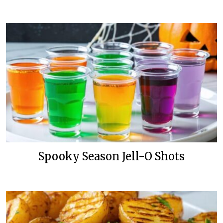
Spooky Season Jell-O Shots