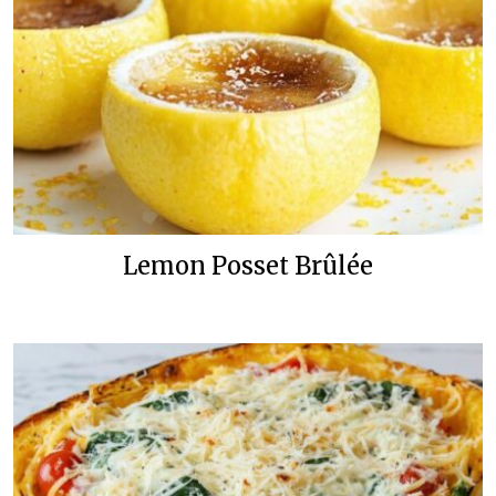
Lemon Posset Brûlée