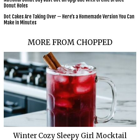
Donut Holes
Dot Cakes Are Taking Over — Here’s a Homemade Version You Can
Make in Minutes
MORE FROM CHOPPED
Winter Cozy Sleepy Girl Mocktail