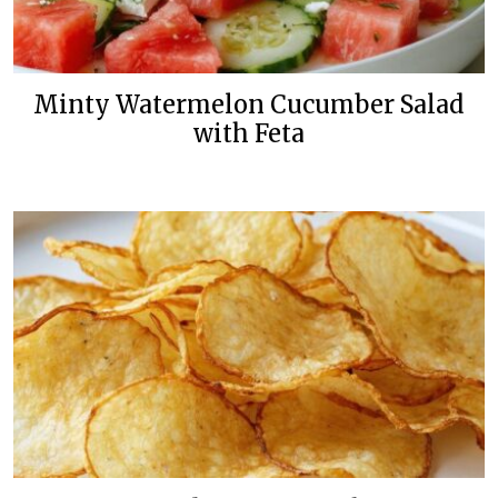
Minty Watermelon Cucumber Salad
with Feta