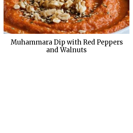
Muhammara Dip with Red Peppers
and Walnuts