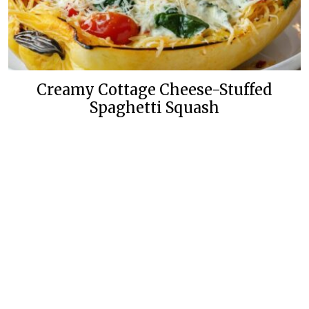
Creamy Cottage Cheese-Stuffed
Spaghetti Squash