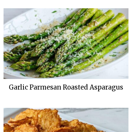
Garlic Parmesan Roasted Asparagus