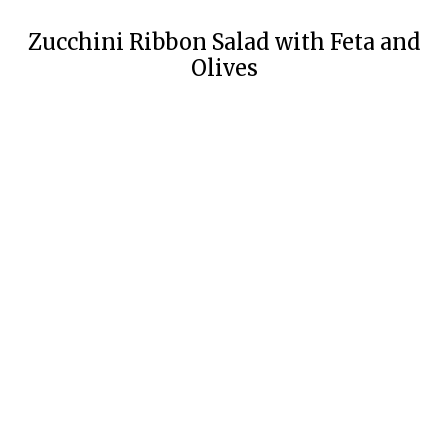
Zucchini Ribbon Salad with Feta and
Olives