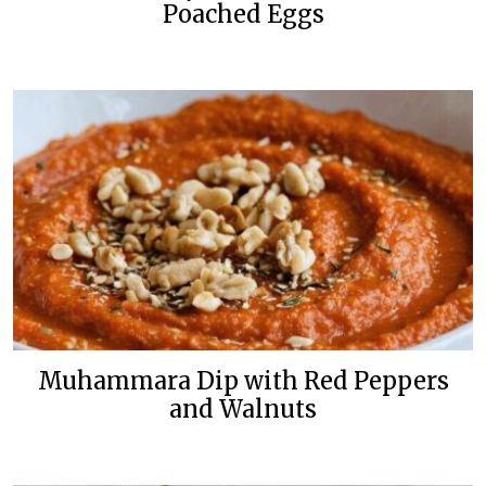
Poached Eggs
Muhammara Dip with Red Peppers
and Walnuts