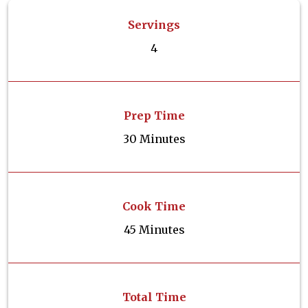
Servings
4
Prep Time
30 Minutes
Cook Time
45 Minutes
Total Time