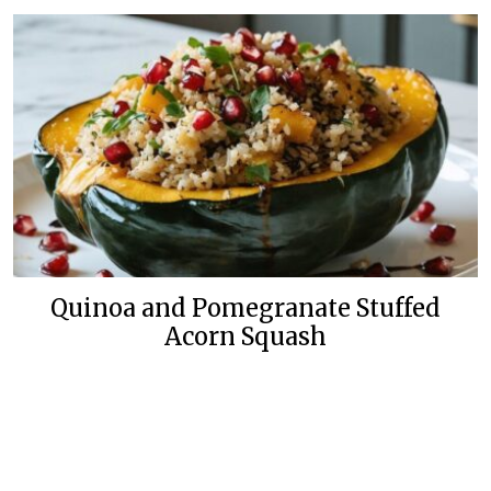
Quinoa and Pomegranate Stuffed
Acorn Squash