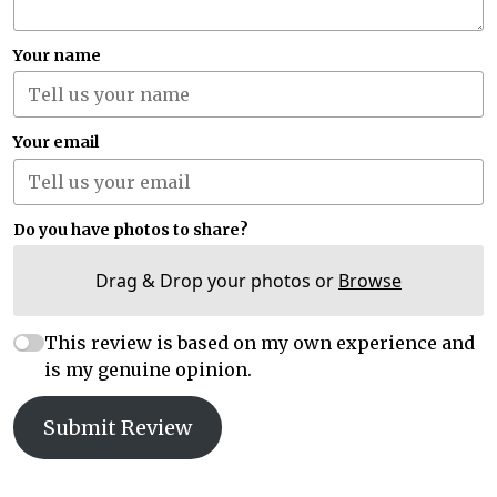
Your name
Your email
Do you have photos to share?
Drag & Drop your photos or
Browse
This review is based on my own experience and
is my genuine opinion.
Submit Review