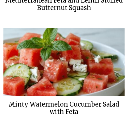
Mediterranean Feta and Lentil Stuffed
Butternut Squash
Minty Watermelon Cucumber Salad
with Feta