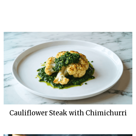
Cauliflower Steak with Chimichurri