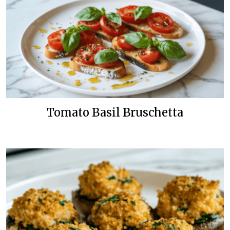
Tomato Basil Bruschetta