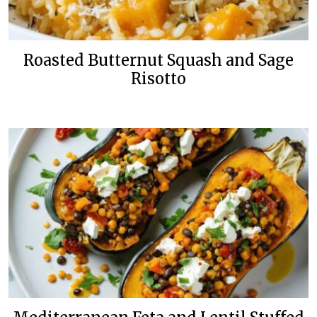
Roasted Butternut Squash and Sage
Risotto