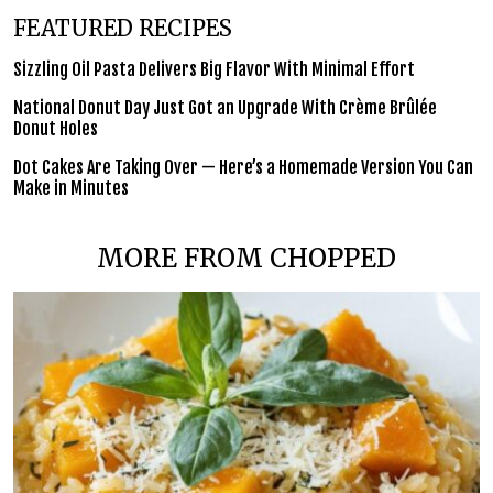
FEATURED RECIPES
Sizzling Oil Pasta Delivers Big Flavor With Minimal Effort
National Donut Day Just Got an Upgrade With Crème Brûlée
Donut Holes
Dot Cakes Are Taking Over — Here’s a Homemade Version You Can
Make in Minutes
MORE FROM CHOPPED