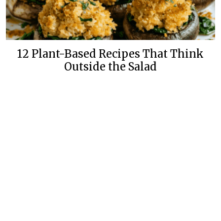
12 Plant-Based Recipes That Think
Outside the Salad