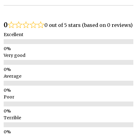
0
0 out of 5 stars (based on 0 reviews)
Excellent
Very good
Average
Poor
Terrible