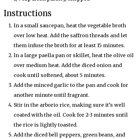
Instructions
In a small saucepan, heat the vegetable broth
over low heat. Add the saffron threads and let
them infuse the broth for at least 15 minutes.
In a large paella pan or skillet, heat the olive oil
over medium heat. Add the diced onion and
cook until softened, about 5 minutes.
Add the minced garlic to the pan and cook for
another minute until fragrant.
Stir in the arborio rice, making sure it’s well
coated with the oil. Cook for 2-3 minutes until
the rice is lightly toasted.
Add the diced bell peppers, green beans, and