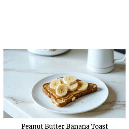
Peanut Butter Banana Toast