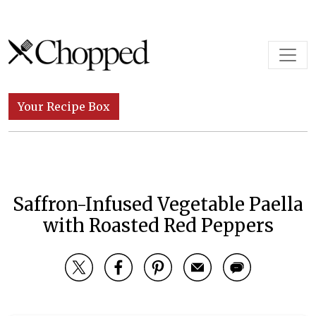
Skip to content
Main Navigation
Your Recipe Box
Saffron-Infused Vegetable Paella
with Roasted Red Peppers