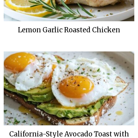
Lemon Garlic Roasted Chicken
California-Style Avocado Toast with