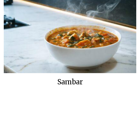
Sambar