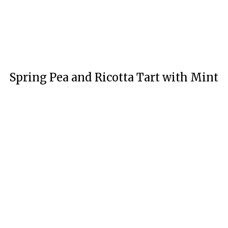
Spring Pea and Ricotta Tart with Mint