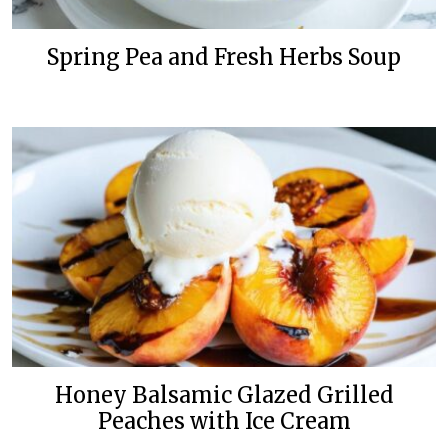
Spring Pea and Fresh Herbs Soup
Honey Balsamic Glazed Grilled
Peaches with Ice Cream