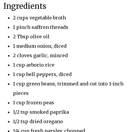
Ingredients
2 cups vegetable broth
1 pinch saffron threads
2 Tbsp olive oil
1 medium onion, diced
2 cloves garlic, minced
1 cup arborio rice
1 cup bell peppers, diced
1 cup green beans, trimmed and cut into 1-inch
pieces
1 cup frozen peas
1/2 tsp smoked paprika
1/2 tsp dried oregano
1/4 cup fresh parsley, chopped