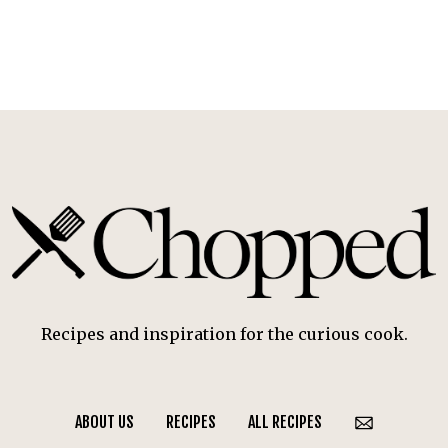
Recipes and inspiration for the curious cook.
ABOUT US
RECIPES
ALL RECIPES