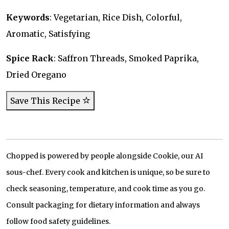
Keywords
: Vegetarian, Rice Dish, Colorful,
Aromatic, Satisfying
Spice Rack
: Saffron Threads, Smoked Paprika,
Dried Oregano
Save This Recipe
Chopped is powered by people alongside Cookie, our AI
sous-chef. Every cook and kitchen is unique, so be sure to
check seasoning, temperature, and cook time as you go.
Consult packaging for dietary information and always
follow food safety guidelines.