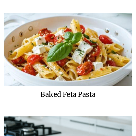
Baked Feta Pasta