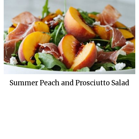
Summer Peach and Prosciutto Salad