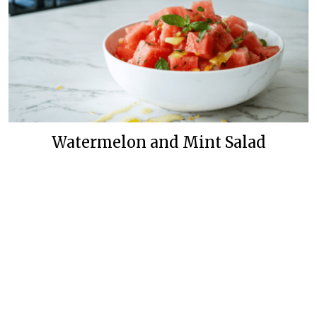
Watermelon and Mint Salad