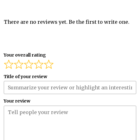
There are no reviews yet. Be the first to write one.
Your overall rating
Title of your review
Your review