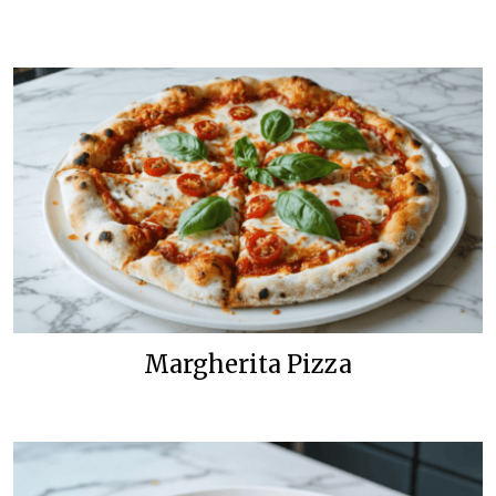
Margherita Pizza