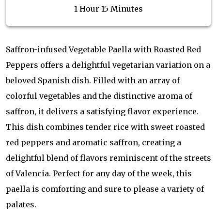
1 Hour 15 Minutes
Saffron-infused Vegetable Paella with Roasted Red
Peppers offers a delightful vegetarian variation on a
beloved Spanish dish. Filled with an array of
colorful vegetables and the distinctive aroma of
saffron, it delivers a satisfying flavor experience.
This dish combines tender rice with sweet roasted
red peppers and aromatic saffron, creating a
delightful blend of flavors reminiscent of the streets
of Valencia. Perfect for any day of the week, this
paella is comforting and sure to please a variety of
palates.