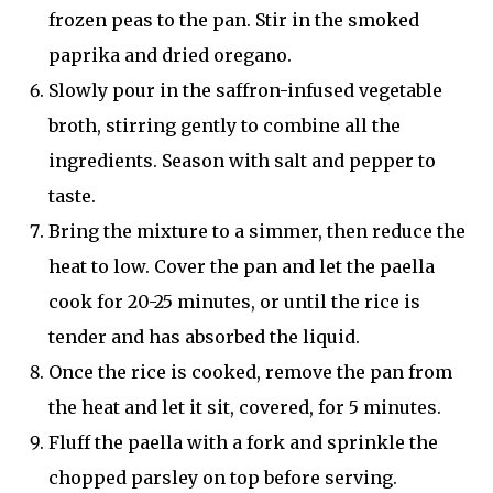
frozen peas to the pan. Stir in the smoked
paprika and dried oregano.
Slowly pour in the saffron-infused vegetable
broth, stirring gently to combine all the
ingredients. Season with salt and pepper to
taste.
Bring the mixture to a simmer, then reduce the
heat to low. Cover the pan and let the paella
cook for 20-25 minutes, or until the rice is
tender and has absorbed the liquid.
Once the rice is cooked, remove the pan from
the heat and let it sit, covered, for 5 minutes.
Fluff the paella with a fork and sprinkle the
chopped parsley on top before serving.