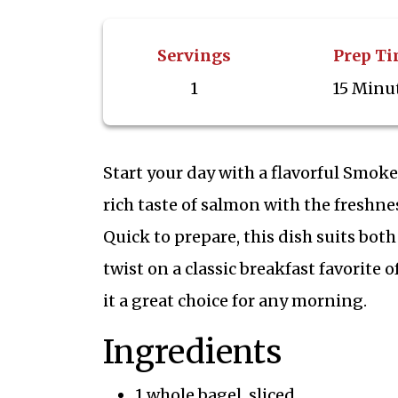
Servings
Prep T
1
15 Minu
Start your day with a flavorful Smok
rich taste of salmon with the freshne
Quick to prepare, this dish suits bo
twist on a classic breakfast favorite 
it a great choice for any morning.
Ingredients
1 whole bagel, sliced