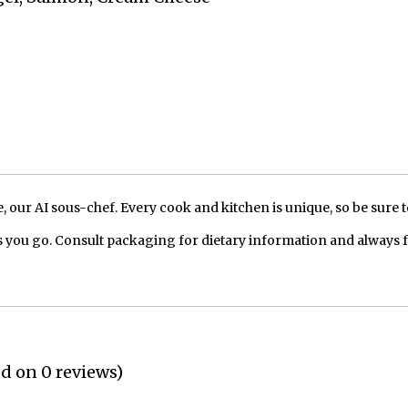
our AI sous-chef. Every cook and kitchen is unique, so be sure t
 you go. Consult packaging for dietary information and always 
ed on 0 reviews)