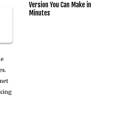
Version You Can Make in
Minutes
he
es.
rmet
aking