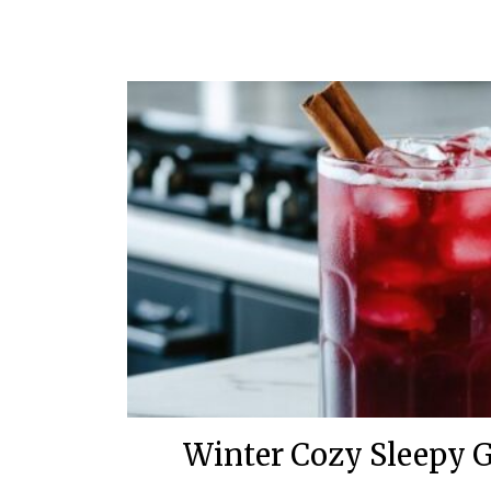
Winter Cozy Sleepy G