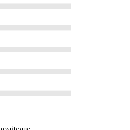
to write one.