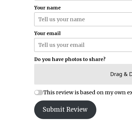
Your name
Your email
Do you have photos to share?
Drag & 
This review is based on my own e
Submit Review