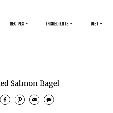
RECIPES
INGREDIENTS
DIET
ed Salmon Bagel