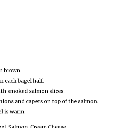
en brown.
n each bagel half.
ith smoked salmon slices.
onions and capers on top of the salmon.
l is warm.
agel, Salmon, Cream Cheese