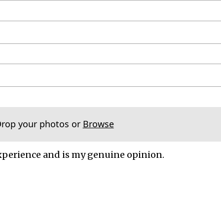
Drop your photos or
Browse
xperience and is my genuine opinion.