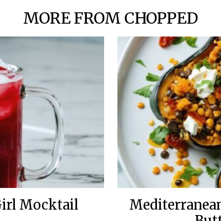
MORE FROM CHOPPED
irl Mocktail
Mediterranean
But