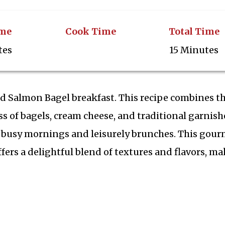
ime
Cook Time
Total Time
tes
15 Minutes
ed Salmon Bagel breakfast. This recipe combines t
ss of bagels, cream cheese, and traditional garnish
th busy mornings and leisurely brunches. This gou
offers a delightful blend of textures and flavors, m