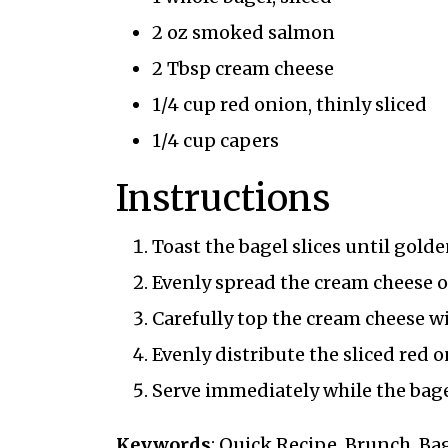
2 oz smoked salmon
2 Tbsp cream cheese
1/4 cup red onion, thinly sliced
1/4 cup capers
Instructions
Toast the bagel slices until gold
Evenly spread the cream cheese o
Carefully top the cream cheese w
Evenly distribute the sliced red 
Serve immediately while the bage
Keywords
: Quick Recipe, Brunch, B