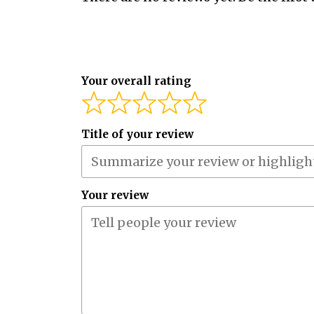
Your overall rating
Title of your review
Your review