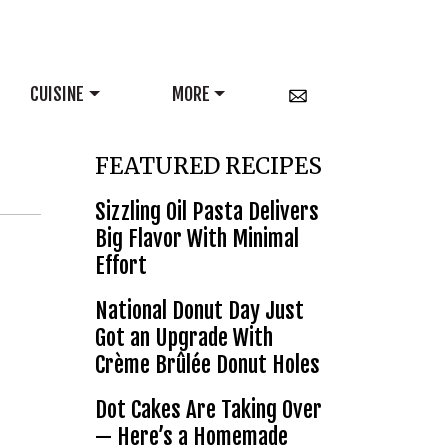
CUISINE
MORE
FEATURED RECIPES
Sizzling Oil Pasta Delivers
Big Flavor With Minimal
Effort
National Donut Day Just
Got an Upgrade With
Crème Brûlée Donut Holes
Dot Cakes Are Taking Over
— Here’s a Homemade