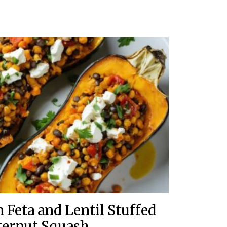
 Feta and Lentil Stuffed
ternut Squash