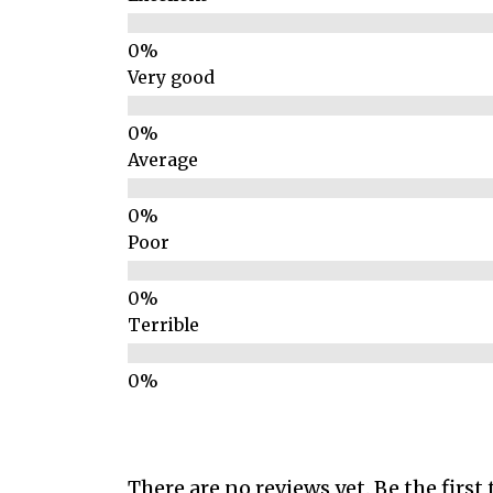
Very good
Average
Poor
Terrible
There are no reviews yet. Be the first 