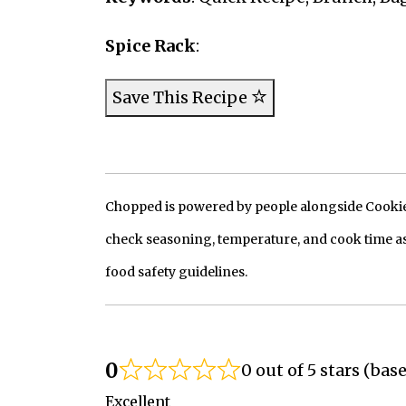
Spice Rack
:
Save This Recipe
Chopped is powered by people alongside Cookie, 
check seasoning, temperature, and cook time as
food safety guidelines.
0
0 out of 5 stars (bas
Excellent