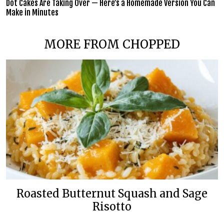
Dot Cakes Are Taking Over — Here’s a Homemade Version You Can
Make in Minutes
MORE FROM CHOPPED
Roasted Butternut Squash and Sage
Risotto