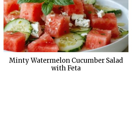
Minty Watermelon Cucumber Salad
with Feta