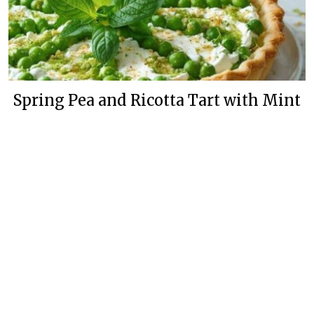
Spring Pea and Ricotta Tart with Mint