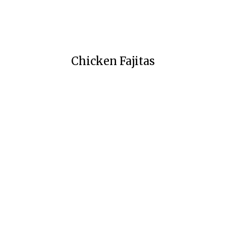
Chicken Fajitas