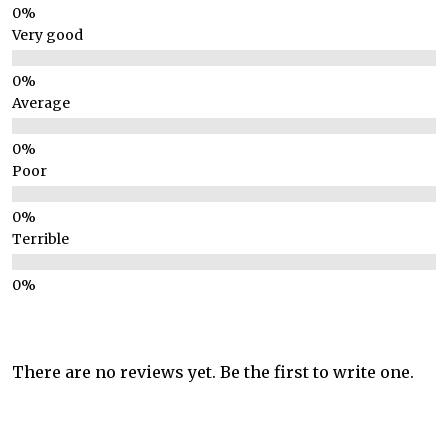
Very good
Average
Poor
Terrible
There are no reviews yet. Be the first to write one.