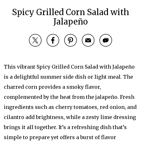
Spicy Grilled Corn Salad with
Jalapeño
This vibrant Spicy Grilled Corn Salad with Jalapeño
is a delightful summer side dish or light meal. The
charred corn provides a smoky flavor,
complemented by the heat from the jalapeño. Fresh
ingredients such as cherry tomatoes, red onion, and
cilantro add brightness, while a zesty lime dressing
brings it all together. It’s a refreshing dish that’s
simple to prepare yet offers a burst of flavor