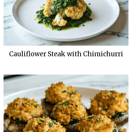
Cauliflower Steak with Chimichurri