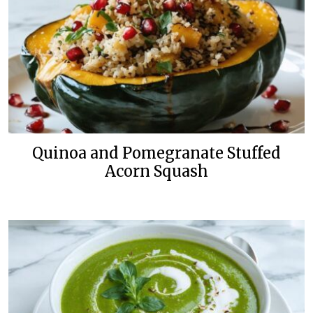
Quinoa and Pomegranate Stuffed
Acorn Squash