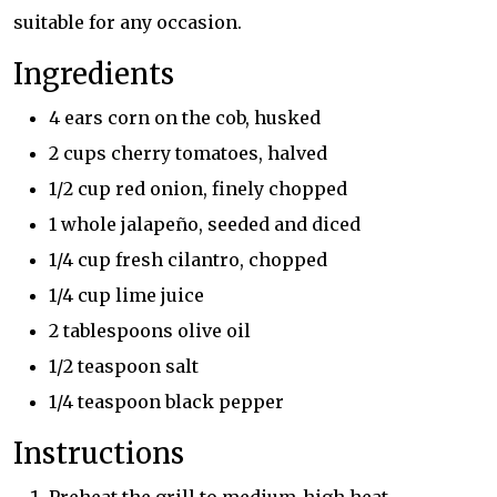
suitable for any occasion.
Ingredients
4 ears corn on the cob, husked
2 cups cherry tomatoes, halved
1/2 cup red onion, finely chopped
1 whole jalapeño, seeded and diced
1/4 cup fresh cilantro, chopped
1/4 cup lime juice
2 tablespoons olive oil
1/2 teaspoon salt
1/4 teaspoon black pepper
Instructions