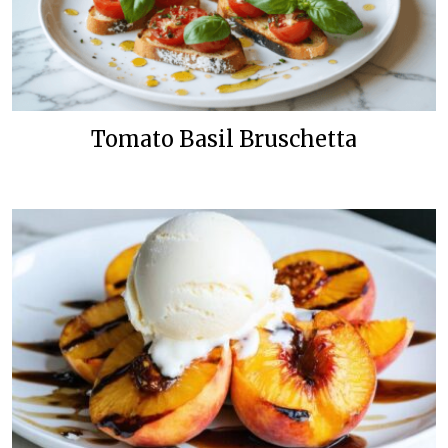
Tomato Basil Bruschetta