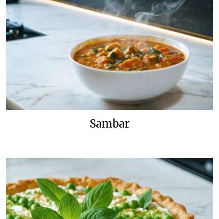
Sambar