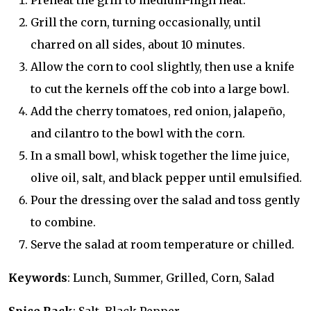
Preheat the grill to medium-high heat.
Grill the corn, turning occasionally, until
charred on all sides, about 10 minutes.
Allow the corn to cool slightly, then use a knife
to cut the kernels off the cob into a large bowl.
Add the cherry tomatoes, red onion, jalapeño,
and cilantro to the bowl with the corn.
In a small bowl, whisk together the lime juice,
olive oil, salt, and black pepper until emulsified.
Pour the dressing over the salad and toss gently
to combine.
Serve the salad at room temperature or chilled.
Keywords
: Lunch, Summer, Grilled, Corn, Salad