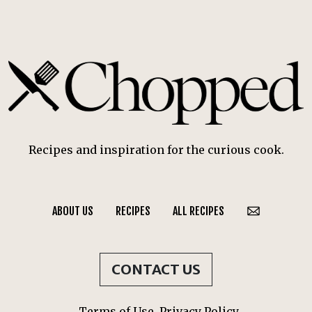
Recipes and inspiration for the curious cook.
ABOUT US
RECIPES
ALL RECIPES
CONTACT US
Terms of Use
Privacy Policy