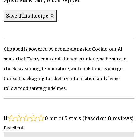
Spice Rack
: Salt, Black Pepper
Save This Recipe
Chopped is powered by people alongside Cookie, our AI
sous-chef. Every cook and kitchen is unique, so be sure to
check seasoning, temperature, and cook time as you go.
Consult packaging for dietary information and always
follow food safety guidelines.
0
0 out of 5 stars (based on 0 reviews)
Excellent