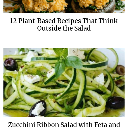
12 Plant-Based Recipes That Think
Outside the Salad
Zucchini Ribbon Salad with Feta and