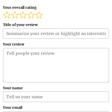
Your overall rating
Title of your review
Your review
Your name
Your email