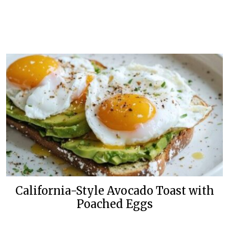
California-Style Avocado Toast with
Poached Eggs