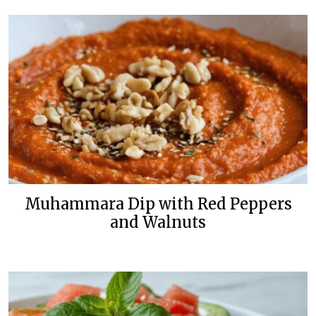
Muhammara Dip with Red Peppers
and Walnuts