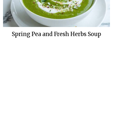
Spring Pea and Fresh Herbs Soup