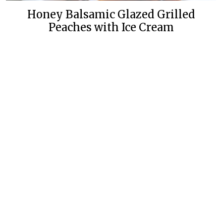
Honey Balsamic Glazed Grilled
Peaches with Ice Cream