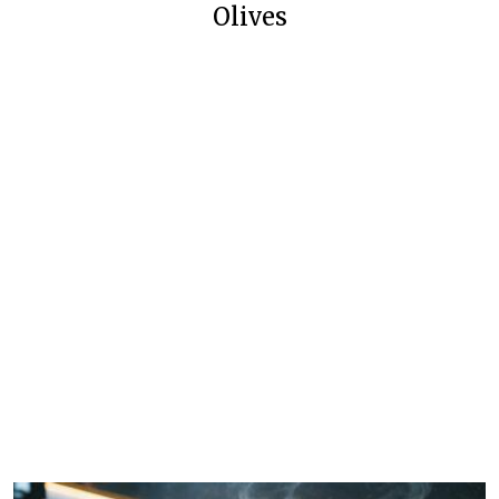
Olives