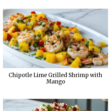
Chipotle Lime Grilled Shrimp with
Mango