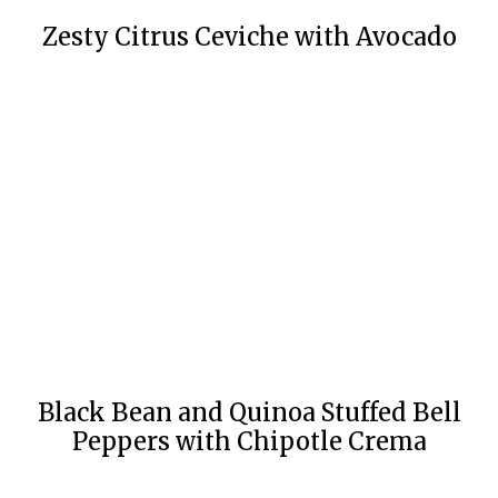
Zesty Citrus Ceviche with Avocado
Black Bean and Quinoa Stuffed Bell
Peppers with Chipotle Crema