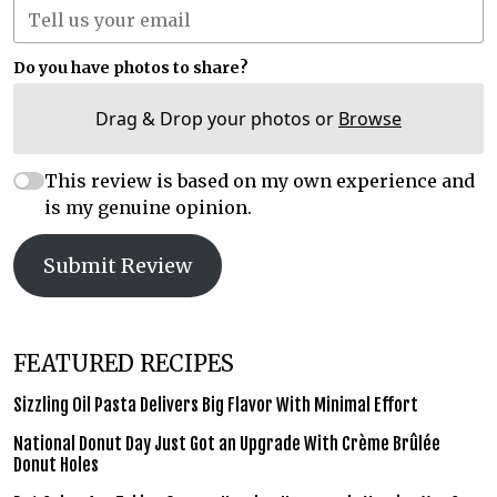
Do you have photos to share?
Drag & Drop your photos or
Browse
This review is based on my own experience and
is my genuine opinion.
Submit Review
FEATURED RECIPES
Sizzling Oil Pasta Delivers Big Flavor With Minimal Effort
National Donut Day Just Got an Upgrade With Crème Brûlée
Donut Holes