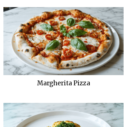
Margherita Pizza