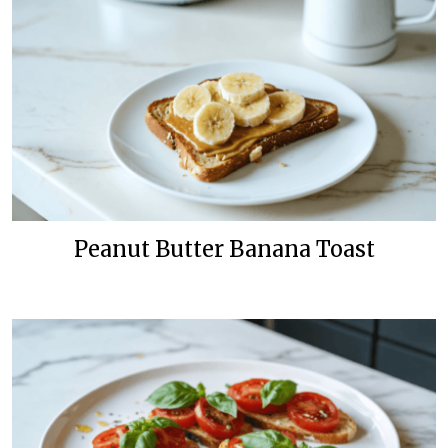
Peanut Butter Banana Toast