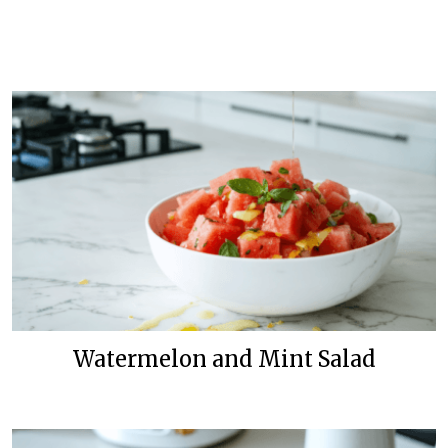
Watermelon and Mint Salad