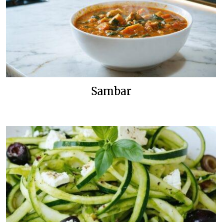
Sambar