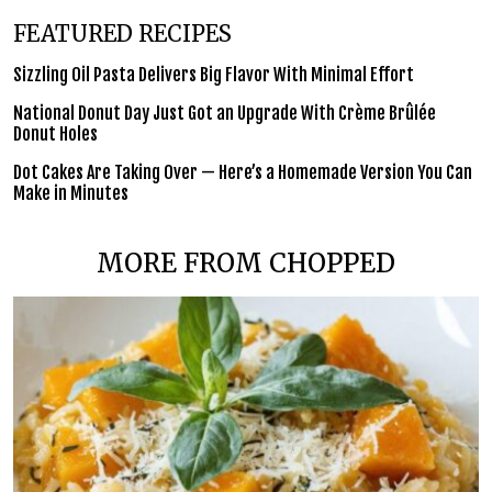
FEATURED RECIPES
Sizzling Oil Pasta Delivers Big Flavor With Minimal Effort
National Donut Day Just Got an Upgrade With Crème Brûlée
Donut Holes
Dot Cakes Are Taking Over — Here’s a Homemade Version You Can
Make in Minutes
MORE FROM CHOPPED