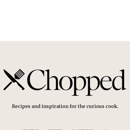
Recipes and inspiration for the curious cook.