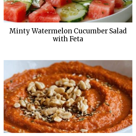
Minty Watermelon Cucumber Salad
with Feta