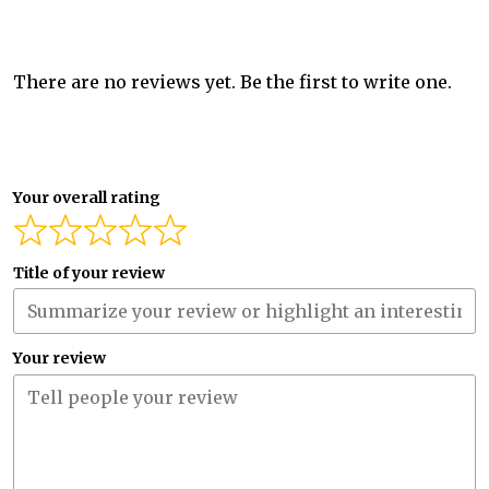
There are no reviews yet. Be the first to write one.
Your overall rating
Title of your review
Your review