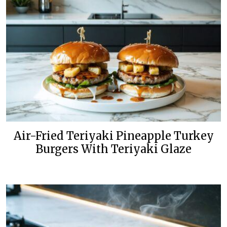
Air-Fried Teriyaki Pineapple Turkey
Burgers With Teriyaki Glaze