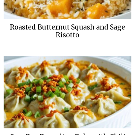
Roasted Butternut Squash and Sage
Risotto