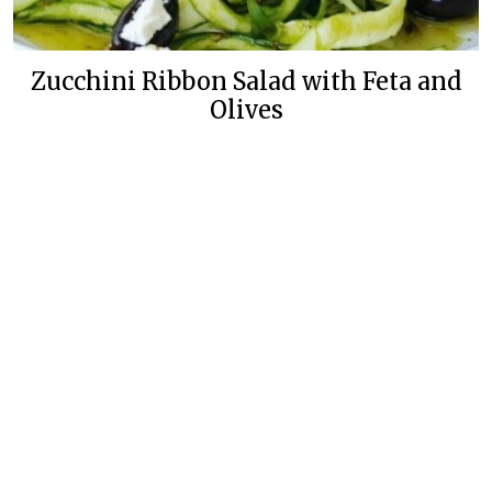
Zucchini Ribbon Salad with Feta and
Olives