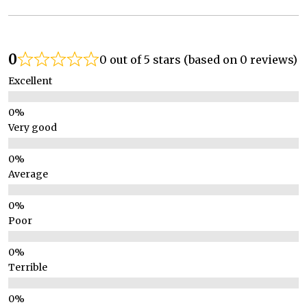
0
0 out of 5 stars (based on 0 reviews)
Excellent
Very good
Average
Poor
Terrible