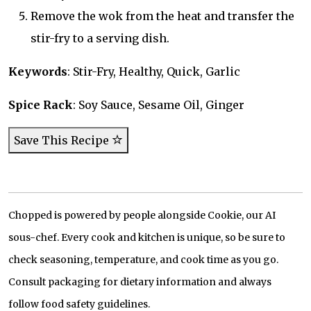
Remove the wok from the heat and transfer the
stir-fry to a serving dish.
Keywords
: Stir-Fry, Healthy, Quick, Garlic
Spice Rack
: Soy Sauce, Sesame Oil, Ginger
Save This Recipe
Chopped is powered by people alongside Cookie, our AI
sous-chef. Every cook and kitchen is unique, so be sure to
check seasoning, temperature, and cook time as you go.
Consult packaging for dietary information and always
follow food safety guidelines.