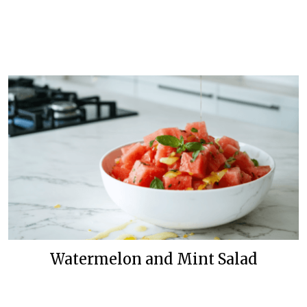
Watermelon and Mint Salad