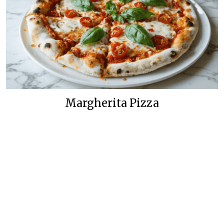
Margherita Pizza