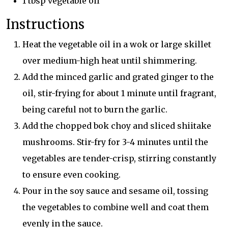
1 tbsp vegetable oil
Instructions
Heat the vegetable oil in a wok or large skillet
over medium-high heat until shimmering.
Add the minced garlic and grated ginger to the
oil, stir-frying for about 1 minute until fragrant,
being careful not to burn the garlic.
Add the chopped bok choy and sliced shiitake
mushrooms. Stir-fry for 3-4 minutes until the
vegetables are tender-crisp, stirring constantly
to ensure even cooking.
Pour in the soy sauce and sesame oil, tossing
the vegetables to combine well and coat them
evenly in the sauce.