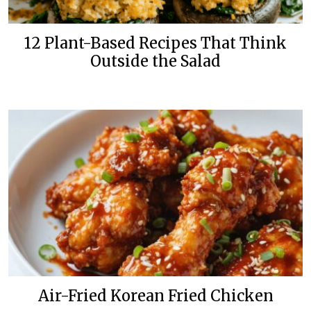
12 Plant-Based Recipes That Think
Outside the Salad
Air-Fried Korean Fried Chicken