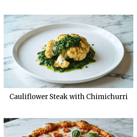
Cauliflower Steak with Chimichurri