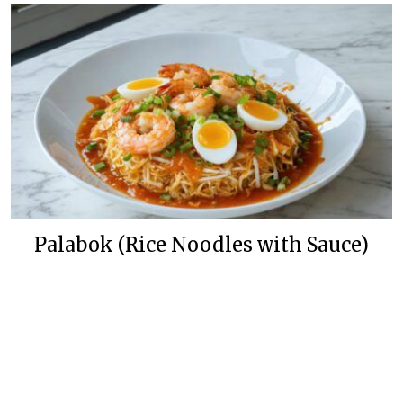
Palabok (Rice Noodles with Sauce)