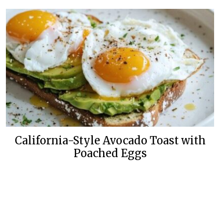
California-Style Avocado Toast with
Poached Eggs