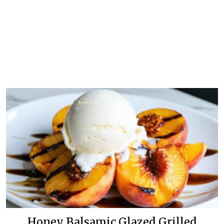
Honey Balsamic Glazed Grilled