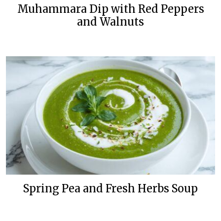
Muhammara Dip with Red Peppers
and Walnuts
Spring Pea and Fresh Herbs Soup