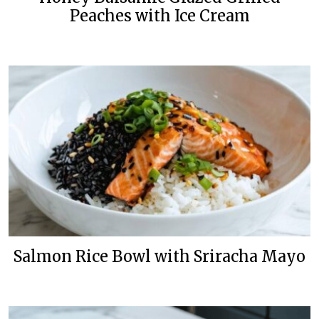
Peaches with Ice Cream
Salmon Rice Bowl with Sriracha Mayo