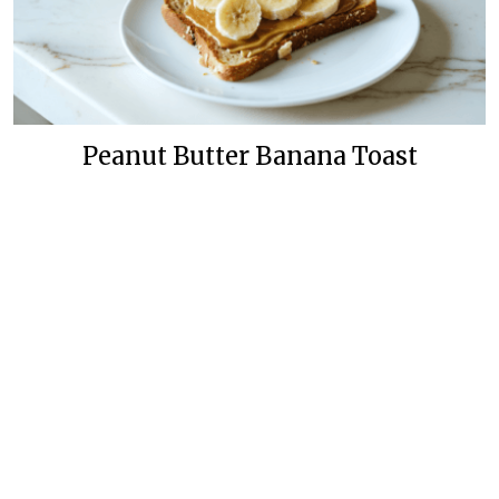
Peanut Butter Banana Toast