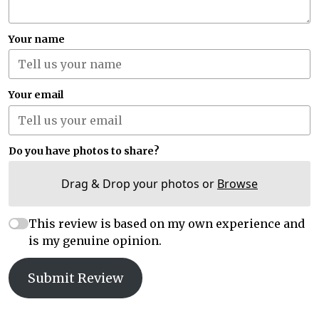
Your name
Your email
Do you have photos to share?
Drag & Drop your photos or
Browse
This review is based on my own experience and
is my genuine opinion.
Submit Review