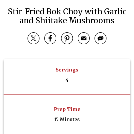
Stir-Fried Bok Choy with Garlic
and Shiitake Mushrooms
Servings
4
Prep Time
15 Minutes