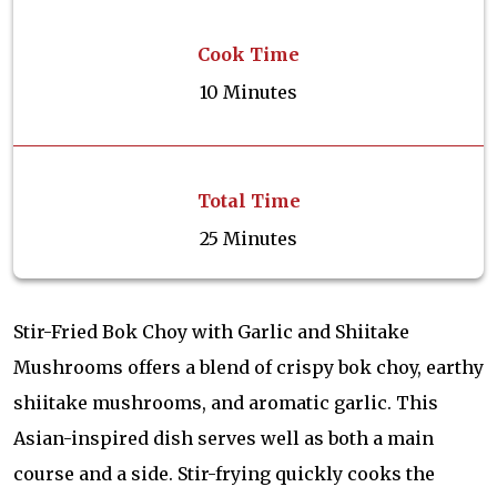
Cook Time
10 Minutes
Total Time
25 Minutes
Stir-Fried Bok Choy with Garlic and Shiitake
Mushrooms offers a blend of crispy bok choy, earthy
shiitake mushrooms, and aromatic garlic. This
Asian-inspired dish serves well as both a main
course and a side. Stir-frying quickly cooks the