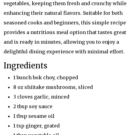
vegetables, keeping them fresh and crunchy while
enhancing their natural flavors. Suitable for both
seasoned cooks and beginners, this simple recipe
provides a nutritious meal option that tastes great
and is ready in minutes, allowing you to enjoy a
delightful dining experience with minimal effort.
Ingredients
1 bunch bok choy, chopped
8 oz shiitake mushrooms, sliced
3 cloves garlic, minced
2 tbsp soy sauce
1 tbsp sesame oil
1 tsp ginger, grated