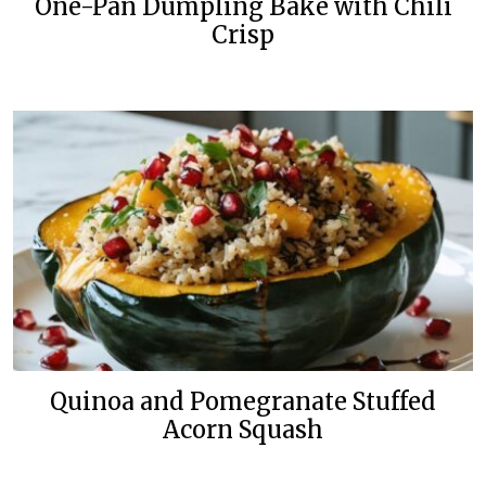
One-Pan Dumpling Bake with Chili
Crisp
Quinoa and Pomegranate Stuffed
Acorn Squash