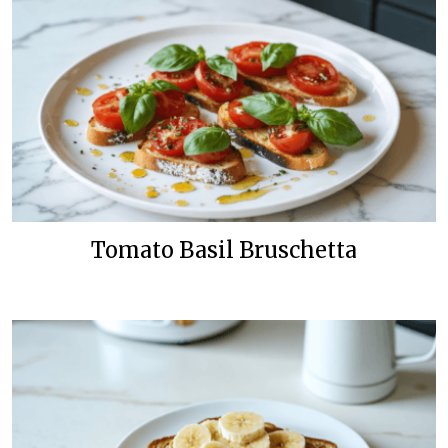
Tomato Basil Bruschetta